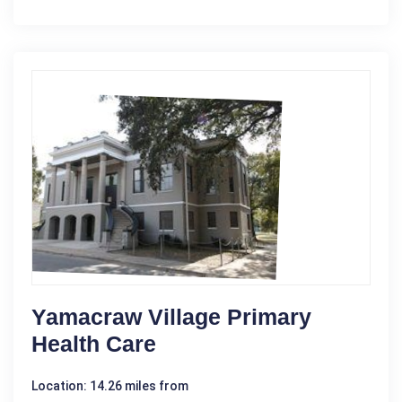
Yamacraw Village Primary
Health Care
Location: 14.26 miles from