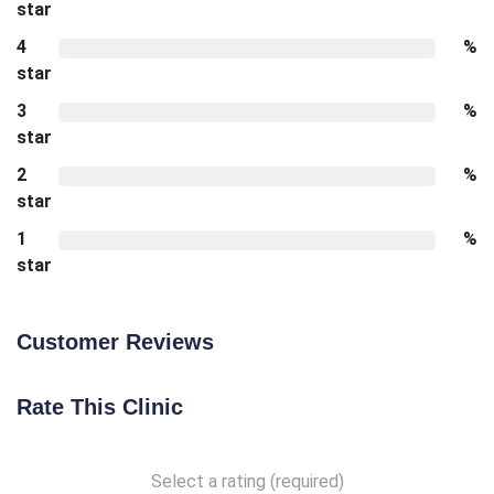
star
4
%
star
3
%
star
2
%
star
1
%
star
Customer Reviews
Rate This Clinic
Select a rating (required)