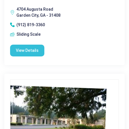
4704 Augusta Road
Garden City, GA - 31408
(912) 819-3360
Sliding Scale
View Details