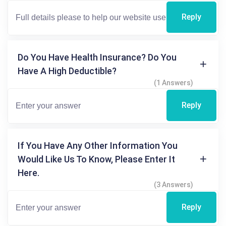
Reply
Do You Have Health Insurance? Do You
Have A High Deductible?
(1 Answers)
Reply
If You Have Any Other Information You
Would Like Us To Know, Please Enter It
Here.
(3 Answers)
Reply