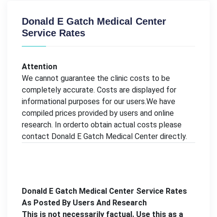
Donald E Gatch Medical Center
Service Rates
Attention
We cannot guarantee the clinic costs to be
completely accurate. Costs are displayed for
informational purposes for our users.We have
compiled prices provided by users and online
research. In orderto obtain actual costs please
contact Donald E Gatch Medical Center directly.
Donald E Gatch Medical Center Service Rates
As Posted By Users And Research
This is not necessarily factual. Use this as a