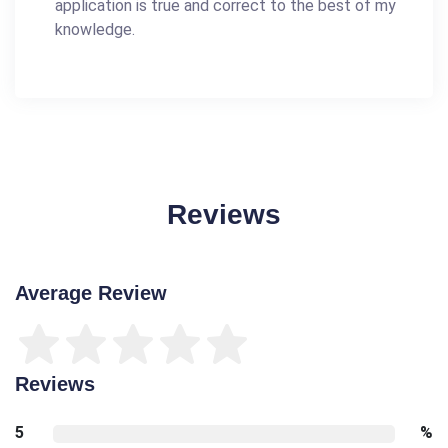
application is true and correct to the best of my
knowledge.
Reviews
Average Review
Reviews
5
%