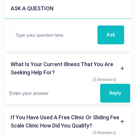
ASK A QUESTION
Ask
What Is Your Current Illness That You Are
Seeking Help For?
(5 Answers)
Reply
If You Have Used A Free Clinic Or Sliding Fee
Scale Clinic How Did You Qualify?
(4 Answers)