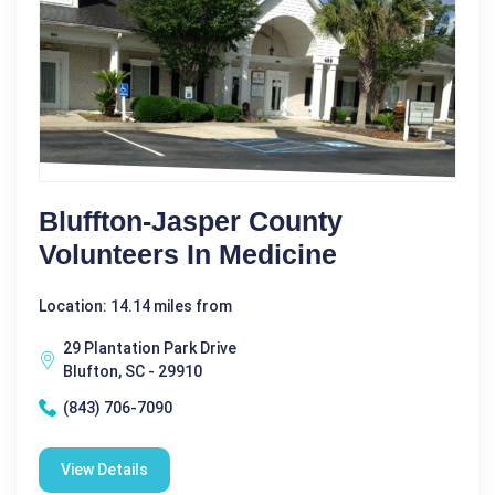
Bluffton-Jasper County
Volunteers In Medicine
Location: 14.14 miles from
29 Plantation Park Drive
Blufton, SC - 29910
(843) 706-7090
View Details