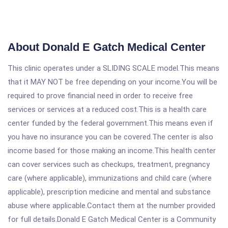
About Donald E Gatch Medical Center
This clinic operates under a SLIDING SCALE model.This means
that it MAY NOT be free depending on your income.You will be
required to prove financial need in order to receive free
services or services at a reduced cost.This is a health care
center funded by the federal government.This means even if
you have no insurance you can be covered.The center is also
income based for those making an income.This health center
can cover services such as checkups, treatment, pregnancy
care (where applicable), immunizations and child care (where
applicable), prescription medicine and mental and substance
abuse where applicable.Contact them at the number provided
for full details.Donald E Gatch Medical Center is a Community