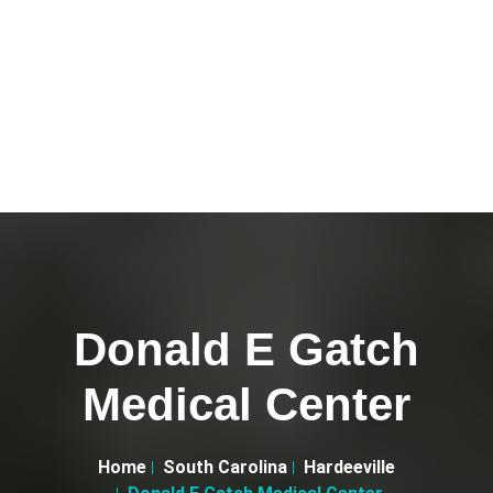
Donald E Gatch
Medical Center
Home
South Carolina
Hardeeville