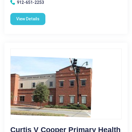
912-651-2253
View Details
Curtis V Cooper Primary Health