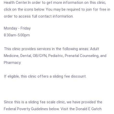
Health Center.In order to get more information on this clinic,
click on the icons below. You may be required to join for free in
order to access full contact information.
Monday - Friday
8:30am-5:00pm
This clinic provides services in the following areas: Adult
Medicine, Dental, OB/GYN, Pediatric, Prenatal Counseling, and
Pharmacy.
If eligible, this clinic offers a sliding fee discount.
Since this is a sliding fee scale clinic, we have provided the
Federal Poverty Guidelines below. Visit the Donald E Gatch