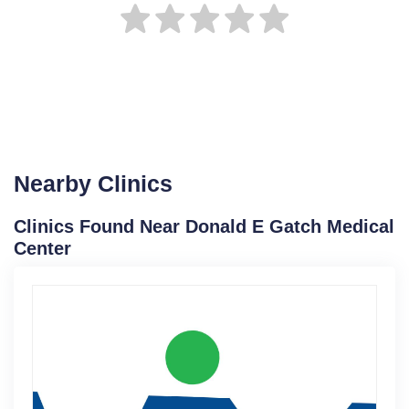
Nearby Clinics
Clinics Found Near Donald E Gatch Medical
Center