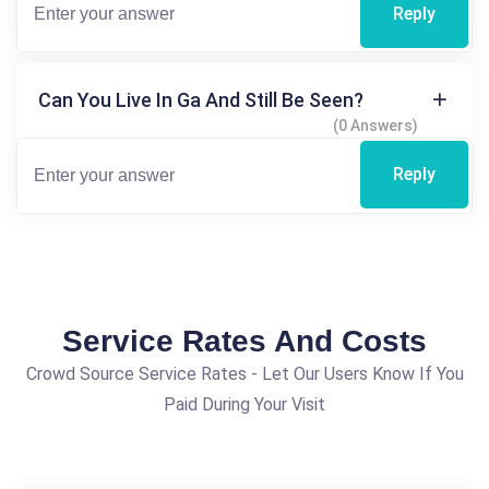
Reply
Can You Live In Ga And Still Be Seen?
(0 Answers)
Reply
Service Rates And Costs
Crowd Source Service Rates - Let Our Users Know If You
Paid During Your Visit