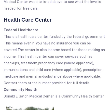
Medical Center website listed above to see what the level is
needed for free care.
Health Care Center
Federal Healthcare
This is a health care center funded by the federal government.
This means even if you have no insurance you can be
covered.The center is also income based for those making an
income. This health center can cover services such as
checkups, treatment,pregnancy care (where applicable),
immunizations and child care (where applicable), prescription
medicine and mental andsubstance abuse where applicable.
Contact them at the number provided for full details.
Community Health
Donald E Gatch Medical Center is a Community Health Center.