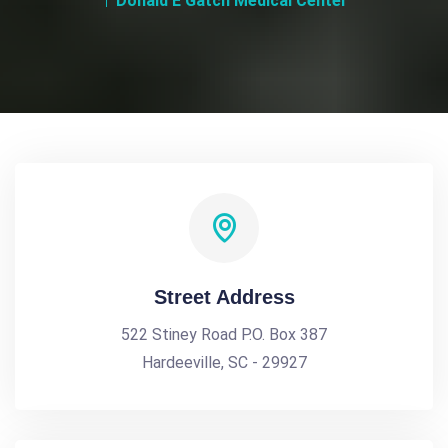
Donald E Gatch Medical Center
Street Address
522 Stiney Road P.O. Box 387
Hardeeville, SC - 29927