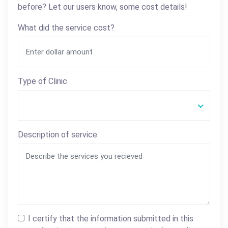
before? Let our users know, some cost details!
What did the service cost?
Type of Clinic
Description of service
I certify that the information submitted in this