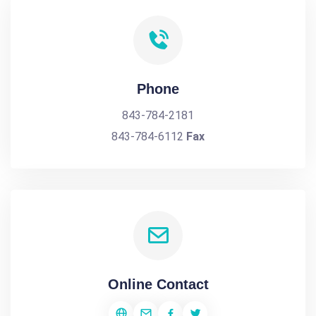
Phone
843-784-2181
843-784-6112
Fax
Online Contact