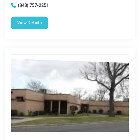
(843) 757-2251
View Details