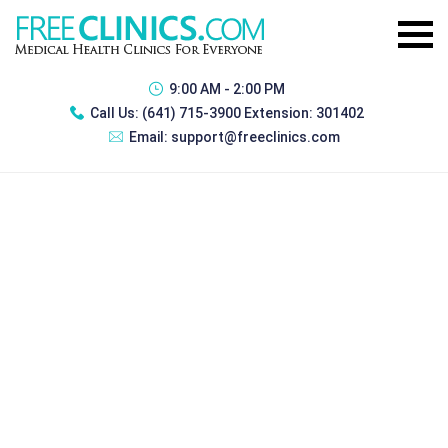
9:00 AM - 2:00 PM
Call Us:
(641) 715-3900 Extension: 301402
Email:
support@freeclinics.com