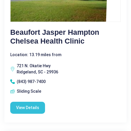
Beaufort Jasper Hampton
Chelsea Health Clinic
Location: 13.19 miles from
721 N. Okatie Hwy
Ridgeland, SC - 29936
(843) 987-7400
Sliding Scale
View Details