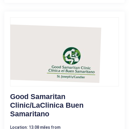
Good Samaritan
Clinic/LaClinica Buen
Samaritano
Location: 13.08 miles from