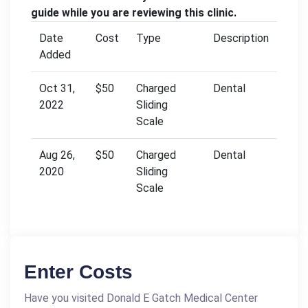
guide while you are reviewing this clinic.
Date
Cost
Type
Description
Added
Oct 31,
$50
Charged
Dental
2022
Sliding
Scale
Aug 26,
$50
Charged
Dental
2020
Sliding
Scale
Enter Costs
Have you visited Donald E Gatch Medical Center