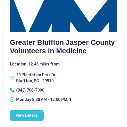
Greater Bluffton Jasper County
Volunteers In Medicine
Location: 12.46 miles from
29 Plantation Park Dr
Bluffton, SC - 29910
(843) 706-7090
Monday 8:30 AM - 12:00 PM; 1
View Details