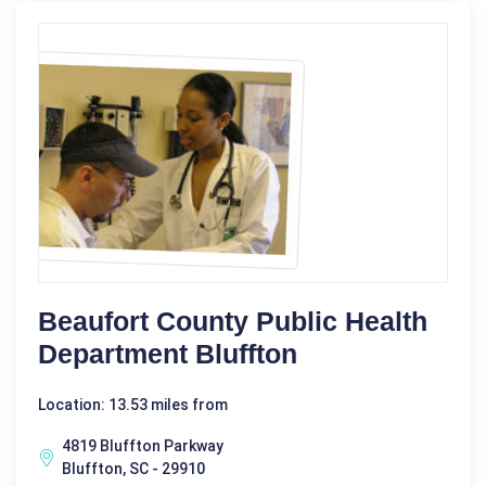
Beaufort County Public Health
Department Bluffton
Location: 13.53 miles from
4819 Bluffton Parkway
Bluffton, SC - 29910