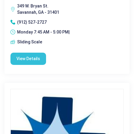
349 W. Bryan St.
Savannah, GA - 31401
(912) 527-2727
Monday 7:45 AM - 5:00 PM|
Sliding Scale
View Details