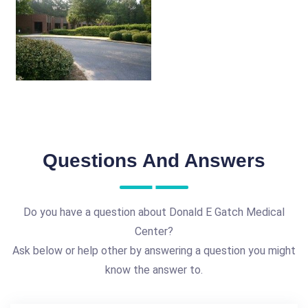
Questions And Answers
Do you have a question about Donald E Gatch Medical
Center?
Ask below or help other by answering a question you might
know the answer to.