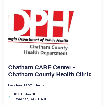
Chatham CARE Center -
Chatham County Health Clinic
Location: 14.32 miles from
107 B Fahm St
Savannah, GA - 31401