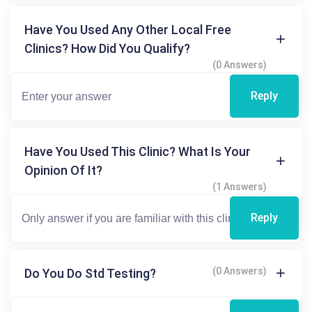
Have You Used Any Other Local Free
Clinics? How Did You Qualify?
(0 Answers)
Reply
Have You Used This Clinic? What Is Your
Opinion Of It?
(1 Answers)
Reply
(0 Answers)
Do You Do Std Testing?