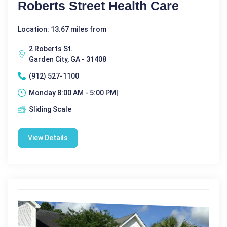
Roberts Street Health Care
Location: 13.67 miles from
2 Roberts St.
Garden City, GA - 31408
(912) 527-1100
Monday 8:00 AM - 5:00 PM|
Sliding Scale
View Details