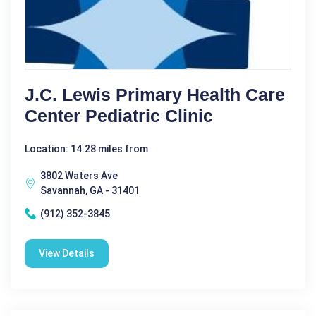
J.C. Lewis Primary Health Care
Center Pediatric Clinic
Location: 14.28 miles from
3802 Waters Ave
Savannah, GA - 31401
(912) 352-3845
View Details