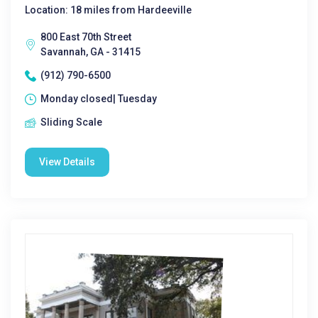
Location: 18 miles from Hardeeville
800 East 70th Street
Savannah, GA - 31415
(912) 790-6500
Monday closed| Tuesday
Sliding Scale
View Details