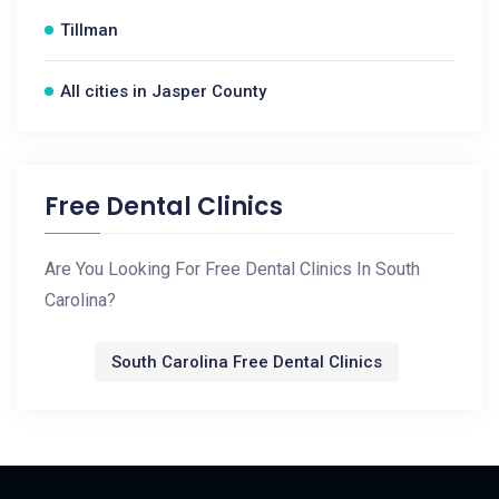
Tillman
All cities in Jasper County
Free Dental Clinics
Are You Looking For Free Dental Clinics In South
Carolina?
South Carolina Free Dental Clinics