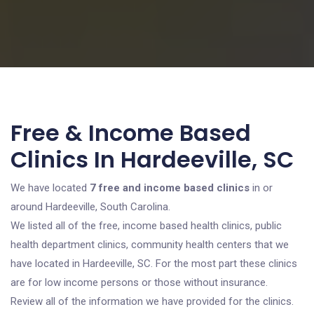
Free & Income Based
Clinics In Hardeeville, SC
We have located
7 free and income based clinics
in or
around Hardeeville, South Carolina.
We listed all of the free, income based health clinics, public
health department clinics, community health centers that we
have located in Hardeeville, SC. For the most part these clinics
are for low income persons or those without insurance.
Review all of the information we have provided for the clinics.