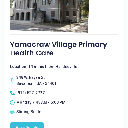
Yamacraw Village Primary
Health Care
Location: 14 miles from Hardeeville
349 W. Bryan St.
Savannah, GA - 31401
(912) 527-2727
Monday 7:45 AM - 5:00 PM|
Sliding Scale
View Details