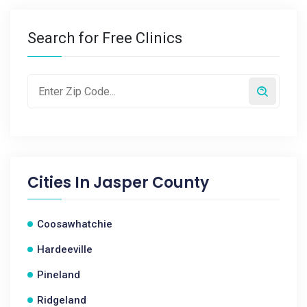
Search for Free Clinics
Cities In
Jasper County
Coosawhatchie
Hardeeville
Pineland
Ridgeland