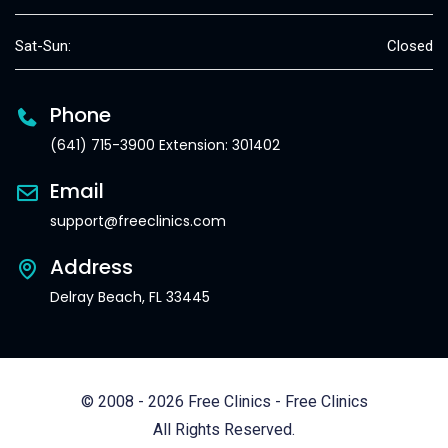
Sat-Sun:
Closed
Phone
(641) 715-3900 Extension: 301402
Email
support@freeclinics.com
Address
Delray Beach, FL 33445
© 2008 - 2026 Free Clinics - Free Clinics
All Rights Reserved.