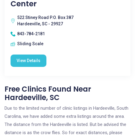
Center
522 Stiney Road P.O. Box 387
Hardeeville, SC - 29927
843-784-2181
Sliding Scale
View Details
Free Clinics Found Near
Hardeeville, SC
Due to the limited number of clinic listings in Hardeeville, South
Carolina, we have added some extra listings around the area.
The distance from the Hardeeville is listed. But be advised the
distance is as the crow flies. So for exact distances, please