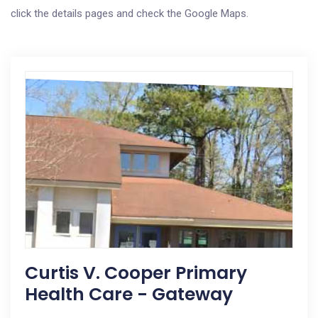
click the details pages and check the Google Maps.
Curtis V. Cooper Primary
Health Care - Gateway