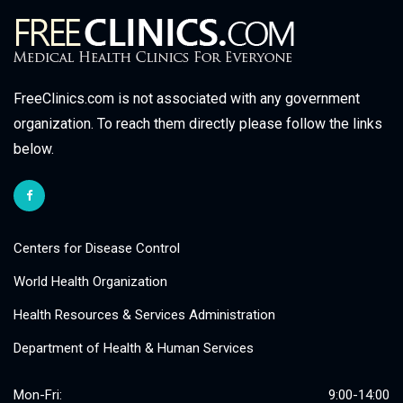
FreeClinics.com is not associated with any government
organization. To reach them directly please follow the links
below.
Centers for Disease Control
World Health Organization
Health Resources & Services Administration
Department of Health & Human Services
Mon-Fri:
9:00-14:00