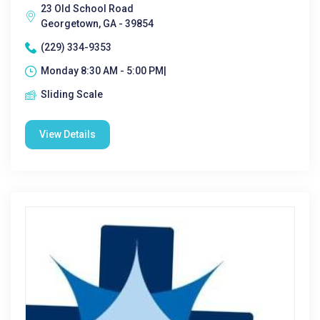
23 Old School Road
Georgetown, GA - 39854
(229) 334-9353
Monday 8:30 AM - 5:00 PM|
Sliding Scale
View Details