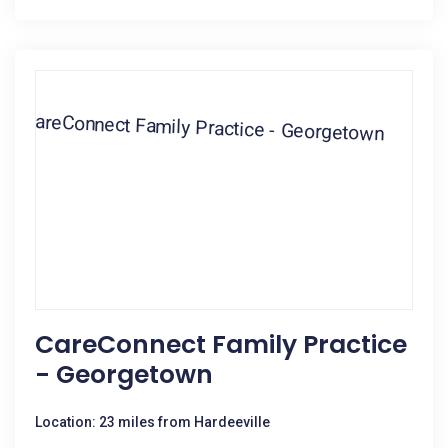
CareConnect Family Practice
- Georgetown
Location: 23 miles from Hardeeville