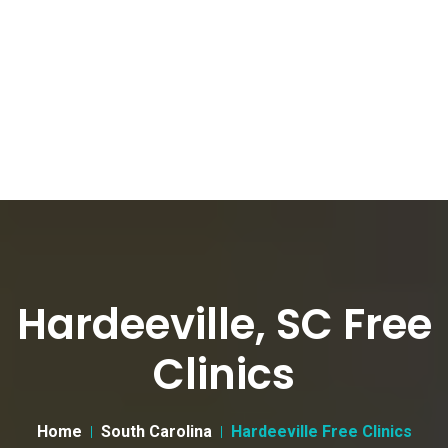
Hardeeville, SC Free
Clinics
Home
South Carolina
Hardeeville Free Clinics