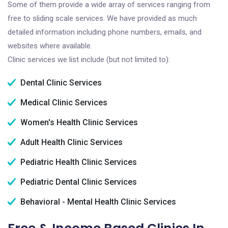
Some of them provide a wide array of services ranging from
free to sliding scale services. We have provided as much
detailed information including phone numbers, emails, and
websites where available.
Clinic services we list include (but not limited to):
Dental Clinic Services
Medical Clinic Services
Women's Health Clinic Services
Adult Health Clinic Services
Pediatric Health Clinic Services
Pediatric Dental Clinic Services
Behavioral - Mental Health Clinic Services