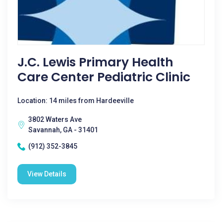
J.C. Lewis Primary Health
Care Center Pediatric Clinic
Location: 14 miles from Hardeeville
3802 Waters Ave
Savannah, GA - 31401
(912) 352-3845
View Details