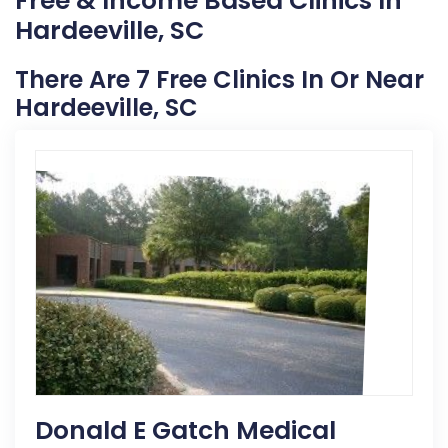
Free & Income Based Clinics In
Hardeeville, SC
There Are 7 Free Clinics In Or Near
Hardeeville, SC
Donald E Gatch Medical