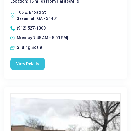
Location: 15 miles from Hardeeville
106 E. Broad St.
Savannah, GA - 31401
(912) 527-1000
Monday 7:45 AM - 5:00 PM|
Sliding Scale
View Details