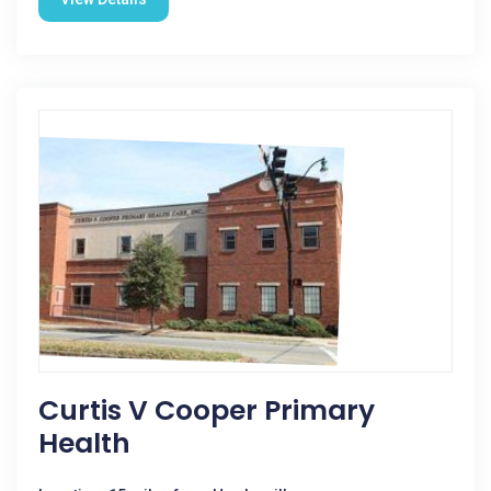
Curtis V Cooper Primary
Health