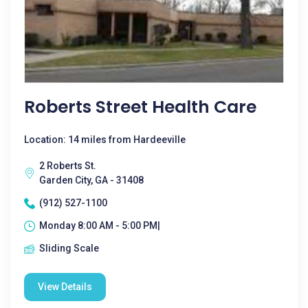
Roberts Street Health Care
Location: 14 miles from Hardeeville
2 Roberts St.
Garden City, GA - 31408
(912) 527-1100
Monday 8:00 AM - 5:00 PM|
Sliding Scale
View Details