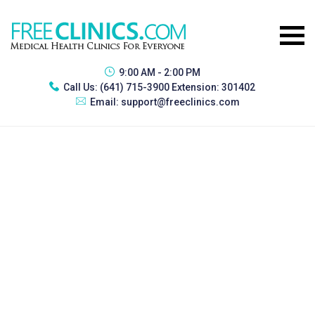
9:00 AM - 2:00 PM
Call Us:
(641) 715-3900 Extension: 301402
Email:
support@freeclinics.com