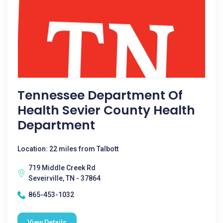
Tennessee Department Of
Health Sevier County Health
Department
Location: 22 miles from Talbott
719 Middle Creek Rd
Seveirville, TN - 37864
865-453-1032
View Details