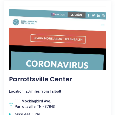
Parrottsville Center
Location: 20 miles from Talbott
111 Mockingbird Ave.
Parrottsville, TN - 37843