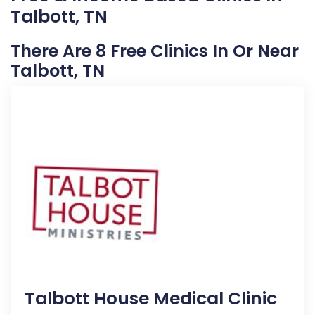
Talbott, TN
There Are 8 Free Clinics In Or Near
Talbott, TN
Talbott House Medical Clinic