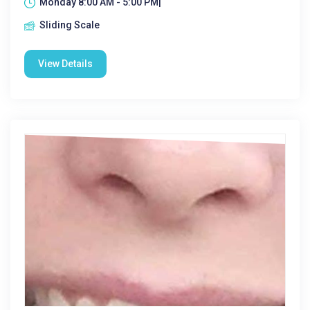
Monday 8:00 AM - 5:00 PM|
Sliding Scale
View Details