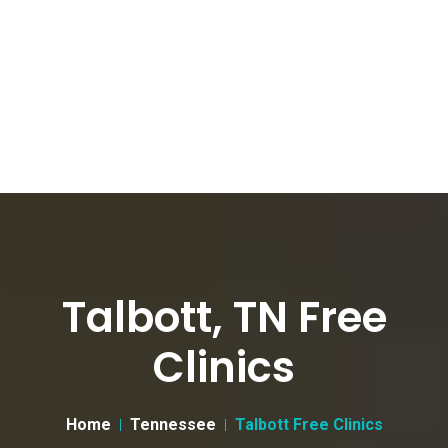
Talbott, TN Free
Clinics
Home
Tennessee
Talbott Free Clinics