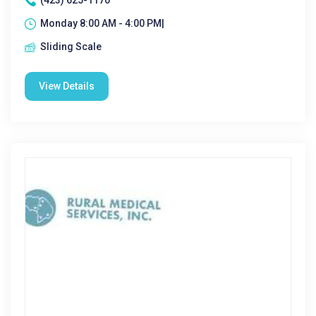
(423) 625-1170
Monday 8:00 AM - 4:00 PM|
Sliding Scale
View Details