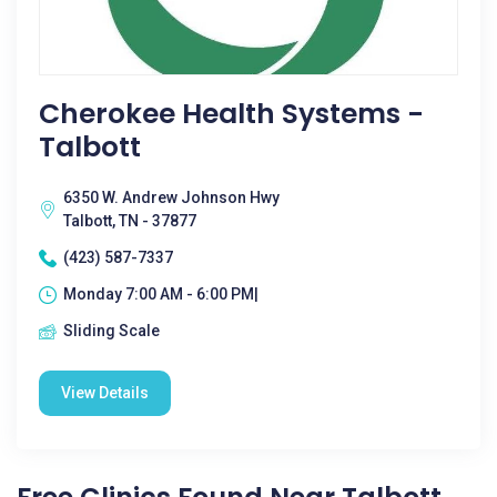
Cherokee Health Systems -
Talbott
6350 W. Andrew Johnson Hwy
Talbott, TN - 37877
(423) 587-7337
Monday 7:00 AM - 6:00 PM|
Sliding Scale
View Details