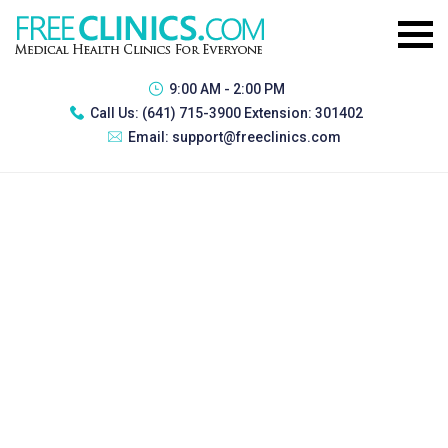
9:00 AM - 2:00 PM
Call Us:
(641) 715-3900 Extension: 301402
Email:
support@freeclinics.com