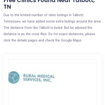
Free Clinics Found Near Talbott,
TN
Due to the limited number of clinic listings in Talbott,
Tennessee, we have added some extra listings around the area.
The distance from the Talbott is listed. But be advised the
distance is as the crow flies. So for exact distances, please
click the details pages and check the Google Maps.