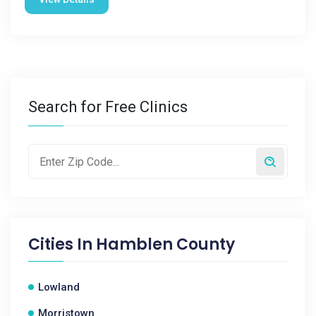
Search for Free Clinics
Cities In
Hamblen County
Lowland
Morristown