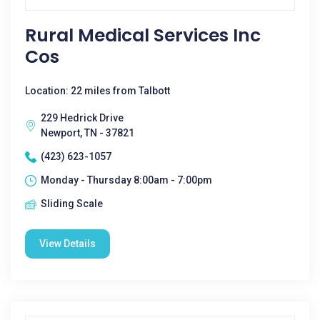
Rural Medical Services Inc
Cos
Location: 22 miles from Talbott
229 Hedrick Drive
Newport, TN - 37821
(423) 623-1057
Monday - Thursday 8:00am - 7:00pm
Sliding Scale
View Details