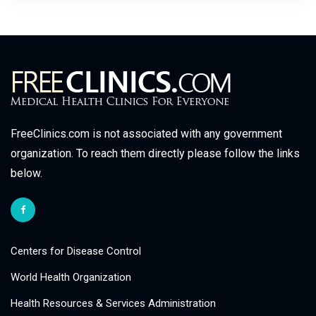
FreeClinics.com is not associated with any government
organization. To reach them directly please follow the links
below.
Centers for Disease Control
World Health Organization
Health Resources & Services Administration