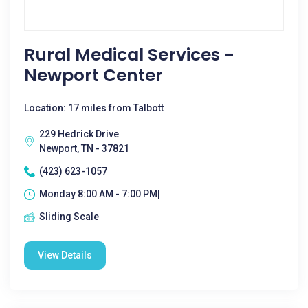
Rural Medical Services -
Newport Center
Location: 17 miles from Talbott
229 Hedrick Drive
Newport, TN - 37821
(423) 623-1057
Monday 8:00 AM - 7:00 PM|
Sliding Scale
View Details