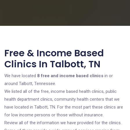
Free & Income Based
Clinics In Talbott, TN
We have located
8 free and income based clinics
in or
around Talbott, Tennessee.
We listed all of the free, income based health clinics, public
health department clinics, community health centers that we
have located in Talbott, TN. For the most part these clinics are
for low income persons or those without insurance.
Review all of the information we have provided for the clinics.