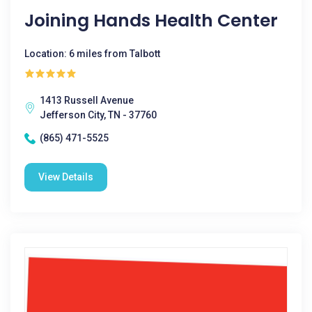
Joining Hands Health Center
Location: 6 miles from Talbott
1413 Russell Avenue
Jefferson City, TN - 37760
(865) 471-5525
View Details