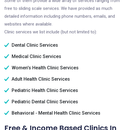
Some of them provide a wide array of services ranging from
free to sliding scale services. We have provided as much
detailed information including phone numbers, emails, and
websites where available.
Clinic services we list include (but not limited to):
Dental Clinic Services
Medical Clinic Services
Women's Health Clinic Services
Adult Health Clinic Services
Pediatric Health Clinic Services
Pediatric Dental Clinic Services
Behavioral - Mental Health Clinic Services
Free & Income Based Clinics In