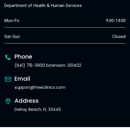
Department of Health & Human Services
Mon-Fri:
9:00-14:00
Sat-Sun:
Closed
Phone
(641) 715-3900 Extension: 301402
Email
support@freeclinics.com
Address
Delray Beach, FL 33445