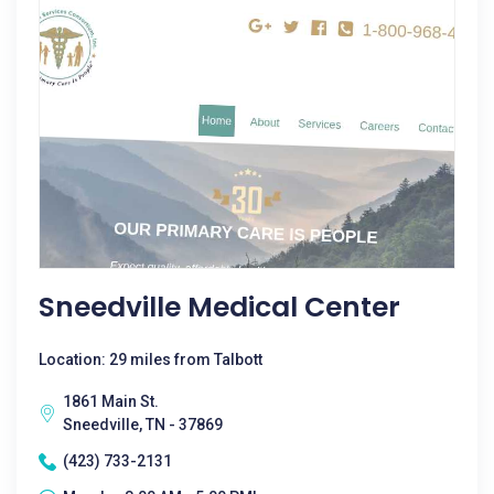
Sneedville Medical Center
Location: 29 miles from Talbott
1861 Main St.
Sneedville, TN - 37869
(423) 733-2131