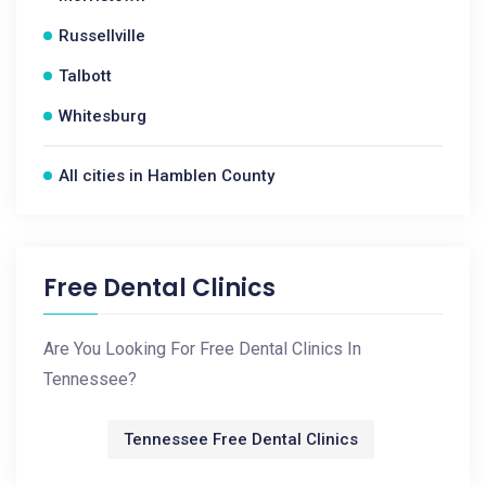
Russellville
Talbott
Whitesburg
All cities in Hamblen County
Free Dental Clinics
Are You Looking For Free Dental Clinics In
Tennessee?
Tennessee Free Dental Clinics