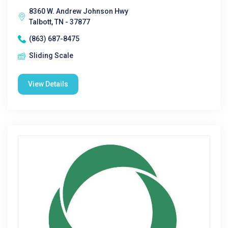
8360 W. Andrew Johnson Hwy
Talbott, TN - 37877
(863) 687-8475
Sliding Scale
View Details