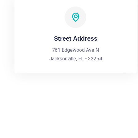
Street Address
761 Edgewood Ave N
Jacksonville, FL - 32254