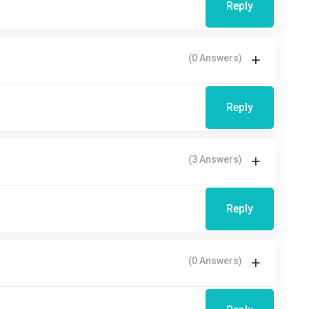
Reply
(0 Answers)
Reply
(3 Answers)
Reply
(0 Answers)