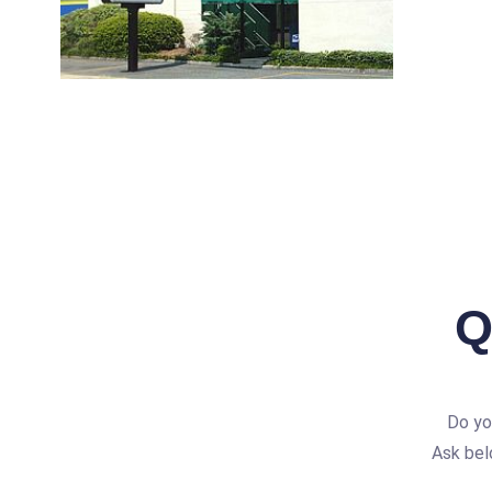
Q
Do yo
Ask bel