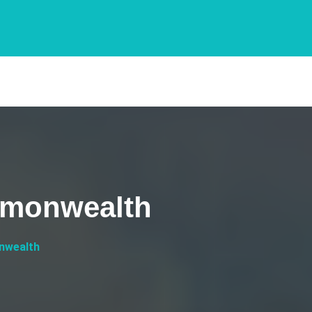
mmonwealth
nwealth