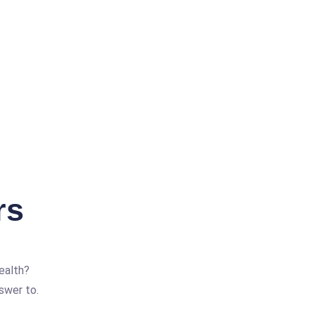
rs
ealth?
swer to.