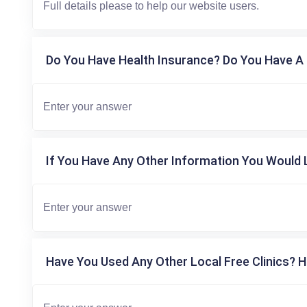
Do You Have Health Insurance? Do You Have A 
If You Have Any Other Information You Would L
Have You Used Any Other Local Free Clinics? H