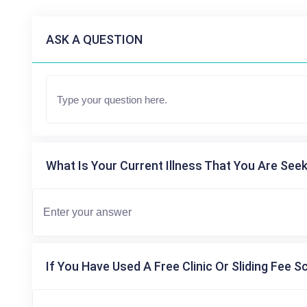
ASK A QUESTION
What Is Your Current Illness That You Are Seek
If You Have Used A Free Clinic Or Sliding Fee S