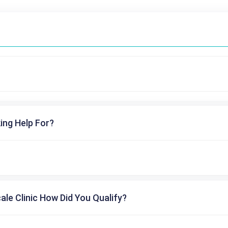
ing Help For?
cale Clinic How Did You Qualify?