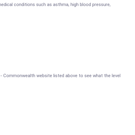
medical conditions such as asthma, high blood pressure,
ine - Commonwealth website listed above to see what the level