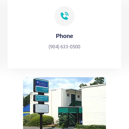
Phone
(904) 633-0500