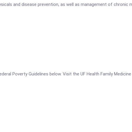
physicals and disease prevention, as well as management of chronic 
e Federal Poverty Guidelines below. Visit the UF Health Family Medic