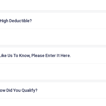
High Deductible?
ike Us To Know, Please Enter It Here.
ow Did You Qualify?