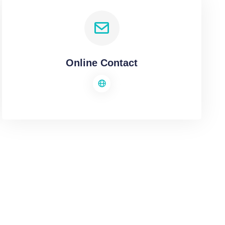
Online Contact