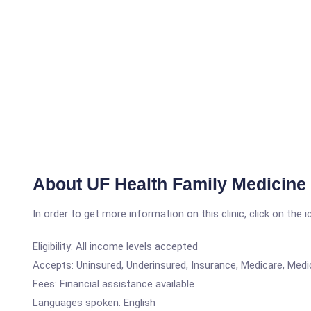
About UF Health Family Medicin
In order to get more information on this clinic, click on the 
Eligibility: All income levels accepted
Accepts: Uninsured, Underinsured, Insurance, Medicare, Medi
Fees: Financial assistance available
Languages spoken: English