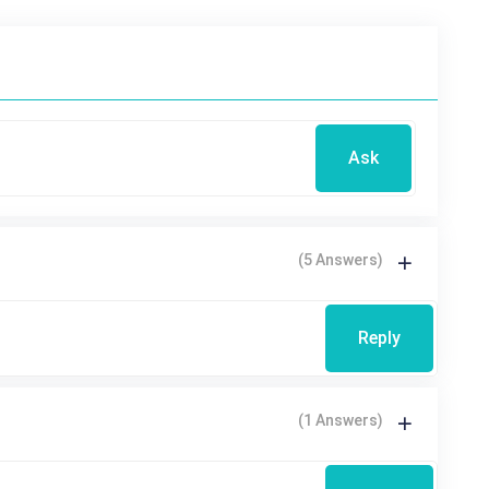
Ask
(5 Answers)
Reply
(1 Answers)