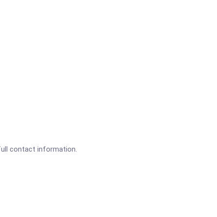
full contact information.