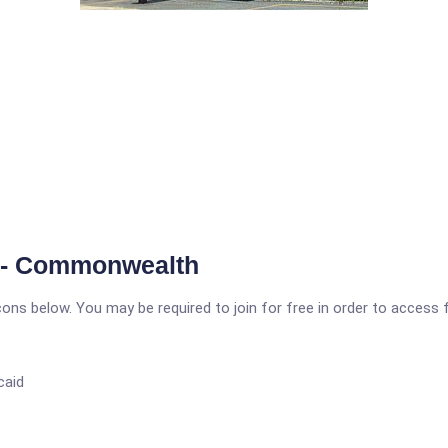
e - Commonwealth
icons below. You may be required to join for free in order to access 
caid