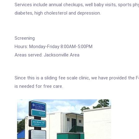
Services include annual checkups, well baby visits, sports 
diabetes, high cholesterol and depression.
Screening
Hours: Monday-Friday 8:00AM-5:00PM
Areas served: Jacksonville Area
Since this is a sliding fee scale clinic, we have provided th
is needed for free care.