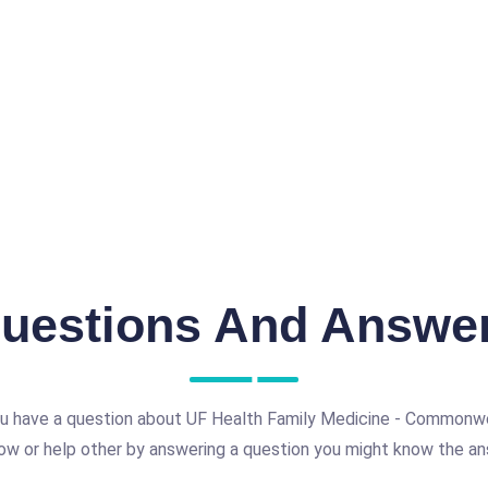
uestions And Answe
u have a question about UF Health Family Medicine - Commonw
ow or help other by answering a question you might know the an