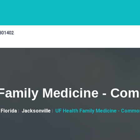
 301402
 Family Medicine - Co
Florida
Jacksonville
UF Health Family Medicine - Commo