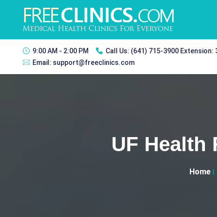
9:00 AM - 2:00 PM
Call Us:
(641) 715-3900 Extension:
Email:
support@freeclinics.com
UF Health
Home