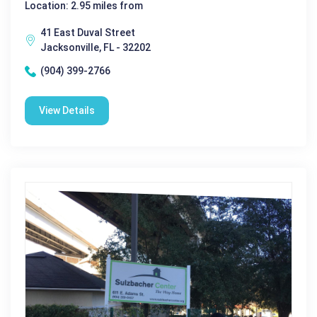
Location: 2.95 miles from
41 East Duval Street
Jacksonville, FL - 32202
(904) 399-2766
View Details