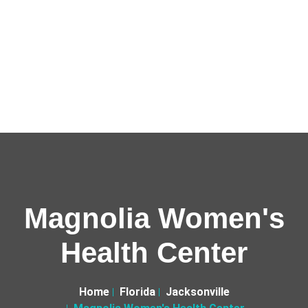
Magnolia Women's
Health Center
Home
Florida
Jacksonville