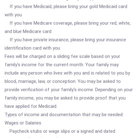
If you have Medicaid, please bring your gold Medicaid card
with you
If you have Medicare coverage, please bring your red, white,
and blue Medicare card
If you have private insurance, please bring your insurance
identification card with you
Fees will be charged on a sliding fee scale based on your
family's income for the current month. Your family may
include any person who lives with you and is related to you by
blood, marriage, law, or conception. You may be asked to
provide verification of your family's income. Depending on your
family income, you may be asked to provide proof that you
have applied for Medicaid.
Types of income and documentation that may be needed:
Wages or Salaries
Paycheck stubs or wage slips or a signed and dated