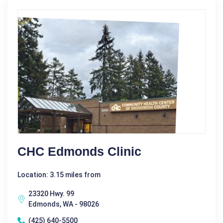
CHC Edmonds Clinic
Location: 3.15 miles from
23320 Hwy. 99
Edmonds, WA - 98026
(425) 640-5500