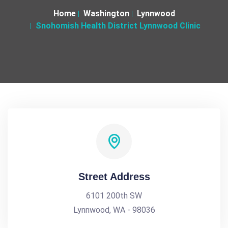
Home
Washington
Lynnwood
Snohomish Health District Lynnwood Clinic
Street Address
6101 200th SW
Lynnwood, WA - 98036