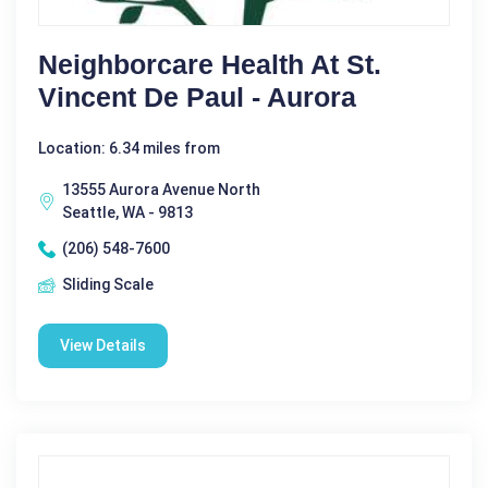
Neighborcare Health At St.
Vincent De Paul - Aurora
Location: 6.34 miles from
13555 Aurora Avenue North
Seattle, WA - 9813
(206) 548-7600
Sliding Scale
View Details