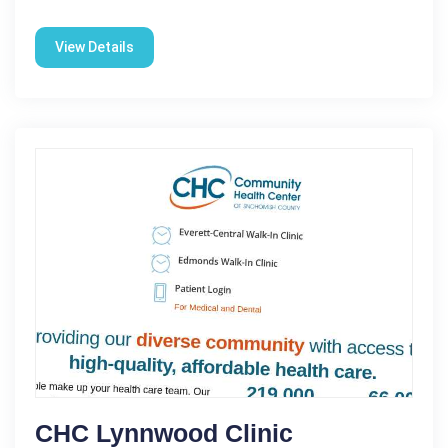
View Details
CHC Lynnwood Clinic