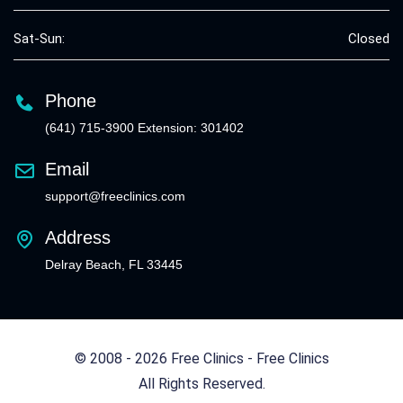
Sat-Sun:
Closed
Phone
(641) 715-3900 Extension: 301402
Email
support@freeclinics.com
Address
Delray Beach, FL 33445
© 2008 - 2026 Free Clinics - Free Clinics
All Rights Reserved.