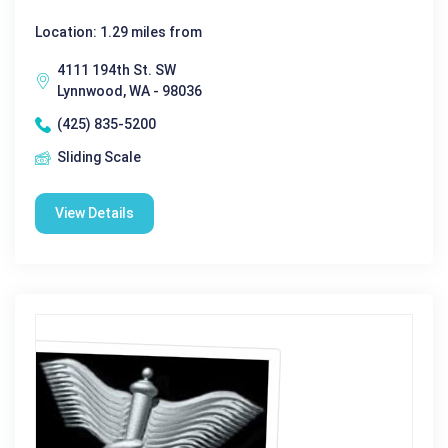
Location: 1.29 miles from
4111 194th St. SW
Lynnwood, WA - 98036
(425) 835-5200
Sliding Scale
View Details