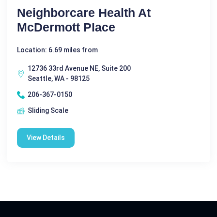
Neighborcare Health At
McDermott Place
Location: 6.69 miles from
12736 33rd Avenue NE, Suite 200
Seattle, WA - 98125
206-367-0150
Sliding Scale
View Details