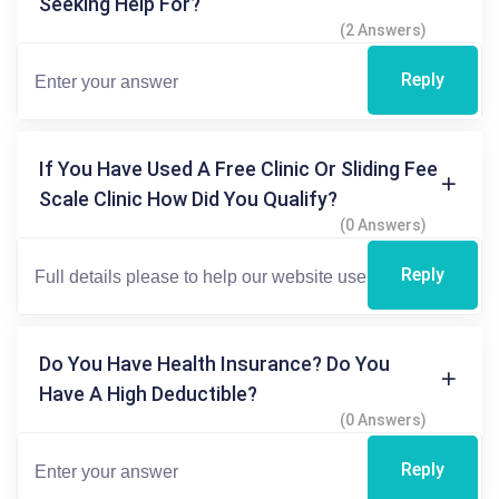
Seeking Help For?
(2 Answers)
Reply
If You Have Used A Free Clinic Or Sliding Fee
Scale Clinic How Did You Qualify?
(0 Answers)
Reply
Do You Have Health Insurance? Do You
Have A High Deductible?
(0 Answers)
Reply