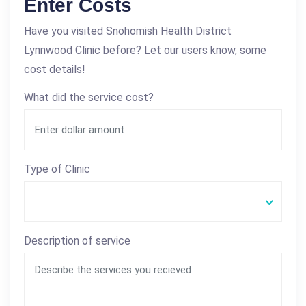
Enter Costs
Have you visited Snohomish Health District
Lynnwood Clinic before? Let our users know, some
cost details!
What did the service cost?
Type of Clinic
Description of service