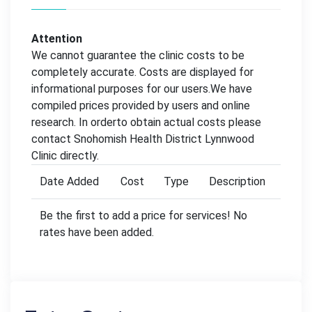
Attention
We cannot guarantee the clinic costs to be
completely accurate. Costs are displayed for
informational purposes for our users.We have
compiled prices provided by users and online
research. In orderto obtain actual costs please
contact Snohomish Health District Lynnwood
Clinic directly.
Date Added
Cost
Type
Description
Be the first to add a price for services! No
rates have been added.