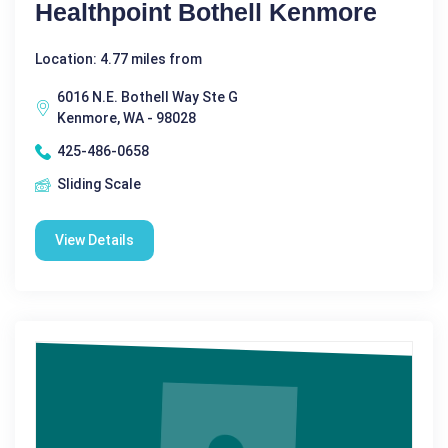
Healthpoint Bothell Kenmore
Location: 4.77 miles from
6016 N.E. Bothell Way Ste G
Kenmore, WA - 98028
425-486-0658
Sliding Scale
View Details