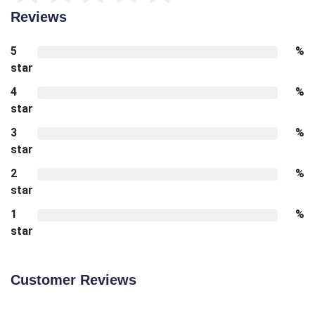
Reviews
5
%
star
4
%
star
3
%
star
2
%
star
1
%
star
Customer Reviews