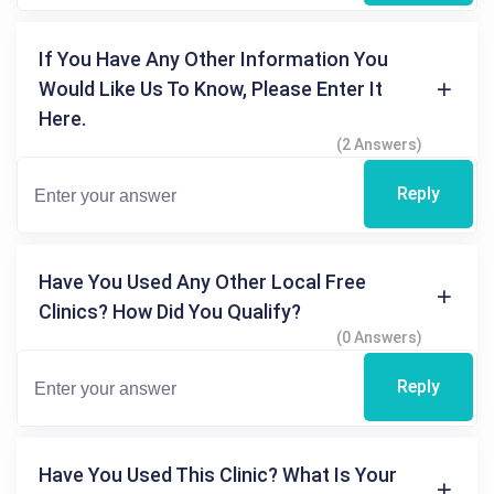
If You Have Any Other Information You
Would Like Us To Know, Please Enter It
Here.
(2 Answers)
Reply
Have You Used Any Other Local Free
Clinics? How Did You Qualify?
(0 Answers)
Reply
Have You Used This Clinic? What Is Your