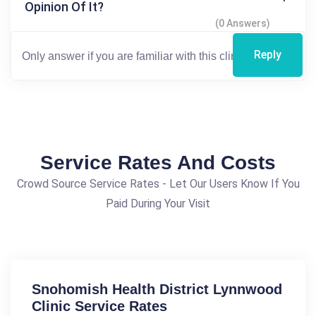
Opinion Of It?
(0 Answers)
Reply
Service Rates And Costs
Crowd Source Service Rates - Let Our Users Know If You
Paid During Your Visit
Snohomish Health District Lynnwood
Clinic Service Rates