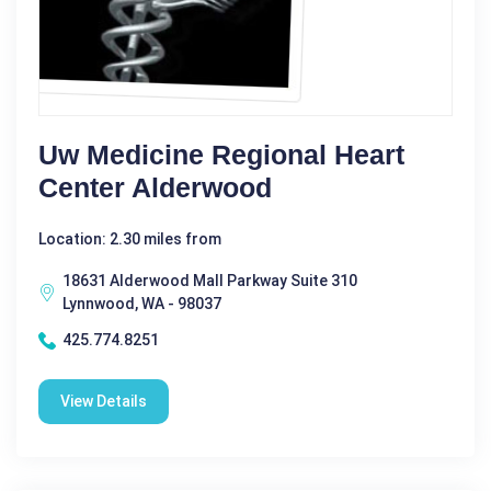
Uw Medicine Regional Heart
Center Alderwood
Location: 2.30 miles from
18631 Alderwood Mall Parkway Suite 310
Lynnwood, WA - 98037
425.774.8251
View Details