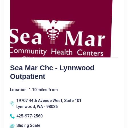
Sea Mar Chc - Lynnwood
Outpatient
Location: 1.10 miles from
19707 44th Avenue West, Suite 101
Lynnwood, WA - 98036
425-977-2560
Sliding Scale