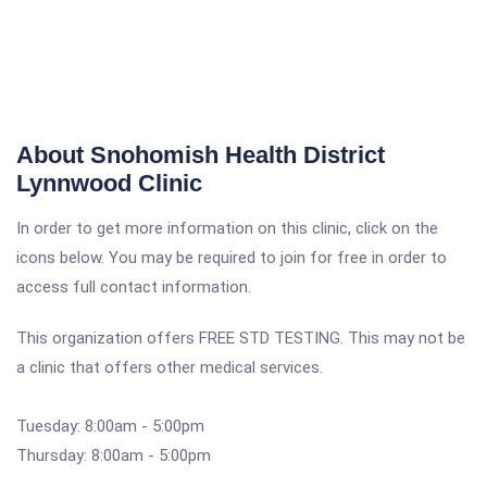
About Snohomish Health District
Lynnwood Clinic
In order to get more information on this clinic, click on the
icons below. You may be required to join for free in order to
access full contact information.
This organization offers FREE STD TESTING. This may not be
a clinic that offers other medical services.
Tuesday: 8:00am - 5:00pm
Thursday: 8:00am - 5:00pm