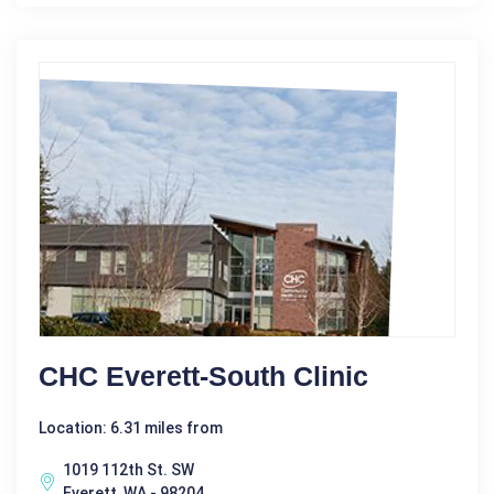
CHC Everett-South Clinic
Location: 6.31 miles from
1019 112th St. SW
Everett, WA - 98204