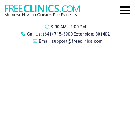
9:00 AM - 2:00 PM
Call Us:
(641) 715-3900 Extension: 301402
Email:
support@freeclinics.com