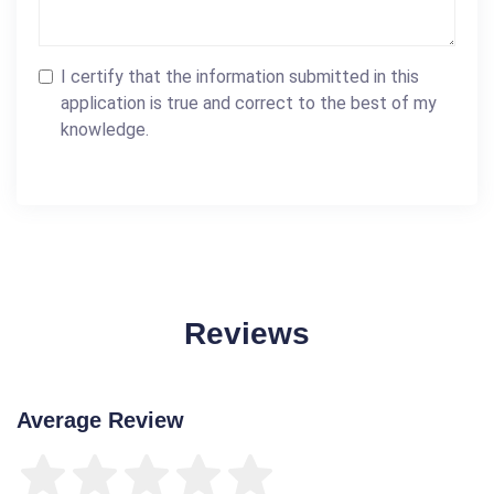
I certify that the information submitted in this
application is true and correct to the best of my
knowledge.
Reviews
Average Review