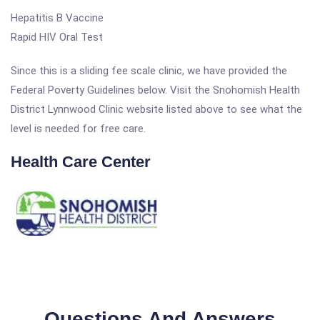
Hepatitis B Vaccine
Rapid HIV Oral Test
Since this is a sliding fee scale clinic, we have provided the
Federal Poverty Guidelines below. Visit the Snohomish Health
District Lynnwood Clinic website listed above to see what the
level is needed for free care.
Health Care Center
Questions And Answers