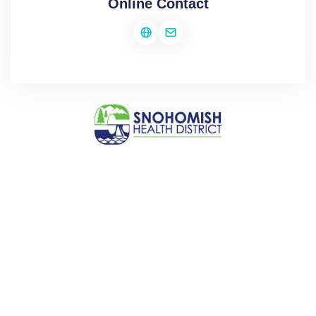
Online Contact