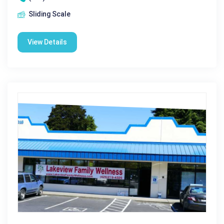
Sliding Scale
View Details