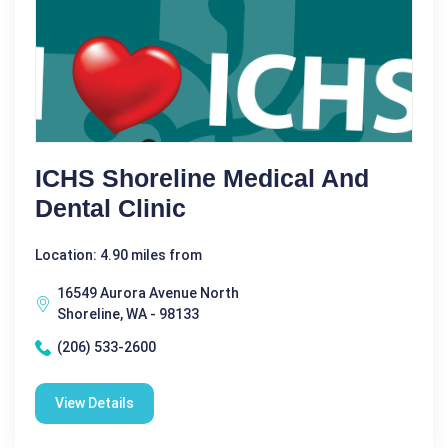
ICHS Shoreline Medical And
Dental Clinic
Location: 4.90 miles from
16549 Aurora Avenue North
Shoreline, WA - 98133
(206) 533-2600
View Details