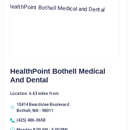
HealthPoint Bothell Medical
And Dental
Location: 6.63 miles from
10414 Beardslee Boulevard
Bothell, WA - 98011
(425) 486-0658
Monday 8:00 AM - 5:00 PM|