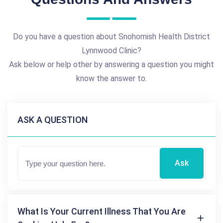
Do you have a question about Snohomish Health District
Lynnwood Clinic?
Ask below or help other by answering a question you might
know the answer to.
ASK A QUESTION
Ask
What Is Your Current Illness That You Are