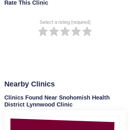
Rate This Clinic
Select a rating (required)
Nearby Clinics
Clinics Found Near Snohomish Health
District Lynnwood Clinic