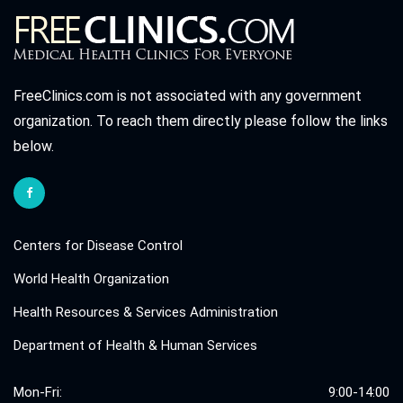
FreeClinics.com is not associated with any government
organization. To reach them directly please follow the links
below.
Centers for Disease Control
World Health Organization
Health Resources & Services Administration
Department of Health & Human Services
Mon-Fri:
9:00-14:00