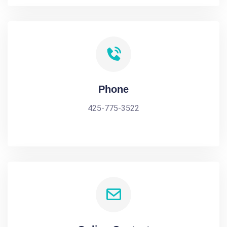
Phone
425-775-3522