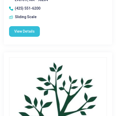
(425) 551-6200
Sliding Scale
View Details