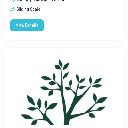
Sliding Scale
View Details