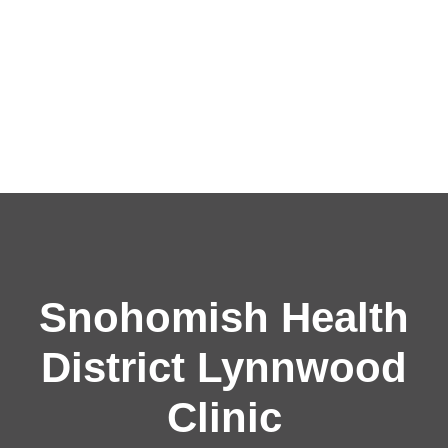
Snohomish Health
District Lynnwood
Clinic