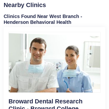
Nearby Clinics
Clinics Found Near West Branch -
Henderson Behavioral Health
Broward Dental Research
Clinic - Broward College