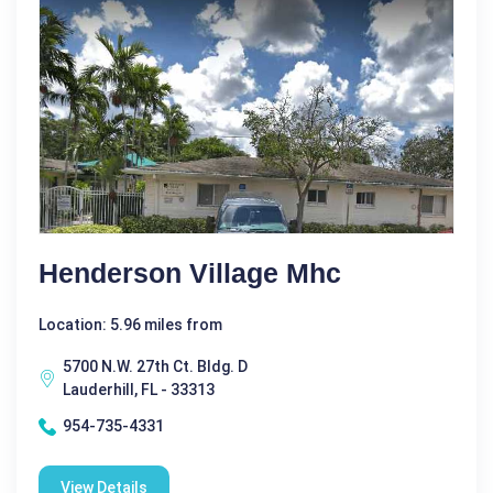
Henderson Village Mhc
Location: 5.96 miles from
5700 N.W. 27th Ct. Bldg. D
Lauderhill, FL - 33313
954-735-4331
View Details