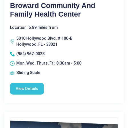
Broward Community And
Family Health Center
Location: 5.89 miles from
5010 Hollywood Blvd. # 100-B
Hollywood, FL - 33021
(954) 967-0028
Mon, Wed, Thurs, Fri: 8:30am - 5:00
Sliding Scale
View Details