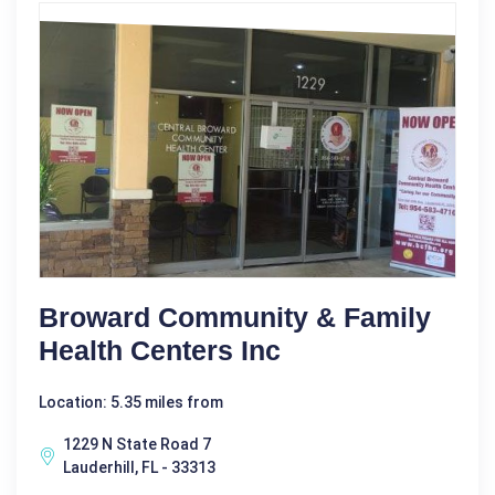
Broward Community & Family
Health Centers Inc
Location: 5.35 miles from
1229 N State Road 7
Lauderhill, FL - 33313