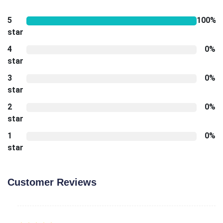
5
100%
star
4
0%
star
3
0%
star
2
0%
star
1
0%
star
Customer Reviews