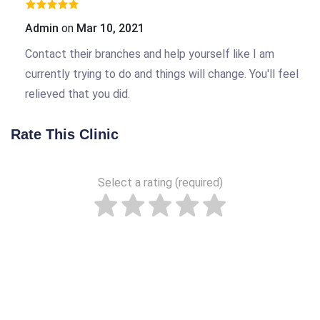
Admin
on
Mar 10, 2021
Contact their branches and help yourself like I am
currently trying to do and things will change. You'll feel
relieved that you did.
Rate This Clinic
Select a rating (required)