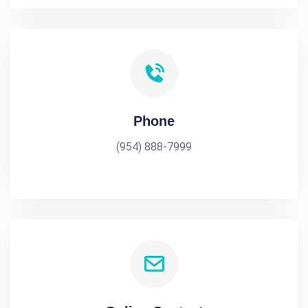
Phone
(954) 888-7999