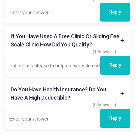
Reply
If You Have Used A Free Clinic Or Sliding Fee
Scale Clinic How Did You Qualify?
(1 Answers)
Reply
Do You Have Health Insurance? Do You
Have A High Deductible?
(0 Answers)
Reply