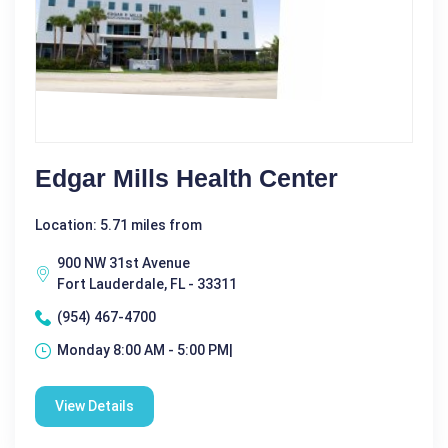
Edgar Mills Health Center
Location: 5.71 miles from
900 NW 31st Avenue
Fort Lauderdale, FL - 33311
(954) 467-4700
Monday 8:00 AM - 5:00 PM|
View Details