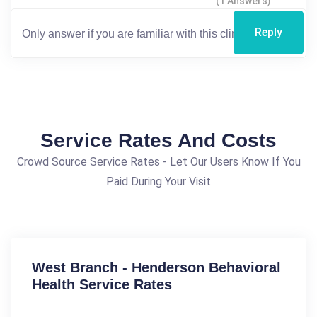
(1 Answers)
Reply
Service Rates And Costs
Crowd Source Service Rates - Let Our Users Know If You
Paid During Your Visit
West Branch - Henderson Behavioral
Health Service Rates