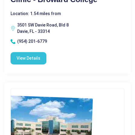
Location: 1.54 miles from
3501 SW Davie Road, Bld 8
Davie, FL - 33314
(954) 201-6779
View Details