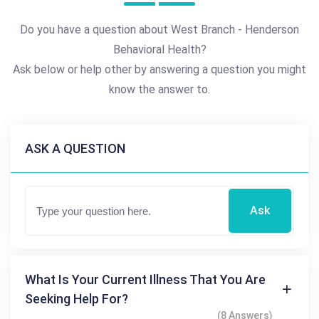
Do you have a question about West Branch - Henderson
Behavioral Health?
Ask below or help other by answering a question you might
know the answer to.
ASK A QUESTION
Ask
What Is Your Current Illness That You Are
Seeking Help For?
(8 Answers)