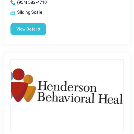
(954) 583-4710
Sliding Scale
View Details