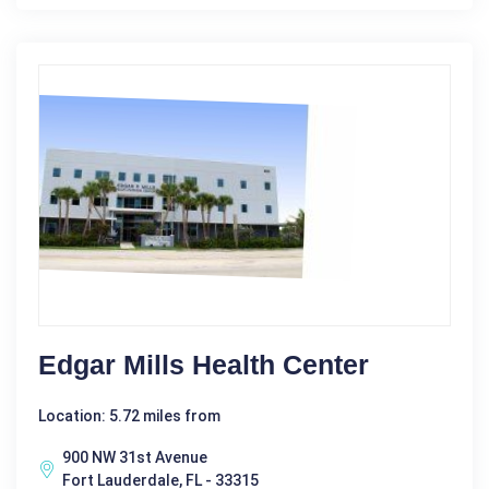
Edgar Mills Health Center
Location: 5.72 miles from
900 NW 31st Avenue
Fort Lauderdale, FL - 33315