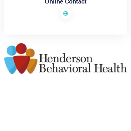
Online Contact