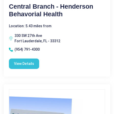
Central Branch - Henderson
Behavorial Health
Location: 5.43 miles from
330 SW 27th Ave
Fort Lauderdale, FL - 33312
(954) 791-4300
View Details