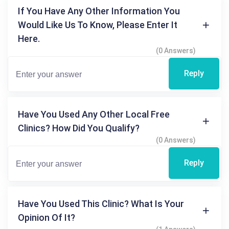
If You Have Any Other Information You
Would Like Us To Know, Please Enter It
Here.
(0 Answers)
Reply
Have You Used Any Other Local Free
Clinics? How Did You Qualify?
(0 Answers)
Reply
Have You Used This Clinic? What Is Your
Opinion Of It?