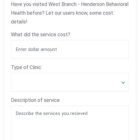
Have you visited West Branch - Henderson Behavioral
Health before? Let our users know, some cost
details!
What did the service cost?
Type of Clinic
Description of service