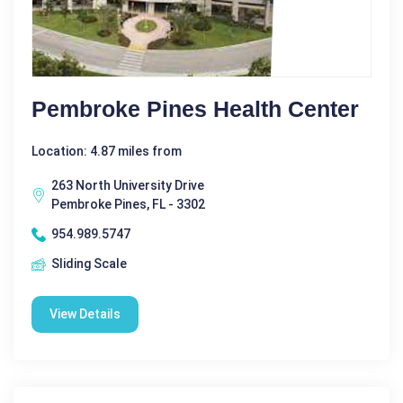
Pembroke Pines Health Center
Location: 4.87 miles from
263 North University Drive
Pembroke Pines, FL - 3302
954.989.5747
Sliding Scale
View Details