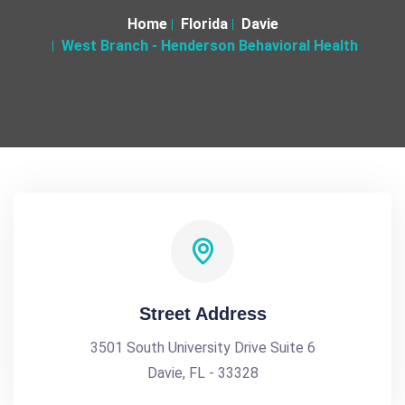
Home
Florida
Davie
West Branch - Henderson Behavioral Health
Street Address
3501 South University Drive Suite 6
Davie, FL - 33328