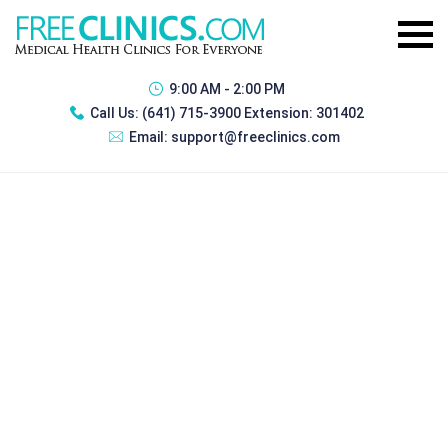
9:00 AM - 2:00 PM
Call Us:
(641) 715-3900 Extension: 301402
Email:
support@freeclinics.com