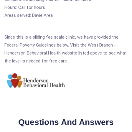
Hours: Call for hours
Areas served: Davie Area
Since this is a sliding fee scale clinic, we have provided the
Federal Poverty Guidelines below. Visit the West Branch -
Henderson Behavioral Health website listed above to see what
the level is needed for free care.
Questions And Answers