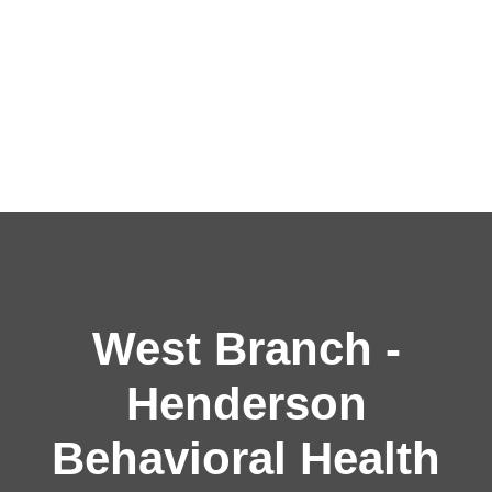
West Branch -
Henderson
Behavioral Health