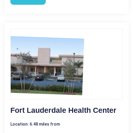
Fort Lauderdale Health Center
Location: 6.48 miles from