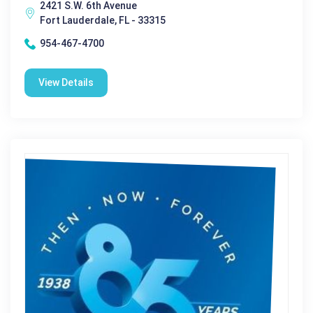
2421 S.W. 6th Avenue
Fort Lauderdale, FL - 33315
954-467-4700
View Details