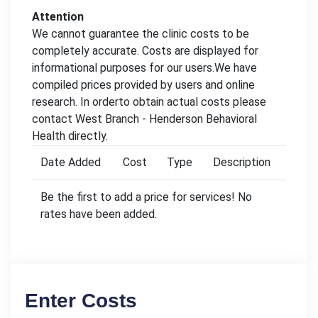
Attention
We cannot guarantee the clinic costs to be
completely accurate. Costs are displayed for
informational purposes for our users.We have
compiled prices provided by users and online
research. In orderto obtain actual costs please
contact West Branch - Henderson Behavioral
Health directly.
Date Added
Cost
Type
Description
Be the first to add a price for services! No
rates have been added.
Enter Costs