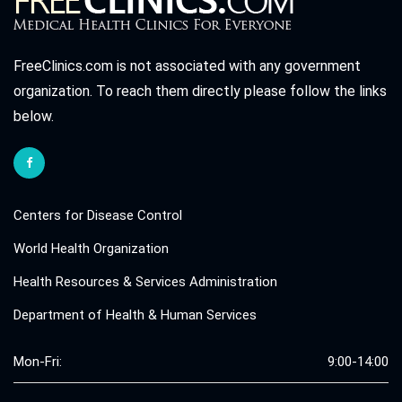
FreeClinics.com is not associated with any government
organization. To reach them directly please follow the links
below.
Centers for Disease Control
World Health Organization
Health Resources & Services Administration
Department of Health & Human Services
Mon-Fri:
9:00-14:00