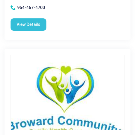
954-467-4700
View Details