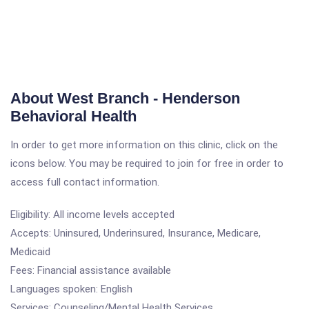
About West Branch - Henderson
Behavioral Health
In order to get more information on this clinic, click on the
icons below. You may be required to join for free in order to
access full contact information.
Eligibility: All income levels accepted
Accepts: Uninsured, Underinsured, Insurance, Medicare,
Medicaid
Fees: Financial assistance available
Languages spoken: English
Services: Counseling/Mental Health Services