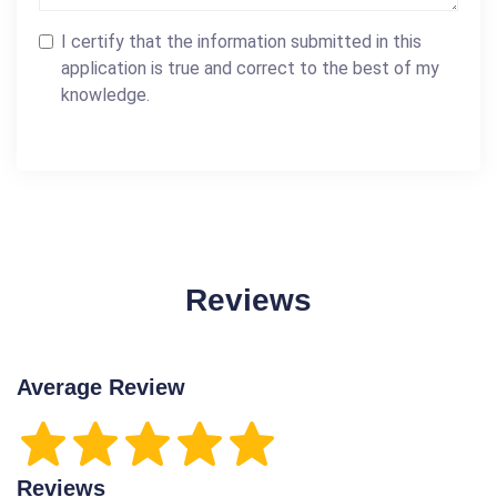
I certify that the information submitted in this
application is true and correct to the best of my
knowledge.
Reviews
Average Review
Reviews