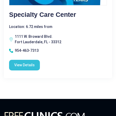
Specialty Care Center
Location: 6.72 miles from
1111 W. Broward Blvd.
Fort Lauderdale, FL - 33312
954-463-7313
View Details