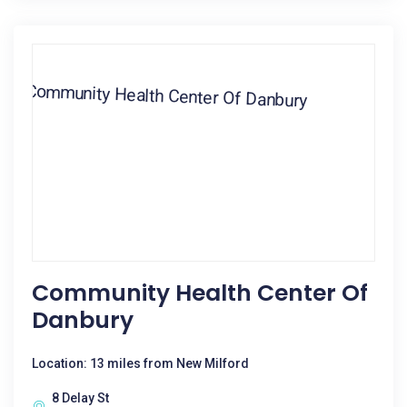
Community Health Center Of
Danbury
Location: 13 miles from New Milford
8 Delay St