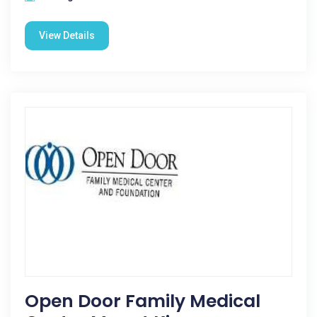
View Details
Open Door Family Medical