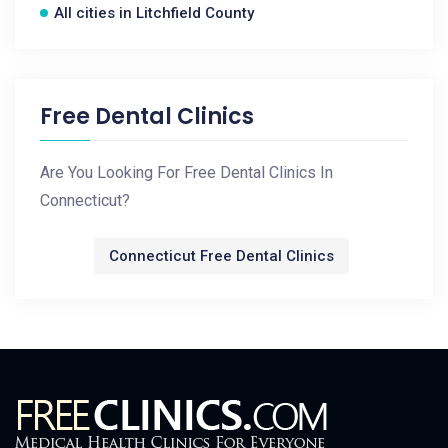
All cities in Litchfield County
Free Dental Clinics
Are You Looking For Free Dental Clinics In
Connecticut?
Connecticut Free Dental Clinics