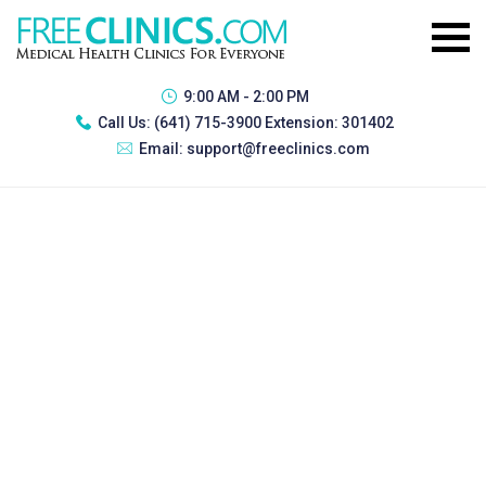
9:00 AM - 2:00 PM
Call Us:
(641) 715-3900 Extension: 301402
Email:
support@freeclinics.com