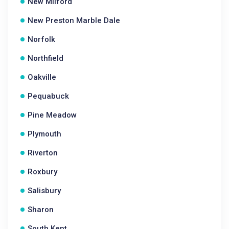
New Milford
New Preston Marble Dale
Norfolk
Northfield
Oakville
Pequabuck
Pine Meadow
Plymouth
Riverton
Roxbury
Salisbury
Sharon
South Kent