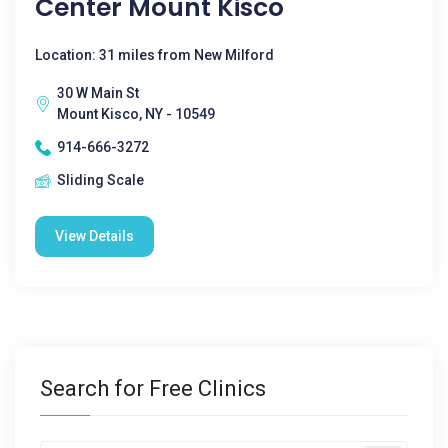
Center Mount Kisco
Location: 31 miles from New Milford
30 W Main St
Mount Kisco, NY - 10549
914-666-3272
Sliding Scale
View Details
Search for Free Clinics