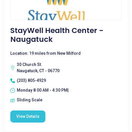
StayWell Health Center -
Naugatuck
Location: 19 miles from New Milford
30 Church St.
Naugatuck, CT - 06770
(203) 805-4929
Monday 8:00 AM - 4:30 PM|
Sliding Scale
View Details