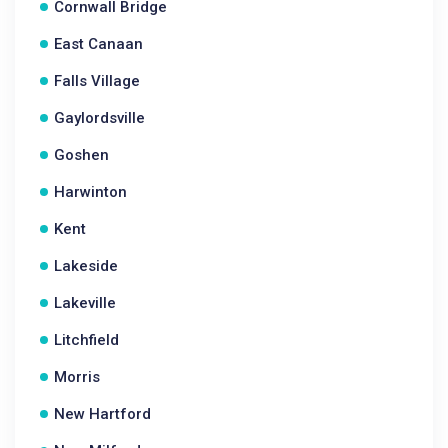
Cornwall Bridge
East Canaan
Falls Village
Gaylordsville
Goshen
Harwinton
Kent
Lakeside
Lakeville
Litchfield
Morris
New Hartford