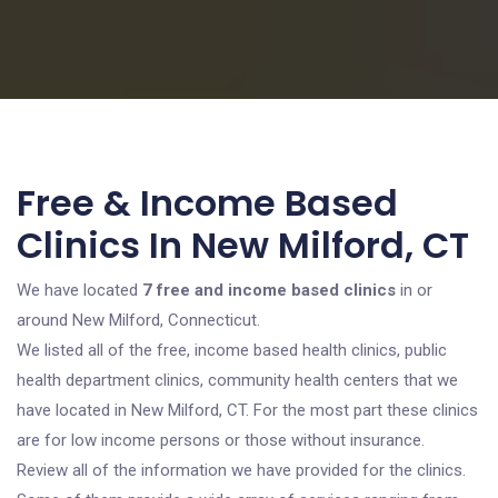
Free & Income Based
Clinics In New Milford, CT
We have located
7 free and income based clinics
in or
around New Milford, Connecticut.
We listed all of the free, income based health clinics, public
health department clinics, community health centers that we
have located in New Milford, CT. For the most part these clinics
are for low income persons or those without insurance.
Review all of the information we have provided for the clinics.