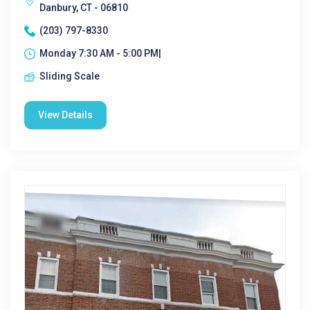
Danbury, CT - 06810
(203) 797-8330
Monday 7:30 AM - 5:00 PM|
Sliding Scale
View Details