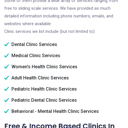
Some of them provide a wide array of services ranging from
free to sliding scale services. We have provided as much
detailed information including phone numbers, emails, and
websites where available.
Clinic services we list include (but not limited to):
Dental Clinic Services
Medical Clinic Services
Women's Health Clinic Services
Adult Health Clinic Services
Pediatric Health Clinic Services
Pediatric Dental Clinic Services
Behavioral - Mental Health Clinic Services
Free & Income Based Clinics In