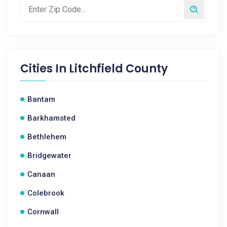
Cities In
Litchfield County
Bantam
Barkhamsted
Bethlehem
Bridgewater
Canaan
Colebrook
Cornwall