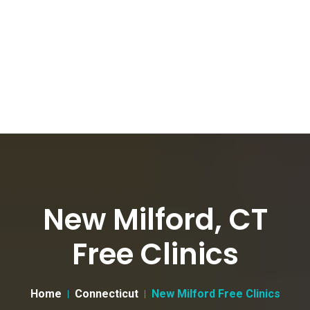
New Milford, CT
Free Clinics
Home
Connecticut
New Milford Free Clinics