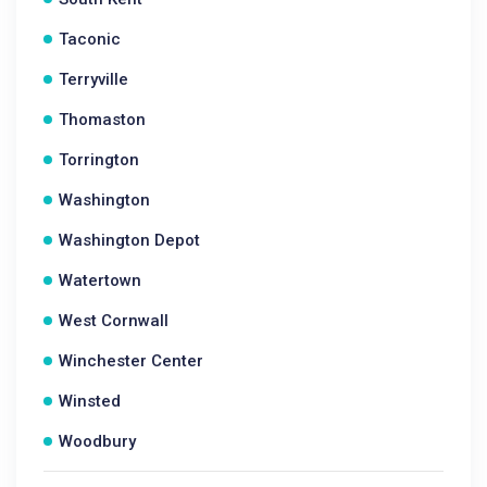
Taconic
Terryville
Thomaston
Torrington
Washington
Washington Depot
Watertown
West Cornwall
Winchester Center
Winsted
Woodbury