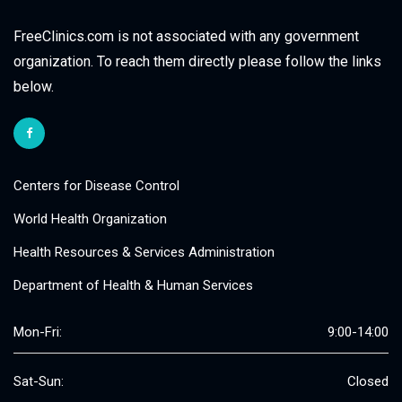
FreeClinics.com is not associated with any government
organization. To reach them directly please follow the links
below.
Centers for Disease Control
World Health Organization
Health Resources & Services Administration
Department of Health & Human Services
Mon-Fri:
9:00-14:00
Sat-Sun:
Closed