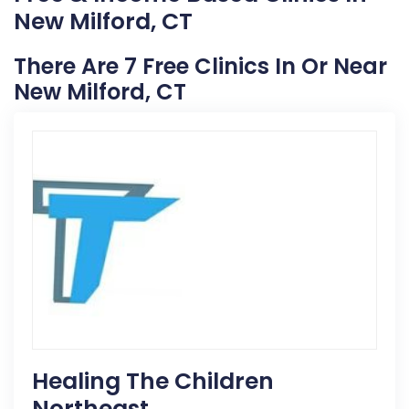
New Milford, CT
There Are 7 Free Clinics In Or Near
New Milford, CT
Healing The Children
Northeast