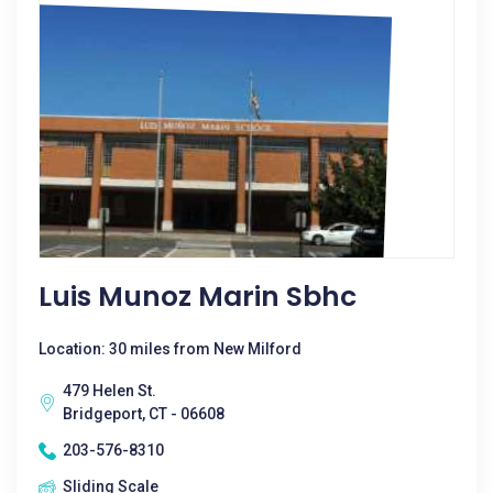
Luis Munoz Marin Sbhc
Location: 30 miles from New Milford
479 Helen St.
Bridgeport, CT - 06608
203-576-8310
Sliding Scale