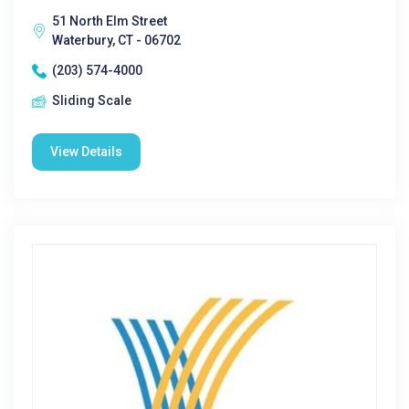
51 North Elm Street
Waterbury, CT - 06702
(203) 574-4000
Sliding Scale
View Details