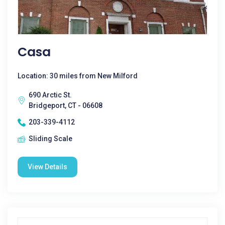
Casa
Location: 30 miles from New Milford
690 Arctic St.
Bridgeport, CT - 06608
203-339-4112
Sliding Scale
View Details