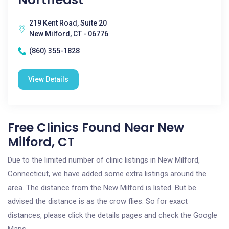
219 Kent Road, Suite 20
New Milford, CT - 06776
(860) 355-1828
View Details
Free Clinics Found Near New
Milford, CT
Due to the limited number of clinic listings in New Milford,
Connecticut, we have added some extra listings around the
area. The distance from the New Milford is listed. But be
advised the distance is as the crow flies. So for exact
distances, please click the details pages and check the Google