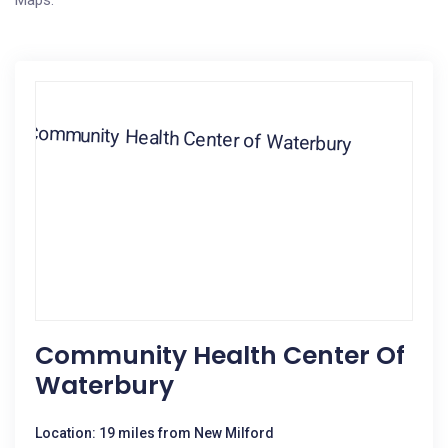
Maps.
Community Health Center Of
Waterbury
Location: 19 miles from New Milford