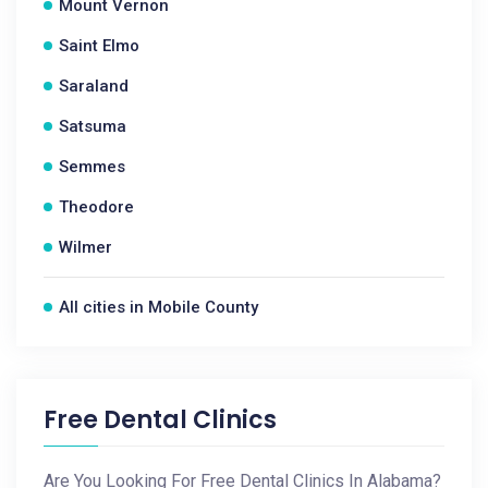
Mount Vernon
Saint Elmo
Saraland
Satsuma
Semmes
Theodore
Wilmer
All cities in Mobile County
Free Dental Clinics
Are You Looking For Free Dental Clinics In Alabama?