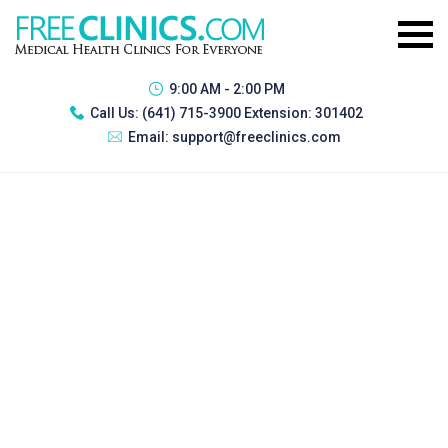
9:00 AM - 2:00 PM
Call Us:
(641) 715-3900 Extension: 301402
Email:
support@freeclinics.com