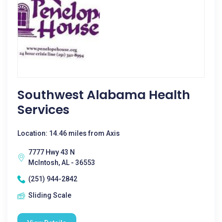
Southwest Alabama Health
Services
Location: 14.46 miles from Axis
7777 Hwy 43 N
McIntosh, AL - 36553
(251) 944-2842
Sliding Scale