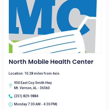
North Mobile Health Center
Location: 10.28 miles from Axis
950 East Coy Smith Hwy
Mt. Vernon, AL - 36560
(251) 829-9884
Monday 7:30 AM - 4:30 PM|