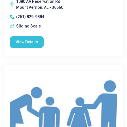
1080 AA Reservation Rd.
Mount Vernon, AL - 36560
(251) 829-9884
Sliding Scale
View Details