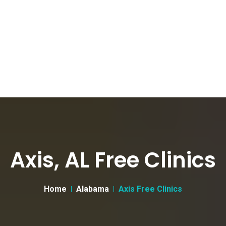
Axis, AL Free Clinics
Home
Alabama
Axis Free Clinics