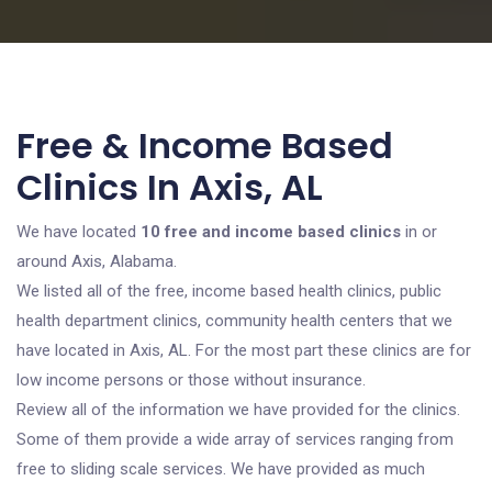
Free & Income Based
Clinics In Axis, AL
We have located
10 free and income based clinics
in or
around Axis, Alabama.
We listed all of the free, income based health clinics, public
health department clinics, community health centers that we
have located in Axis, AL. For the most part these clinics are for
low income persons or those without insurance.
Review all of the information we have provided for the clinics.
Some of them provide a wide array of services ranging from
free to sliding scale services. We have provided as much