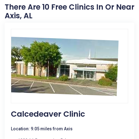
There Are 10 Free Clinics In Or Near
Axis, AL
Calcedeaver Clinic
Location: 9.05 miles from Axis