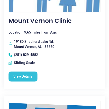
Mount Vernon Clinic
Location: 9.65 miles from Axis
19180 Shepherd Lake Rd.
Mount Vernon, AL - 36560
(251) 829-4882
Sliding Scale
View Details