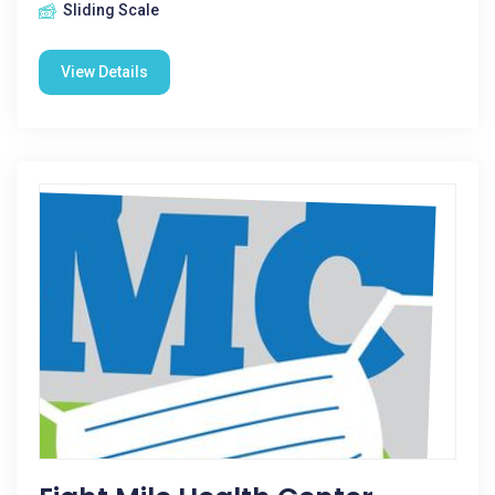
Sliding Scale
View Details