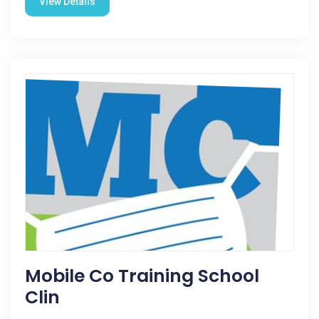
View Details
Mobile Co Training School
Clin