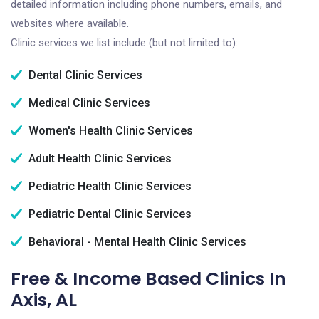
detailed information including phone numbers, emails, and
websites where available.
Clinic services we list include (but not limited to):
Dental Clinic Services
Medical Clinic Services
Women's Health Clinic Services
Adult Health Clinic Services
Pediatric Health Clinic Services
Pediatric Dental Clinic Services
Behavioral - Mental Health Clinic Services
Free & Income Based Clinics In
Axis, AL