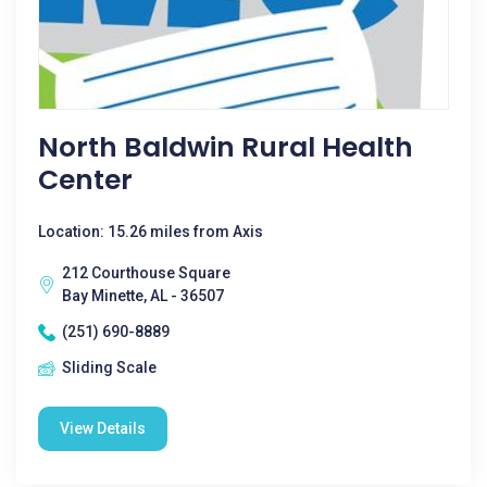
North Baldwin Rural Health
Center
Location: 15.26 miles from Axis
212 Courthouse Square
Bay Minette, AL - 36507
(251) 690-8889
Sliding Scale
View Details