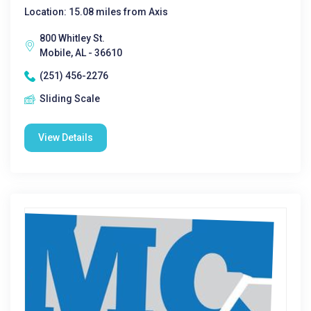
Location: 15.08 miles from Axis
800 Whitley St.
Mobile, AL - 36610
(251) 456-2276
Sliding Scale
View Details