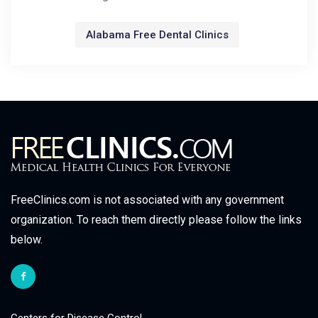
Alabama Free Dental Clinics
FreeClinics.com is not associated with any government
organization. To reach them directly please follow the links
below.