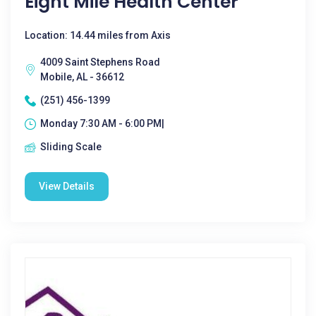
Eight Mile Health Center
Location: 14.44 miles from Axis
4009 Saint Stephens Road
Mobile, AL - 36612
(251) 456-1399
Monday 7:30 AM - 6:00 PM|
Sliding Scale
View Details