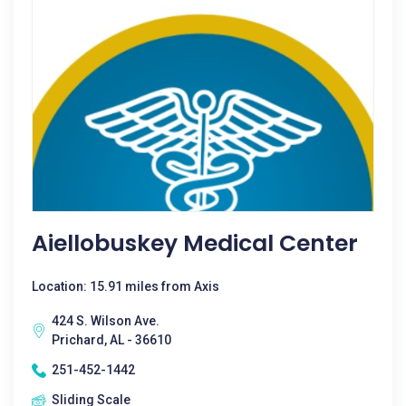
Aiellobuskey Medical Center
Location: 15.91 miles from Axis
424 S. Wilson Ave.
Prichard, AL - 36610
251-452-1442
Sliding Scale