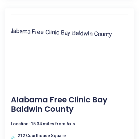
Alabama Free Clinic Bay
Baldwin County
Location: 15.34 miles from Axis
212 Courthouse Square