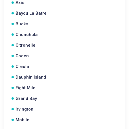
Axis
Bayou La Batre
Bucks
Chunchula
Citronelle
Coden
Creola
Dauphin Island
Eight Mile
Grand Bay
Irvington
Mobile