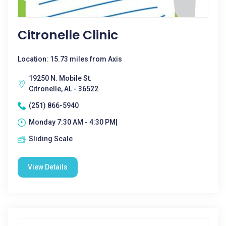
Citronelle Clinic
Location: 15.73 miles from Axis
19250 N. Mobile St.
Citronelle, AL - 36522
(251) 866-5940
Monday 7:30 AM - 4:30 PM|
Sliding Scale
View Details