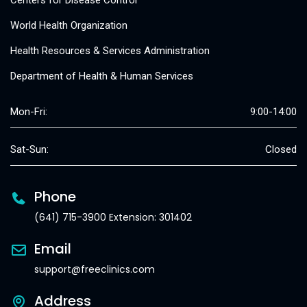
Centers for Disease Control
World Health Organization
Health Resources & Services Administration
Department of Health & Human Services
Mon-Fri:
9:00-14:00
Sat-Sun:
Closed
Phone
(641) 715-3900 Extension: 301402
Email
support@freeclinics.com
Address