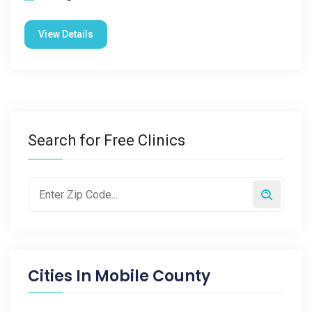
View Details
Search for Free Clinics
Cities In
Mobile County