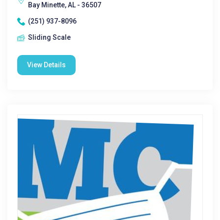
Bay Minette, AL - 36507
(251) 937-8096
Sliding Scale
View Details