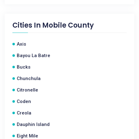
Cities In
Mobile County
Axis
Bayou La Batre
Bucks
Chunchula
Citronelle
Coden
Creola
Dauphin Island
Eight Mile