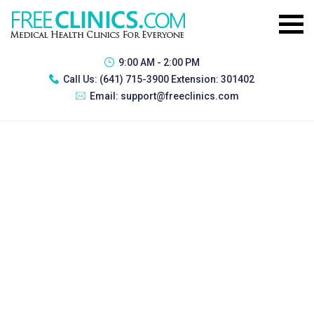
9:00 AM - 2:00 PM
Call Us:
(641) 715-3900 Extension: 301402
Email:
support@freeclinics.com