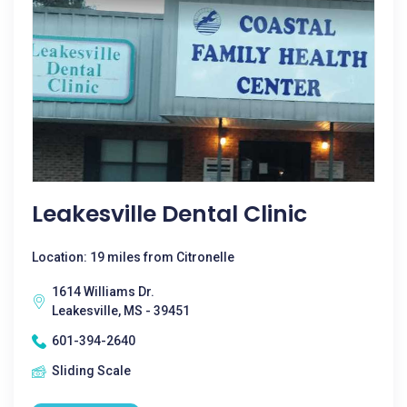
Leakesville Dental Clinic
Location: 19 miles from Citronelle
1614 Williams Dr.
Leakesville, MS - 39451
601-394-2640
Sliding Scale