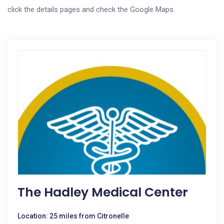
click the details pages and check the Google Maps.
The Hadley Medical Center
Location: 25 miles from Citronelle