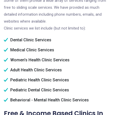
Some of them provide a wide array of services ranging from
free to sliding scale services. We have provided as much
detailed information including phone numbers, emails, and
websites where available.
Clinic services we list include (but not limited to):
Dental Clinic Services
Medical Clinic Services
Women's Health Clinic Services
Adult Health Clinic Services
Pediatric Health Clinic Services
Pediatric Dental Clinic Services
Behavioral - Mental Health Clinic Services
Free & Income Based Clinics In