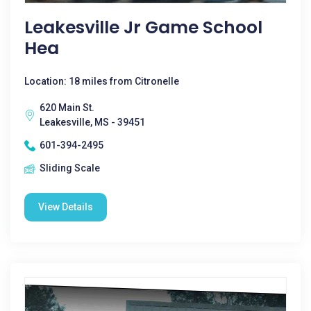
Leakesville Jr Game School
Hea
Location: 18 miles from Citronelle
620 Main St.
Leakesville, MS - 39451
601-394-2495
Sliding Scale
View Details