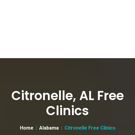
Citronelle, AL Free
Clinics
Home
Alabama
Citronelle Free Clinics