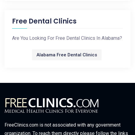
Free Dental Clinics
Are You Looking For Free Dental Clinics In Alabama?
Alabama Free Dental Clinics
FreeClinics.com is not associated with any government
organization. To reach them directly please follow the links