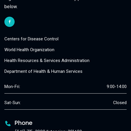
below.
Centers for Disease Control
World Health Organization
Health Resources & Services Administration
Department of Health & Human Services
Mon-Fri:
9:00-14:00
Sat-Sun:
Closed
Phone