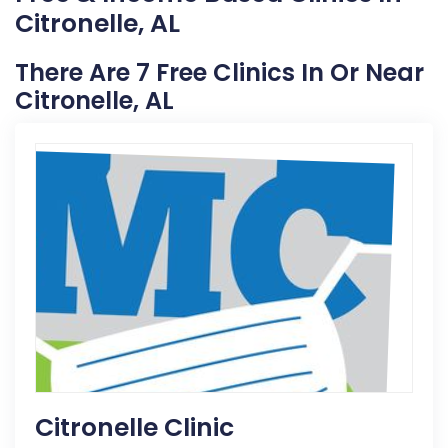
Citronelle, AL
There Are 7 Free Clinics In Or Near
Citronelle, AL
Citronelle Clinic