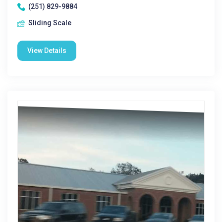
(251) 829-9884
Sliding Scale
View Details