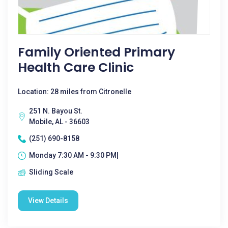
Family Oriented Primary
Health Care Clinic
Location: 28 miles from Citronelle
251 N. Bayou St.
Mobile, AL - 36603
(251) 690-8158
Monday 7:30 AM - 9:30 PM|
Sliding Scale
View Details