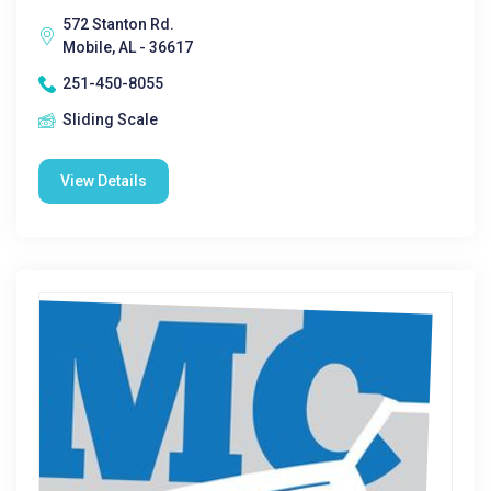
572 Stanton Rd.
Mobile, AL - 36617
251-450-8055
Sliding Scale
View Details