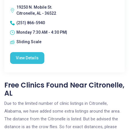
19250 N. Mobile St.
Citronelle, AL - 36522
(251) 866-5940
Monday 7:30 AM - 4:30 PM|
Sliding Scale
View Details
Free Clinics Found Near Citronelle,
AL
Due to the limited number of clinic listings in Citronelle,
Alabama, we have added some extra listings around the area.
The distance from the Citronelle is listed. But be advised the
distance is as the crow flies. So for exact distances, please