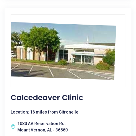
Calcedeaver Clinic
Location: 16 miles from Citronelle
1080 AA Reservation Rd.
Mount Vernon, AL - 36560