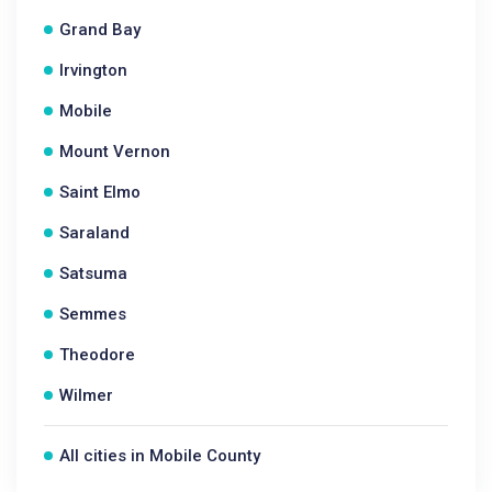
Grand Bay
Irvington
Mobile
Mount Vernon
Saint Elmo
Saraland
Satsuma
Semmes
Theodore
Wilmer
All cities in Mobile County