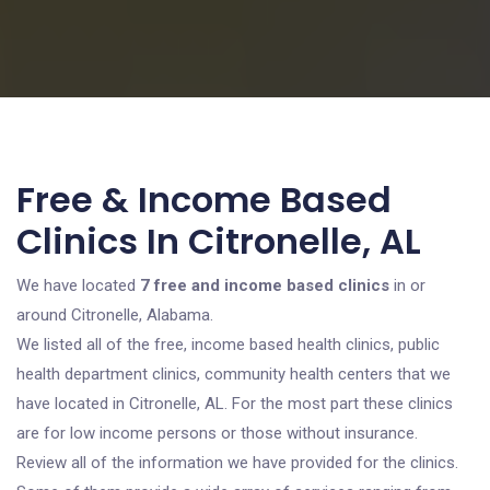
Free & Income Based
Clinics In Citronelle, AL
We have located
7 free and income based clinics
in or
around Citronelle, Alabama.
We listed all of the free, income based health clinics, public
health department clinics, community health centers that we
have located in Citronelle, AL. For the most part these clinics
are for low income persons or those without insurance.
Review all of the information we have provided for the clinics.