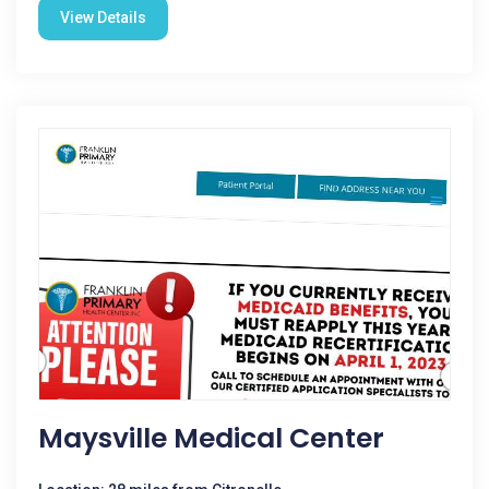
View Details
Maysville Medical Center