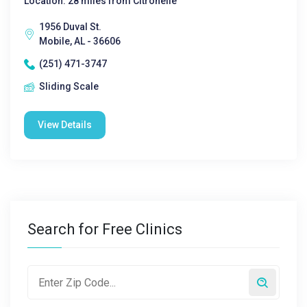
Location: 28 miles from Citronelle
1956 Duval St.
Mobile, AL - 36606
(251) 471-3747
Sliding Scale
View Details
Search for Free Clinics