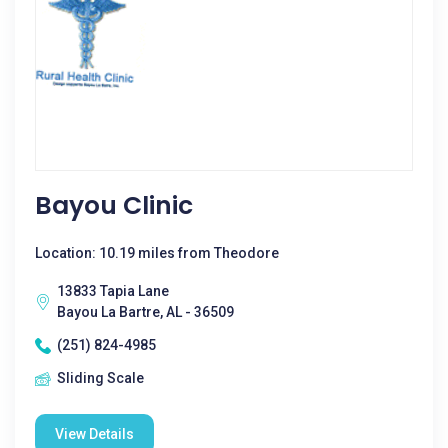
Bayou Clinic
Location: 10.19 miles from Theodore
13833 Tapia Lane
Bayou La Bartre, AL - 36509
(251) 824-4985
Sliding Scale
View Details