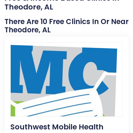
Theodore, AL
There Are 10 Free Clinics In Or Near
Theodore, AL
Southwest Mobile Health