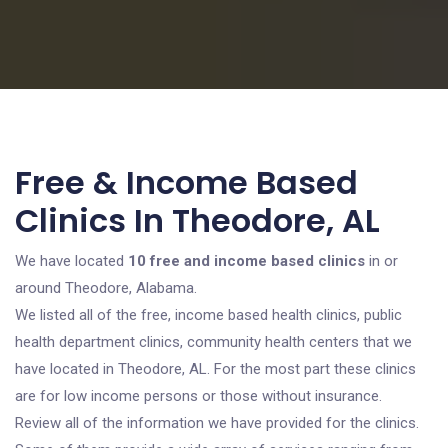
Free & Income Based
Clinics In Theodore, AL
We have located
10 free and income based clinics
in or
around Theodore, Alabama.
We listed all of the free, income based health clinics, public
health department clinics, community health centers that we
have located in Theodore, AL. For the most part these clinics
are for low income persons or those without insurance.
Review all of the information we have provided for the clinics.