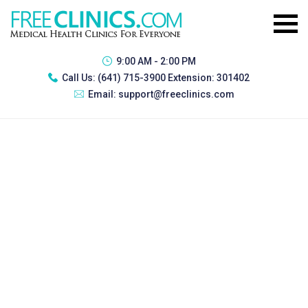
9:00 AM - 2:00 PM
Call Us:
(641) 715-3900 Extension: 301402
Email:
support@freeclinics.com