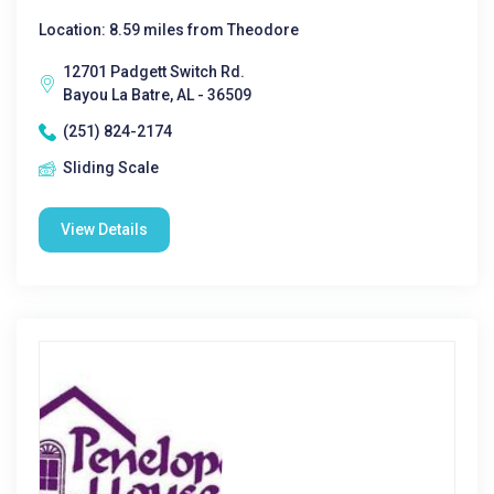
Location: 8.59 miles from Theodore
12701 Padgett Switch Rd.
Bayou La Batre, AL - 36509
(251) 824-2174
Sliding Scale
View Details