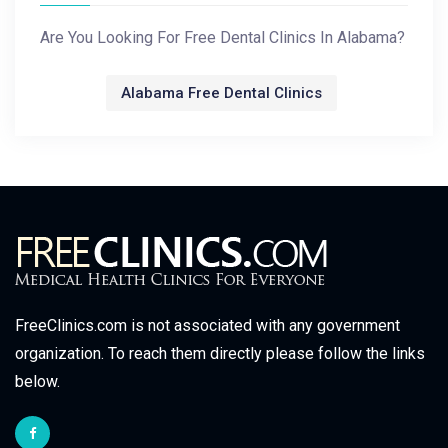
Are You Looking For Free Dental Clinics In Alabama?
Alabama Free Dental Clinics
FreeClinics.com is not associated with any government
organization. To reach them directly please follow the links
below.