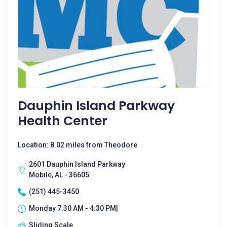
Dauphin Island Parkway
Health Center
Location: 8.02 miles from Theodore
2601 Dauphin Island Parkway
Mobile, AL - 36605
(251) 445-3450
Monday 7:30 AM - 4:30 PM|
Sliding Scale