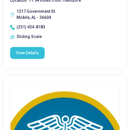
Location: 11.94 miles from Theodore
1217 Government St.
Mobile, AL - 36604
(251) 434-8183
Sliding Scale
View Details