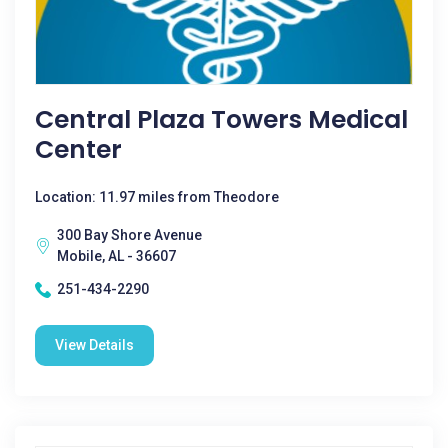
Central Plaza Towers Medical
Center
Location: 11.97 miles from Theodore
300 Bay Shore Avenue
Mobile, AL - 36607
251-434-2290
View Details