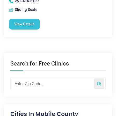
251-434-8199
Sliding Scale
View Details
Search for Free Clinics
Cities In
Mobile County