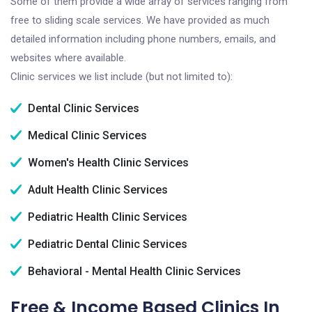
Some of them provide a wide array of services ranging from
free to sliding scale services. We have provided as much
detailed information including phone numbers, emails, and
websites where available.
Clinic services we list include (but not limited to):
Dental Clinic Services
Medical Clinic Services
Women's Health Clinic Services
Adult Health Clinic Services
Pediatric Health Clinic Services
Pediatric Dental Clinic Services
Behavioral - Mental Health Clinic Services
Free & Income Based Clinics In