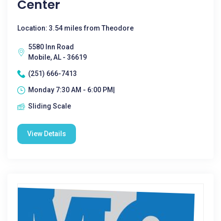
Center
Location: 3.54 miles from Theodore
5580 Inn Road
Mobile, AL - 36619
(251) 666-7413
Monday 7:30 AM - 6:00 PM|
Sliding Scale
View Details