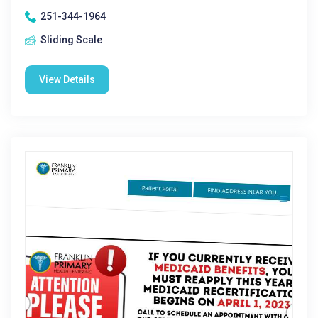
251-344-1964
Sliding Scale
View Details