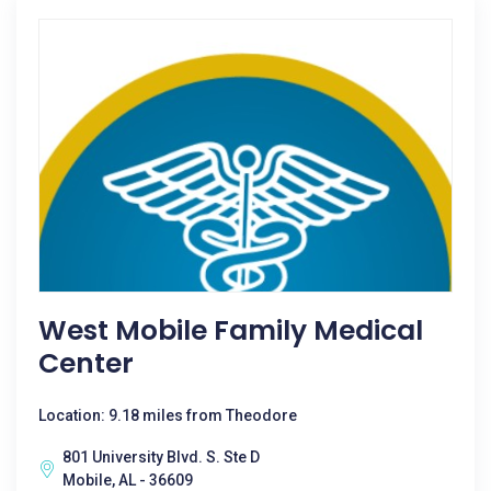
West Mobile Family Medical
Center
Location: 9.18 miles from Theodore
801 University Blvd. S. Ste D
Mobile, AL - 36609