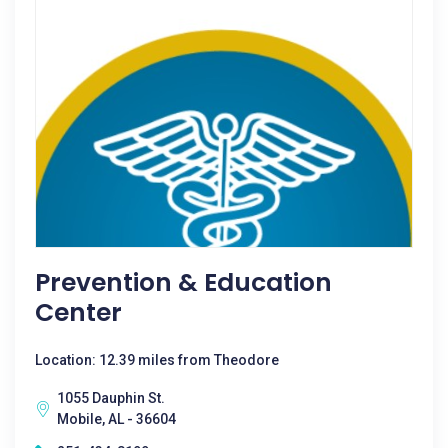
Prevention & Education
Center
Location: 12.39 miles from Theodore
1055 Dauphin St.
Mobile, AL - 36604