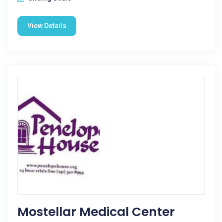
View Details
Mostellar Medical Center