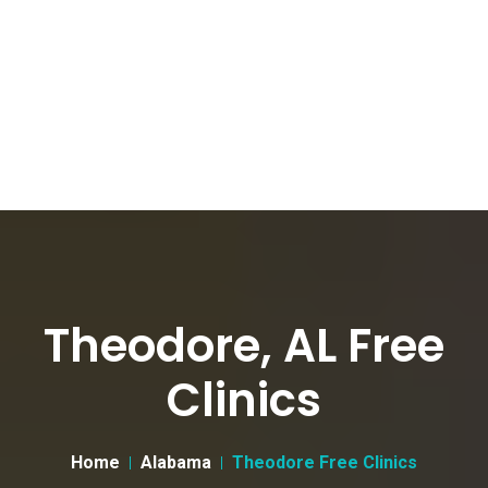
Theodore, AL Free
Clinics
Home
Alabama
Theodore Free Clinics