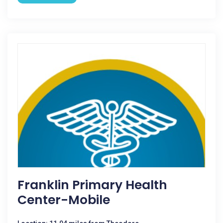
Franklin Primary Health
Center-Mobile