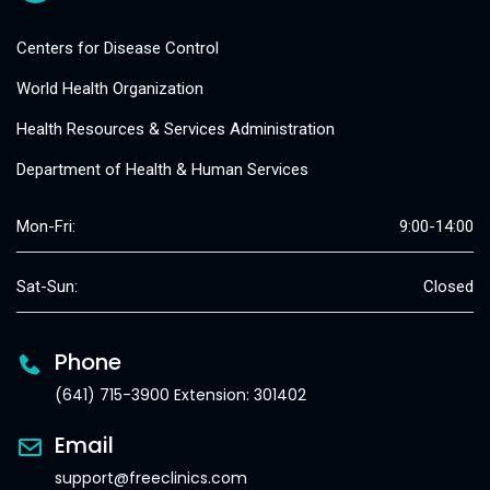
Centers for Disease Control
World Health Organization
Health Resources & Services Administration
Department of Health & Human Services
Mon-Fri:
9:00-14:00
Sat-Sun:
Closed
Phone
(641) 715-3900 Extension: 301402
Email
support@freeclinics.com