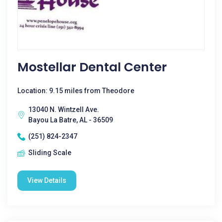
Mostellar Dental Center
Location: 9.15 miles from Theodore
13040 N. Wintzell Ave.
Bayou La Batre, AL - 36509
(251) 824-2347
Sliding Scale
View Details