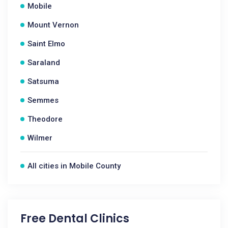
Mobile
Mount Vernon
Saint Elmo
Saraland
Satsuma
Semmes
Theodore
Wilmer
All cities in Mobile County
Free Dental Clinics