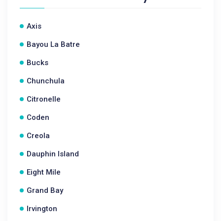
Axis
Bayou La Batre
Bucks
Chunchula
Citronelle
Coden
Creola
Dauphin Island
Eight Mile
Grand Bay
Irvington