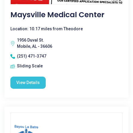
Maysville Medical Center
Location: 10.17 miles from Theodore
1956 Duval St.
Mobile, AL - 36606
(251) 471-3747
Sliding Scale
View Details