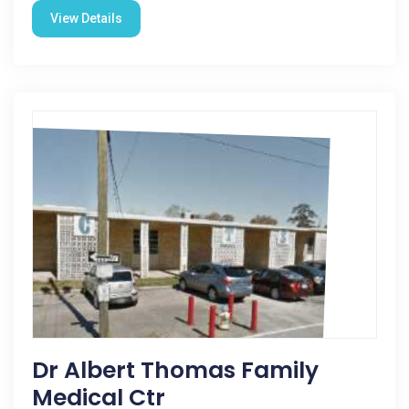
View Details
Dr Albert Thomas Family
Medical Ctr