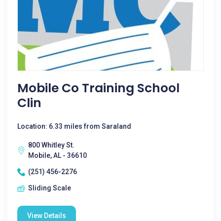
Mobile Co Training School
Clin
Location: 6.33 miles from Saraland
800 Whitley St.
Mobile, AL - 36610
(251) 456-2276
Sliding Scale
View Details