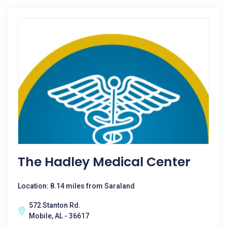
The Hadley Medical Center
Location: 8.14 miles from Saraland
572 Stanton Rd.
Mobile, AL - 36617