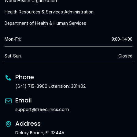
World Health Organization
Health Resources & Services Administration
Department of Health & Human Services
Mon-Fri:
9:00-14:00
Sat-Sun:
Closed
Phone
(641) 715-3900 Extension: 301402
Email
support@freeclinics.com
Address
Delray Beach, FL 33445