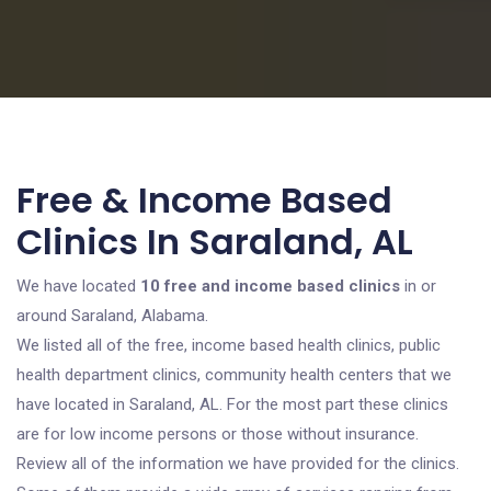
Free & Income Based
Clinics In Saraland, AL
We have located
10 free and income based clinics
in or
around Saraland, Alabama.
We listed all of the free, income based health clinics, public
health department clinics, community health centers that we
have located in Saraland, AL. For the most part these clinics
are for low income persons or those without insurance.
Review all of the information we have provided for the clinics.