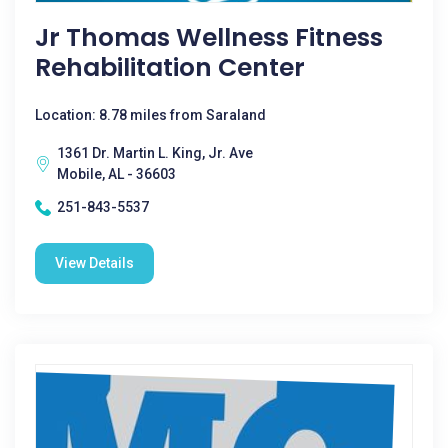
Jr Thomas Wellness Fitness
Rehabilitation Center
Location: 8.78 miles from Saraland
1361 Dr. Martin L. King, Jr. Ave
Mobile, AL - 36603
251-843-5537
View Details