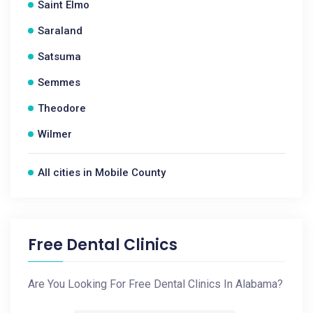
Saint Elmo
Saraland
Satsuma
Semmes
Theodore
Wilmer
All cities in Mobile County
Free Dental Clinics
Are You Looking For Free Dental Clinics In Alabama?