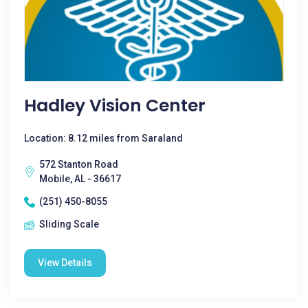
Hadley Vision Center
Location: 8.12 miles from Saraland
572 Stanton Road
Mobile, AL - 36617
(251) 450-8055
Sliding Scale
View Details