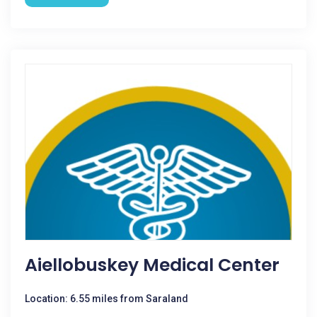
Aiellobuskey Medical Center
Location: 6.55 miles from Saraland