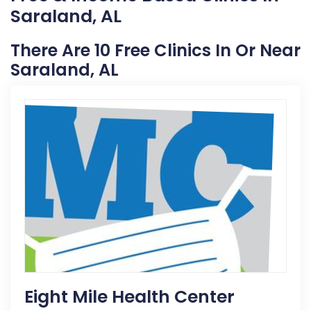
Saraland, AL
There Are 10 Free Clinics In Or Near
Saraland, AL
Eight Mile Health Center