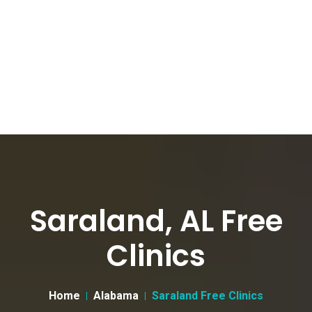
Saraland, AL Free
Clinics
Home
Alabama
Saraland Free Clinics