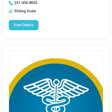
251-450-8055
Sliding Scale
View Details