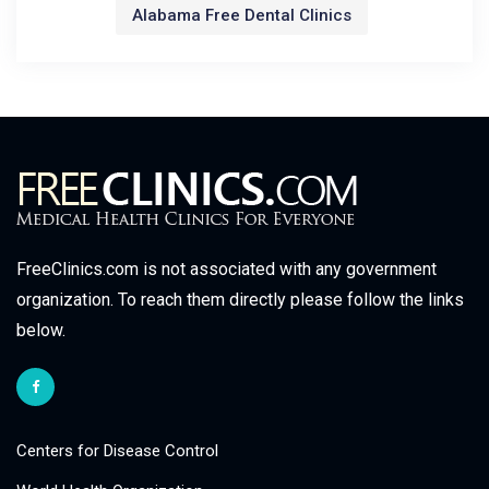
Alabama Free Dental Clinics
FreeClinics.com is not associated with any government
organization. To reach them directly please follow the links
below.
Centers for Disease Control