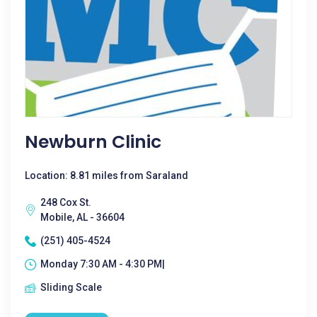
Newburn Clinic
Location: 8.81 miles from Saraland
248 Cox St.
Mobile, AL - 36604
(251) 405-4524
Monday 7:30 AM - 4:30 PM|
Sliding Scale