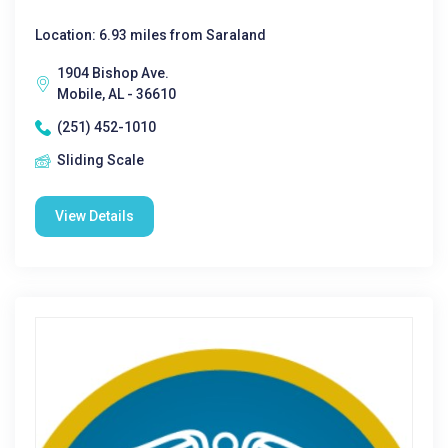
Location: 6.93 miles from Saraland
1904 Bishop Ave.
Mobile, AL - 36610
(251) 452-1010
Sliding Scale
View Details