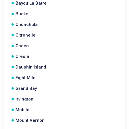
Bayou La Batre
Bucks
Chunchula
Citronelle
Coden
Creola
Dauphin Island
Eight Mile
Grand Bay
Irvington
Mobile
Mount Vernon