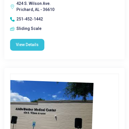
424 S. Wilson Ave.
Prichard, AL - 36610
251-452-1442
Sliding Scale
View Details