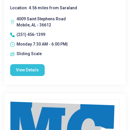
Location: 4.56 miles from Saraland
4009 Saint Stephens Road
Mobile, AL - 36612
(251) 456-1399
Monday 7:30 AM - 6:00 PM|
Sliding Scale
View Details