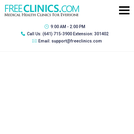
9:00 AM - 2:00 PM
Call Us:
(641) 715-3900 Extension: 301402
Email:
support@freeclinics.com