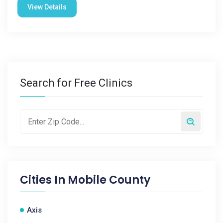
View Details
Search for Free Clinics
Cities In
Mobile County
Axis