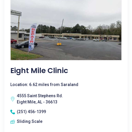
Eight Mile Clinic
Location: 6.62 miles from Saraland
4555 Saint Stephens Rd.
Eight Mile, AL - 36613
(251) 456-1399
Sliding Scale