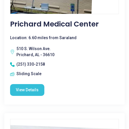
Prichard Medical Center
Location: 6.60 miles from Saraland
510 S. Wilson Ave.
Prichard, AL - 36610
(251) 330-2158
Sliding Scale
View Details