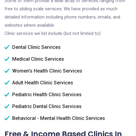
Some of them provide a wide array of services ranging from
free to sliding scale services. We have provided as much
detailed information including phone numbers, emails, and
websites where available.
Clinic services we list include (but not limited to):
Dental Clinic Services
Medical Clinic Services
Women's Health Clinic Services
Adult Health Clinic Services
Pediatric Health Clinic Services
Pediatric Dental Clinic Services
Behavioral - Mental Health Clinic Services
Free & Income Based Clinics In