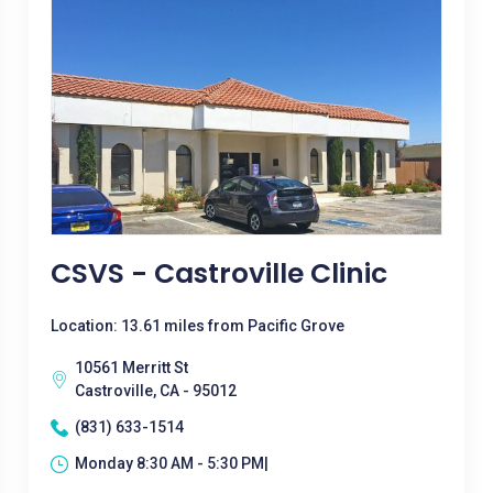
CSVS - Castroville Clinic
Location: 13.61 miles from Pacific Grove
10561 Merritt St
Castroville, CA - 95012
(831) 633-1514
Monday 8:30 AM - 5:30 PM|