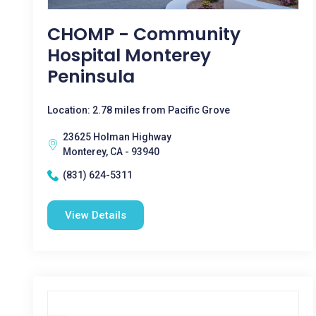
CHOMP - Community
Hospital Monterey
Peninsula
Location: 2.78 miles from Pacific Grove
23625 Holman Highway
Monterey, CA - 93940
(831) 624-5311
View Details