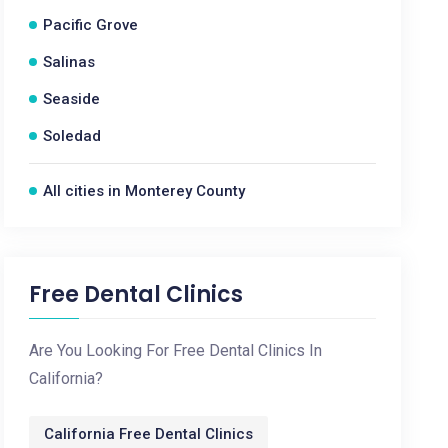
Pacific Grove
Salinas
Seaside
Soledad
All cities in Monterey County
Free Dental Clinics
Are You Looking For Free Dental Clinics In
California?
California Free Dental Clinics