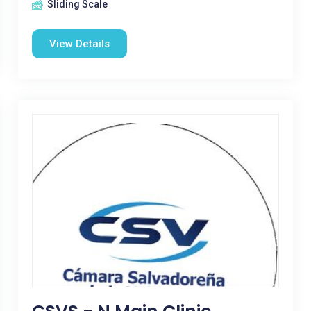
Sliding Scale
View Details