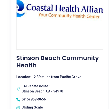
Stinson Beach Community
Health
Location: 12.39 miles from Pacific Grove
3419 State Route 1
Stinson Beach, CA - 94970
(415) 868-9656
Sliding Scale