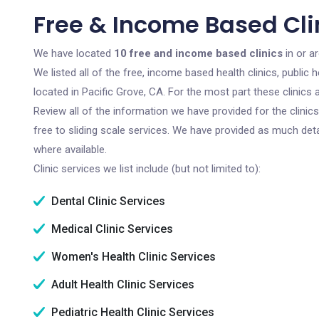
Free & Income Based Clin
We have located
10 free and income based clinics
in or ar
We listed all of the free, income based health clinics, publi
located in Pacific Grove, CA. For the most part these clinics
Review all of the information we have provided for the clini
free to sliding scale services. We have provided as much det
where available.
Clinic services we list include (but not limited to):
Dental Clinic Services
Medical Clinic Services
Women's Health Clinic Services
Adult Health Clinic Services
Pediatric Health Clinic Services