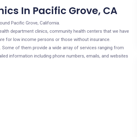
ics In Pacific Grove, CA
ound Pacific Grove, California.
c health department clinics, community health centers that we have
 are for low income persons or those without insurance.
cs. Some of them provide a wide array of services ranging from
ailed information including phone numbers, emails, and websites