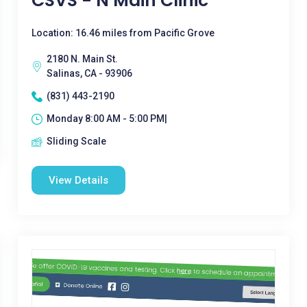
CSVS - N Main Clinic
Location: 16.46 miles from Pacific Grove
2180 N. Main St.
Salinas, CA - 93906
(831) 443-2190
Monday 8:00 AM - 5:00 PM|
Sliding Scale
View Details