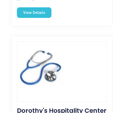
View Details
Dorothy's Hospitality Center