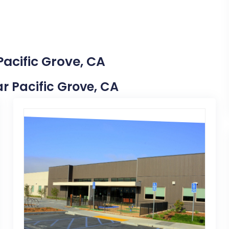
Pacific Grove, CA
ar Pacific Grove, CA