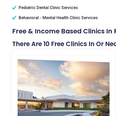
Pediatric Dental Clinic Services
Behavioral - Mental Health Clinic Services
Free & Income Based Clinics In 
There Are 10 Free Clinics In Or Ne