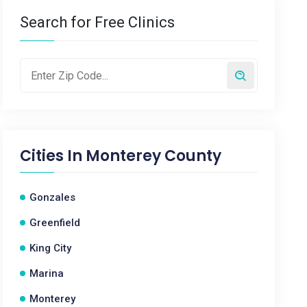
Search for Free Clinics
Cities In
Monterey County
Gonzales
Greenfield
King City
Marina
Monterey