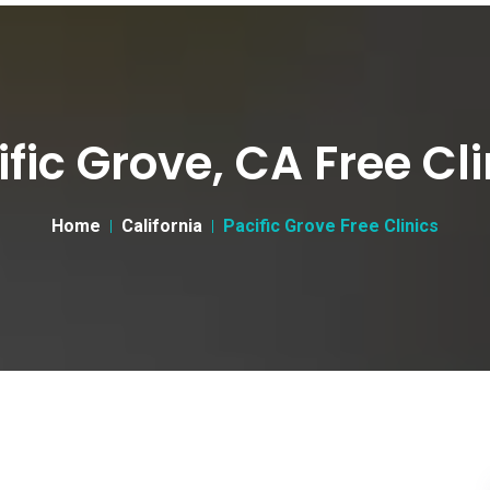
ific Grove, CA Free Cli
Home
California
Pacific Grove Free Clinics