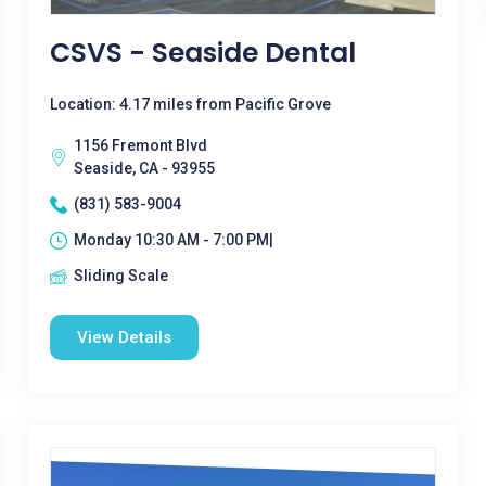
CSVS - Seaside Dental
Location: 4.17 miles from Pacific Grove
1156 Fremont Blvd
Seaside, CA - 93955
(831) 583-9004
Monday 10:30 AM - 7:00 PM|
Sliding Scale
View Details