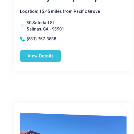
Location: 15.45 miles from Pacific Grove
30 Soledad St
Salinas, CA - 93901
(831) 757-3838
View Details