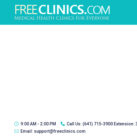
9:00 AM - 2:00 PM
Call Us:
(641) 715-3900 Extension:
Email:
support@freeclinics.com