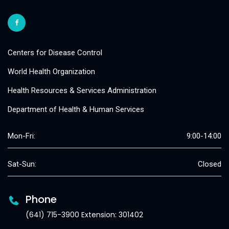
Centers for Disease Control
World Health Organization
Health Resources & Services Administration
Department of Health & Human Services
Mon-Fri:
9:00-14:00
Sat-Sun:
Closed
Phone
(641) 715-3900 Extension: 301402