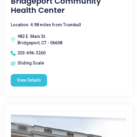
Bridgeport Community
Health Center
Location: 4.98 miles from Trumbull
982 E. Main St.
Bridgeport, CT - 06608
203-696-3260
Sliding Scale
View Details