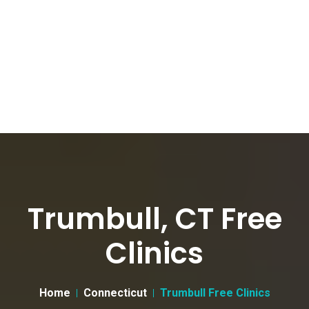
Trumbull, CT Free
Clinics
Home
Connecticut
Trumbull Free Clinics