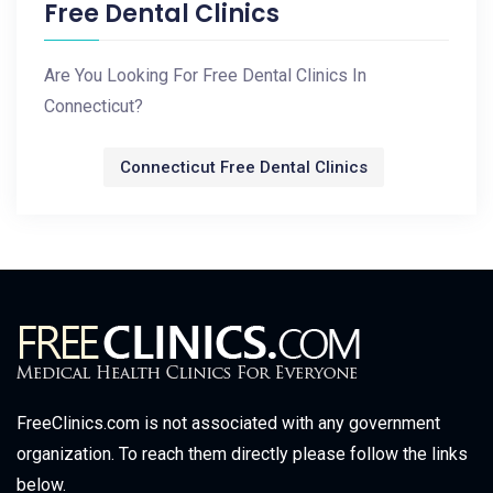
Free Dental Clinics
Are You Looking For Free Dental Clinics In
Connecticut?
Connecticut Free Dental Clinics
FreeClinics.com is not associated with any government
organization. To reach them directly please follow the links
below.