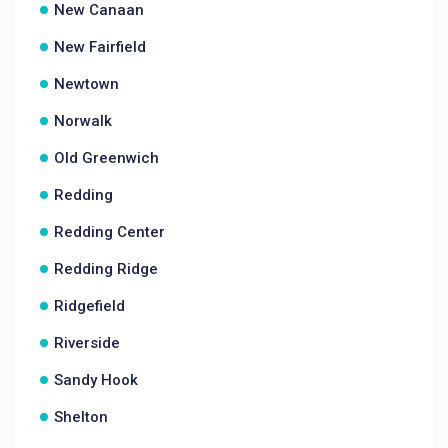
New Canaan
New Fairfield
Newtown
Norwalk
Old Greenwich
Redding
Redding Center
Redding Ridge
Ridgefield
Riverside
Sandy Hook
Shelton