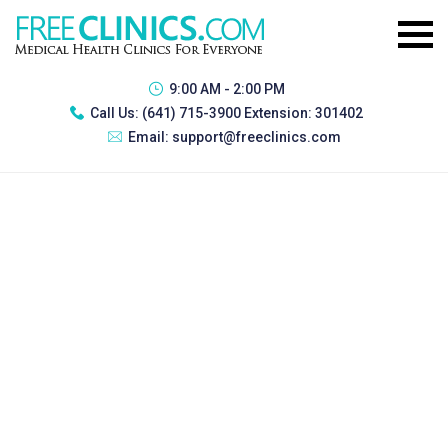
9:00 AM - 2:00 PM
Call Us:
(641) 715-3900 Extension: 301402
Email:
support@freeclinics.com