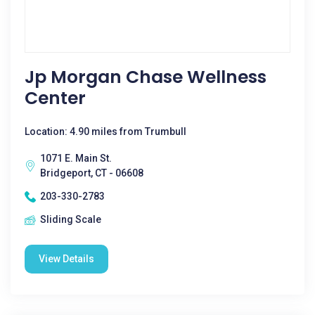
Jp Morgan Chase Wellness
Center
Location: 4.90 miles from Trumbull
1071 E. Main St.
Bridgeport, CT - 06608
203-330-2783
Sliding Scale
View Details