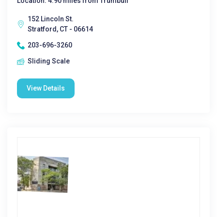
Location: 4.90 miles from Trumbull
152 Lincoln St.
Stratford, CT - 06614
203-696-3260
Sliding Scale
View Details