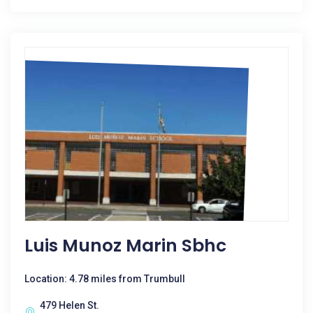
Luis Munoz Marin Sbhc
Location: 4.78 miles from Trumbull
479 Helen St.