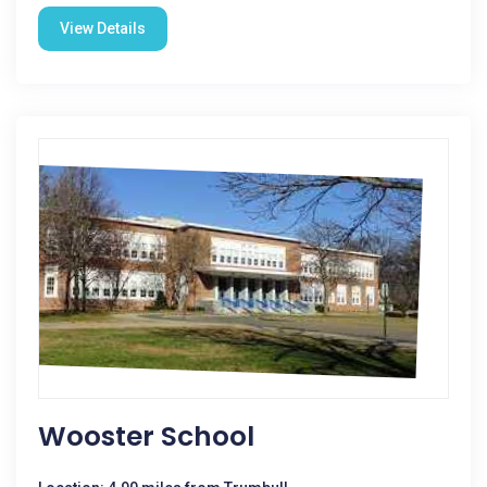
View Details
Wooster School