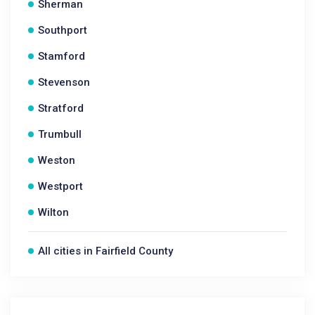
Sherman
Southport
Stamford
Stevenson
Stratford
Trumbull
Weston
Westport
Wilton
All cities in Fairfield County