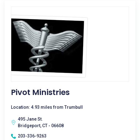
Pivot Ministries
Location: 4.93 miles from Trumbull
495 Jane St.
Bridgeport, CT - 06608
203-336-9263