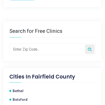
Search for Free Clinics
Cities In
Fairfield County
Bethel
Botsford