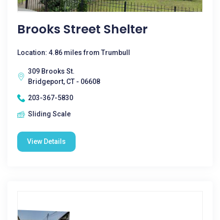
Brooks Street Shelter
Location: 4.86 miles from Trumbull
309 Brooks St.
Bridgeport, CT - 06608
203-367-5830
Sliding Scale
View Details