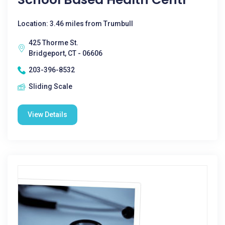
Location: 3.46 miles from Trumbull
425 Thorme St.
Bridgeport, CT - 06606
203-396-8532
Sliding Scale
View Details