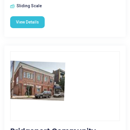
Sliding Scale
View Details