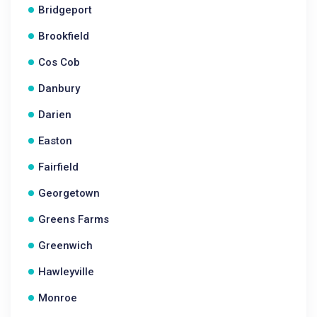
Bridgeport
Brookfield
Cos Cob
Danbury
Darien
Easton
Fairfield
Georgetown
Greens Farms
Greenwich
Hawleyville
Monroe