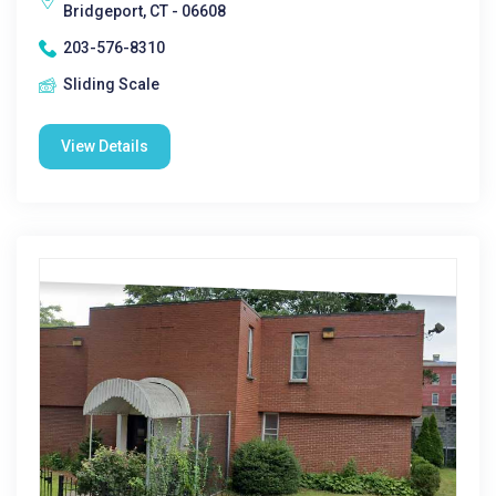
Bridgeport, CT - 06608
203-576-8310
Sliding Scale
View Details