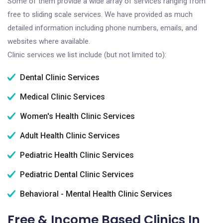
Some of them provide a wide array of services ranging from
free to sliding scale services. We have provided as much
detailed information including phone numbers, emails, and
websites where available.
Clinic services we list include (but not limited to):
Dental Clinic Services
Medical Clinic Services
Women's Health Clinic Services
Adult Health Clinic Services
Pediatric Health Clinic Services
Pediatric Dental Clinic Services
Behavioral - Mental Health Clinic Services
Free & Income Based Clinics In