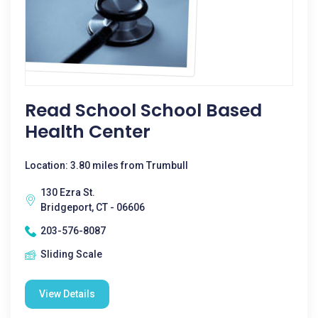
Read School School Based
Health Center
Location: 3.80 miles from Trumbull
130 Ezra St.
Bridgeport, CT - 06606
203-576-8087
Sliding Scale
View Details