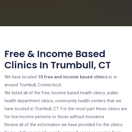
Free & Income Based
Clinics In Trumbull, CT
We have located
10 free and income based clinics
in or
around Trumbull, Connecticut.
We listed all of the free, income based health clinics, public
health department clinics, community health centers that we
have located in Trumbull, CT. For the most part these clinics are
for low income persons or those without insurance.
Review all of the information we have provided for the clinics.