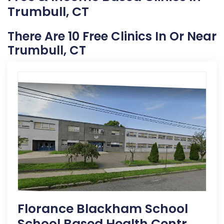
Trumbull, CT
There Are 10 Free Clinics In Or Near
Trumbull, CT
Florance Blackham School
School Based Health Centr