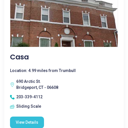
Casa
Location: 4.99 miles from Trumbull
690 Arctic St.
Bridgeport, CT - 06608
203-339-4112
Sliding Scale
View Details