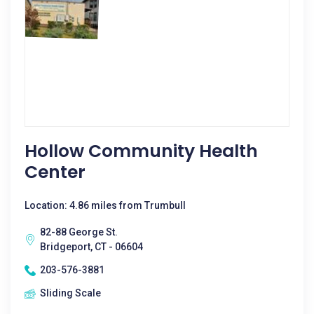
Hollow Community Health
Center
Location: 4.86 miles from Trumbull
82-88 George St.
Bridgeport, CT - 06604
203-576-3881
Sliding Scale