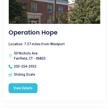
Operation Hope
Location: 7.37 miles from Westport
50 Nichols Ave.
Fairfield, CT - 06825
203-254-2935
Sliding Scale
View Details