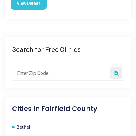
View Details
Search for Free Clinics
Cities In
Fairfield County
Bethel