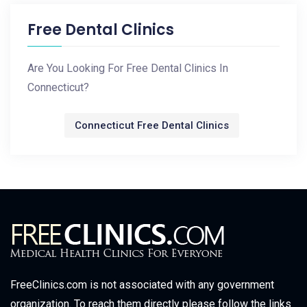
Free Dental Clinics
Are You Looking For Free Dental Clinics In
Connecticut?
Connecticut Free Dental Clinics
FreeClinics.com is not associated with any government
organization. To reach them directly please follow the links