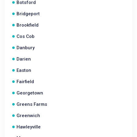
Botsford
Bridgeport
Brookfield
Cos Cob
Danbury
Darien
Easton
Fairfield
Georgetown
Greens Farms
Greenwich
Hawleyville