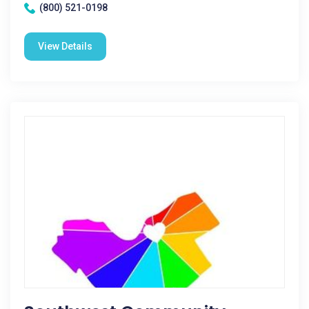
(800) 521-0198
View Details