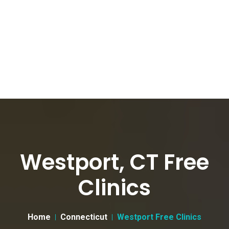
Westport, CT Free
Clinics
Home
Connecticut
Westport Free Clinics