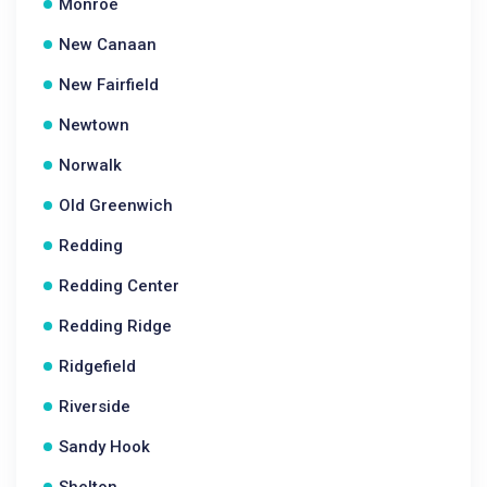
Monroe
New Canaan
New Fairfield
Newtown
Norwalk
Old Greenwich
Redding
Redding Center
Redding Ridge
Ridgefield
Riverside
Sandy Hook