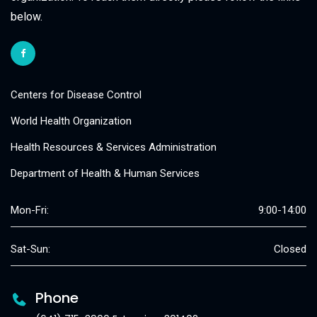
below.
Centers for Disease Control
World Health Organization
Health Resources & Services Administration
Department of Health & Human Services
Mon-Fri:
9:00-14:00
Sat-Sun:
Closed
Phone