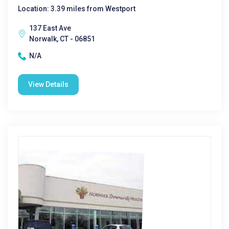
Location: 3.39 miles from Westport
137 East Ave
Norwalk, CT - 06851
N/A
View Details