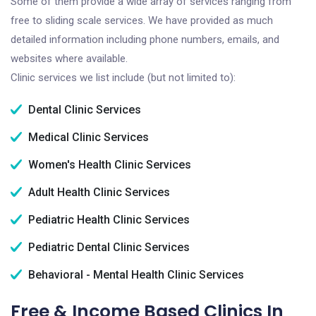
Some of them provide a wide array of services ranging from
free to sliding scale services. We have provided as much
detailed information including phone numbers, emails, and
websites where available.
Clinic services we list include (but not limited to):
Dental Clinic Services
Medical Clinic Services
Women's Health Clinic Services
Adult Health Clinic Services
Pediatric Health Clinic Services
Pediatric Dental Clinic Services
Behavioral - Mental Health Clinic Services
Free & Income Based Clinics In