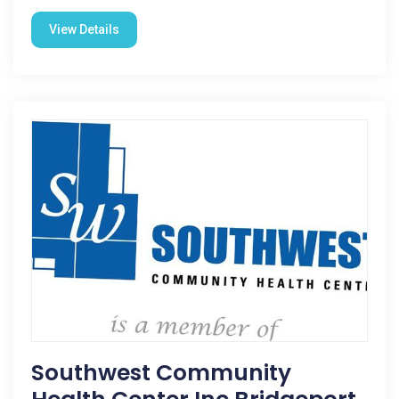
View Details
Southwest Community