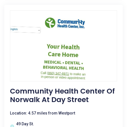
Community Health Center Of
Norwalk At Day Street
Location: 4.57 miles from Westport
49 Day St.