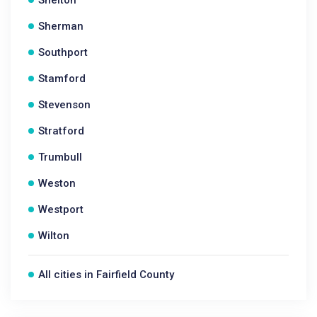
Shelton
Sherman
Southport
Stamford
Stevenson
Stratford
Trumbull
Weston
Westport
Wilton
All cities in Fairfield County