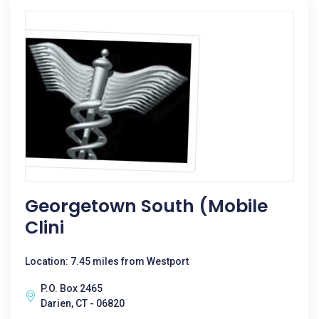
Georgetown South (mobile
Clini
Location: 7.45 miles from Westport
P.O. Box 2465
Darien, CT - 06820