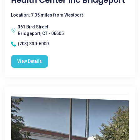
Health Center Inc Bridgeport
Location: 7.35 miles from Westport
361 Bird Street
Bridgeport, CT - 06605
(203) 330-6000
View Details