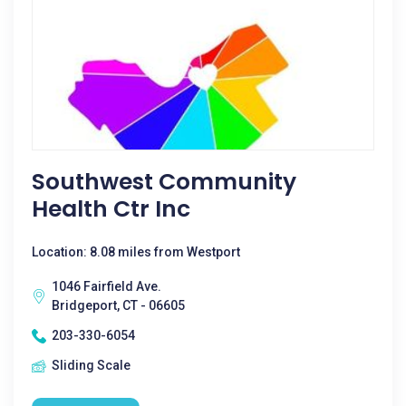
Southwest Community
Health Ctr Inc
Location: 8.08 miles from Westport
1046 Fairfield Ave.
Bridgeport, CT - 06605
203-330-6054
Sliding Scale