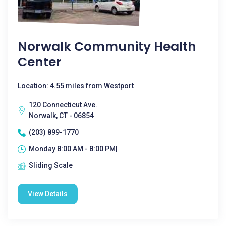
Norwalk Community Health
Center
Location: 4.55 miles from Westport
120 Connecticut Ave.
Norwalk, CT - 06854
(203) 899-1770
Monday 8:00 AM - 8:00 PM|
Sliding Scale
View Details