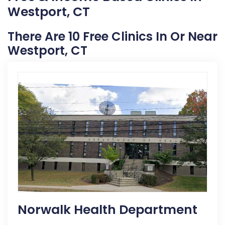
Westport, CT
There Are 10 Free Clinics In Or Near
Westport, CT
Norwalk Health Department