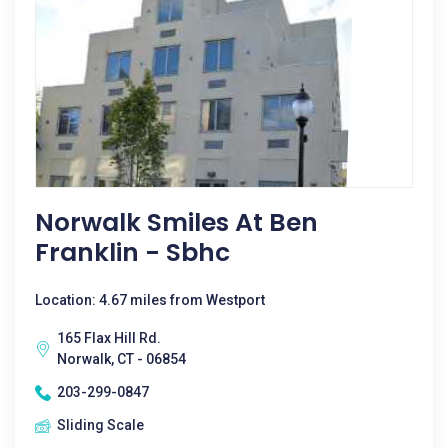
Norwalk Smiles At Ben
Franklin - Sbhc
Location: 4.67 miles from Westport
165 Flax Hill Rd.
Norwalk, CT - 06854
203-299-0847
Sliding Scale