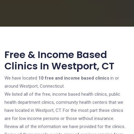
Free & Income Based
Clinics In Westport, CT
We have located
10 free and income based clinics
in or
around Westport, Connecticut.
We listed all of the free, income based health clinics, public
health department clinics, community health centers that we
have located in Westport, CT. For the most part these clinics
are for low income persons or those without insurance.
Review all of the information we have provided for the clinics.