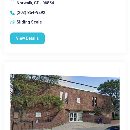
Norwalk, CT - 06854
(203) 854-9292
Sliding Scale
View Details