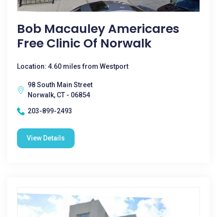
Bob Macauley Americares
Free Clinic Of Norwalk
Location: 4.60 miles from Westport
98 South Main Street
Norwalk, CT - 06854
203-899-2493
View Details