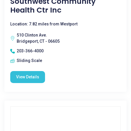
Southwest Community
Health Ctr Inc
Location: 7.82 miles from Westport
510 Clinton Ave.
Bridgeport, CT - 06605
203-366-4000
Sliding Scale
View Details