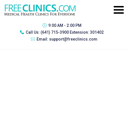
9:00 AM - 2:00 PM
Call Us:
(641) 715-3900 Extension: 301402
Email:
support@freeclinics.com