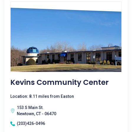
Kevins Community Center
Location: 8.11 miles from Easton
153 S Main St.
Newtown, CT - 06470
(203)426-0496