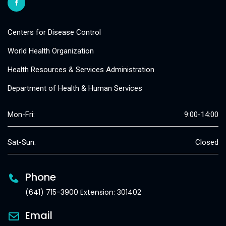
Centers for Disease Control
World Health Organization
Health Resources & Services Administration
Department of Health & Human Services
Mon-Fri:
9:00-14:00
Sat-Sun:
Closed
Phone
(641) 715-3900 Extension: 301402
Email