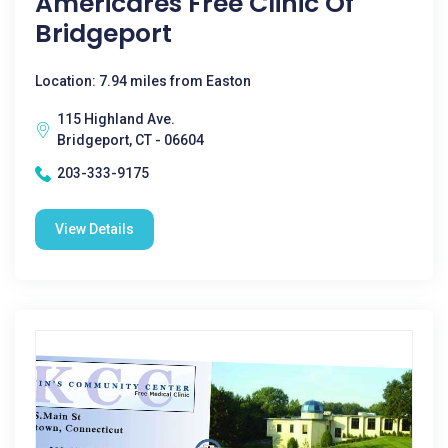
Americares Free Clinic Of
Bridgeport
Location: 7.94 miles from Easton
115 Highland Ave.
Bridgeport, CT - 06604
203-333-9175
View Details