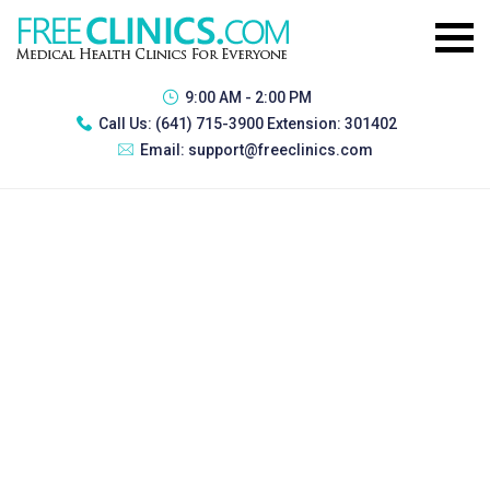
9:00 AM - 2:00 PM
Call Us:
(641) 715-3900 Extension: 301402
Email:
support@freeclinics.com