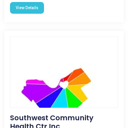
View Details
Southwest Community
Health Ctr Inc