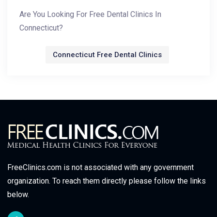
Are You Looking For Free Dental Clinics In
Connecticut?
Connecticut Free Dental Clinics
FreeClinics.com is not associated with any government
organization. To reach them directly please follow the links
below.