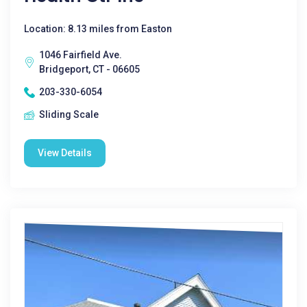
Location: 8.13 miles from Easton
1046 Fairfield Ave.
Bridgeport, CT - 06605
203-330-6054
Sliding Scale
View Details