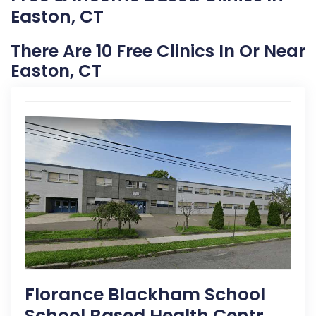
Easton, CT
There Are 10 Free Clinics In Or Near
Easton, CT
Florance Blackham School
School Based Health Centr