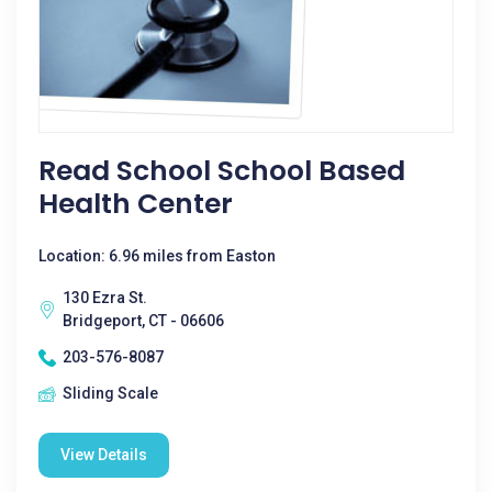
Read School School Based
Health Center
Location: 6.96 miles from Easton
130 Ezra St.
Bridgeport, CT - 06606
203-576-8087
Sliding Scale
View Details