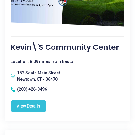
Kevin\'s Community Center
Location: 8.09 miles from Easton
153 South Main Street
Newtown, CT - 06470
(203) 426-0496
View Details