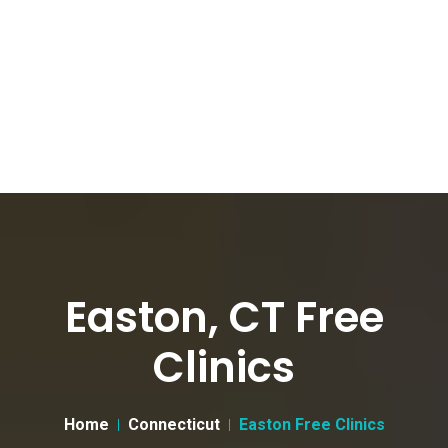
Easton, CT Free
Clinics
Home
Connecticut
Easton Free Clinics