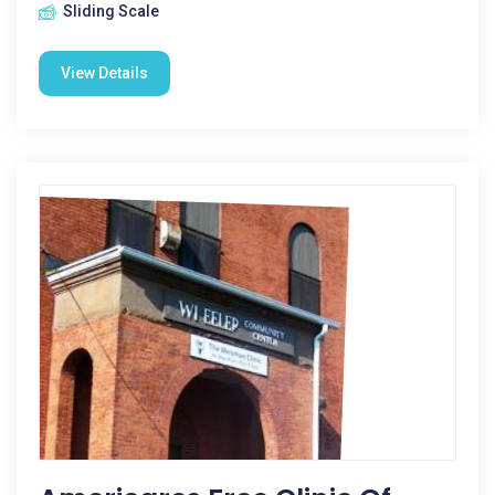
Sliding Scale
View Details