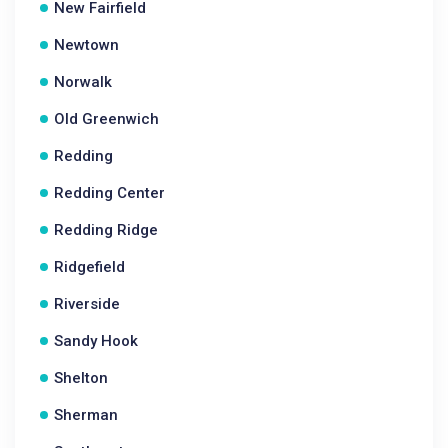
New Fairfield
Newtown
Norwalk
Old Greenwich
Redding
Redding Center
Redding Ridge
Ridgefield
Riverside
Sandy Hook
Shelton
Sherman