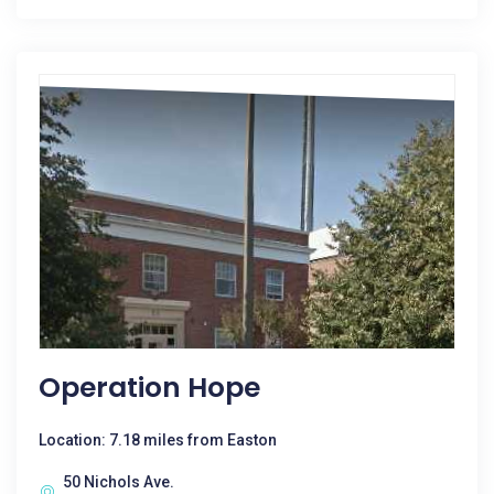
Operation Hope
Location: 7.18 miles from Easton
50 Nichols Ave.