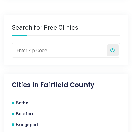
Search for Free Clinics
Cities In
Fairfield County
Bethel
Botsford
Bridgeport