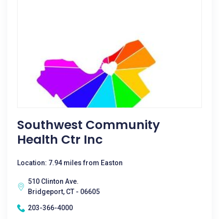
Southwest Community
Health Ctr Inc
Location: 7.94 miles from Easton
510 Clinton Ave.
Bridgeport, CT - 06605
203-366-4000