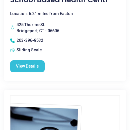
Location: 6.21 miles from Easton
425 Thorme St.
Bridgeport, CT - 06606
203-396-8532
Sliding Scale
View Details