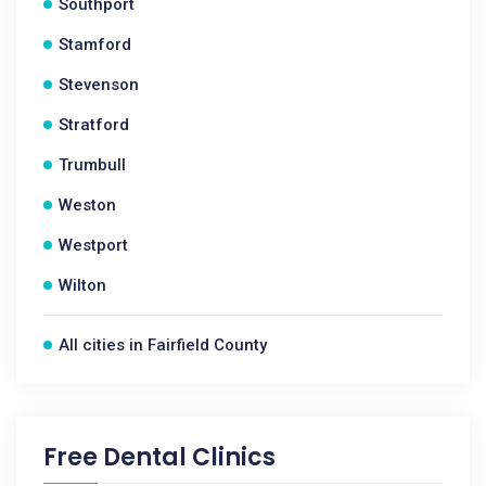
Southport
Stamford
Stevenson
Stratford
Trumbull
Weston
Westport
Wilton
All cities in Fairfield County
Free Dental Clinics