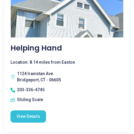
Helping Hand
Location: 8.14 miles from Easton
1124 Iranistan Ave.
Bridgeport, CT - 06605
203-336-4745
Sliding Scale
View Details