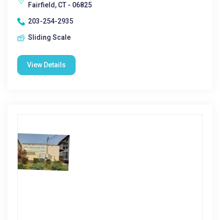
Fairfield, CT - 06825
203-254-2935
Sliding Scale
View Details