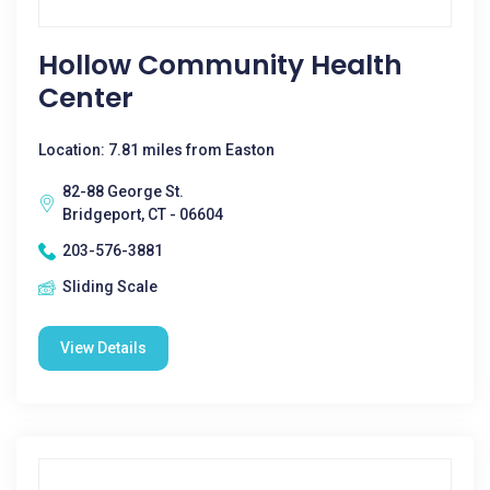
Hollow Community Health
Center
Location: 7.81 miles from Easton
82-88 George St.
Bridgeport, CT - 06604
203-576-3881
Sliding Scale
View Details