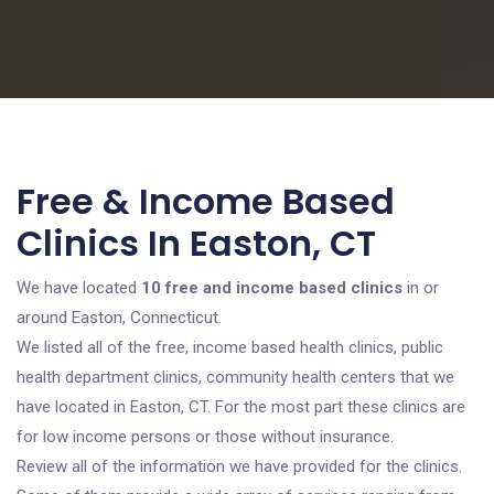
Free & Income Based
Clinics In Easton, CT
We have located
10 free and income based clinics
in or
around Easton, Connecticut.
We listed all of the free, income based health clinics, public
health department clinics, community health centers that we
have located in Easton, CT. For the most part these clinics are
for low income persons or those without insurance.
Review all of the information we have provided for the clinics.