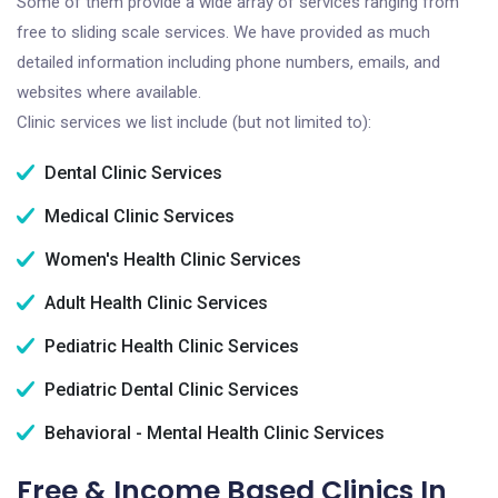
Some of them provide a wide array of services ranging from
free to sliding scale services. We have provided as much
detailed information including phone numbers, emails, and
websites where available.
Clinic services we list include (but not limited to):
Dental Clinic Services
Medical Clinic Services
Women's Health Clinic Services
Adult Health Clinic Services
Pediatric Health Clinic Services
Pediatric Dental Clinic Services
Behavioral - Mental Health Clinic Services
Free & Income Based Clinics In