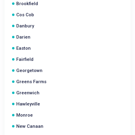
Brookfield
Cos Cob
Danbury
Darien
Easton
Fairfield
Georgetown
Greens Farms
Greenwich
Hawleyville
Monroe
New Canaan