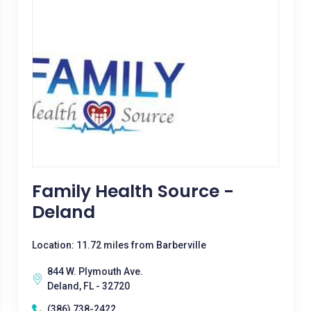
Family Health Source -
Deland
Location: 11.72 miles from Barberville
844 W. Plymouth Ave.
Deland, FL - 32720
(386) 738-2422