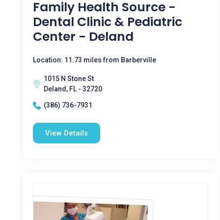
Family Health Source -
Dental Clinic & Pediatric
Center - Deland
Location: 11.73 miles from Barberville
1015 N Stone St
Deland, FL - 32720
(386) 736-7931
View Details