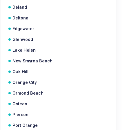
Deland
Deltona
Edgewater
Glenwood
Lake Helen
New Smyrna Beach
Oak Hill
Orange City
Ormond Beach
Osteen
Pierson
Port Orange