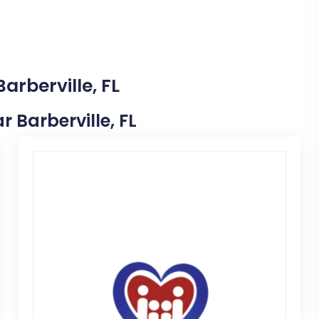
arberville, FL
r Barberville, FL