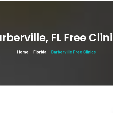
rberville, FL Free Clin
Home
Florida
Barberville Free Clinics