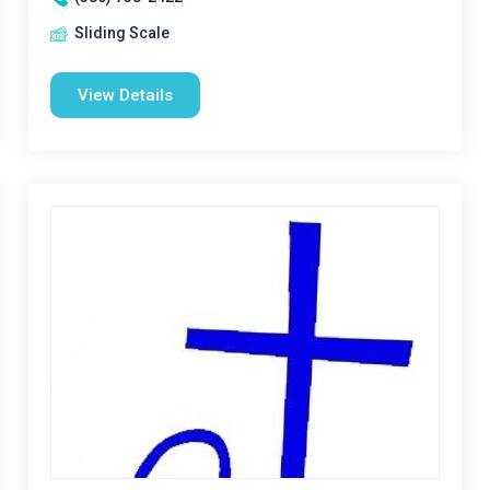
Sliding Scale
View Details