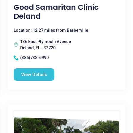
Good Samaritan Clinic
Deland
Location: 12.27 miles from Barberville
136 East Plymouth Avenue
Deland, FL - 32720
(386)738-6990
View Details