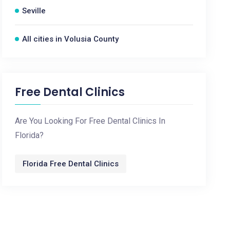
Seville
All cities in Volusia County
Free Dental Clinics
Are You Looking For Free Dental Clinics In
Florida?
Florida Free Dental Clinics