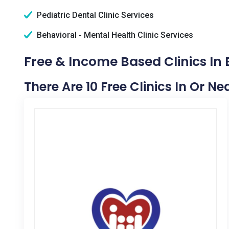
Pediatric Dental Clinic Services
Behavioral - Mental Health Clinic Services
Free & Income Based Clinics In B
There Are 10 Free Clinics In Or Nea