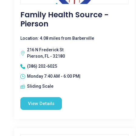
Family Health Source -
Pierson
Location: 4.08 miles from Barberville
216 N Frederick St
Pierson, FL - 32180
(386) 202-6025
Monday 7:40 AM - 6:00 PM|
Sliding Scale
View Details