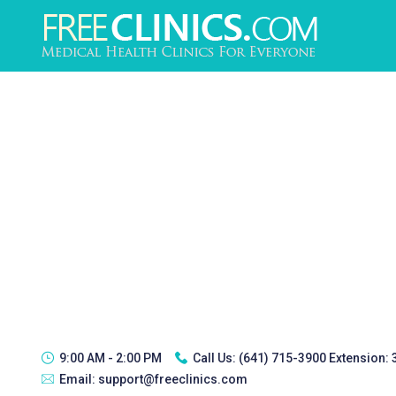
9:00 AM - 2:00 PM
Call Us:
(641) 715-3900 Extension:
Email:
support@freeclinics.com