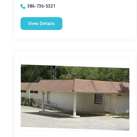
386-736-5321
View Details