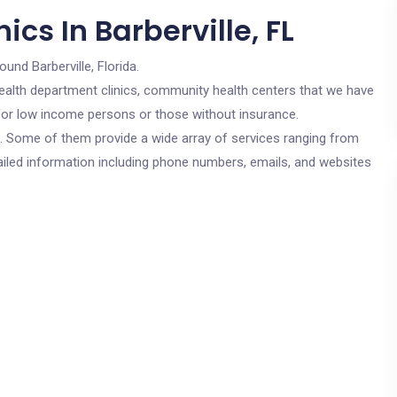
cs In Barberville, FL
ound Barberville, Florida.
c health department clinics, community health centers that we have
re for low income persons or those without insurance.
cs. Some of them provide a wide array of services ranging from
ailed information including phone numbers, emails, and websites