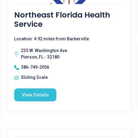
Northeast Florida Health
Service
Location: 4.92 miles from Barberville
235 W. Washington Ave.
Pierson, FL - 32180
386-749-2056
Sliding Scale
View Details