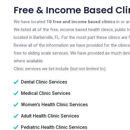
Free & Income Based Clini
We have located
10 free and income based clinics
in or ar
We listed all of the free, income based health clinics, publi
located in Barberville, FL. For the most part these clinics a
Review all of the information we have provided for the clini
free to sliding scale services. We have provided as much det
where available.
Clinic services we list include (but not limited to):
Dental Clinic Services
Medical Clinic Services
Women's Health Clinic Services
Adult Health Clinic Services
Pediatric Health Clinic Services