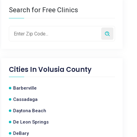
Search for Free Clinics
Cities In
Volusia County
Barberville
Cassadaga
Daytona Beach
De Leon Springs
DeBary