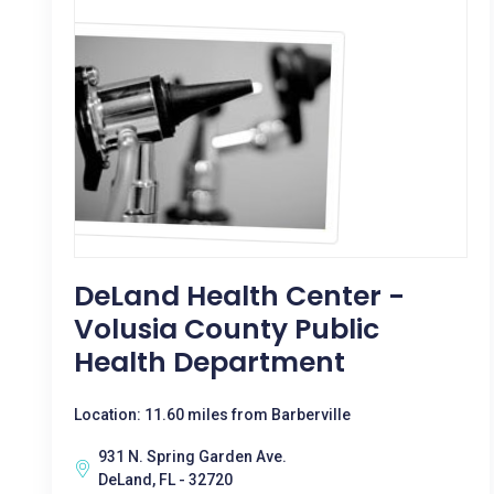
DeLand Health Center -
Volusia County Public
Health Department
Location: 11.60 miles from Barberville
931 N. Spring Garden Ave.
DeLand, FL - 32720