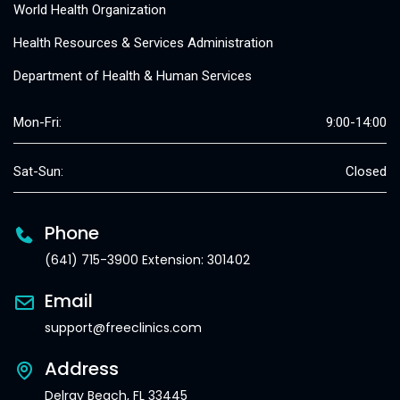
World Health Organization
Health Resources & Services Administration
Department of Health & Human Services
Mon-Fri:
9:00-14:00
Sat-Sun:
Closed
Phone
(641) 715-3900 Extension: 301402
Email
support@freeclinics.com
Address
Delray Beach, FL 33445