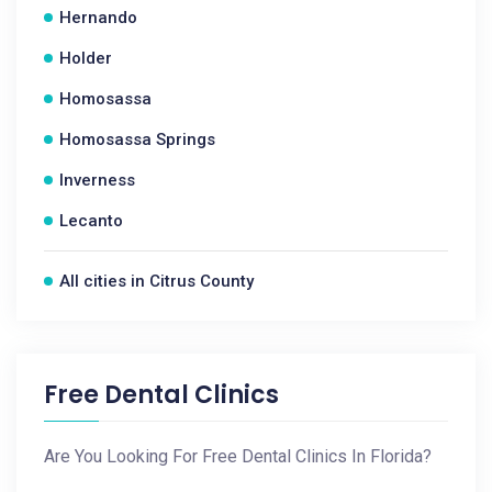
Hernando
Holder
Homosassa
Homosassa Springs
Inverness
Lecanto
All cities in Citrus County
Free Dental Clinics
Are You Looking For Free Dental Clinics In Florida?