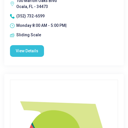
100 Marion Oaks Blvd
Ocala, FL - 34473
(352) 732-6599
Monday 8:00 AM - 5:00 PM|
Sliding Scale
View Details