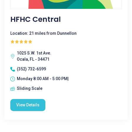
HFHC Central
Location: 21 miles from Dunnellon
1025 S.W. 1st Ave.
Ocala, FL - 34471
(352) 732-6599
Monday 8:00 AM - 5:00 PM|
Sliding Scale
View Details