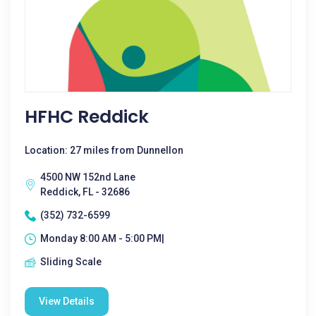
HFHC Reddick
Location: 27 miles from Dunnellon
4500 NW 152nd Lane
Reddick, FL - 32686
(352) 732-6599
Monday 8:00 AM - 5:00 PM|
Sliding Scale
View Details