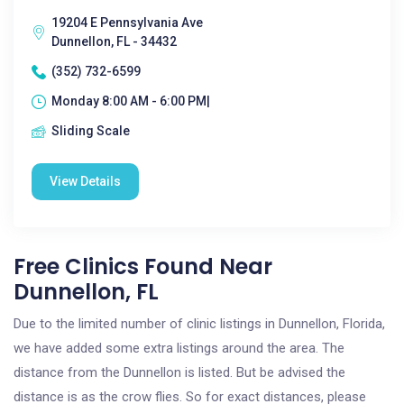
19204 E Pennsylvania Ave
Dunnellon, FL - 34432
(352) 732-6599
Monday 8:00 AM - 6:00 PM|
Sliding Scale
View Details
Free Clinics Found Near
Dunnellon, FL
Due to the limited number of clinic listings in Dunnellon, Florida,
we have added some extra listings around the area. The
distance from the Dunnellon is listed. But be advised the
distance is as the crow flies. So for exact distances, please