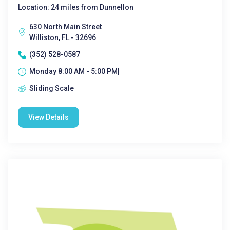
Location: 24 miles from Dunnellon
630 North Main Street
Williston, FL - 32696
(352) 528-0587
Monday 8:00 AM - 5:00 PM|
Sliding Scale
View Details