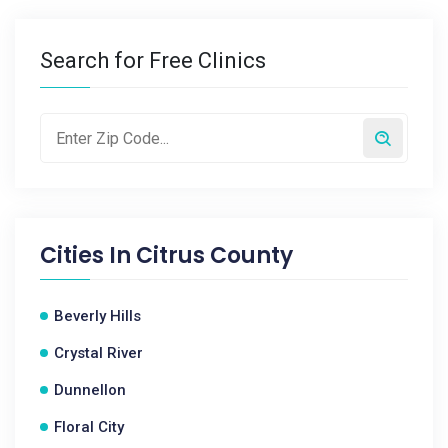
Search for Free Clinics
Cities In
Citrus County
Beverly Hills
Crystal River
Dunnellon
Floral City