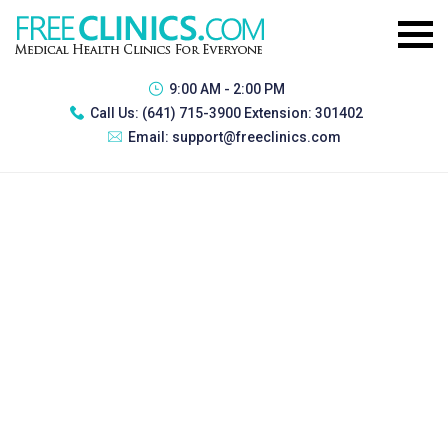
9:00 AM - 2:00 PM
Call Us:
(641) 715-3900 Extension: 301402
Email:
support@freeclinics.com