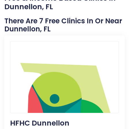
Dunnellon, FL
There Are 7 Free Clinics In Or Near
Dunnellon, FL
HFHC Dunnellon