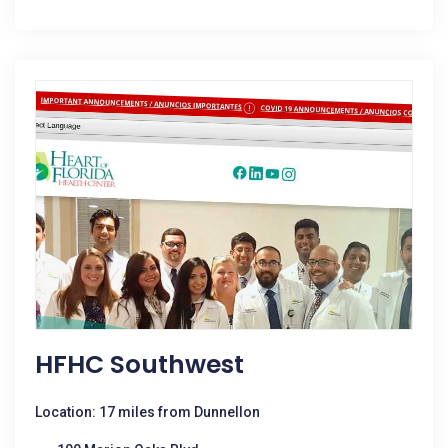
HFHC Southwest
Location: 17 miles from Dunnellon