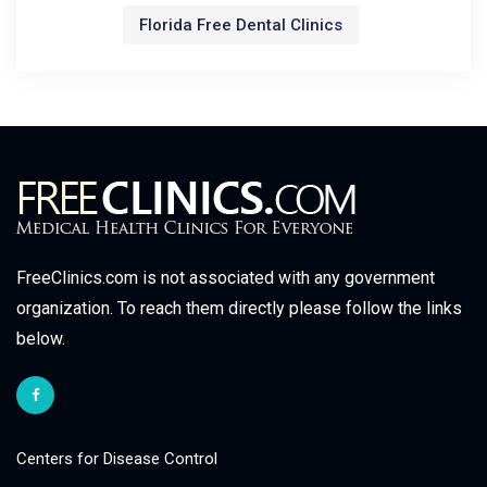
Florida Free Dental Clinics
FreeClinics.com is not associated with any government
organization. To reach them directly please follow the links
below.
Centers for Disease Control