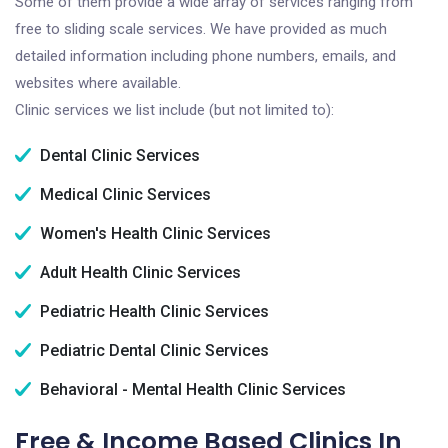
Some of them provide a wide array of services ranging from
free to sliding scale services. We have provided as much
detailed information including phone numbers, emails, and
websites where available.
Clinic services we list include (but not limited to):
Dental Clinic Services
Medical Clinic Services
Women's Health Clinic Services
Adult Health Clinic Services
Pediatric Health Clinic Services
Pediatric Dental Clinic Services
Behavioral - Mental Health Clinic Services
Free & Income Based Clinics In