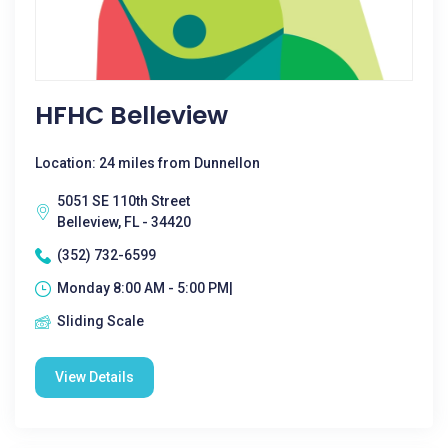
HFHC Belleview
Location: 24 miles from Dunnellon
5051 SE 110th Street
Belleview, FL - 34420
(352) 732-6599
Monday 8:00 AM - 5:00 PM|
Sliding Scale
View Details