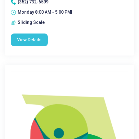
(352) 732-6599
Monday 8:00 AM - 5:00 PM|
Sliding Scale
View Details