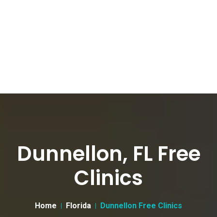
Dunnellon, FL Free
Clinics
Home
Florida
Dunnellon Free Clinics