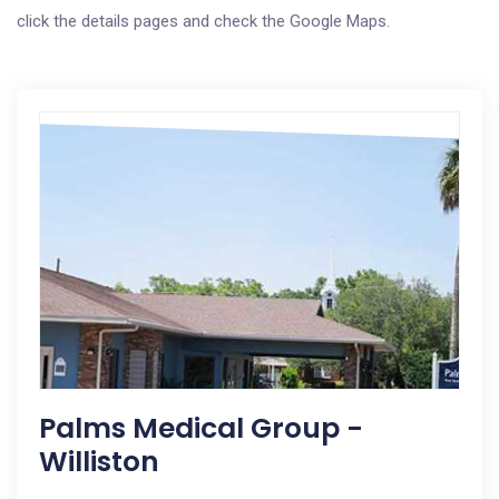
click the details pages and check the Google Maps.
Palms Medical Group -
Williston