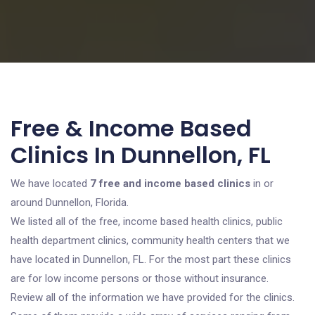
Free & Income Based
Clinics In Dunnellon, FL
We have located
7 free and income based clinics
in or
around Dunnellon, Florida.
We listed all of the free, income based health clinics, public
health department clinics, community health centers that we
have located in Dunnellon, FL. For the most part these clinics
are for low income persons or those without insurance.
Review all of the information we have provided for the clinics.