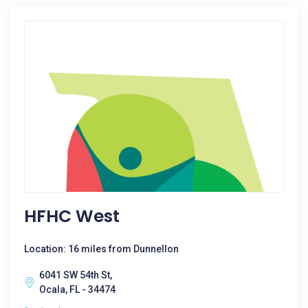
HFHC West
Location: 16 miles from Dunnellon
6041 SW 54th St,
Ocala, FL - 34474