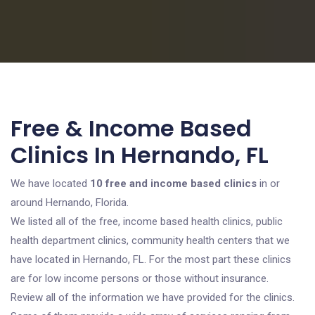
Free & Income Based
Clinics In Hernando, FL
We have located
10 free and income based clinics
in or
around Hernando, Florida.
We listed all of the free, income based health clinics, public
health department clinics, community health centers that we
have located in Hernando, FL. For the most part these clinics
are for low income persons or those without insurance.
Review all of the information we have provided for the clinics.