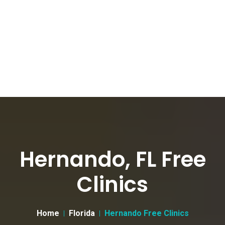
Hernando, FL Free
Clinics
Home
Florida
Hernando Free Clinics