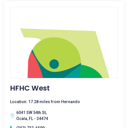
HFHC West
Location: 17.28 miles from Hernando
6041 SW 54th St,
Ocala, FL - 34474