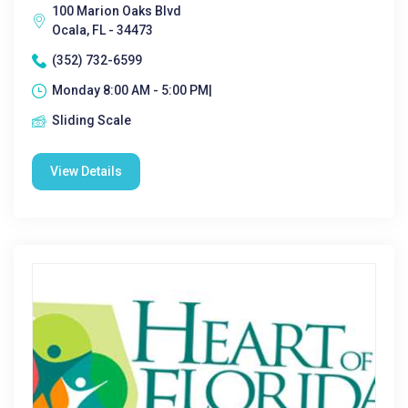
100 Marion Oaks Blvd
Ocala, FL - 34473
(352) 732-6599
Monday 8:00 AM - 5:00 PM|
Sliding Scale
View Details