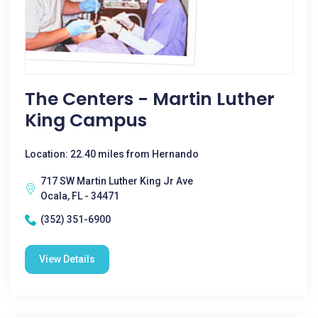
The Centers - Martin Luther
King Campus
Location: 22.40 miles from Hernando
717 SW Martin Luther King Jr Ave
Ocala, FL - 34471
(352) 351-6900
View Details