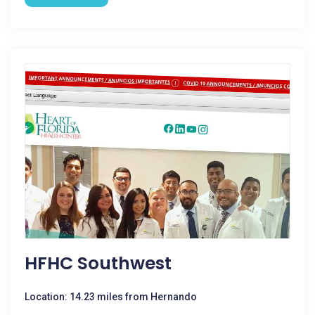
HFHC Southwest
Location: 14.23 miles from Hernando