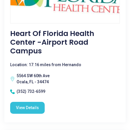
Heart Of Florida Health
Center -Airport Road
Campus
Location: 17.16 miles from Hernando
5564 SW 60th Ave
Ocala, FL - 34474
(352) 732-6599
View Details