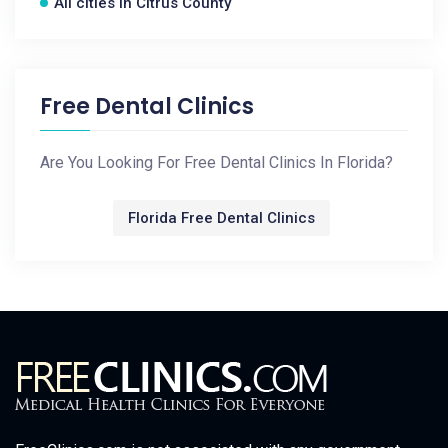
All cities in Citrus County
Free Dental Clinics
Are You Looking For Free Dental Clinics In Florida?
Florida Free Dental Clinics