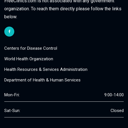
FreeClinics.com is not associated with any government
organization. To reach them directly please follow the links
below.
Centers for Disease Control
World Health Organization
Health Resources & Services Administration
Department of Health & Human Services
Mon-Fri:
9:00-14:00
Sat-Sun:
Closed