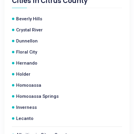
Cities In
Citrus County
Beverly Hills
Crystal River
Dunnellon
Floral City
Hernando
Holder
Homosassa
Homosassa Springs
Inverness
Lecanto