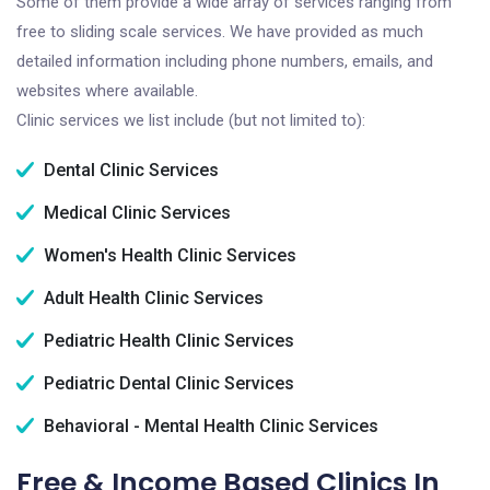
Some of them provide a wide array of services ranging from
free to sliding scale services. We have provided as much
detailed information including phone numbers, emails, and
websites where available.
Clinic services we list include (but not limited to):
Dental Clinic Services
Medical Clinic Services
Women's Health Clinic Services
Adult Health Clinic Services
Pediatric Health Clinic Services
Pediatric Dental Clinic Services
Behavioral - Mental Health Clinic Services
Free & Income Based Clinics In