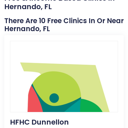
Hernando, FL
There Are 10 Free Clinics In Or Near
Hernando, FL
HFHC Dunnellon