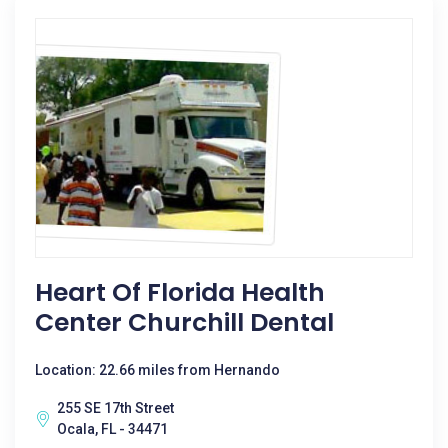
Heart Of Florida Health
Center Churchill Dental
Location: 22.66 miles from Hernando
255 SE 17th Street
Ocala, FL - 34471