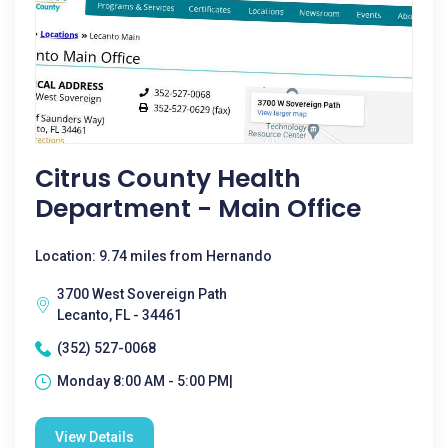
Citrus County Health
Department - Main Office
Location: 9.74 miles from Hernando
3700 West Sovereign Path
Lecanto, FL - 34461
(352) 527-0068
Monday 8:00 AM - 5:00 PM|
View Details