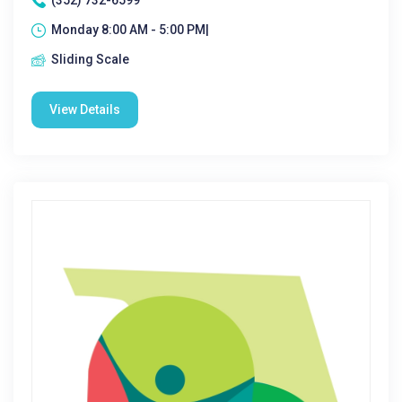
(352) 732-6599
Monday 8:00 AM - 5:00 PM|
Sliding Scale
View Details