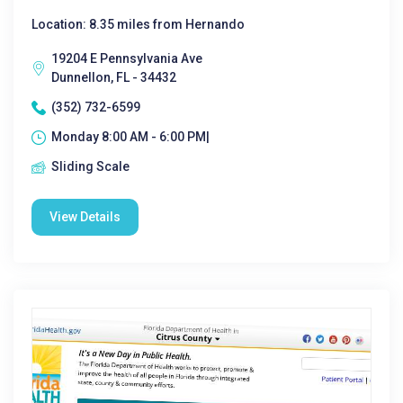
Location: 8.35 miles from Hernando
19204 E Pennsylvania Ave
Dunnellon, FL - 34432
(352) 732-6599
Monday 8:00 AM - 6:00 PM|
Sliding Scale
View Details