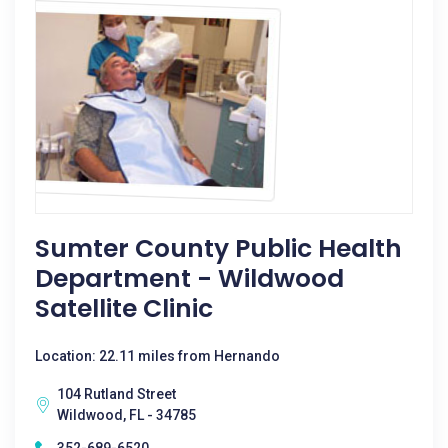
Sumter County Public Health
Department - Wildwood
Satellite Clinic
Location: 22.11 miles from Hernando
104 Rutland Street
Wildwood, FL - 34785