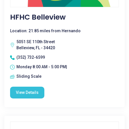
HFHC Belleview
Location: 21.85 miles from Hernando
5051 SE 110th Street
Belleview, FL - 34420
(352) 732-6599
Monday 8:00 AM - 5:00 PM|
Sliding Scale
View Details