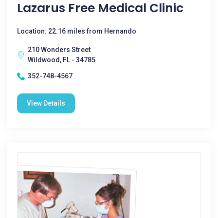
Lazarus Free Medical Clinic
Location: 22.16 miles from Hernando
210 Wonders Street
Wildwood, FL - 34785
352-748-4567
View Details