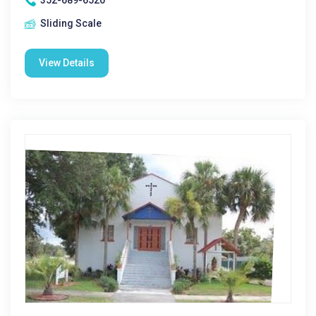
352-689-6520
Sliding Scale
View Details