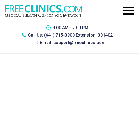
9:00 AM - 2:00 PM
Call Us:
(641) 715-3900 Extension: 301402
Email:
support@freeclinics.com