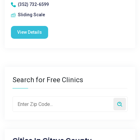
(352) 732-6599
Sliding Scale
View Details
Search for Free Clinics