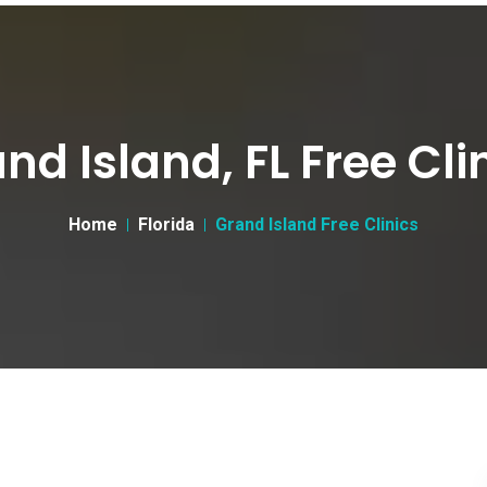
nd Island, FL Free Cli
Home
Florida
Grand Island Free Clinics