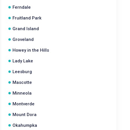
Ferndale
Fruitland Park
Grand Island
Groveland
Howey in the Hills
Lady Lake
Leesburg
Mascotte
Minneola
Montverde
Mount Dora
Okahumpka