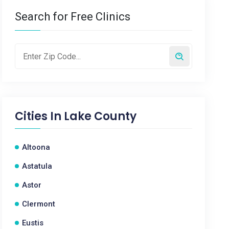
Search for Free Clinics
Cities In
Lake County
Altoona
Astatula
Astor
Clermont
Eustis