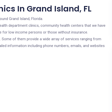
ics In Grand Island, FL
ound Grand Island, Florida.
c health department clinics, community health centers that we have
are for low income persons or those without insurance.
cs. Some of them provide a wide array of services ranging from
ailed information including phone numbers, emails, and websites