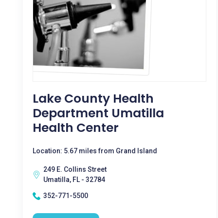
Lake County Health
Department Umatilla
Health Center
Location: 5.67 miles from Grand Island
249 E. Collins Street
Umatilla, FL - 32784
352-771-5500