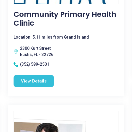
Community Primary Health
Clinic
Location: 5.11 miles from Grand Island
2300 Kurt Street
Eustis, FL - 32726
(352) 589-2501
View Details