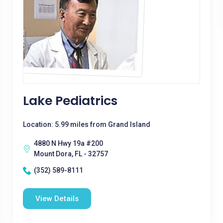
Lake Pediatrics
Location: 5.99 miles from Grand Island
4880 N Hwy 19a #200
Mount Dora, FL - 32757
(352) 589-8111
View Details