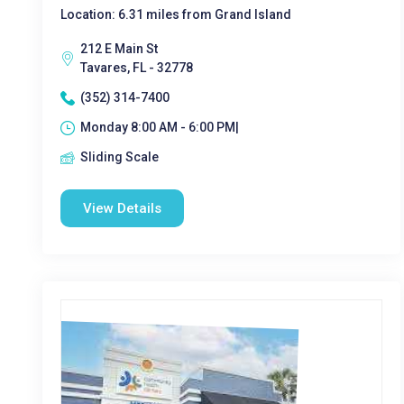
Location: 6.31 miles from Grand Island
212 E Main St
Tavares, FL - 32778
(352) 314-7400
Monday 8:00 AM - 6:00 PM|
Sliding Scale
View Details