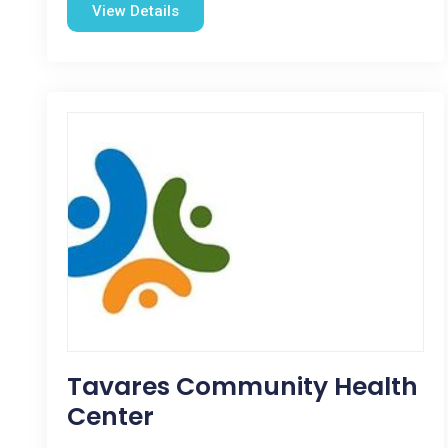
View Details
Tavares Community Health
Center