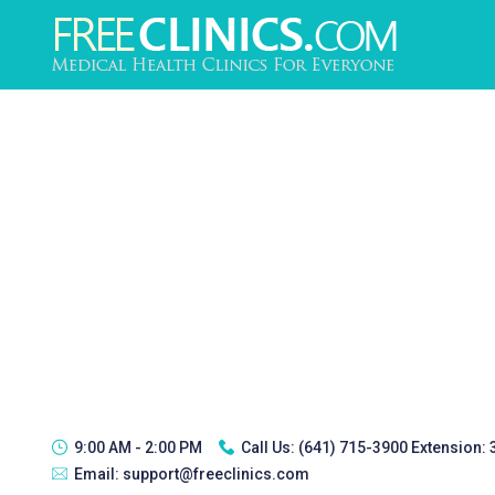
9:00 AM - 2:00 PM
Call Us:
(641) 715-3900 Extension:
Email:
support@freeclinics.com