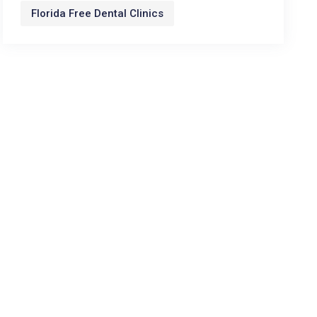
Florida Free Dental Clinics