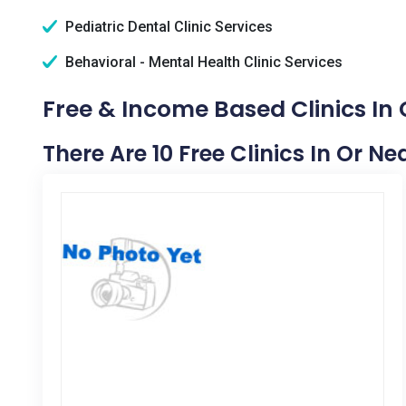
Pediatric Dental Clinic Services
Behavioral - Mental Health Clinic Services
Free & Income Based Clinics In 
There Are 10 Free Clinics In Or Ne