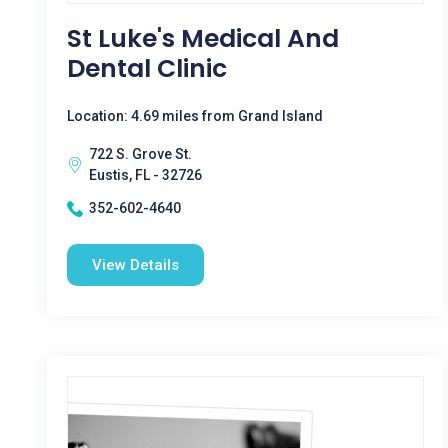
St Luke's Medical And
Dental Clinic
Location: 4.69 miles from Grand Island
722 S. Grove St.
Eustis, FL - 32726
352-602-4640
View Details