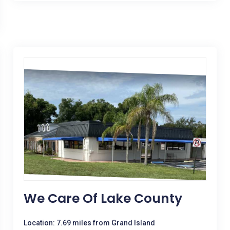
We Care Of Lake County
Location: 7.69 miles from Grand Island