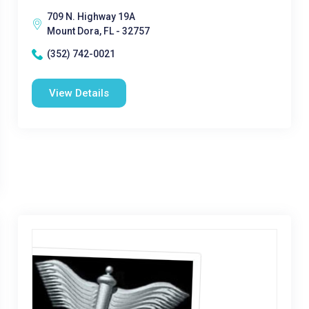
709 N. Highway 19A
Mount Dora, FL - 32757
(352) 742-0021
View Details