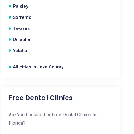
Paisley
Sorrento
Tavares
Umatilla
Yalaha
All cities in Lake County
Free Dental Clinics
Are You Looking For Free Dental Clinics In
Florida?