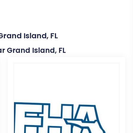
Grand Island, FL
ar Grand Island, FL