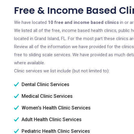
Free & Income Based Clin
We have located
10 free and income based clinics
in or ar
We listed all of the free, income based health clinics, publi
located in Grand Island, FL. For the most part these clinics 
Review all of the information we have provided for the clini
free to sliding scale services. We have provided as much det
where available.
Clinic services we list include (but not limited to):
Dental Clinic Services
Medical Clinic Services
Women's Health Clinic Services
Adult Health Clinic Services
Pediatric Health Clinic Services