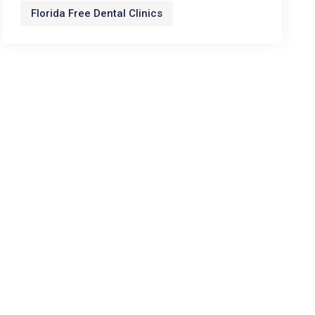
Florida Free Dental Clinics