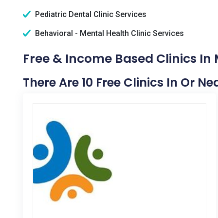
Pediatric Dental Clinic Services
Behavioral - Mental Health Clinic Services
Free & Income Based Clinics In
There Are 10 Free Clinics In Or N