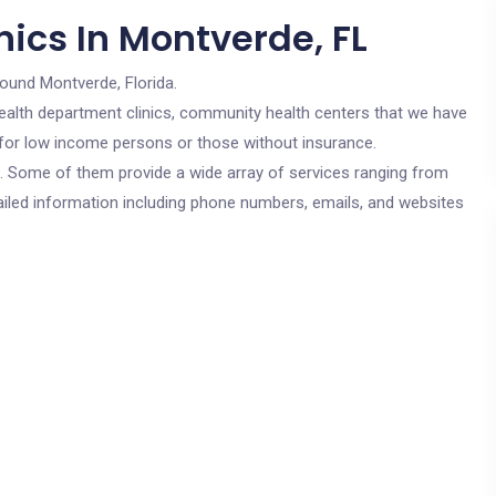
ics In Montverde, FL
round Montverde, Florida.
c health department clinics, community health centers that we have
e for low income persons or those without insurance.
cs. Some of them provide a wide array of services ranging from
ailed information including phone numbers, emails, and websites