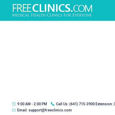
9:00 AM - 2:00 PM
Call Us:
(641) 715-3900 Extension:
Email:
support@freeclinics.com