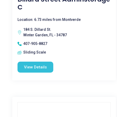
C
Location: 6.73 miles from Montverde
184 S. Dillard St.
Winter Garden, FL - 34787
407-905-8827
Sliding Scale
View Details