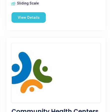
Sliding Scale
View Details
Community Health Centers