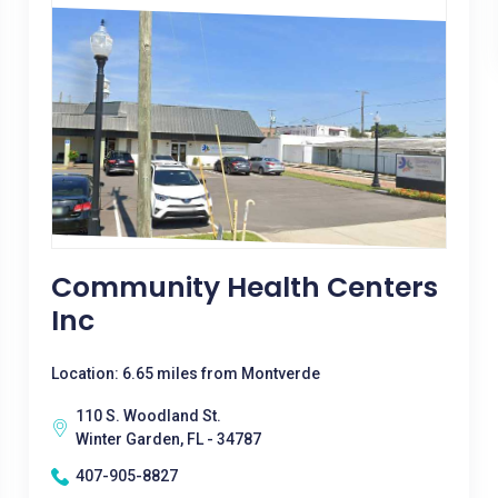
Community Health Centers
Inc
Location: 6.65 miles from Montverde
110 S. Woodland St.
Winter Garden, FL - 34787
407-905-8827