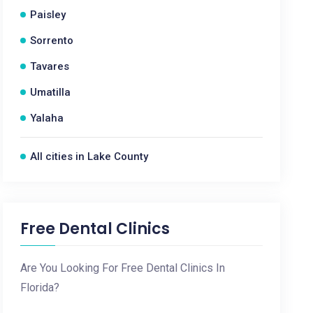
Paisley
Sorrento
Tavares
Umatilla
Yalaha
All cities in Lake County
Free Dental Clinics
Are You Looking For Free Dental Clinics In
Florida?