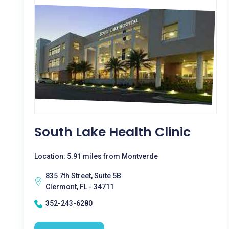
South Lake Health Clinic
Location: 5.91 miles from Montverde
835 7th Street, Suite 5B
Clermont, FL - 34711
352-243-6280