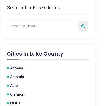
Search for Free Clinics
Cities In
Lake County
Altoona
Astatula
Astor
Clermont
Eustis