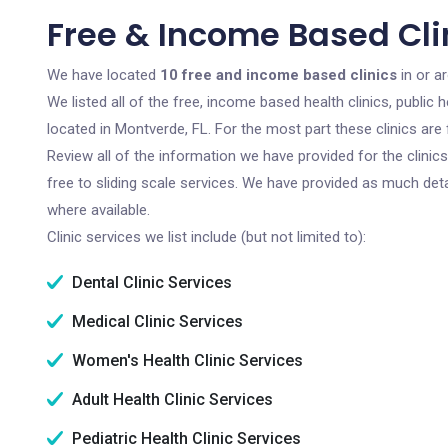
Free & Income Based Clin
We have located
10 free and income based clinics
in or a
We listed all of the free, income based health clinics, publi
located in Montverde, FL. For the most part these clinics ar
Review all of the information we have provided for the clini
free to sliding scale services. We have provided as much det
where available.
Clinic services we list include (but not limited to):
Dental Clinic Services
Medical Clinic Services
Women's Health Clinic Services
Adult Health Clinic Services
Pediatric Health Clinic Services