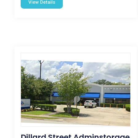
View Details
Dillard Street Adminstorage