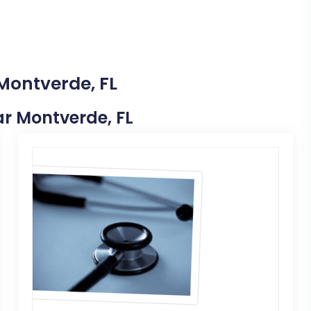
 Montverde, FL
ear Montverde, FL