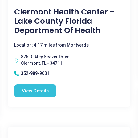
Clermont Health Center -
Lake County Florida
Department Of Health
Location: 4.17 miles from Montverde
875 Oakley Seaver Drive
Clermont, FL - 34711
352-989-9001
View Details