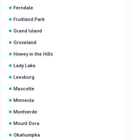
Ferndale
Fruitland Park
Grand Island
Groveland
Howey in the Hills
Lady Lake
Leesburg
Mascotte
Minneola
Montverde
Mount Dora
Okahumpka