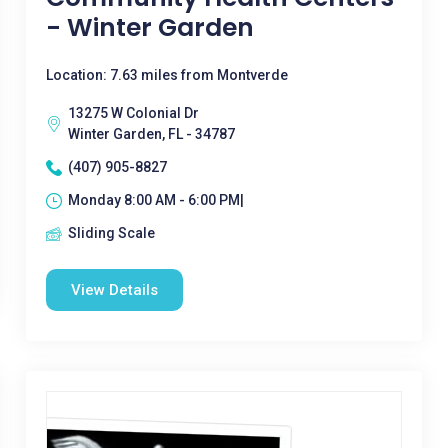
- Winter Garden
Location: 7.63 miles from Montverde
13275 W Colonial Dr
Winter Garden, FL - 34787
(407) 905-8827
Monday 8:00 AM - 6:00 PM|
Sliding Scale
View Details