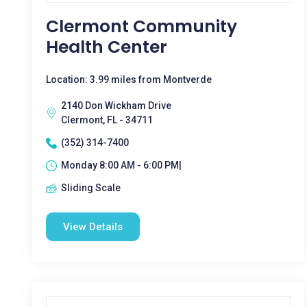
Clermont Community
Health Center
Location: 3.99 miles from Montverde
2140 Don Wickham Drive
Clermont, FL - 34711
(352) 314-7400
Monday 8:00 AM - 6:00 PM|
Sliding Scale
View Details