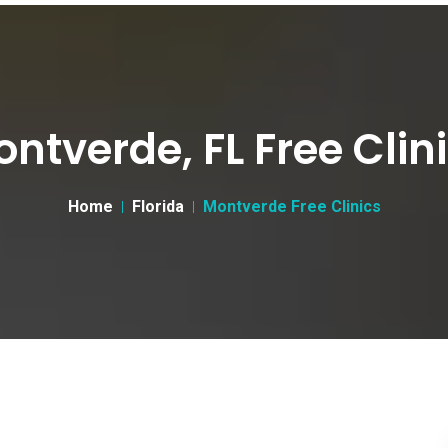
ntverde, FL Free Clin
Home
Florida
Montverde Free Clinics