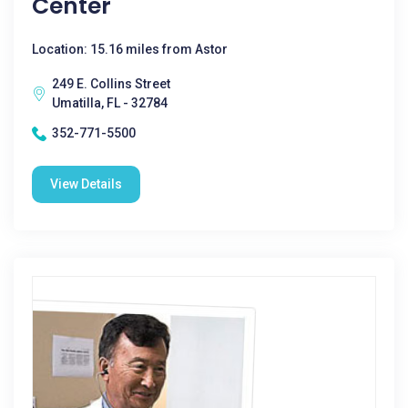
Center
Location: 15.16 miles from Astor
249 E. Collins Street
Umatilla, FL - 32784
352-771-5500
View Details