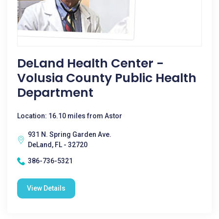
DeLand Health Center -
Volusia County Public Health
Department
Location: 16.10 miles from Astor
931 N. Spring Garden Ave.
DeLand, FL - 32720
386-736-5321
View Details