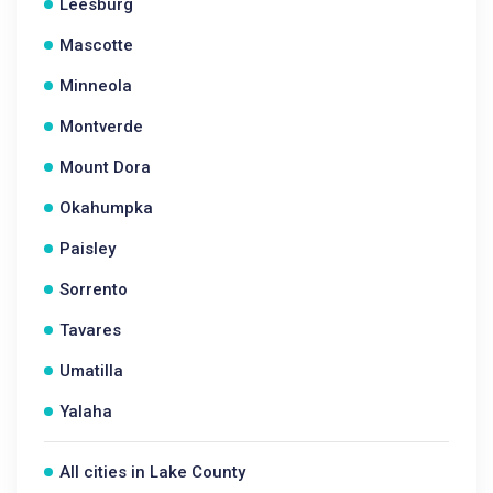
Leesburg
Mascotte
Minneola
Montverde
Mount Dora
Okahumpka
Paisley
Sorrento
Tavares
Umatilla
Yalaha
All cities in Lake County