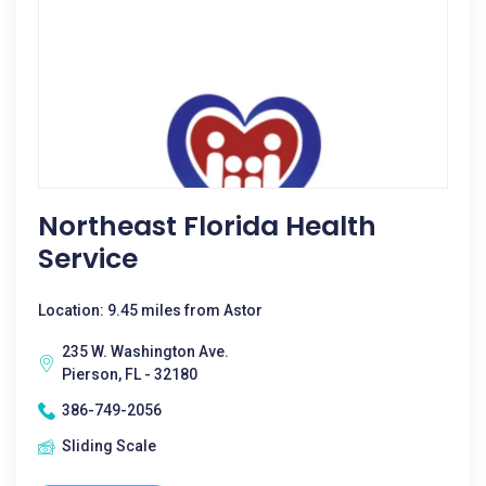
Northeast Florida Health
Service
Location: 9.45 miles from Astor
235 W. Washington Ave.
Pierson, FL - 32180
386-749-2056
Sliding Scale