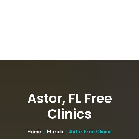
Astor, FL Free
Clinics
Home
Florida
Astor Free Clinics