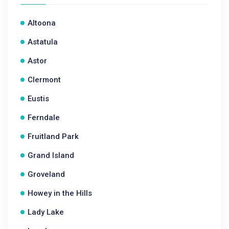
Altoona
Astatula
Astor
Clermont
Eustis
Ferndale
Fruitland Park
Grand Island
Groveland
Howey in the Hills
Lady Lake