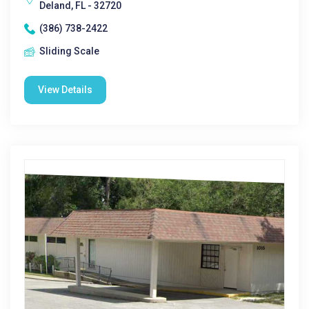
Deland, FL - 32720
(386) 738-2422
Sliding Scale
View Details