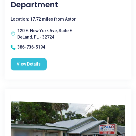
Department
Location: 17.72 miles from Astor
120 E. New York Ave, Suite E
DeLand, FL - 32724
386-736-5194
View Details