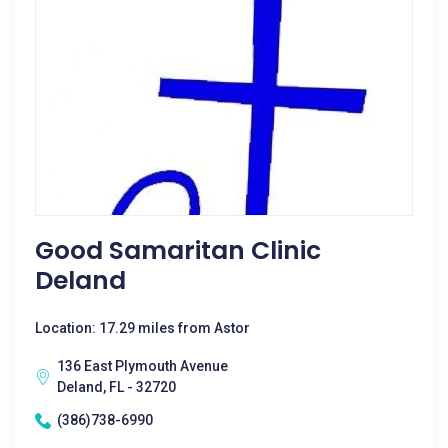
Good Samaritan Clinic
Deland
Location: 17.29 miles from Astor
136 East Plymouth Avenue
Deland, FL - 32720
(386)738-6990