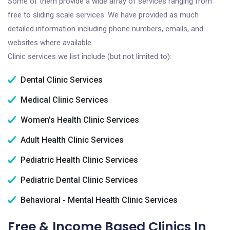
Some of them provide a wide array of services ranging from
free to sliding scale services. We have provided as much
detailed information including phone numbers, emails, and
websites where available.
Clinic services we list include (but not limited to):
Dental Clinic Services
Medical Clinic Services
Women's Health Clinic Services
Adult Health Clinic Services
Pediatric Health Clinic Services
Pediatric Dental Clinic Services
Behavioral - Mental Health Clinic Services
Free & Income Based Clinics In