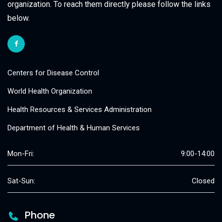
organization. To reach them directly please follow the links
below.
Centers for Disease Control
World Health Organization
Health Resources & Services Administration
Department of Health & Human Services
Mon-Fri:
9:00-14:00
Sat-Sun:
Closed
Phone