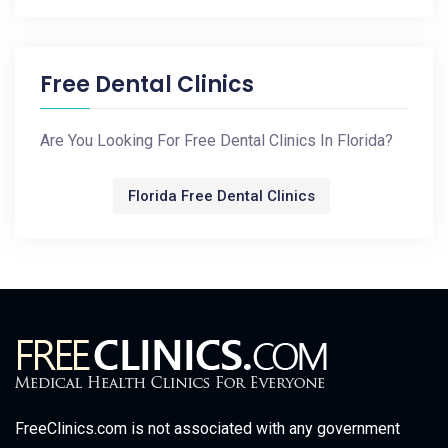
Free Dental Clinics
Are You Looking For Free Dental Clinics In Florida?
Florida Free Dental Clinics
FreeClinics.com is not associated with any government