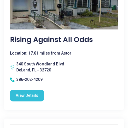
Rising Against All Odds
Location: 17.81 miles from Astor
340 South Woodland Blvd
DeLand, FL - 32720
386-202-4209
View Details