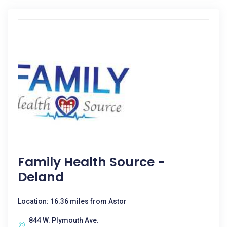
Family Health Source -
Deland
Location: 16.36 miles from Astor
844 W. Plymouth Ave.