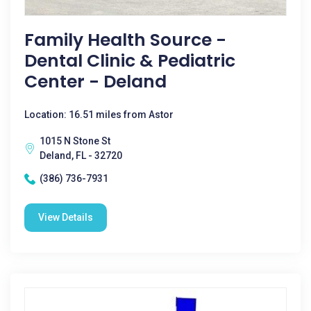
Family Health Source -
Dental Clinic & Pediatric
Center - Deland
Location: 16.51 miles from Astor
1015 N Stone St
Deland, FL - 32720
(386) 736-7931
View Details