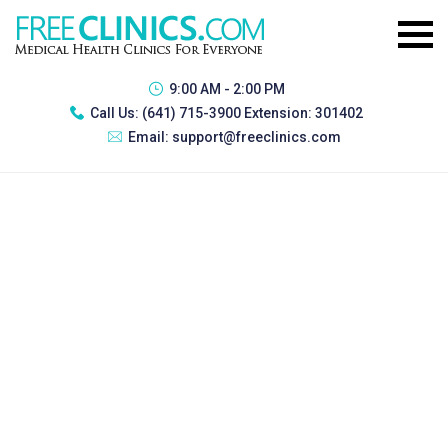
9:00 AM - 2:00 PM
Call Us:
(641) 715-3900 Extension: 301402
Email:
support@freeclinics.com