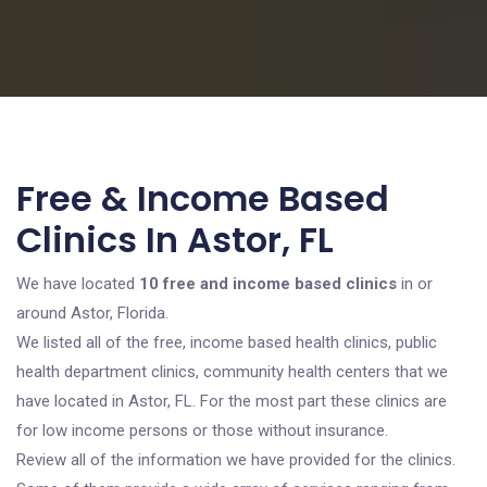
Free & Income Based
Clinics In Astor, FL
We have located
10 free and income based clinics
in or
around Astor, Florida.
We listed all of the free, income based health clinics, public
health department clinics, community health centers that we
have located in Astor, FL. For the most part these clinics are
for low income persons or those without insurance.
Review all of the information we have provided for the clinics.