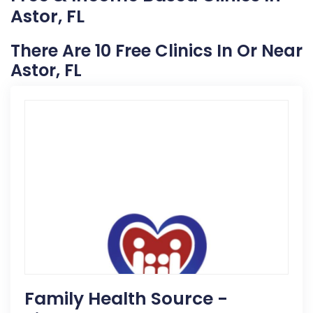
Astor, FL
There Are 10 Free Clinics In Or Near
Astor, FL
Family Health Source -