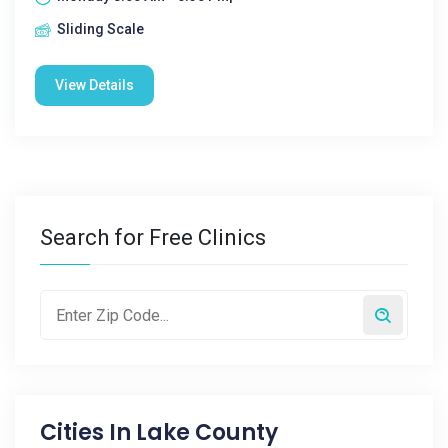
Sliding Scale
View Details
Search for Free Clinics
Cities In
Lake County