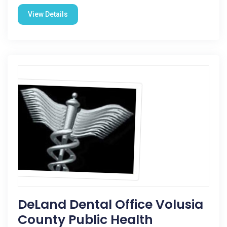
View Details
DeLand Dental Office Volusia
County Public Health