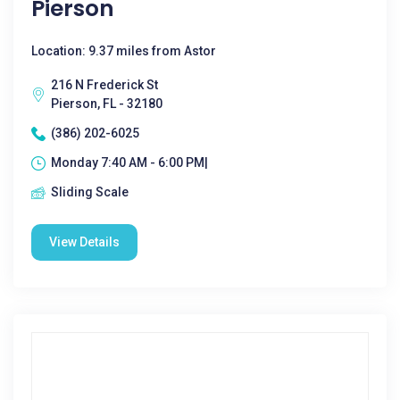
Pierson
Location: 9.37 miles from Astor
216 N Frederick St
Pierson, FL - 32180
(386) 202-6025
Monday 7:40 AM - 6:00 PM|
Sliding Scale
View Details