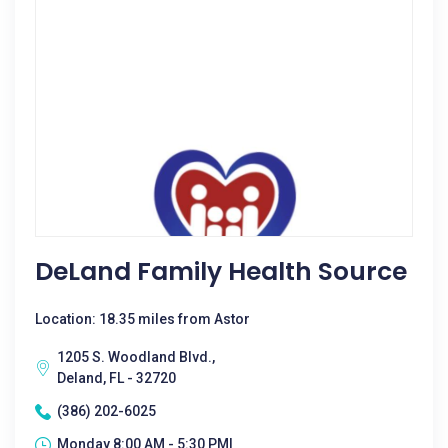
DeLand Family Health Source
Location: 18.35 miles from Astor
1205 S. Woodland Blvd.,
Deland, FL - 32720
(386) 202-6025
Monday 8:00 AM - 5:30 PM|