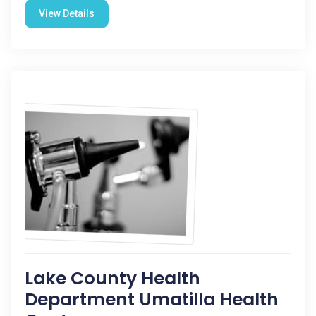
View Details
Lake County Health
Department Umatilla Health