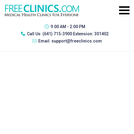
9:00 AM - 2:00 PM
Call Us:
(641) 715-3900 Extension: 301402
Email:
support@freeclinics.com