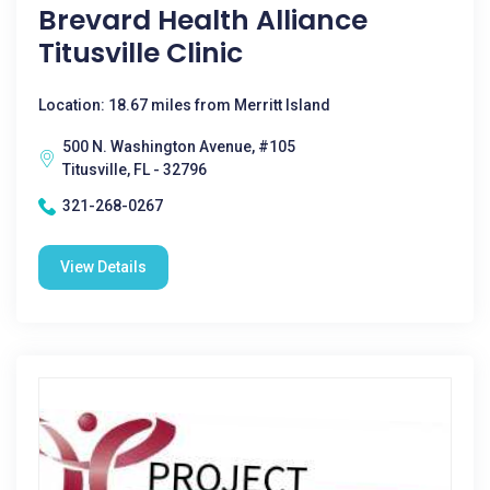
Brevard Health Alliance
Titusville Clinic
Location: 18.67 miles from Merritt Island
500 N. Washington Avenue, #105
Titusville, FL - 32796
321-268-0267
View Details