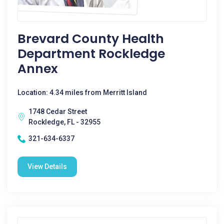
Brevard County Health
Department Rockledge
Annex
Location: 4.34 miles from Merritt Island
1748 Cedar Street
Rockledge, FL - 32955
321-634-6337
View Details