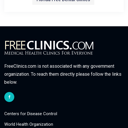
FreeClinics.com is not associated with any government
organization. To reach them directly please follow the links
below.
Centers for Disease Control
World Health Organization