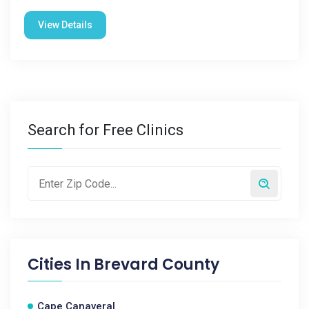
View Details
Search for Free Clinics
Cities In
Brevard County
Cape Canaveral