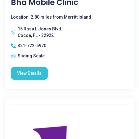
Bha Mobile Clinic
Location: 2.80 miles from Merritt Island
15 Rosa L Jones Blvd.
Cocoa, FL - 32922
321-722-5970
Sliding Scale
View Details