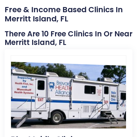
Free & Income Based Clinics In
Merritt Island, FL
There Are 10 Free Clinics In Or Near
Merritt Island, FL