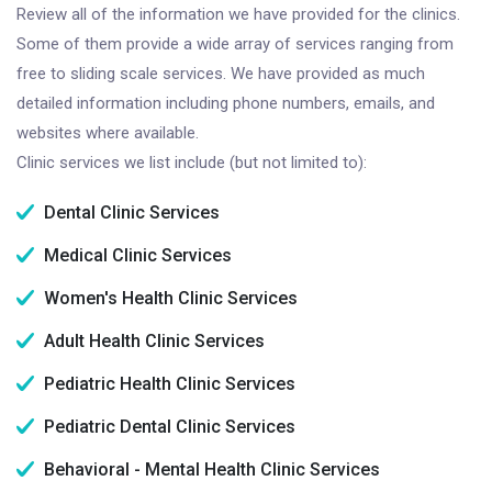
Review all of the information we have provided for the clinics.
Some of them provide a wide array of services ranging from
free to sliding scale services. We have provided as much
detailed information including phone numbers, emails, and
websites where available.
Clinic services we list include (but not limited to):
Dental Clinic Services
Medical Clinic Services
Women's Health Clinic Services
Adult Health Clinic Services
Pediatric Health Clinic Services
Pediatric Dental Clinic Services
Behavioral - Mental Health Clinic Services