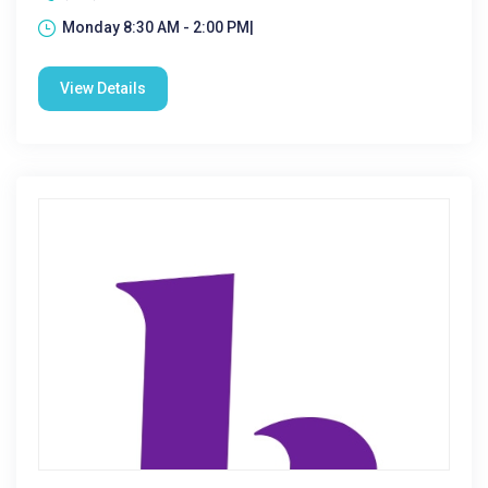
Monday 8:30 AM - 2:00 PM|
View Details