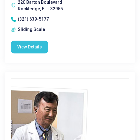
220 Barton Boulevard
Rockledge, FL - 32955
(321) 639-5177
Sliding Scale
View Details