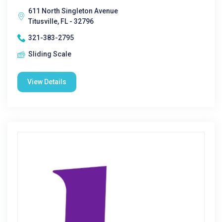
611 North Singleton Avenue
Titusville, FL - 32796
321-383-2795
Sliding Scale
View Details