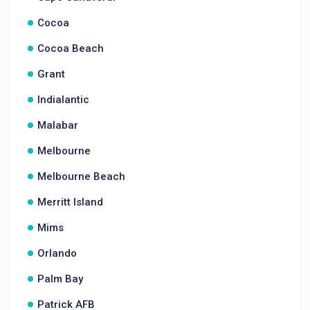
Cocoa
Cocoa Beach
Grant
Indialantic
Malabar
Melbourne
Melbourne Beach
Merritt Island
Mims
Orlando
Palm Bay
Patrick AFB