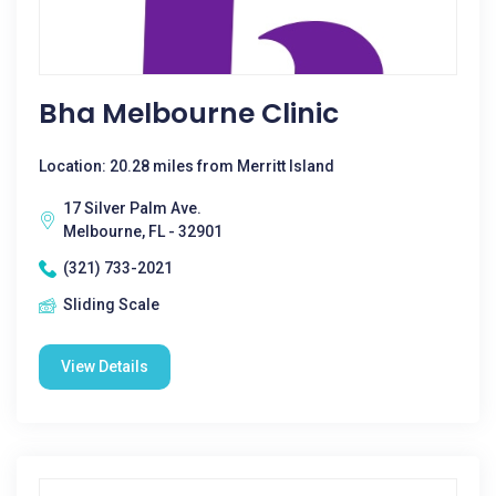
Bha Melbourne Clinic
Location: 20.28 miles from Merritt Island
17 Silver Palm Ave.
Melbourne, FL - 32901
(321) 733-2021
Sliding Scale
View Details