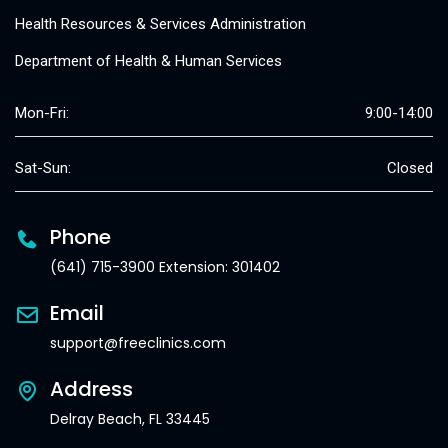
Health Resources & Services Administration
Department of Health & Human Services
Mon-Fri:
9:00-14:00
Sat-Sun:
Closed
Phone
(641) 715-3900 Extension: 301402
Email
support@freeclinics.com
Address
Delray Beach, FL 33445