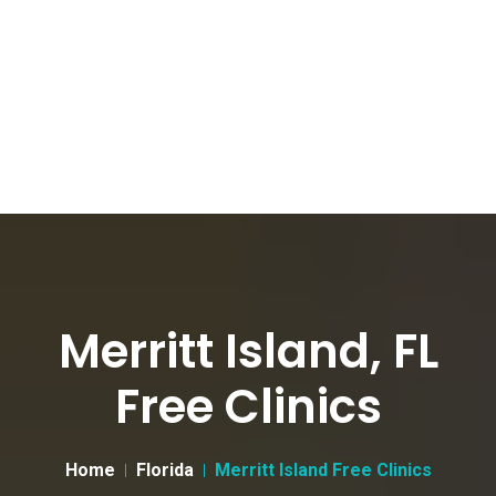
Merritt Island, FL
Free Clinics
Home
Florida
Merritt Island Free Clinics