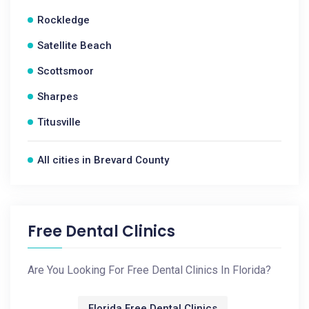
Rockledge
Satellite Beach
Scottsmoor
Sharpes
Titusville
All cities in Brevard County
Free Dental Clinics
Are You Looking For Free Dental Clinics In Florida?
Florida Free Dental Clinics