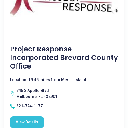
Project Response
Incorporated Brevard County
Office
Location: 19.45 miles from Merritt Island
745 S Apollo Blvd
Melbourne, FL - 32901
321-724-1177
View Details