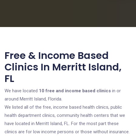
Free & Income Based
Clinics In Merritt Island,
FL
We have located
10 free and income based clinics
in or
around Merritt Island, Florida.
We listed all of the free, income based health clinics, public
health department clinics, community health centers that we
have located in Merritt Island, FL. For the most part these
clinics are for low income persons or those without insurance.