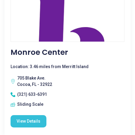
Monroe Center
Location: 3.46 miles from Merritt Island
705 Blake Ave.
Cocoa, FL - 32922
(321) 633-6391
Sliding Scale
View Details