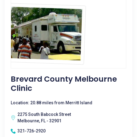
Brevard County Melbourne
Clinic
Location: 20.88 miles from Merritt Island
2275 South Babcock Street
Melbourne, FL - 32901
321-726-2920