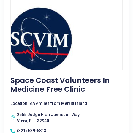
Space Coast Volunteers In
Medicine Free Clinic
Location: 8.99 miles from Merritt Island
2555 Judge Fran Jamieson Way
Viera, FL - 32940
(321) 639-5813