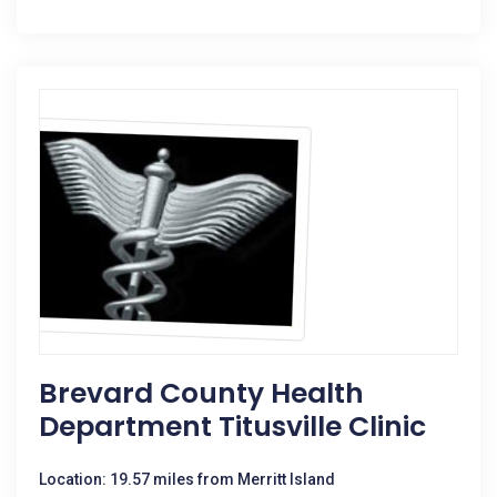
Brevard County Health
Department Titusville Clinic
Location: 19.57 miles from Merritt Island