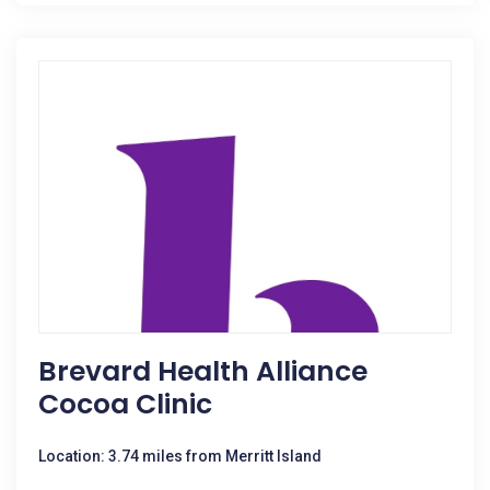
Brevard Health Alliance
Cocoa Clinic
Location: 3.74 miles from Merritt Island