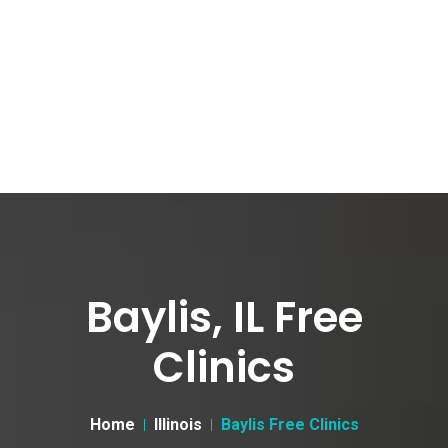
Baylis, IL Free
Clinics
Home
Illinois
Baylis Free Clinics