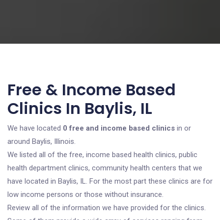
Free & Income Based
Clinics In Baylis, IL
We have located
0 free and income based clinics
in or
around Baylis, Illinois.
We listed all of the free, income based health clinics, public
health department clinics, community health centers that we
have located in Baylis, IL. For the most part these clinics are for
low income persons or those without insurance.
Review all of the information we have provided for the clinics.