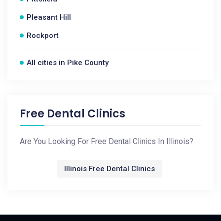
Pleasant Hill
Rockport
All cities in Pike County
Free Dental Clinics
Are You Looking For Free Dental Clinics In Illinois?
Illinois Free Dental Clinics