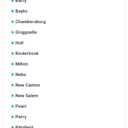
Barry
Baylis
Chambersburg
Griggsville
Hull
Kinderhook
Milton
Nebo
New Canton
New Salem
Pearl
Perry
Pittsfield