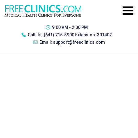
9:00 AM - 2:00 PM
Call Us:
(641) 715-3900 Extension: 301402
Email:
support@freeclinics.com