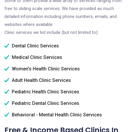
Some of them provide a wide array of services ranging from
free to sliding scale services. We have provided as much
detailed information including phone numbers, emails, and
websites where available.
Clinic services we list include (but not limited to):
Dental Clinic Services
Medical Clinic Services
Women's Health Clinic Services
Adult Health Clinic Services
Pediatric Health Clinic Services
Pediatric Dental Clinic Services
Behavioral - Mental Health Clinic Services
Free & Income Based Clinics In