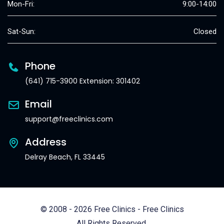
Mon-Fri:
9:00-14:00
Sat-Sun:
Closed
Phone
(641) 715-3900 Extension: 301402
Email
support@freeclinics.com
Address
Delray Beach, FL 33445
© 2008 - 2026 Free Clinics - Free Clinics
All Rights Reserved.