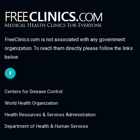
FreeClinics.com is not associated with any government
organization. To reach them directly please follow the links
below.
Centers for Disease Control
World Health Organization
Health Resources & Services Administration
Department of Health & Human Services