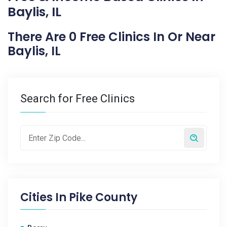
Baylis, IL
There Are 0 Free Clinics In Or Near
Baylis, IL
Search for Free Clinics
Cities In
Pike County