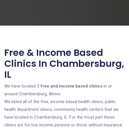
Free & Income Based
Clinics In Chambersburg,
IL
We have located
1 free and income based clinics
in or
around Chambersburg, Illinois.
We listed all of the free, income based health clinics, public
health department clinics, community health centers that we
have located in Chambersburg, IL. For the most part these
clinics are for low income persons or those without insurance.