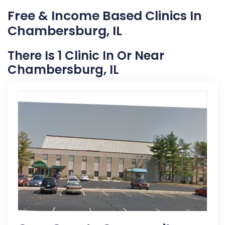
Free & Income Based Clinics In
Chambersburg, IL
There Is 1 Clinic In Or Near
Chambersburg, IL