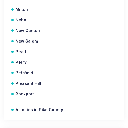
Milton
Nebo
New Canton
New Salem
Pearl
Perry
Pittsfield
Pleasant Hill
Rockport
All cities in Pike County