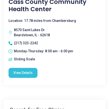
Cass County Community
Health Center
Location: 17.78 miles from Chambersburg
8570 Saint Lukes Dr.
Beardstown, IL - 62618
(217) 323-2242
Monday-Thursday: 8:00 am - 6:00 pm
Sliding Scale
View Details