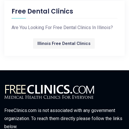
Free Dental Clinics
Are You Looking For Free Dental Clinics In Illinois?
Illinois Free Dental Clinics
FreeClinics.com is not associated with any government
organization. To reach them directly please follow the links
below.