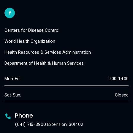
Centers for Disease Control
World Health Organization
Health Resources & Services Administration
Department of Health & Human Services
Mon-Fri:
9:00-14:00
Sat-Sun:
Closed
Phone
(641) 715-3900 Extension: 301402