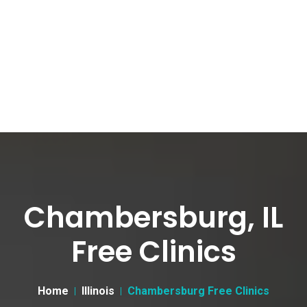
Chambersburg, IL
Free Clinics
Home
Illinois
Chambersburg Free Clinics