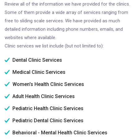
Review all of the information we have provided for the clinics.
Some of them provide a wide array of services ranging from
free to sliding scale services. We have provided as much
detailed information including phone numbers, emails, and
websites where available.
Clinic services we list include (but not limited to):
Dental Clinic Services
Medical Clinic Services
Women's Health Clinic Services
Adult Health Clinic Services
Pediatric Health Clinic Services
Pediatric Dental Clinic Services
Behavioral - Mental Health Clinic Services