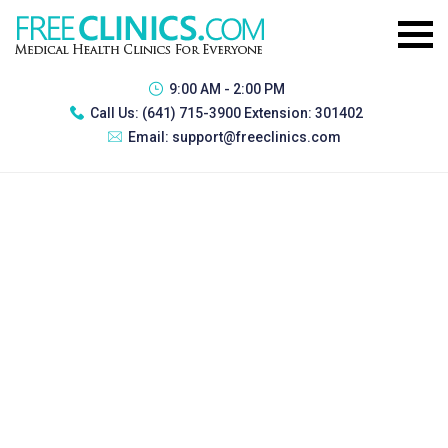
9:00 AM - 2:00 PM
Call Us:
(641) 715-3900 Extension: 301402
Email:
support@freeclinics.com