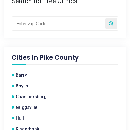
Search for Free Clinics
Cities In
Pike County
Barry
Baylis
Chambersburg
Griggsville
Hull
Kinderhook