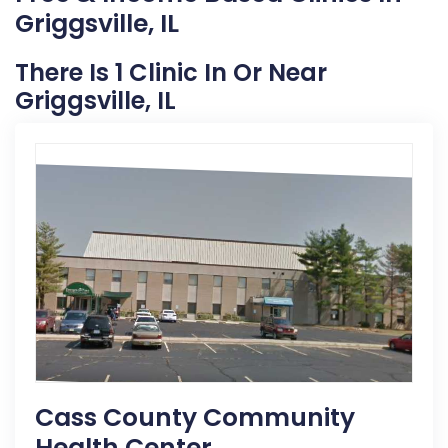
Griggsville, IL
There Is 1 Clinic In Or Near
Griggsville, IL
Cass County Community
Health Center