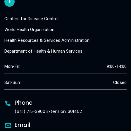
Centers for Disease Control
World Health Organization
Health Resources & Services Administration
Department of Health & Human Services
Mon-Fri:
9:00-14:00
Sat-Sun:
Closed
Phone
(641) 715-3900 Extension: 301402
Email