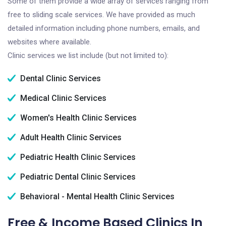
Some of them provide a wide array of services ranging from
free to sliding scale services. We have provided as much
detailed information including phone numbers, emails, and
websites where available.
Clinic services we list include (but not limited to):
Dental Clinic Services
Medical Clinic Services
Women's Health Clinic Services
Adult Health Clinic Services
Pediatric Health Clinic Services
Pediatric Dental Clinic Services
Behavioral - Mental Health Clinic Services
Free & Income Based Clinics In