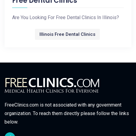
Free Dental Clinics
Are You Looking For Free Dental Clinics In Illinois?
Illinois Free Dental Clinics
FreeClinics.com is not associated with any government
organization. To reach them directly please follow the links
below.