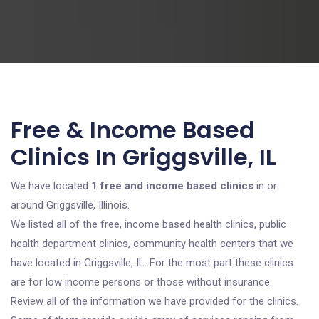
Free & Income Based
Clinics In Griggsville, IL
We have located
1 free and income based clinics
in or
around Griggsville, Illinois.
We listed all of the free, income based health clinics, public
health department clinics, community health centers that we
have located in Griggsville, IL. For the most part these clinics
are for low income persons or those without insurance.
Review all of the information we have provided for the clinics.