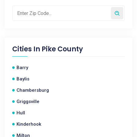
Cities In
Pike County
Barry
Baylis
Chambersburg
Griggsville
Hull
Kinderhook
Milton