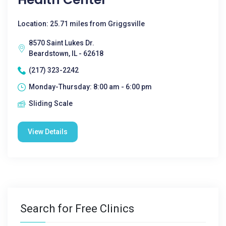
Location: 25.71 miles from Griggsville
8570 Saint Lukes Dr.
Beardstown, IL - 62618
(217) 323-2242
Monday-Thursday: 8:00 am - 6:00 pm
Sliding Scale
View Details
Search for Free Clinics