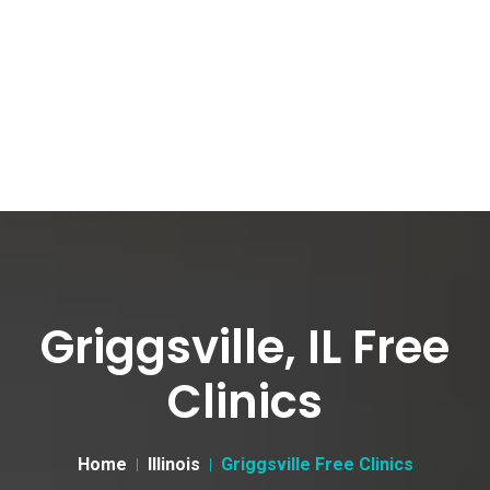
Griggsville, IL Free
Clinics
Home
Illinois
Griggsville Free Clinics