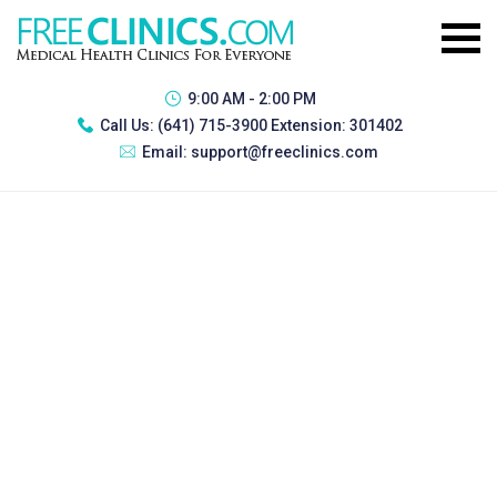
9:00 AM - 2:00 PM
Call Us:
(641) 715-3900 Extension: 301402
Email:
support@freeclinics.com