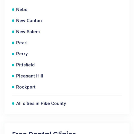
Nebo
New Canton
New Salem
Pearl
Perry
Pittsfield
Pleasant Hill
Rockport
All cities in Pike County