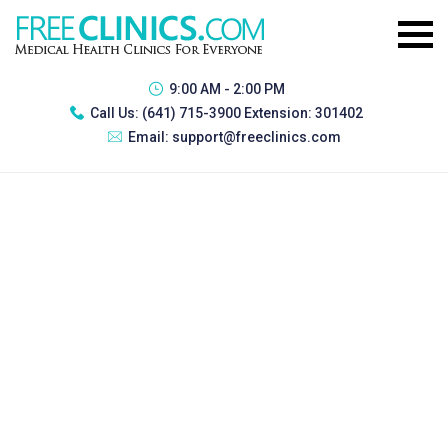
9:00 AM - 2:00 PM
Call Us:
(641) 715-3900 Extension: 301402
Email:
support@freeclinics.com