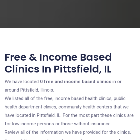
Free & Income Based
Clinics In Pittsfield, IL
We have located
0 free and income based clinics
in or
around Pittsfield, Illinois.
We listed all of the free, income based health clinics, public
health department clinics, community health centers that we
have located in Pittsfield, IL. For the most part these clinics are
for low income persons or those without insurance.
Review all of the information we have provided for the clinics.