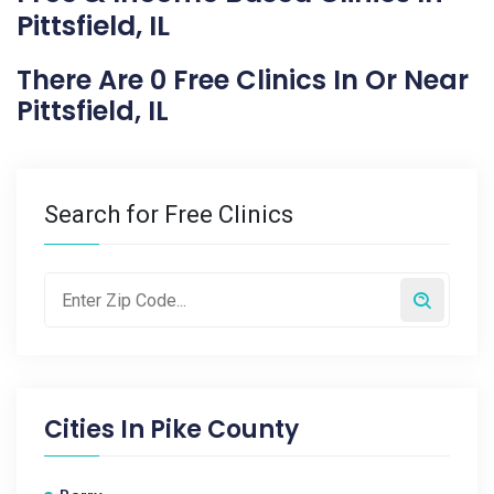
Pittsfield, IL
There Are 0 Free Clinics In Or Near
Pittsfield, IL
Search for Free Clinics
Cities In
Pike County