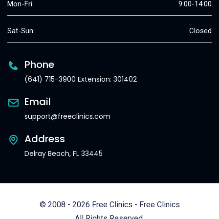
Mon-Fri:
9:00-14:00
Sat-Sun:
Closed
Phone
(641) 715-3900 Extension: 301402
Email
support@freeclinics.com
Address
Delray Beach, FL 33445
© 2008 - 2026 Free Clinics - Free Clinics
All Rights Reserved.