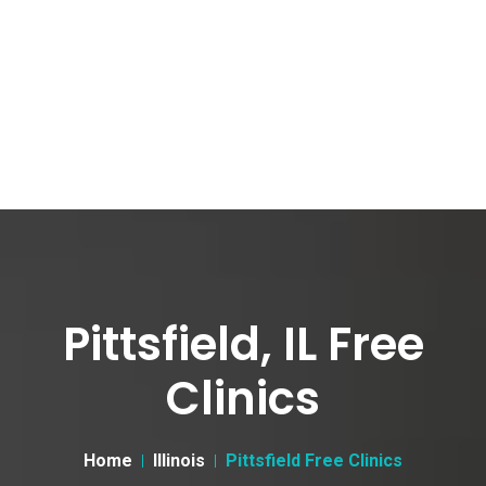
Pittsfield, IL Free
Clinics
Home
Illinois
Pittsfield Free Clinics