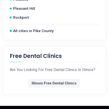
Pleasant Hill
Rockport
All cities in Pike County
Free Dental Clinics
Are You Looking For Free Dental Clinics In Illinois?
Illinois Free Dental Clinics