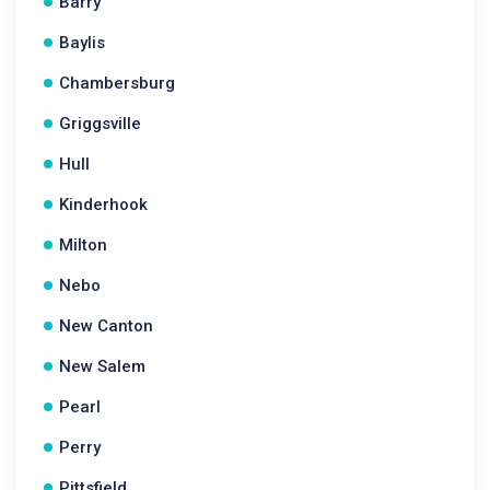
Barry
Baylis
Chambersburg
Griggsville
Hull
Kinderhook
Milton
Nebo
New Canton
New Salem
Pearl
Perry
Pittsfield