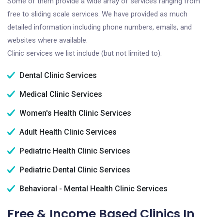
Some of them provide a wide array of services ranging from
free to sliding scale services. We have provided as much
detailed information including phone numbers, emails, and
websites where available.
Clinic services we list include (but not limited to):
Dental Clinic Services
Medical Clinic Services
Women's Health Clinic Services
Adult Health Clinic Services
Pediatric Health Clinic Services
Pediatric Dental Clinic Services
Behavioral - Mental Health Clinic Services
Free & Income Based Clinics In