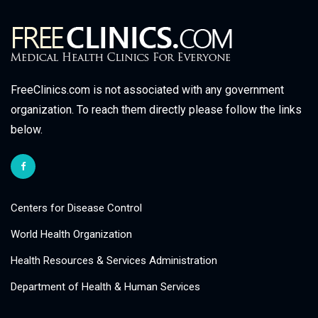
FreeClinics.com is not associated with any government
organization. To reach them directly please follow the links
below.
Centers for Disease Control
World Health Organization
Health Resources & Services Administration
Department of Health & Human Services