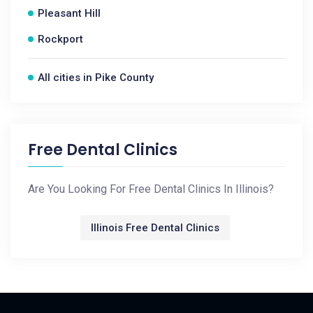
Pleasant Hill
Rockport
All cities in Pike County
Free Dental Clinics
Are You Looking For Free Dental Clinics In Illinois?
Illinois Free Dental Clinics