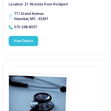
Location: 21.96 miles from Rockport
711 Grand Avenue
Hannibal, MO - 63401
573-248-8307
View Details