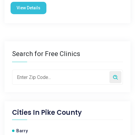
View Details
Search for Free Clinics
Cities In
Pike County
Barry