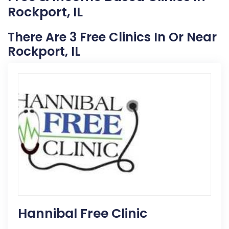
Rockport, IL
There Are 3 Free Clinics In Or Near
Rockport, IL
Hannibal Free Clinic