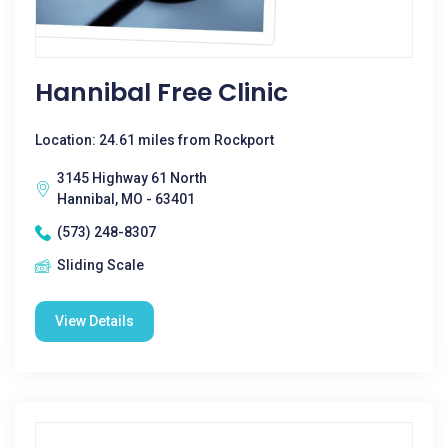
Hannibal Free Clinic
Location: 24.61 miles from Rockport
3145 Highway 61 North
Hannibal, MO - 63401
(573) 248-8307
Sliding Scale
View Details