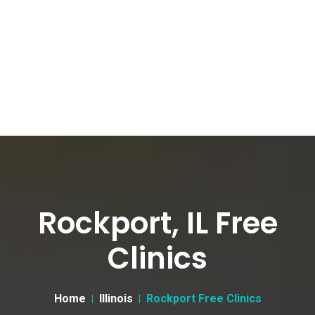
Rockport, IL Free
Clinics
Home
Illinois
Rockport Free Clinics