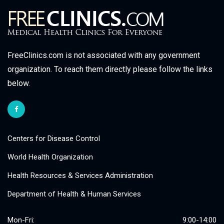
FreeClinics.com is not associated with any government
organization. To reach them directly please follow the links
below.
Centers for Disease Control
World Health Organization
Health Resources & Services Administration
Department of Health & Human Services
Mon-Fri:
9:00-14:00