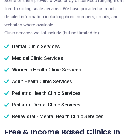
Some of them provide a wide array of services ranging from
free to sliding scale services. We have provided as much
detailed information including phone numbers, emails, and
websites where available.
Clinic services we list include (but not limited to):
Dental Clinic Services
Medical Clinic Services
Women's Health Clinic Services
Adult Health Clinic Services
Pediatric Health Clinic Services
Pediatric Dental Clinic Services
Behavioral - Mental Health Clinic Services
Free & Income Based Clinics In