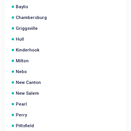
Baylis
Chambersburg
Griggsville
Hull
Kinderhook
Milton
Nebo
New Canton
New Salem
Pearl
Perry
Pittsfield