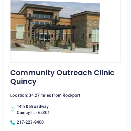
Community Outreach Clinic
Quincy
Location: 34.27 miles from Rockport
14th & Broadway
Quincy, IL - 62301
217-223-8400