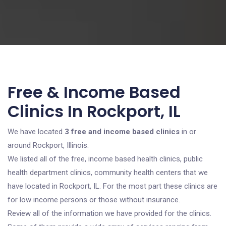
Free & Income Based
Clinics In Rockport, IL
We have located
3 free and income based clinics
in or
around Rockport, Illinois.
We listed all of the free, income based health clinics, public
health department clinics, community health centers that we
have located in Rockport, IL. For the most part these clinics are
for low income persons or those without insurance.
Review all of the information we have provided for the clinics.