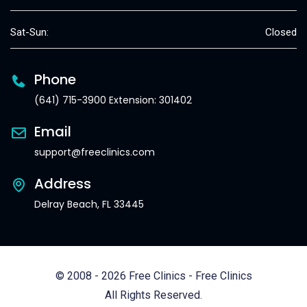
Sat-Sun:
Closed
Phone
(641) 715-3900 Extension: 301402
Email
support@freeclinics.com
Address
Delray Beach, FL 33445
© 2008 - 2026 Free Clinics - Free Clinics
All Rights Reserved.