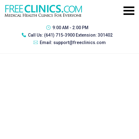
9:00 AM - 2:00 PM
Call Us:
(641) 715-3900 Extension: 301402
Email:
support@freeclinics.com