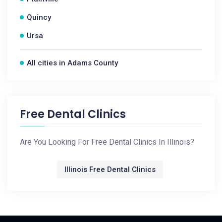
Quincy
Ursa
All cities in Adams County
Free Dental Clinics
Are You Looking For Free Dental Clinics In Illinois?
Illinois Free Dental Clinics