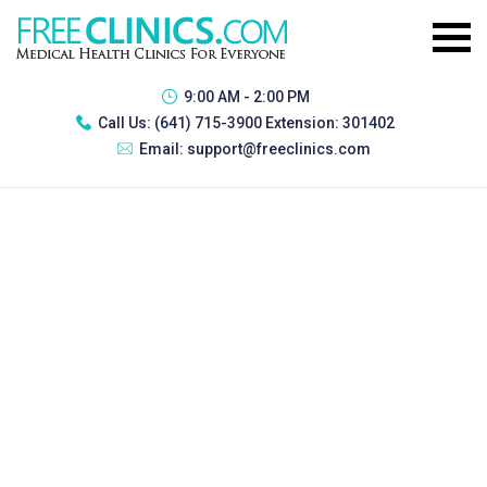
9:00 AM - 2:00 PM
Call Us:
(641) 715-3900 Extension: 301402
Email:
support@freeclinics.com