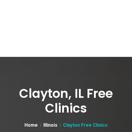
Clayton, IL Free
Clinics
Home
Illinois
Clayton Free Clinics