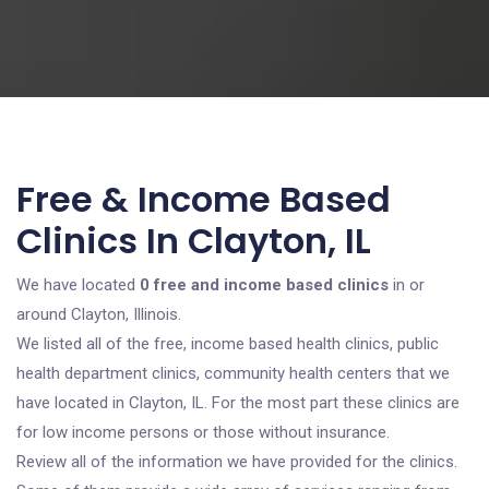
Free & Income Based
Clinics In Clayton, IL
We have located
0 free and income based clinics
in or
around Clayton, Illinois.
We listed all of the free, income based health clinics, public
health department clinics, community health centers that we
have located in Clayton, IL. For the most part these clinics are
for low income persons or those without insurance.
Review all of the information we have provided for the clinics.