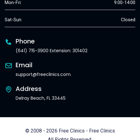
Mon-Fri:
9:00-14:00
Sat-Sun:
Closed
Phone
(641) 715-3900 Extension: 301402
Email
support@freeclinics.com
Address
Delray Beach, FL 33445
© 2008 - 2026 Free Clinics - Free Clinics
All Rights Reserved.