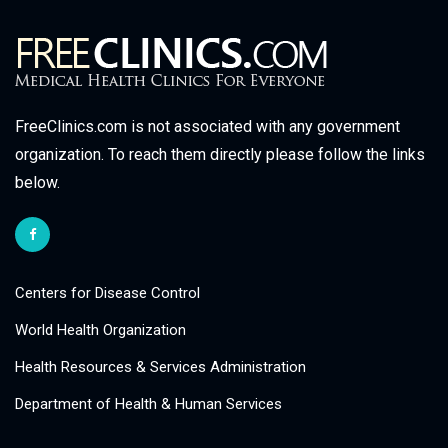
FreeClinics.com is not associated with any government
organization. To reach them directly please follow the links
below.
Centers for Disease Control
World Health Organization
Health Resources & Services Administration
Department of Health & Human Services