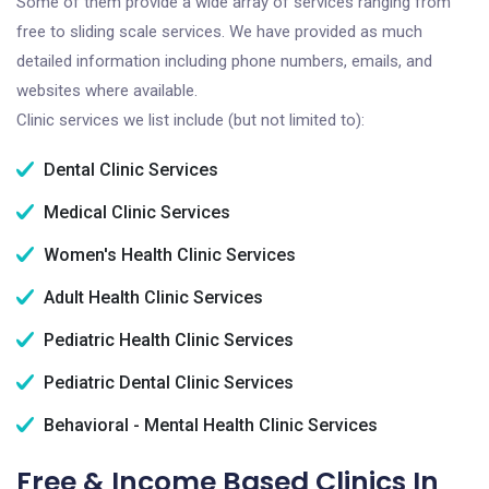
Some of them provide a wide array of services ranging from
free to sliding scale services. We have provided as much
detailed information including phone numbers, emails, and
websites where available.
Clinic services we list include (but not limited to):
Dental Clinic Services
Medical Clinic Services
Women's Health Clinic Services
Adult Health Clinic Services
Pediatric Health Clinic Services
Pediatric Dental Clinic Services
Behavioral - Mental Health Clinic Services
Free & Income Based Clinics In