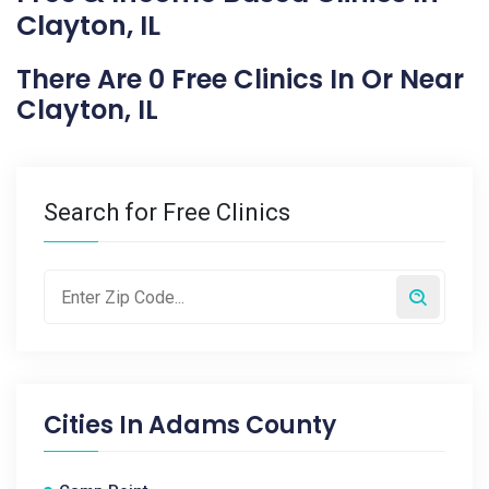
Clayton, IL
There Are 0 Free Clinics In Or Near
Clayton, IL
Search for Free Clinics
Cities In
Adams County