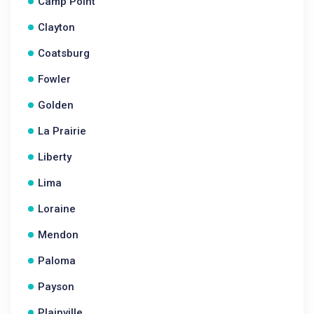
Camp Point
Clayton
Coatsburg
Fowler
Golden
La Prairie
Liberty
Lima
Loraine
Mendon
Paloma
Payson
Plainville