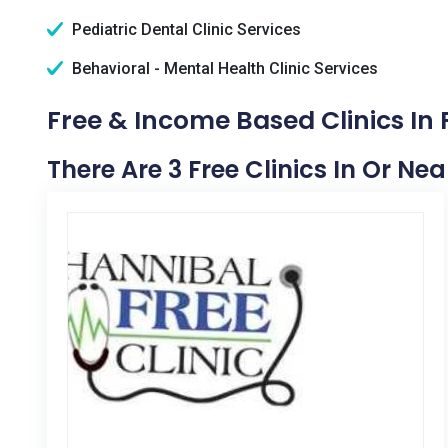
Pediatric Dental Clinic Services
Behavioral - Mental Health Clinic Services
Free & Income Based Clinics In 
There Are 3 Free Clinics In Or Nea