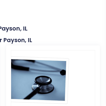
Payson, IL
r Payson, IL