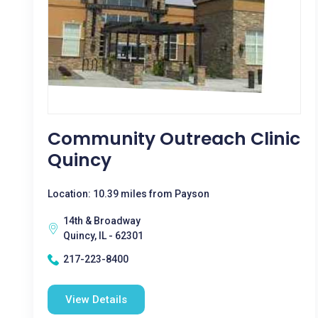
Community Outreach Clinic
Quincy
Location: 10.39 miles from Payson
14th & Broadway
Quincy, IL - 62301
217-223-8400
View Details