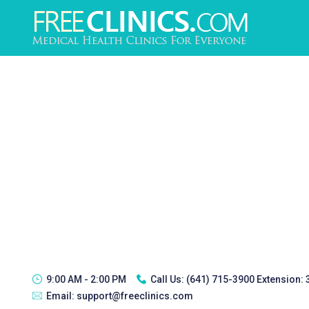
9:00 AM - 2:00 PM
Call Us:
(641) 715-3900 Extension:
Email:
support@freeclinics.com