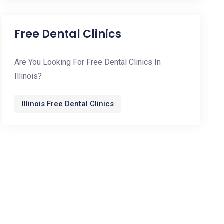
Free Dental Clinics
Are You Looking For Free Dental Clinics In
Illinois?
Illinois Free Dental Clinics