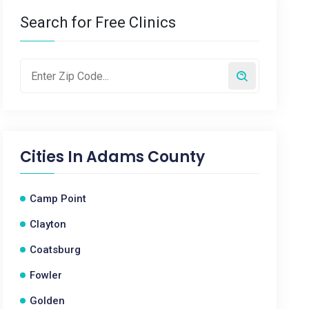
Search for Free Clinics
Cities In
Adams County
Camp Point
Clayton
Coatsburg
Fowler
Golden