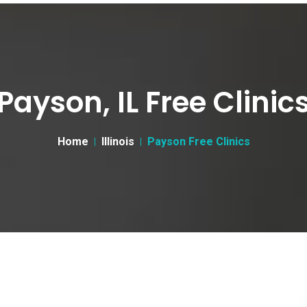
Payson, IL Free Clinic
Home
Illinois
Payson Free Clinics