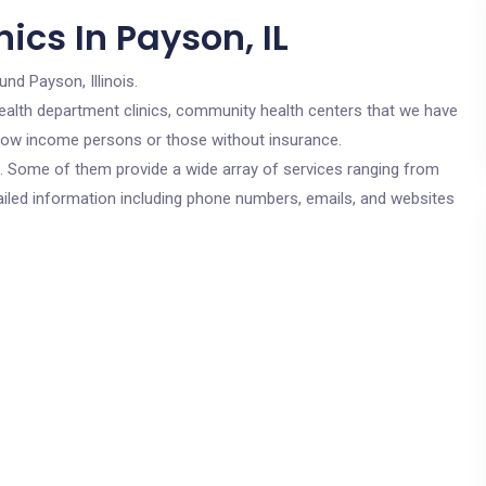
ics In Payson, IL
und Payson, Illinois.
c health department clinics, community health centers that we have
r low income persons or those without insurance.
cs. Some of them provide a wide array of services ranging from
ailed information including phone numbers, emails, and websites