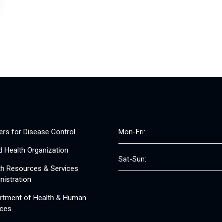
ers for Disease Control
Mon-Fri:
d Health Organization
Sat-Sun:
th Resources & Services
nistration
rtment of Health & Human
ices