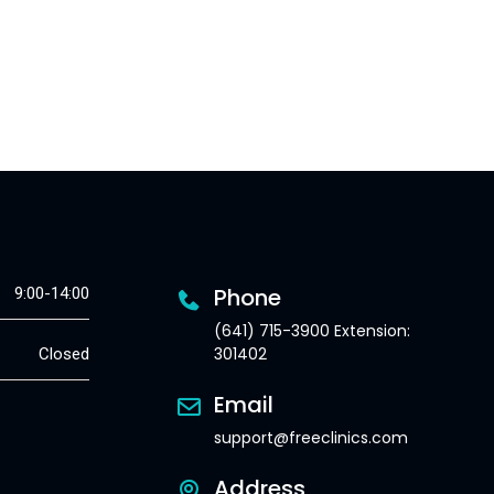
Phone
9:00-14:00
(641) 715-3900 Extension:
301402
Closed
Email
support@freeclinics.com
Address