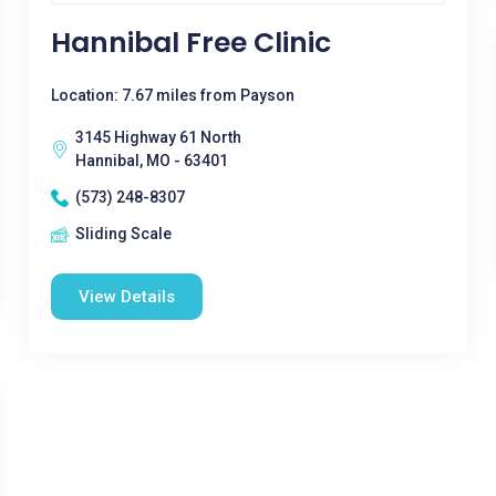
Hannibal Free Clinic
Location: 7.67 miles from Payson
3145 Highway 61 North
Hannibal, MO - 63401
(573) 248-8307
Sliding Scale
View Details