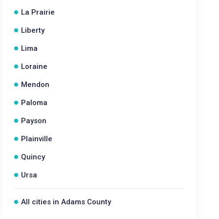
La Prairie
Liberty
Lima
Loraine
Mendon
Paloma
Payson
Plainville
Quincy
Ursa
All cities in Adams County