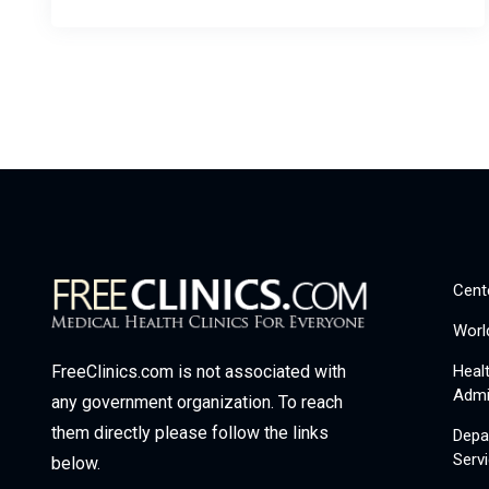
Cent
Worl
Heal
FreeClinics.com is not associated with
Admi
any government organization. To reach
them directly please follow the links
Depa
Serv
below.