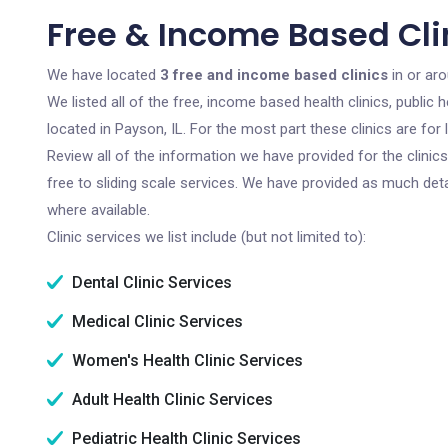
Free & Income Based Clin
We have located
3 free and income based clinics
in or aro
We listed all of the free, income based health clinics, publi
located in Payson, IL. For the most part these clinics are fo
Review all of the information we have provided for the clini
free to sliding scale services. We have provided as much det
where available.
Clinic services we list include (but not limited to):
Dental Clinic Services
Medical Clinic Services
Women's Health Clinic Services
Adult Health Clinic Services
Pediatric Health Clinic Services