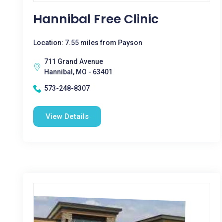
Hannibal Free Clinic
Location: 7.55 miles from Payson
711 Grand Avenue
Hannibal, MO - 63401
573-248-8307
View Details