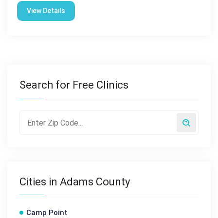
View Details
Search for Free Clinics
Cities in Adams County
Camp Point