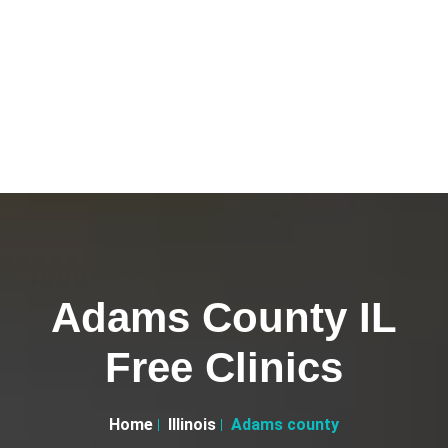
Adams County IL
Free Clinics
Home
Illinois
Adams county