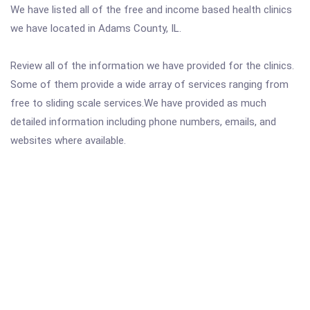
We have listed all of the free and income based health clinics
we have located in Adams County, IL.
Review all of the information we have provided for the clinics.
Some of them provide a wide array of services ranging from
free to sliding scale services.We have provided as much
detailed information including phone numbers, emails, and
websites where available.