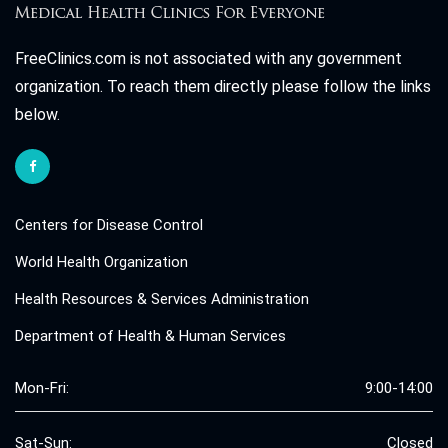
FreeClinics.com is not associated with any government
organization. To reach them directly please follow the links
below.
Centers for Disease Control
World Health Organization
Health Resources & Services Administration
Department of Health & Human Services
Mon-Fri:
9:00-14:00
Sat-Sun:
Closed