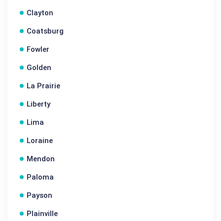
Clayton
Coatsburg
Fowler
Golden
La Prairie
Liberty
Lima
Loraine
Mendon
Paloma
Payson
Plainville