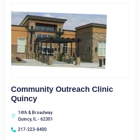
Community Outreach Clinic
Quincy
14th & Broadway
Quincy, IL - 62301
217-223-8400