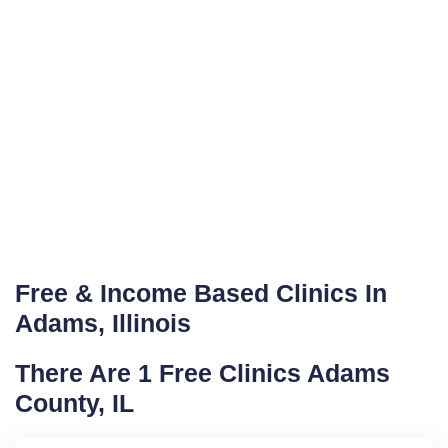
Free & Income Based Clinics In
Adams, Illinois
There Are 1 Free Clinics Adams
County, IL