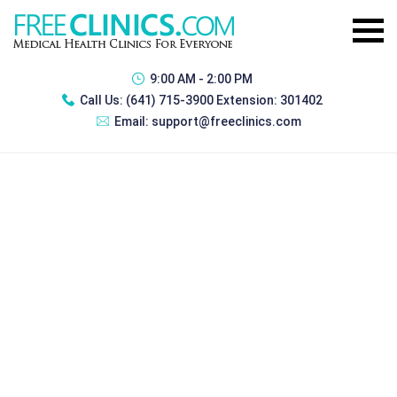
9:00 AM - 2:00 PM
Call Us:
(641) 715-3900 Extension: 301402
Email:
support@freeclinics.com