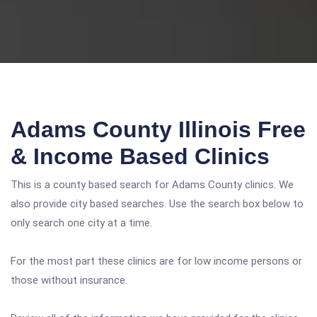
Adams County Illinois Free
& Income Based Clinics
This is a county based search for Adams County clinics. We
also provide city based searches. Use the search box below to
only search one city at a time.
For the most part these clinics are for low income persons or
those without insurance.