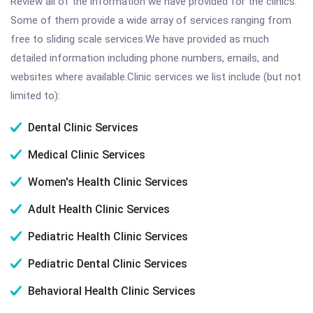
Review all of the information we have provided for the clinics.
Some of them provide a wide array of services ranging from
free to sliding scale services.We have provided as much
detailed information including phone numbers, emails, and
websites where available.Clinic services we list include (but not
limited to):
Dental Clinic Services
Medical Clinic Services
Women's Health Clinic Services
Adult Health Clinic Services
Pediatric Health Clinic Services
Pediatric Dental Clinic Services
Behavioral Health Clinic Services