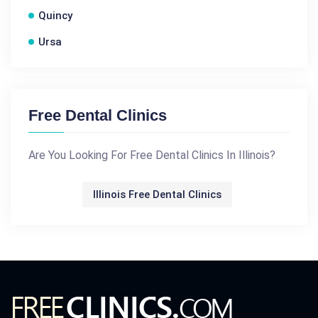
Quincy
Ursa
Free Dental Clinics
Are You Looking For Free Dental Clinics In Illinois?
Illinois Free Dental Clinics