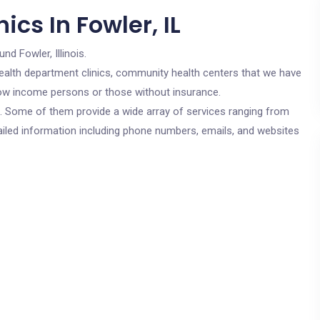
cs In Fowler, IL
und Fowler, Illinois.
c health department clinics, community health centers that we have
r low income persons or those without insurance.
cs. Some of them provide a wide array of services ranging from
ailed information including phone numbers, emails, and websites