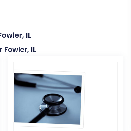
owler, IL
 Fowler, IL