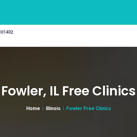
 301402
Fowler, IL Free Clinics
Home
Illinois
Fowler Free Clinics