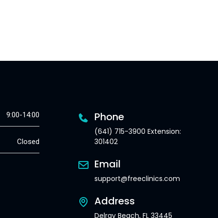
Phone
9:00-14:00
(641) 715-3900 Extension:
301402
Closed
Email
support@freeclinics.com
Address
Delray Beach, FL 33445