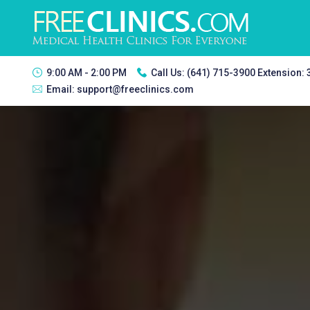
9:00 AM - 2:00 PM
Call Us:
(641) 715-3900 Extension:
Email:
support@freeclinics.com