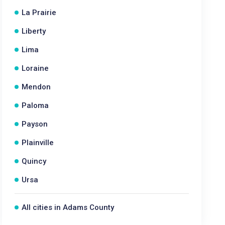
La Prairie
Liberty
Lima
Loraine
Mendon
Paloma
Payson
Plainville
Quincy
Ursa
All cities in Adams County