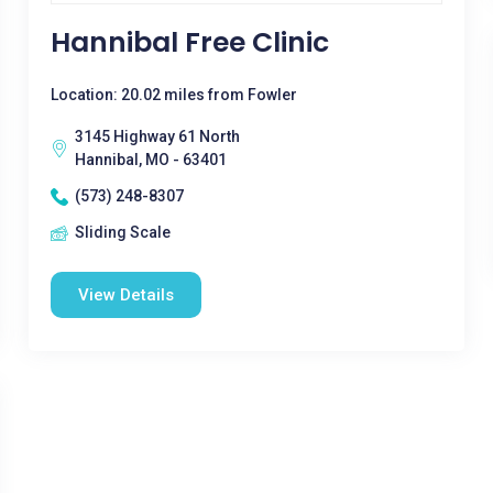
Hannibal Free Clinic
Location: 20.02 miles from Fowler
3145 Highway 61 North
Hannibal, MO - 63401
(573) 248-8307
Sliding Scale
View Details