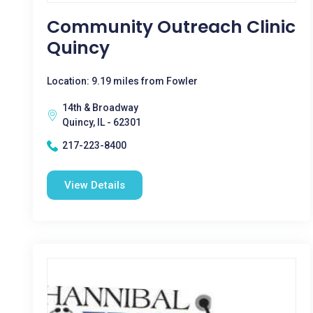
Community Outreach Clinic
Quincy
Location: 9.19 miles from Fowler
14th & Broadway
Quincy, IL - 62301
217-223-8400
View Details