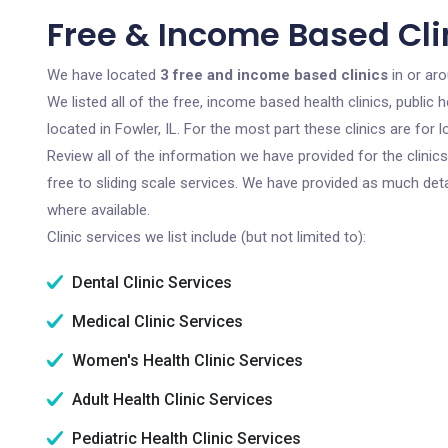
Free & Income Based Clini
We have located
3 free and income based clinics
in or aro
We listed all of the free, income based health clinics, publi
located in Fowler, IL. For the most part these clinics are fo
Review all of the information we have provided for the clini
free to sliding scale services. We have provided as much det
where available.
Clinic services we list include (but not limited to):
Dental Clinic Services
Medical Clinic Services
Women's Health Clinic Services
Adult Health Clinic Services
Pediatric Health Clinic Services