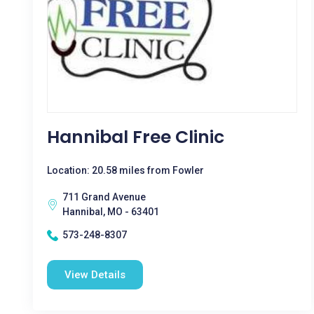
Hannibal Free Clinic
Location: 20.58 miles from Fowler
711 Grand Avenue
Hannibal, MO - 63401
573-248-8307
View Details