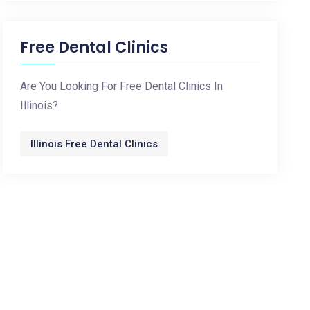
Free Dental Clinics
Are You Looking For Free Dental Clinics In
Illinois?
Illinois Free Dental Clinics