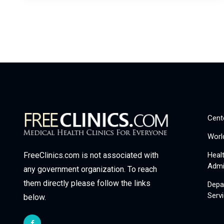
Cent
Worl
Heal
FreeClinics.com is not associated with
Admi
any government organization. To reach
them directly please follow the links
Depa
Serv
below.