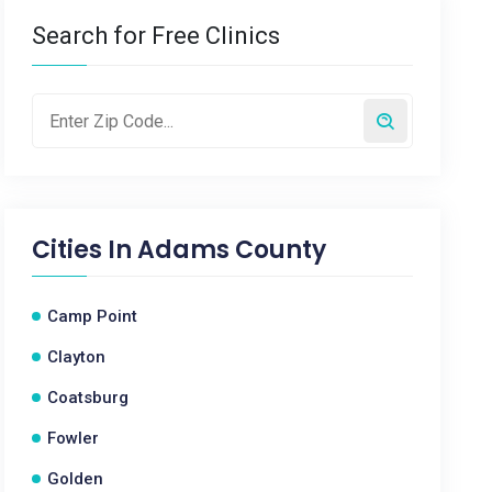
Search for Free Clinics
Cities In
Adams County
Camp Point
Clayton
Coatsburg
Fowler
Golden