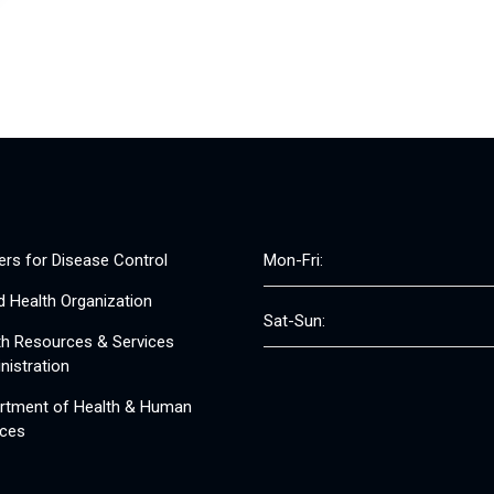
ers for Disease Control
Mon-Fri:
d Health Organization
Sat-Sun:
th Resources & Services
nistration
rtment of Health & Human
ices