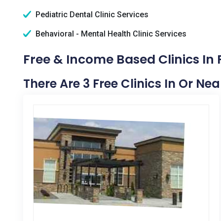
Pediatric Dental Clinic Services
Behavioral - Mental Health Clinic Services
Free & Income Based Clinics In F
There Are 3 Free Clinics In Or Near