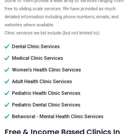
Some of them provide a wide array of services ranging from
free to sliding scale services. We have provided as much
detailed information including phone numbers, emails, and
websites where available.
Clinic services we list include (but not limited to):
Dental Clinic Services
Medical Clinic Services
Women's Health Clinic Services
Adult Health Clinic Services
Pediatric Health Clinic Services
Pediatric Dental Clinic Services
Behavioral - Mental Health Clinic Services
Free & Income Based Clinics In