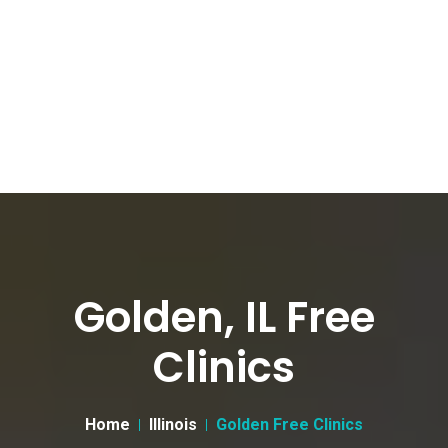
Golden, IL Free
Clinics
Home
Illinois
Golden Free Clinics