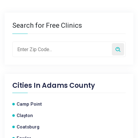
Search for Free Clinics
Cities In
Adams County
Camp Point
Clayton
Coatsburg