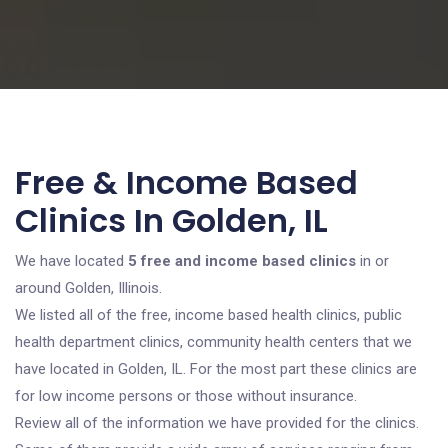
Free & Income Based
Clinics In Golden, IL
We have located
5 free and income based clinics
in or
around Golden, Illinois.
We listed all of the free, income based health clinics, public
health department clinics, community health centers that we
have located in Golden, IL. For the most part these clinics are
for low income persons or those without insurance.
Review all of the information we have provided for the clinics.