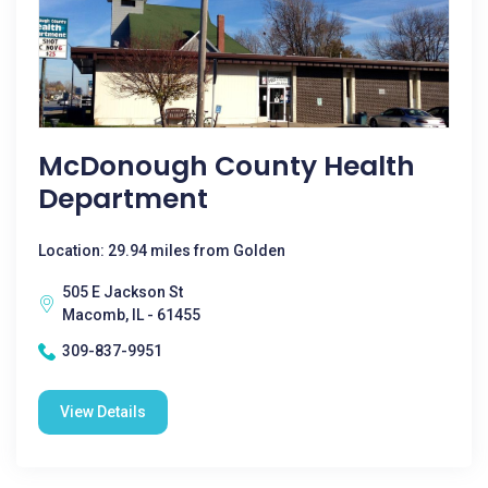
McDonough County Health
Department
Location: 29.94 miles from Golden
505 E Jackson St
Macomb, IL - 61455
309-837-9951
View Details