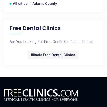
All cities in Adams County
Free Dental Clinics
Are You Looking For Free Dental Clinics In Illinois?
Illinois Free Dental Clinics