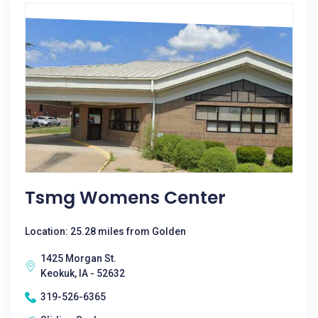
Tsmg Womens Center
Location: 25.28 miles from Golden
1425 Morgan St.
Keokuk, IA - 52632
319-526-6365