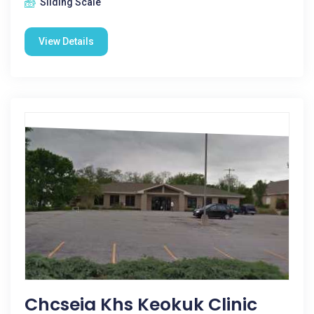
Sliding Scale
View Details
Chcseia Khs Keokuk Clinic