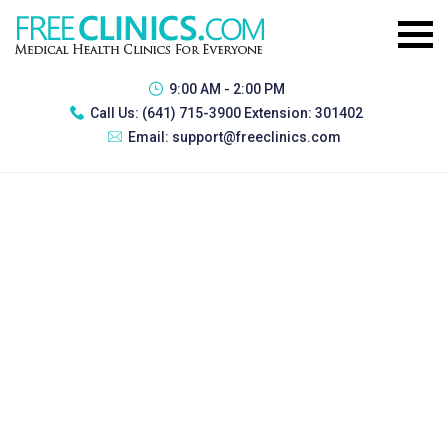
9:00 AM - 2:00 PM
Call Us:
(641) 715-3900 Extension: 301402
Email:
support@freeclinics.com