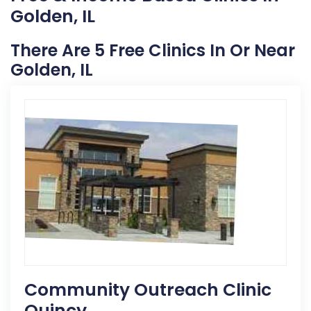
Golden, IL
There Are 5 Free Clinics In Or Near
Golden, IL
Community Outreach Clinic
Quincy