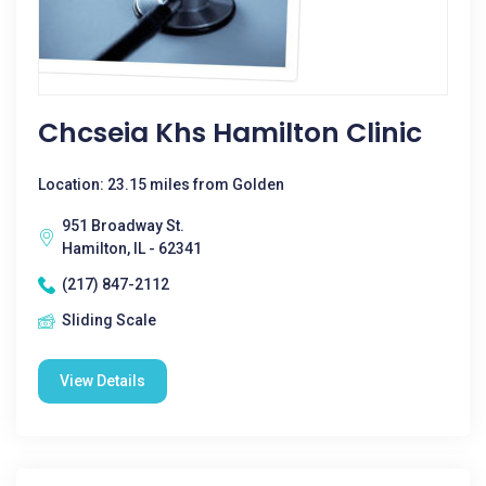
Chcseia Khs Hamilton Clinic
Location: 23.15 miles from Golden
951 Broadway St.
Hamilton, IL - 62341
(217) 847-2112
Sliding Scale
View Details