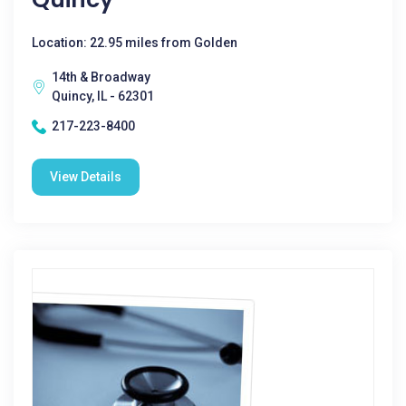
Location: 22.95 miles from Golden
14th & Broadway
Quincy, IL - 62301
217-223-8400
View Details