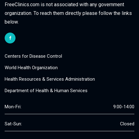
FreeClinics.com is not associated with any government
organization. To reach them directly please follow the links
below.
Centers for Disease Control
World Health Organization
Health Resources & Services Administration
Department of Health & Human Services
Mon-Fri:
9:00-14:00
Sat-Sun:
Closed