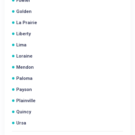
Fowler
Golden
La Prairie
Liberty
Lima
Loraine
Mendon
Paloma
Payson
Plainville
Quincy
Ursa