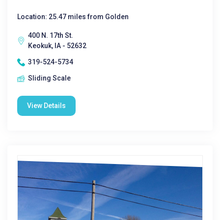
Location: 25.47 miles from Golden
400 N. 17th St.
Keokuk, IA - 52632
319-524-5734
Sliding Scale
View Details