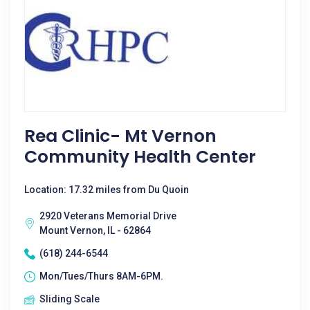
Rea Clinic- Mt Vernon
Community Health Center
Location: 17.32 miles from Du Quoin
2920 Veterans Memorial Drive
Mount Vernon, IL - 62864
(618) 244-6544
Mon/Tues/Thurs 8AM-6PM.
Sliding Scale