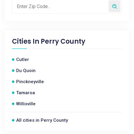
Cities In
Perry County
Cutler
Du Quoin
Pinckneyville
Tamaroa
Willisville
All cities in Perry County