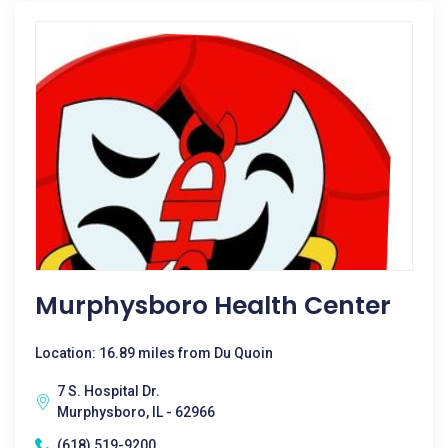
Murphysboro Health Center
Location: 16.89 miles from Du Quoin
7 S. Hospital Dr.
Murphysboro, IL - 62966
(618) 519-9200