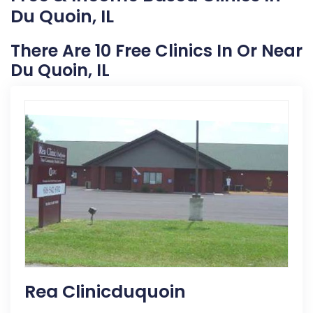
Du Quoin, IL
There Are 10 Free Clinics In Or Near
Du Quoin, IL
Rea Clinicduquoin