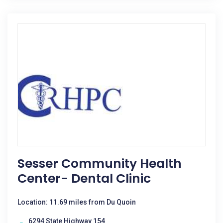
Sesser Community Health
Center- Dental Clinic
Location: 11.69 miles from Du Quoin
6294 State Highway 154