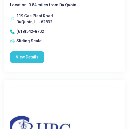
Location: 0.84 miles from Du Quoin
119 Gas Plant Road
DuQuoin, IL - 62832
(618)542-8702
Sliding Scale
View Details