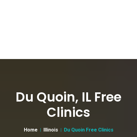
Du Quoin, IL Free
Clinics
Home
Illinois
Du Quoin Free Clinics