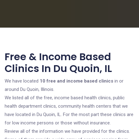
Free & Income Based
Clinics In Du Quoin, IL
We have located
10 free and income based clinics
in or
around Du Quoin, Illinois.
We listed all of the free, income based health clinics, public
health department clinics, community health centers that we
have located in Du Quoin, IL. For the most part these clinics are
for low income persons or those without insurance.
Review all of the information we have provided for the clinics.