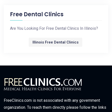
Free Dental Clinics
Are You Looking For Free Dental Clinics In Illinois?
Illinois Free Dental Clinics
FreeClinics.com is not associated with any government
organization. To reach them directly please follow the links