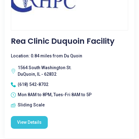
Rea Clinic Duquoin Facility
Location: 0.84 miles from Du Quoin
1564 South Washington St.
DuQuoin, IL - 62832
(618) 542-8702
Mon 8AM to 8PM, Tues-Fri 8AM to 5P
Sliding Scale
View Details