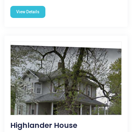
View Details
Highlander House