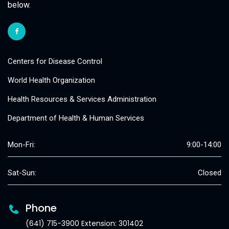
below.
Centers for Disease Control
World Health Organization
Health Resources & Services Administration
Department of Health & Human Services
Mon-Fri:
9:00-14:00
Sat-Sun:
Closed
Phone
(641) 715-3900 Extension: 301402