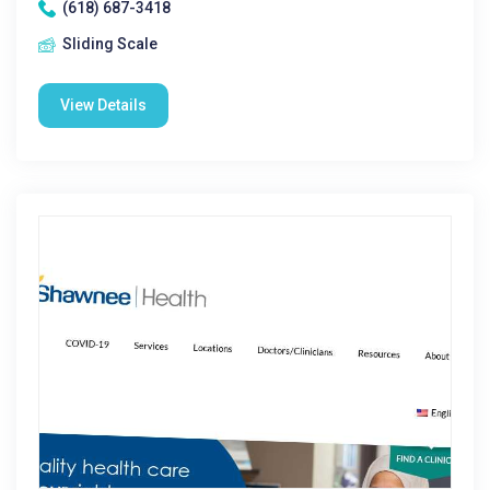
(618) 687-3418
Sliding Scale
View Details