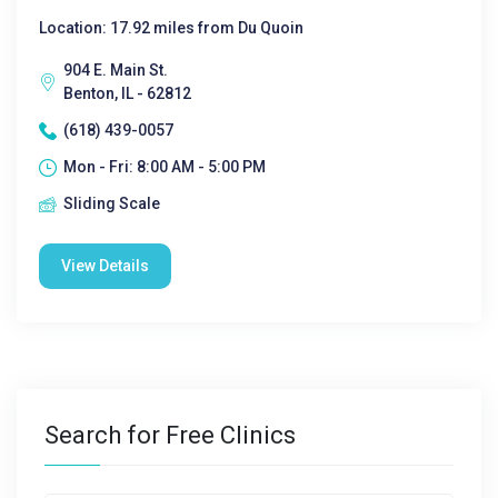
Location: 17.92 miles from Du Quoin
904 E. Main St.
Benton, IL - 62812
(618) 439-0057
Mon - Fri: 8:00 AM - 5:00 PM
Sliding Scale
View Details
Search for Free Clinics