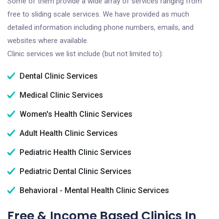
Some of them provide a wide array of services ranging from
free to sliding scale services. We have provided as much
detailed information including phone numbers, emails, and
websites where available.
Clinic services we list include (but not limited to):
Dental Clinic Services
Medical Clinic Services
Women's Health Clinic Services
Adult Health Clinic Services
Pediatric Health Clinic Services
Pediatric Dental Clinic Services
Behavioral - Mental Health Clinic Services
Free & Income Based Clinics In