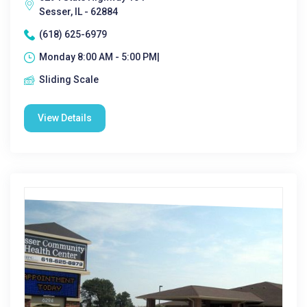
Sesser, IL - 62884
(618) 625-6979
Monday 8:00 AM - 5:00 PM|
Sliding Scale
View Details