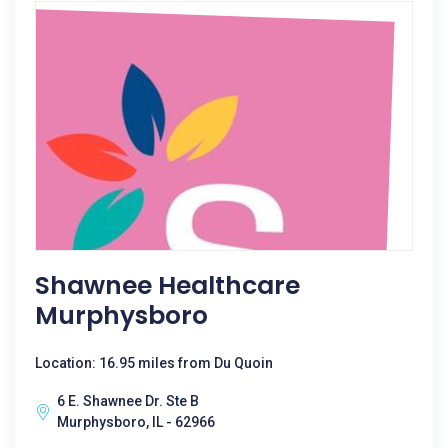
Shawnee Healthcare
Murphysboro
Location: 16.95 miles from Du Quoin
6 E. Shawnee Dr. Ste B
Murphysboro, IL - 62966