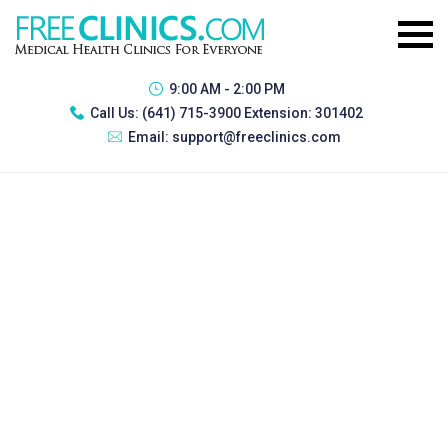
9:00 AM - 2:00 PM
Call Us:
(641) 715-3900 Extension: 301402
Email:
support@freeclinics.com