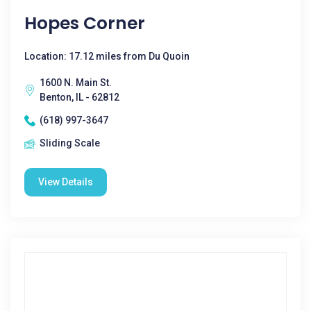
Hopes Corner
Location: 17.12 miles from Du Quoin
1600 N. Main St.
Benton, IL - 62812
(618) 997-3647
Sliding Scale
View Details