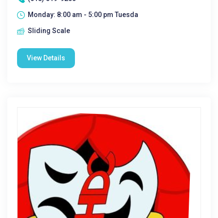
Monday: 8:00 am - 5:00 pm Tuesda
Sliding Scale
View Details