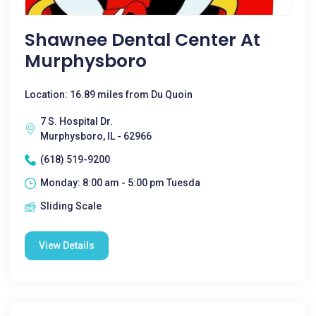
Shawnee Dental Center At
Murphysboro
Location: 16.89 miles from Du Quoin
7 S. Hospital Dr.
Murphysboro, IL - 62966
(618) 519-9200
Monday: 8:00 am - 5:00 pm Tuesda
Sliding Scale
View Details