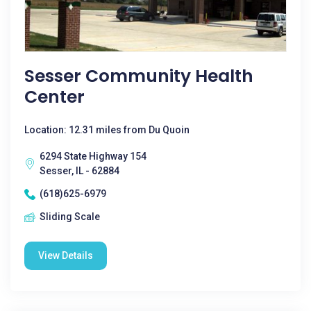
Sesser Community Health
Center
Location: 12.31 miles from Du Quoin
6294 State Highway 154
Sesser, IL - 62884
(618)625-6979
Sliding Scale
View Details