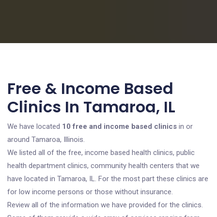
Free & Income Based
Clinics In Tamaroa, IL
We have located
10 free and income based clinics
in or
around Tamaroa, Illinois.
We listed all of the free, income based health clinics, public
health department clinics, community health centers that we
have located in Tamaroa, IL. For the most part these clinics are
for low income persons or those without insurance.
Review all of the information we have provided for the clinics.