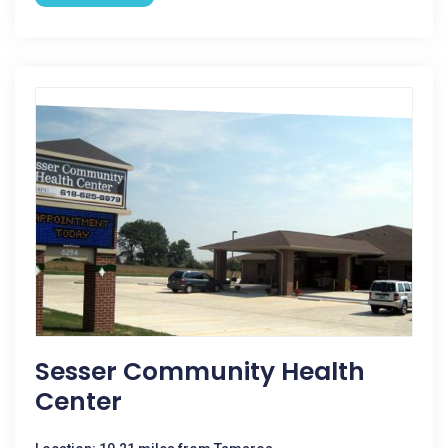
Sesser Community Health
Center