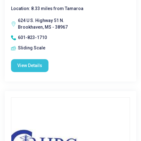
Location: 8.33 miles from Tamaroa
624 U S. Highway 51 N.
Brookhaven, MS - 38967
601-823-1710
Sliding Scale
View Details