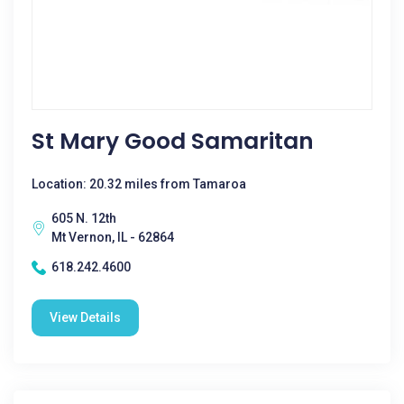
St Mary Good Samaritan
Location: 20.32 miles from Tamaroa
605 N. 12th
Mt Vernon, IL - 62864
618.242.4600
View Details