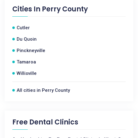
Cities In
Perry County
Cutler
Du Quoin
Pinckneyville
Tamaroa
Willisville
All cities in Perry County
Free Dental Clinics