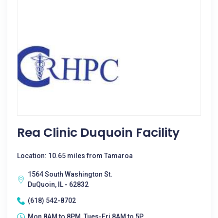
Rea Clinic Duquoin Facility
Location: 10.65 miles from Tamaroa
1564 South Washington St.
DuQuoin, IL - 62832
(618) 542-8702
Mon 8AM to 8PM, Tues-Fri 8AM to 5P