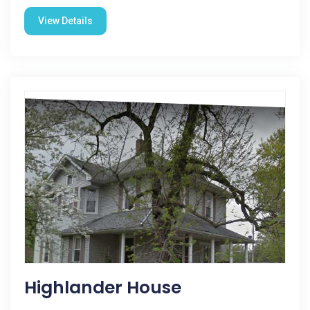
View Details
Highlander House