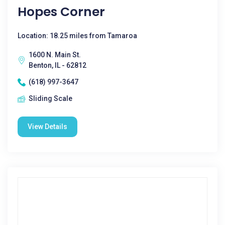
Hopes Corner
Location: 18.25 miles from Tamaroa
1600 N. Main St.
Benton, IL - 62812
(618) 997-3647
Sliding Scale
View Details