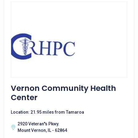
Vernon Community Health
Center
Location: 21.95 miles from Tamaroa
2920 Veteran''s Pkwy.
Mount Vernon, IL - 62864