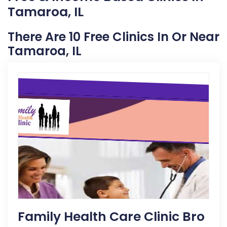
Tamaroa, IL
There Are 10 Free Clinics In Or Near
Tamaroa, IL
Family Health Care Clinic Bro