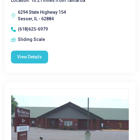
Location: 10.21 miles from Tamaroa
6294 State Highway 154
Sesser, IL - 62884
(618)625-6979
Sliding Scale
View Details