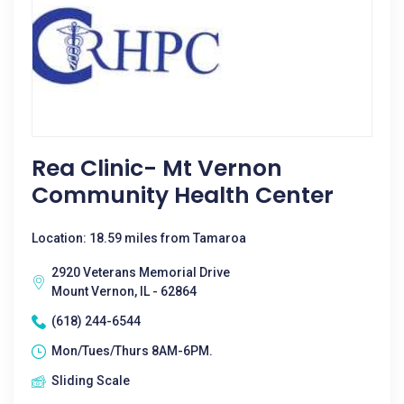
Rea Clinic- Mt Vernon
Community Health Center
Location: 18.59 miles from Tamaroa
2920 Veterans Memorial Drive
Mount Vernon, IL - 62864
(618) 244-6544
Mon/Tues/Thurs 8AM-6PM.
Sliding Scale