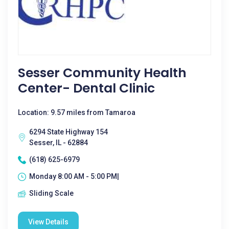
Sesser Community Health
Center- Dental Clinic
Location: 9.57 miles from Tamaroa
6294 State Highway 154
Sesser, IL - 62884
(618) 625-6979
Monday 8:00 AM - 5:00 PM|
Sliding Scale
View Details