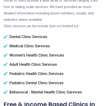
Some of them provide a wide array of services ranging from
free to sliding scale services. We have provided as much
detailed information including phone numbers, emails, and
websites where available.
Clinic services we list include (but not limited to):
Dental Clinic Services
Medical Clinic Services
Women's Health Clinic Services
Adult Health Clinic Services
Pediatric Health Clinic Services
Pediatric Dental Clinic Services
Behavioral - Mental Health Clinic Services
Free & Income Based Clinics In