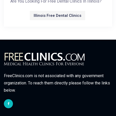
Are You Looking For Free Dental Clinics In Illinois?
Illinois Free Dental Clinics
FreeClinics.com is not associated with any government
organization. To reach them directly please follow the links
below.