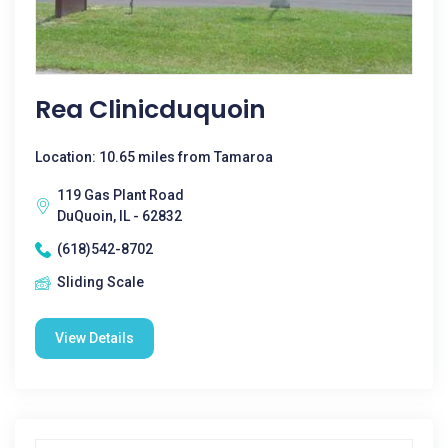
Rea Clinicduquoin
Location: 10.65 miles from Tamaroa
119 Gas Plant Road
DuQuoin, IL - 62832
(618)542-8702
Sliding Scale
View Details