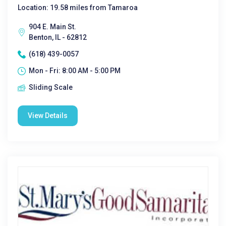
Location: 19.58 miles from Tamaroa
904 E. Main St.
Benton, IL - 62812
(618) 439-0057
Mon - Fri: 8:00 AM - 5:00 PM
Sliding Scale
View Details