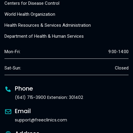
Centers for Disease Control
World Health Organization
Health Resources & Services Administration
Department of Health & Human Services
Mon-Fri:
9:00-14:00
Sat-Sun:
Closed
Phone
(641) 715-3900 Extension: 301402
Email
support@freeclinics.com