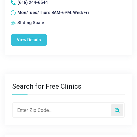
(618) 244-6544
Mon/Tues/Thurs 8AM-6PM. Wed/Fri
Sliding Scale
View Details
Search for Free Clinics