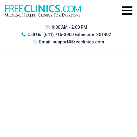
9:00 AM - 2:00 PM
Call Us:
(641) 715-3900 Extension: 301402
Email:
support@freeclinics.com