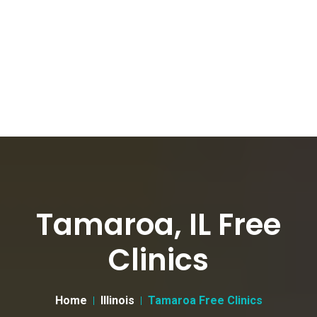
Tamaroa, IL Free
Clinics
Home
Illinois
Tamaroa Free Clinics