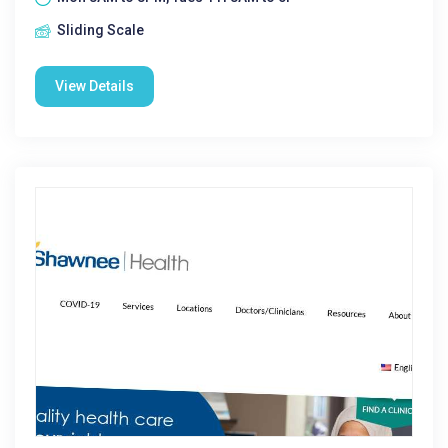
Sliding Scale
View Details