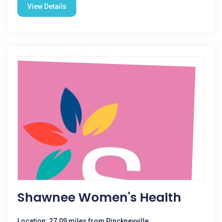
View Details
Shawnee Women's Health
Location: 27.09 miles from Pinckneyville