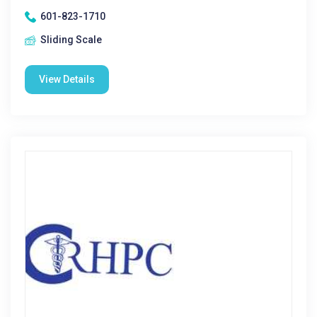
601-823-1710
Sliding Scale
View Details