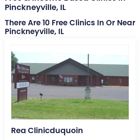
Pinckneyville, IL
There Are 10 Free Clinics In Or Near
Pinckneyville, IL
Rea Clinicduquoin