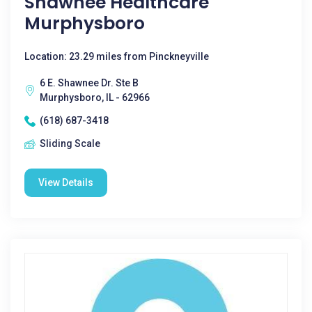
Shawnee Healthcare
Murphysboro
Location: 23.29 miles from Pinckneyville
6 E. Shawnee Dr. Ste B
Murphysboro, IL - 62966
(618) 687-3418
Sliding Scale
View Details