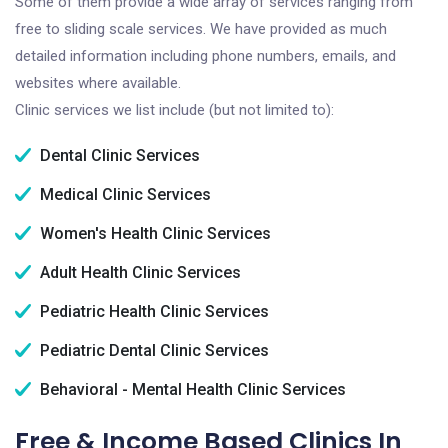
Some of them provide a wide array of services ranging from
free to sliding scale services. We have provided as much
detailed information including phone numbers, emails, and
websites where available.
Clinic services we list include (but not limited to):
Dental Clinic Services
Medical Clinic Services
Women's Health Clinic Services
Adult Health Clinic Services
Pediatric Health Clinic Services
Pediatric Dental Clinic Services
Behavioral - Mental Health Clinic Services
Free & Income Based Clinics In