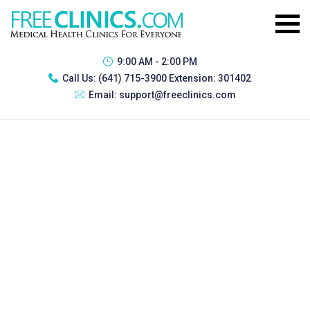
9:00 AM - 2:00 PM
Call Us:
(641) 715-3900 Extension: 301402
Email:
support@freeclinics.com