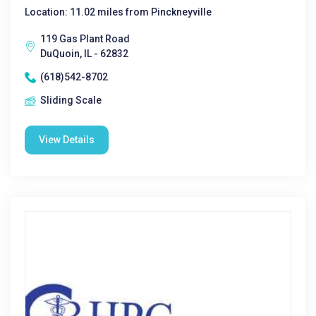
Location: 11.02 miles from Pinckneyville
119 Gas Plant Road
DuQuoin, IL - 62832
(618)542-8702
Sliding Scale
View Details