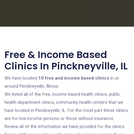
Free & Income Based
Clinics In Pinckneyville, IL
We have located
10 free and income based clinics
in or
around Pinckneyville, Illinois.
We listed all of the free, income based health clinics, public
health department clinics, community health centers that we
have located in Pinckneyville, IL. For the most part these clinics
are for low income persons or those without insurance.
Review all of the information we have provided for the clinics.