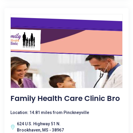
Family Health Care Clinic Bro
Location: 14.81 miles from Pinckneyville
624 U S. Highway 51 N.
Brookhaven, MS - 38967