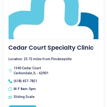
Cedar Court Specialty Clinic
Location: 25.72 miles from Pinckneyville
1340 Cedar Court
Carbondale, IL - 62901
(618) 457-7821
M-F 8am-5pm
Sliding Scale