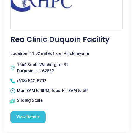
Rea Clinic Duquoin Facility
Location: 11.02 miles from Pinckneyville
1564 South Washington St.
DuQuoin, IL - 62832
(618) 542-8702
Mon 8AM to 8PM, Tues-Fri 8AM to 5P
Sliding Scale
View Details