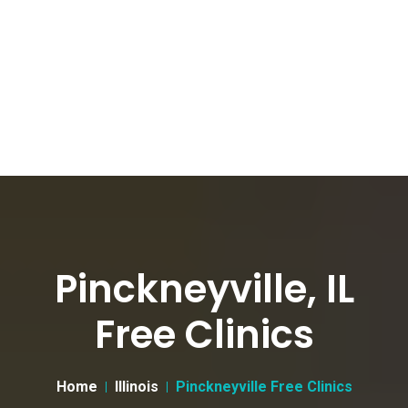
Pinckneyville, IL
Free Clinics
Home
Illinois
Pinckneyville Free Clinics