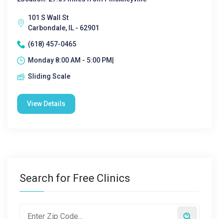
101 S Wall St
Carbondale, IL - 62901
(618) 457-0465
Monday 8:00 AM - 5:00 PM|
Sliding Scale
View Details
Search for Free Clinics