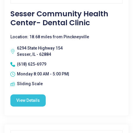
Sesser Community Health
Center- Dental Clinic
Location: 18.68 miles from Pinckneyville
6294 State Highway 154
Sesser, IL - 62884
(618) 625-6979
Monday 8:00 AM - 5:00 PM|
Sliding Scale
View Details