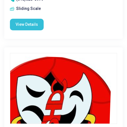
Sliding Scale
View Details