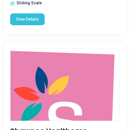
Sliding Scale
View Details