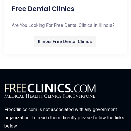
Free Dental Clinics
Are You Looking For Free Dental Clinics In Illinois?
Illinois Free Dental Clinics
FreeClinics.com is not associated with any government
organization. To reach them directly please follow the links
below.