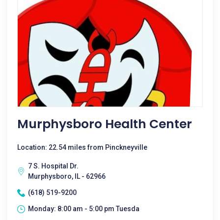
Murphysboro Health Center
Location: 22.54 miles from Pinckneyville
7 S. Hospital Dr.
Murphysboro, IL - 62966
(618) 519-9200
Monday: 8:00 am - 5:00 pm Tuesda