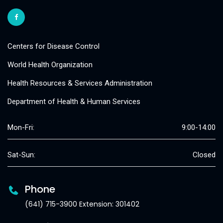
Centers for Disease Control
World Health Organization
Health Resources & Services Administration
Department of Health & Human Services
Mon-Fri:
9:00-14:00
Sat-Sun:
Closed
Phone
(641) 715-3900 Extension: 301402