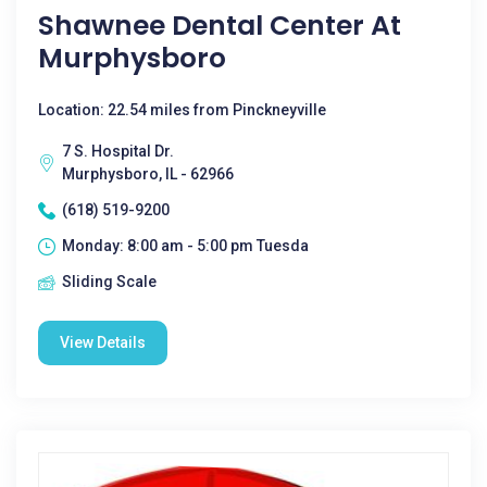
Shawnee Dental Center At
Murphysboro
Location: 22.54 miles from Pinckneyville
7 S. Hospital Dr.
Murphysboro, IL - 62966
(618) 519-9200
Monday: 8:00 am - 5:00 pm Tuesda
Sliding Scale
View Details