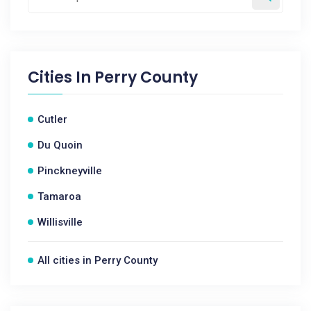
Cities In
Perry County
Cutler
Du Quoin
Pinckneyville
Tamaroa
Willisville
All cities in Perry County