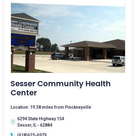
Sesser Community Health
Center
Location: 19.38 miles from Pinckneyville
6294 State Highway 154
Sesser, IL - 62884
(618)625-6979