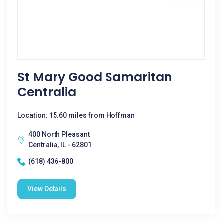
St Mary Good Samaritan
Centralia
Location: 15.60 miles from Hoffman
400 North Pleasant
Centralia, IL - 62801
(618) 436-800
View Details