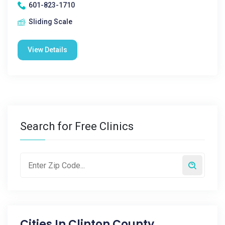
601-823-1710
Sliding Scale
View Details
Search for Free Clinics
Cities In
Clinton County