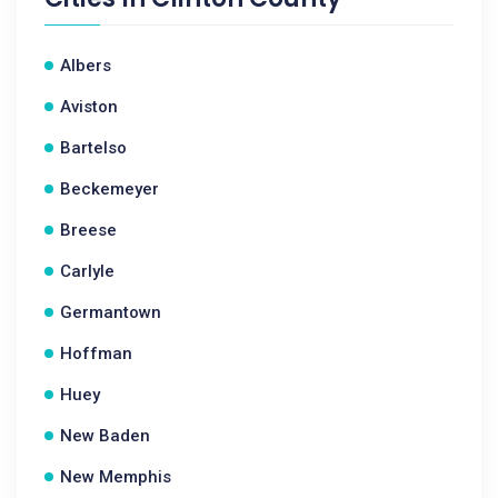
Albers
Aviston
Bartelso
Beckemeyer
Breese
Carlyle
Germantown
Hoffman
Huey
New Baden
New Memphis