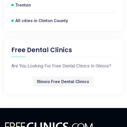
Trenton
All cities in Clinton County
Free Dental Clinics
Are You Looking For Free Dental Clinics In Illinois?
Illinois Free Dental Clinics