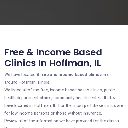
Free & Income Based
Clinics In Hoffman, IL
We have located
3 free and income based clinics
in or
around Hoffman, Illinois.
We listed all of the free, income based health clinics, public
health department clinics, community health centers that we
have located in Hoffman, IL. For the most part these clinics are
for low income persons or those without insurance.
Review all of the information we have provided for the clinics.