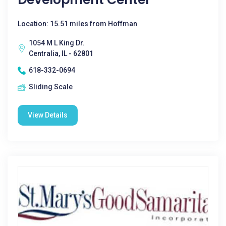
Location: 15.51 miles from Hoffman
1054 M L King Dr.
Centralia, IL - 62801
618-332-0694
Sliding Scale
View Details