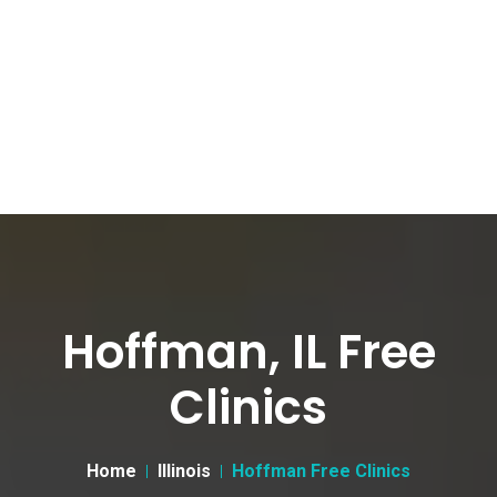
Hoffman, IL Free
Clinics
Home
Illinois
Hoffman Free Clinics