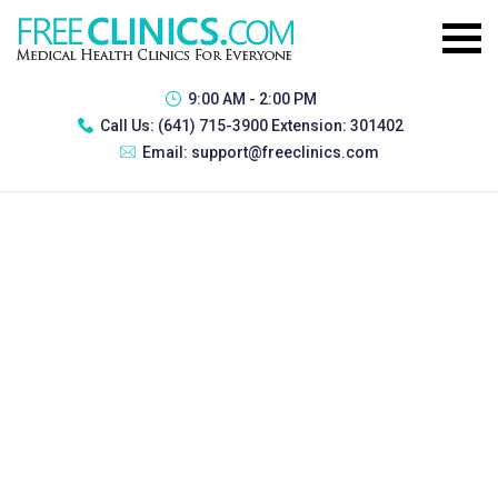
9:00 AM - 2:00 PM
Call Us:
(641) 715-3900 Extension: 301402
Email:
support@freeclinics.com