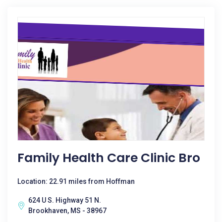
Family Health Care Clinic Bro
Location: 22.91 miles from Hoffman
624 U S. Highway 51 N.
Brookhaven, MS - 38967