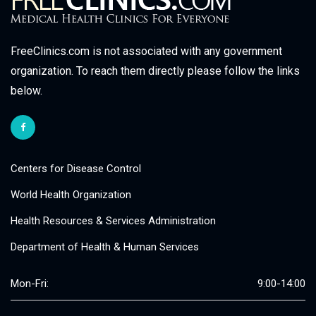
FreeClinics.com is not associated with any government
organization. To reach them directly please follow the links
below.
Centers for Disease Control
World Health Organization
Health Resources & Services Administration
Department of Health & Human Services
Mon-Fri:
9:00-14:00