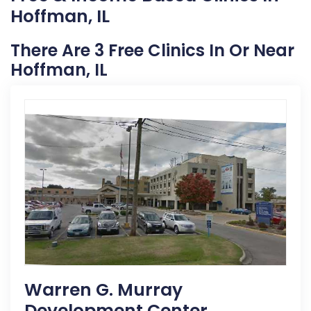
Hoffman, IL
There Are 3 Free Clinics In Or Near
Hoffman, IL
Warren G. Murray
Development Center