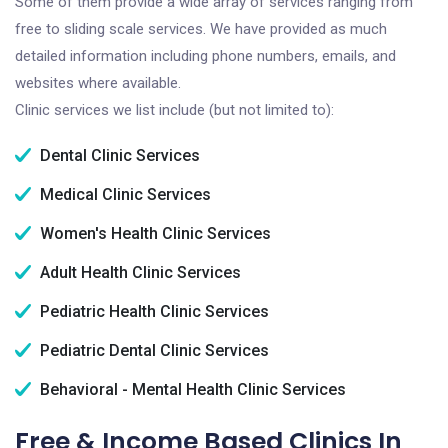
Some of them provide a wide array of services ranging from
free to sliding scale services. We have provided as much
detailed information including phone numbers, emails, and
websites where available.
Clinic services we list include (but not limited to):
Dental Clinic Services
Medical Clinic Services
Women's Health Clinic Services
Adult Health Clinic Services
Pediatric Health Clinic Services
Pediatric Dental Clinic Services
Behavioral - Mental Health Clinic Services
Free & Income Based Clinics In