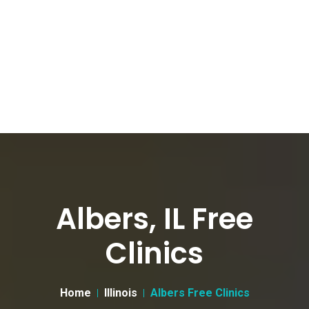
Albers, IL Free
Clinics
Home
Illinois
Albers Free Clinics