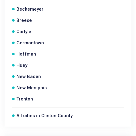
Beckemeyer
Breese
Carlyle
Germantown
Hoffman
Huey
New Baden
New Memphis
Trenton
All cities in Clinton County