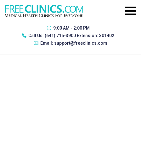
9:00 AM - 2:00 PM
Call Us:
(641) 715-3900 Extension: 301402
Email:
support@freeclinics.com