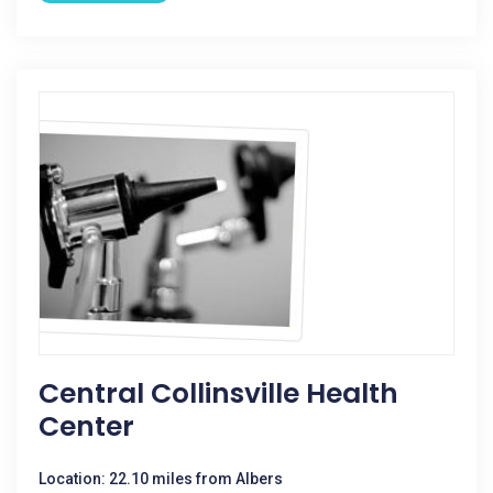
Central Collinsville Health
Center
Location: 22.10 miles from Albers