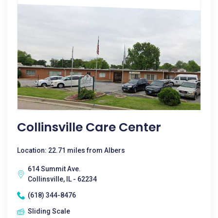
Collinsville Care Center
Location: 22.71 miles from Albers
614 Summit Ave.
Collinsville, IL - 62234
(618) 344-8476
Sliding Scale