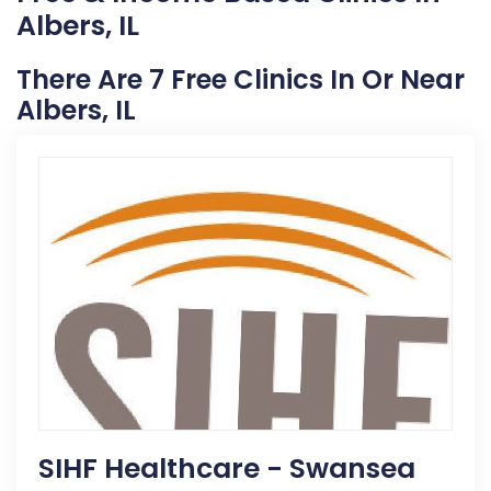
Albers, IL
There Are 7 Free Clinics In Or Near
Albers, IL
SIHF Healthcare - Swansea