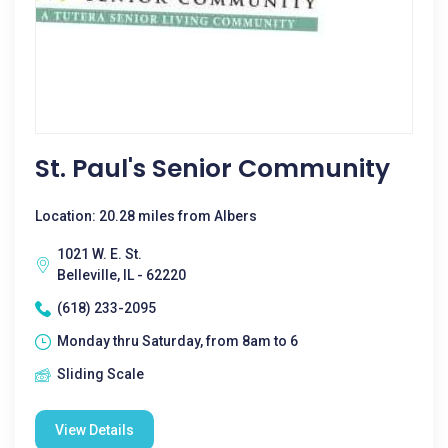
St. Paul's Senior Community
Location: 20.28 miles from Albers
1021 W. E. St.
Belleville, IL - 62220
(618) 233-2095
Monday thru Saturday, from 8am to 6
Sliding Scale
View Details