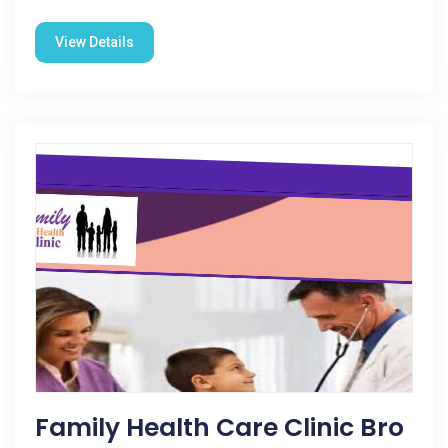
View Details
Family Health Care Clinic Bro