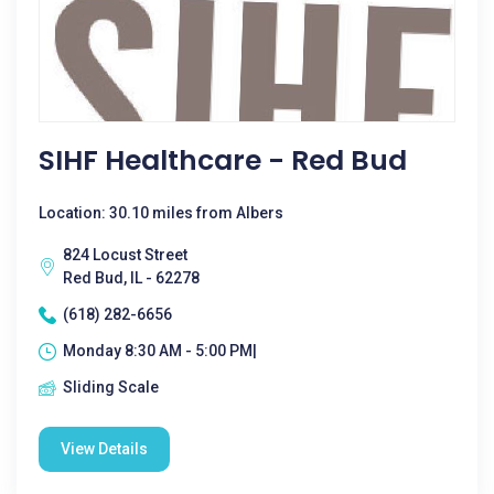
SIHF Healthcare - Red Bud
Location: 30.10 miles from Albers
824 Locust Street
Red Bud, IL - 62278
(618) 282-6656
Monday 8:30 AM - 5:00 PM|
Sliding Scale
View Details