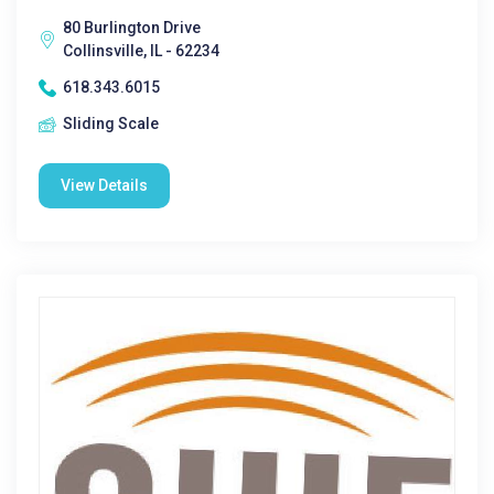
80 Burlington Drive
Collinsville, IL - 62234
618.343.6015
Sliding Scale
View Details