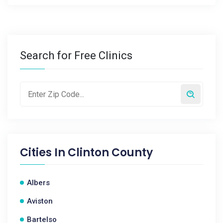
Search for Free Clinics
Cities In
Clinton County
Albers
Aviston
Bartelso