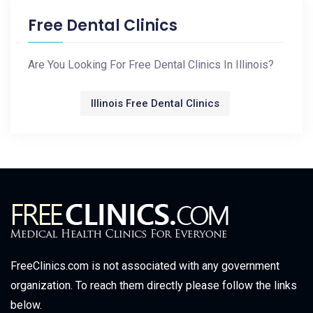
Free Dental Clinics
Are You Looking For Free Dental Clinics In Illinois?
Illinois Free Dental Clinics
FreeClinics.com is not associated with any government
organization. To reach them directly please follow the links
below.