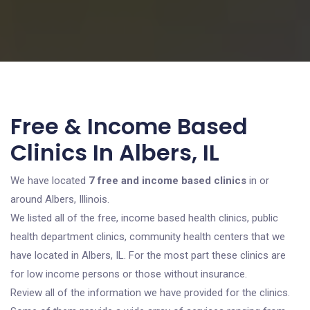
Free & Income Based
Clinics In Albers, IL
We have located
7 free and income based clinics
in or
around Albers, Illinois.
We listed all of the free, income based health clinics, public
health department clinics, community health centers that we
have located in Albers, IL. For the most part these clinics are
for low income persons or those without insurance.
Review all of the information we have provided for the clinics.