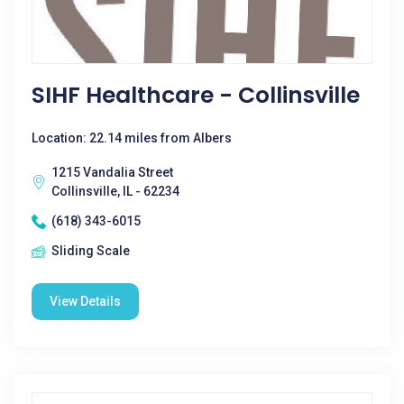
SIHF Healthcare - Collinsville
Location: 22.14 miles from Albers
1215 Vandalia Street
Collinsville, IL - 62234
(618) 343-6015
Sliding Scale
View Details