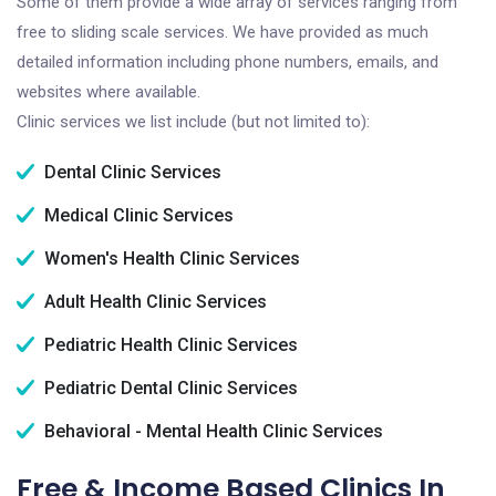
Some of them provide a wide array of services ranging from
free to sliding scale services. We have provided as much
detailed information including phone numbers, emails, and
websites where available.
Clinic services we list include (but not limited to):
Dental Clinic Services
Medical Clinic Services
Women's Health Clinic Services
Adult Health Clinic Services
Pediatric Health Clinic Services
Pediatric Dental Clinic Services
Behavioral - Mental Health Clinic Services
Free & Income Based Clinics In