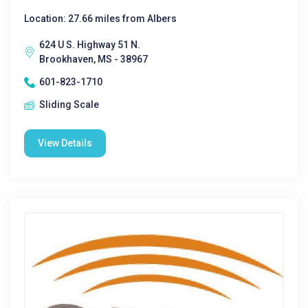
Location: 27.66 miles from Albers
624 U S. Highway 51 N.
Brookhaven, MS - 38967
601-823-1710
Sliding Scale
View Details