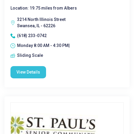
Location: 19.75 miles from Albers
3214 North Illinois Street
Swansea, IL - 62226
(618) 233-0742
Monday 8:00 AM - 4:30 PM|
Sliding Scale
View Details