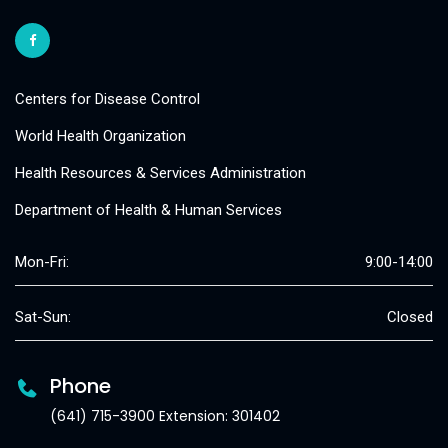
Centers for Disease Control
World Health Organization
Health Resources & Services Administration
Department of Health & Human Services
Mon-Fri:
9:00-14:00
Sat-Sun:
Closed
Phone
(641) 715-3900 Extension: 301402