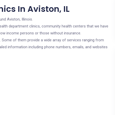
cs In Aviston, IL
und Aviston, Illinois.
c health department clinics, community health centers that we have
or low income persons or those without insurance.
cs. Some of them provide a wide array of services ranging from
ailed information including phone numbers, emails, and websites