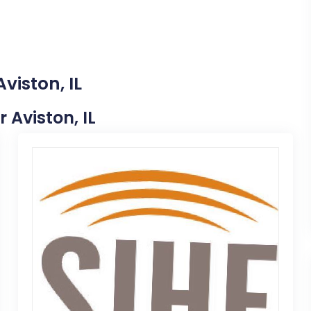
viston, IL
r Aviston, IL