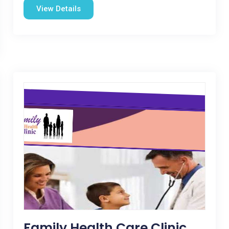
View Details
Family Health Care Clinic