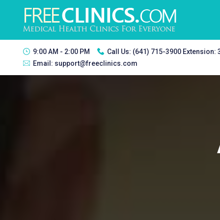
9:00 AM - 2:00 PM
Call Us:
(641) 715-3900 Extension:
Email:
support@freeclinics.com