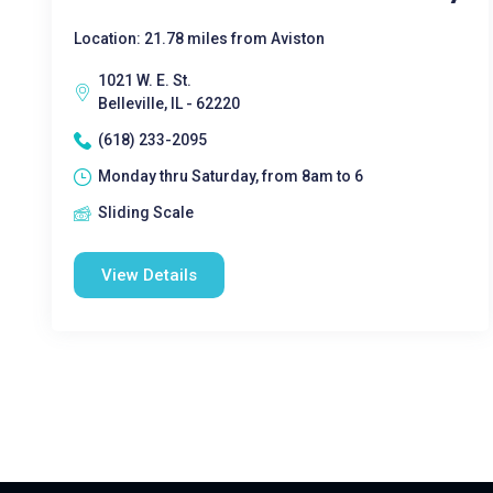
Location: 21.78 miles from Aviston
1021 W. E. St.
Belleville, IL - 62220
(618) 233-2095
Monday thru Saturday, from 8am to 6
Sliding Scale
View Details