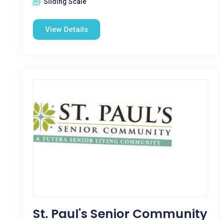
Sliding Scale
View Details
St. Paul's Senior Community