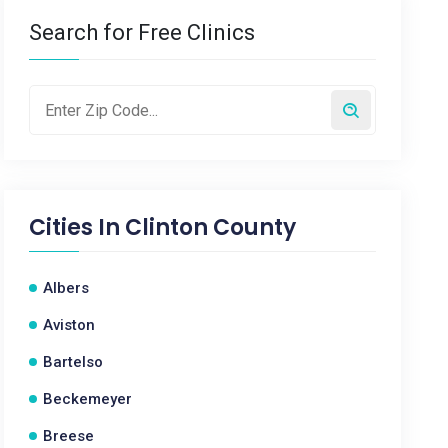
Search for Free Clinics
Cities In
Clinton County
Albers
Aviston
Bartelso
Beckemeyer
Breese