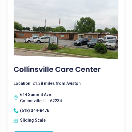
Collinsville Care Center
Location: 21.38 miles from Aviston
614 Summit Ave.
Collinsville, IL - 62234
(618) 344-8476
Sliding Scale