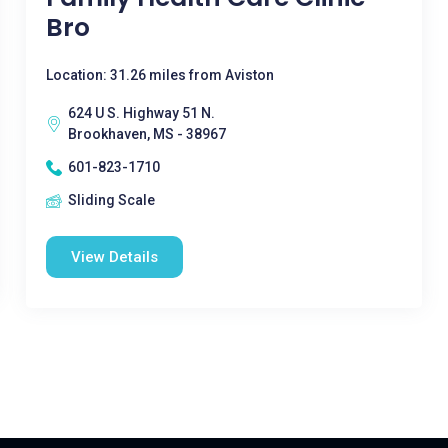
Bro
Location: 31.26 miles from Aviston
624 U S. Highway 51 N.
Brookhaven, MS - 38967
601-823-1710
Sliding Scale
View Details