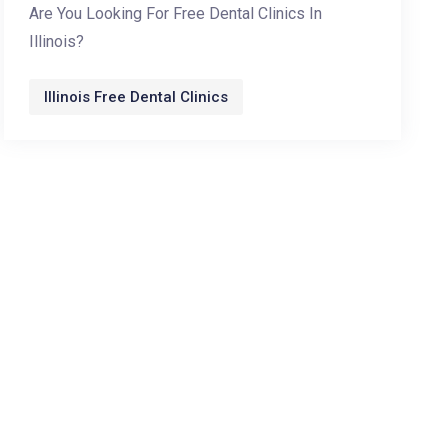
Are You Looking For Free Dental Clinics In
Illinois?
Illinois Free Dental Clinics