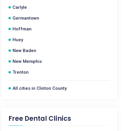
Carlyle
Germantown
Hoffman
Huey
New Baden
New Memphis
Trenton
All cities in Clinton County
Free Dental Clinics