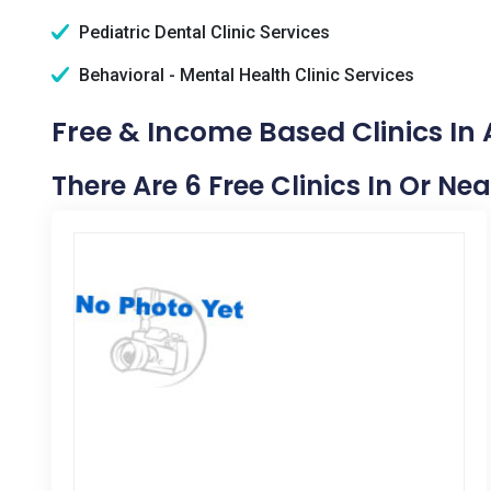
Pediatric Dental Clinic Services
Behavioral - Mental Health Clinic Services
Free & Income Based Clinics In A
There Are 6 Free Clinics In Or Nea