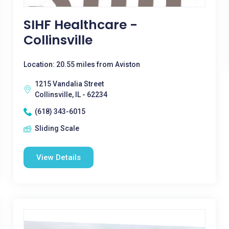
SIHF Healthcare -
Collinsville
Location: 20.55 miles from Aviston
1215 Vandalia Street
Collinsville, IL - 62234
(618) 343-6015
Sliding Scale
View Details