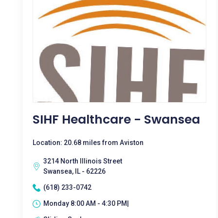
SIHF Healthcare - Swansea
Location: 20.68 miles from Aviston
3214 North Illinois Street
Swansea, IL - 62226
(618) 233-0742
Monday 8:00 AM - 4:30 PM|