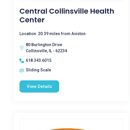
Central Collinsville Health
Center
Location: 20.39 miles from Aviston
80 Burlington Drive
Collinsville, IL - 62234
618.343.6015
Sliding Scale
View Details