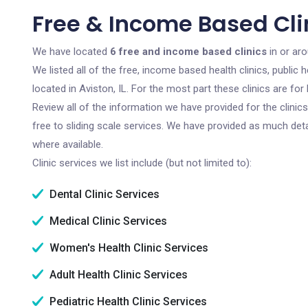
Free & Income Based Clini
We have located
6 free and income based clinics
in or aro
We listed all of the free, income based health clinics, publi
located in Aviston, IL. For the most part these clinics are f
Review all of the information we have provided for the clini
free to sliding scale services. We have provided as much det
where available.
Clinic services we list include (but not limited to):
Dental Clinic Services
Medical Clinic Services
Women's Health Clinic Services
Adult Health Clinic Services
Pediatric Health Clinic Services