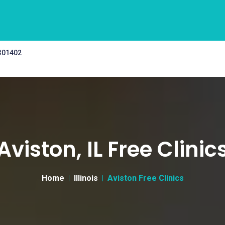
 301402
Aviston, IL Free Clinic
Home
Illinois
Aviston Free Clinics