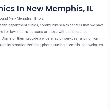
nics In New Memphis, IL
round New Memphis, Illinois.
c health department clinics, community health centers that we have
are for low income persons or those without insurance.
cs. Some of them provide a wide array of services ranging from
ailed information including phone numbers, emails, and websites