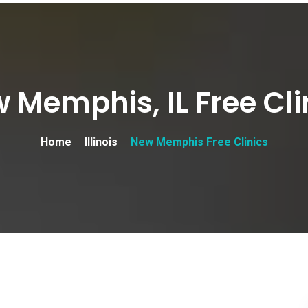
 Memphis, IL Free Cli
Home
Illinois
New Memphis Free Clinics