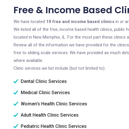
Free & Income Based Cli
We have located
10 free and income based clinics
in or a
We listed all of the free, income based health clinics, publi
located in New Memphis, IL. For the most part these clinics 
Review all of the information we have provided for the clini
free to sliding scale services. We have provided as much det
where available.
Clinic services we list include (but not limited to):
Dental Clinic Services
Medical Clinic Services
Women's Health Clinic Services
Adult Health Clinic Services
Pediatric Health Clinic Services