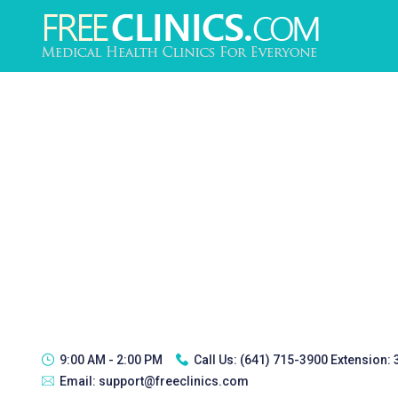
9:00 AM - 2:00 PM
Call Us:
(641) 715-3900 Extension:
Email:
support@freeclinics.com