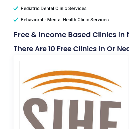
Pediatric Dental Clinic Services
Behavioral - Mental Health Clinic Services
Free & Income Based Clinics In
There Are 10 Free Clinics In Or N