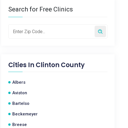
Search for Free Clinics
Cities In
Clinton County
Albers
Aviston
Bartelso
Beckemeyer
Breese