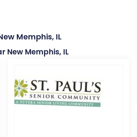
 New Memphis, IL
ear New Memphis, IL