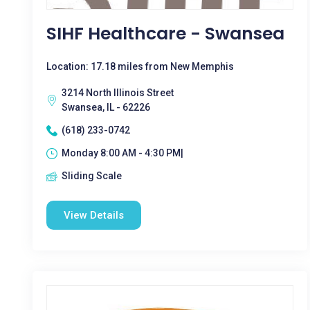
SIHF Healthcare - Swansea
Location: 17.18 miles from New Memphis
3214 North Illinois Street
Swansea, IL - 62226
(618) 233-0742
Monday 8:00 AM - 4:30 PM|
Sliding Scale
View Details