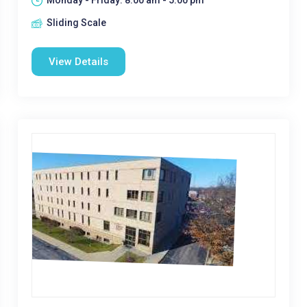
Monday - Friday: 8:00 am - 5:00 pm
Sliding Scale
View Details