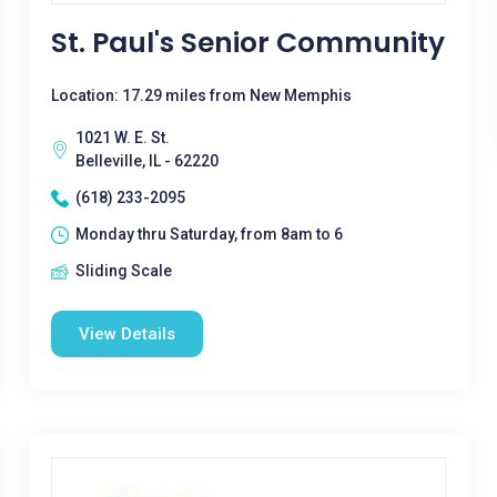
St. Paul's Senior Community
Location: 17.29 miles from New Memphis
1021 W. E. St.
Belleville, IL - 62220
(618) 233-2095
Monday thru Saturday, from 8am to 6
Sliding Scale
View Details