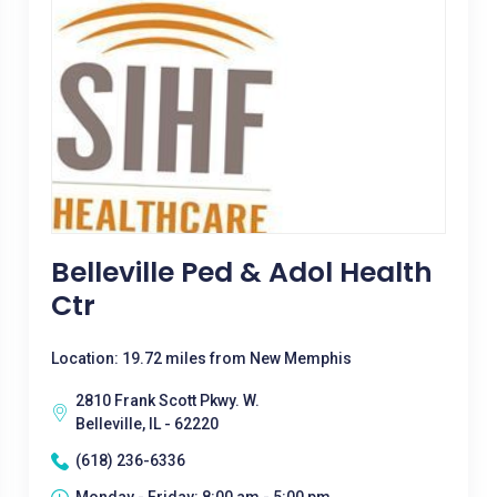
Belleville Ped & Adol Health
Ctr
Location: 19.72 miles from New Memphis
2810 Frank Scott Pkwy. W.
Belleville, IL - 62220
(618) 236-6336