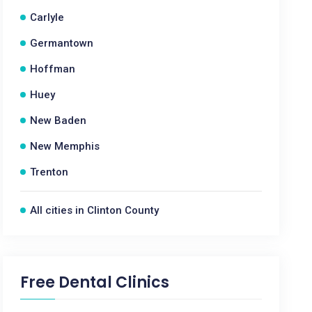
Carlyle
Germantown
Hoffman
Huey
New Baden
New Memphis
Trenton
All cities in Clinton County
Free Dental Clinics