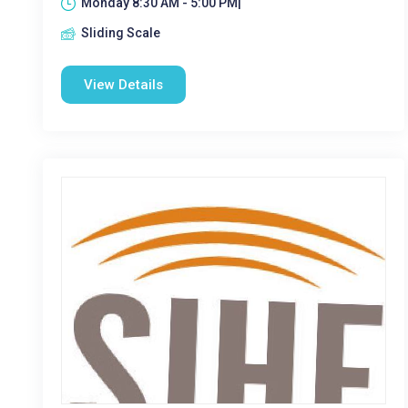
Monday 8:30 AM - 5:00 PM|
Sliding Scale
View Details