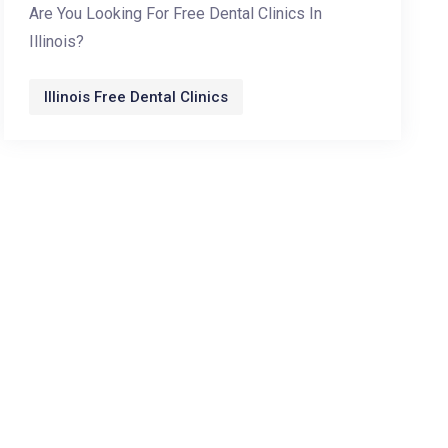
Are You Looking For Free Dental Clinics In
Illinois?
Illinois Free Dental Clinics