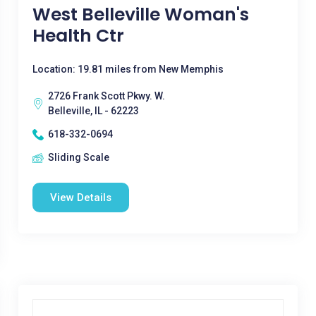
West Belleville Woman's
Health Ctr
Location: 19.81 miles from New Memphis
2726 Frank Scott Pkwy. W.
Belleville, IL - 62223
618-332-0694
Sliding Scale
View Details