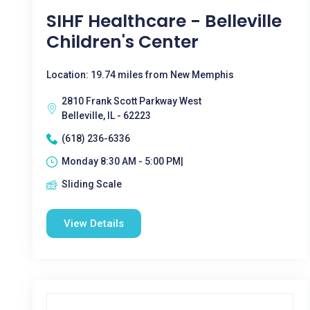
SIHF Healthcare - Belleville
Children's Center
Location: 19.74 miles from New Memphis
2810 Frank Scott Parkway West
Belleville, IL - 62223
(618) 236-6336
Monday 8:30 AM - 5:00 PM|
Sliding Scale
View Details