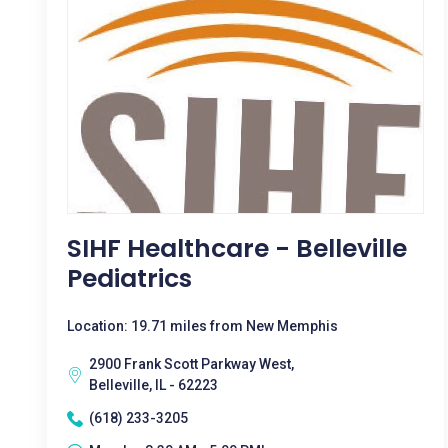
SIHF Healthcare - Belleville
Pediatrics
Location: 19.71 miles from New Memphis
2900 Frank Scott Parkway West,
Belleville, IL - 62223
(618) 233-3205