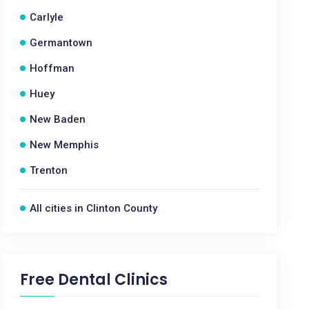
Carlyle
Germantown
Hoffman
Huey
New Baden
New Memphis
Trenton
All cities in Clinton County
Free Dental Clinics