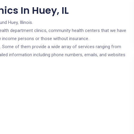
ics In Huey, IL
und Huey, Illinois.
c health department clinics, community health centers that we have
low income persons or those without insurance.
cs. Some of them provide a wide array of services ranging from
ailed information including phone numbers, emails, and websites