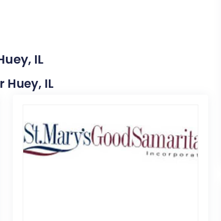
Huey, IL
r Huey, IL