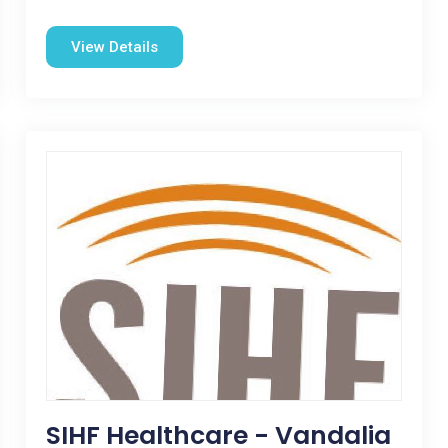
View Details
SIHF Healthcare - Vandalia