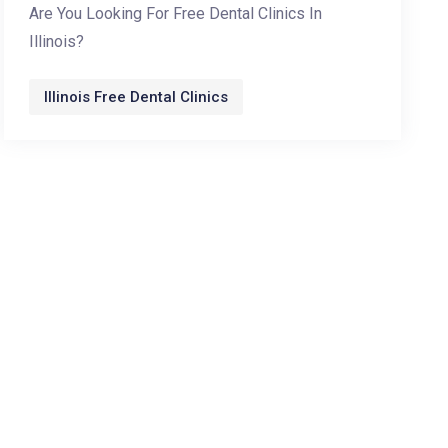
Are You Looking For Free Dental Clinics In
Illinois?
Illinois Free Dental Clinics