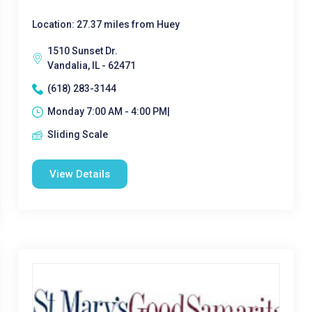
Location: 27.37 miles from Huey
1510 Sunset Dr.
Vandalia, IL - 62471
(618) 283-3144
Monday 7:00 AM - 4:00 PM|
Sliding Scale
View Details