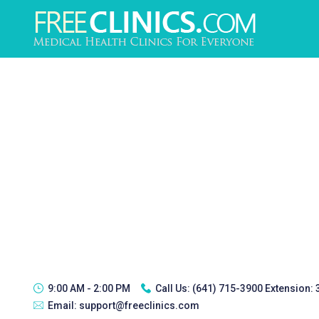
9:00 AM - 2:00 PM
Call Us:
(641) 715-3900 Extension:
Email:
support@freeclinics.com