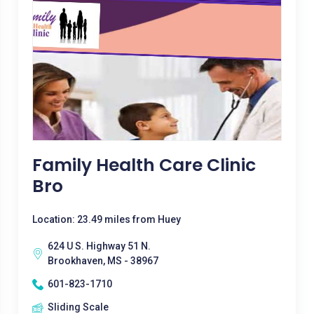
Family Health Care Clinic
Bro
Location: 23.49 miles from Huey
624 U S. Highway 51 N.
Brookhaven, MS - 38967
601-823-1710
Sliding Scale