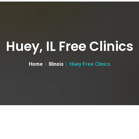
Huey, IL Free Clinics
Home
Illinois
Huey Free Clinics