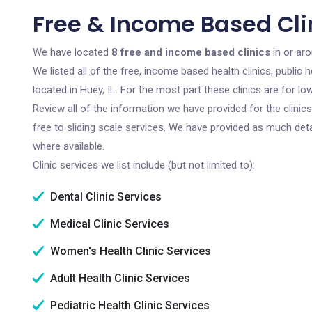
Free & Income Based Clin
We have located
8 free and income based clinics
in or aro
We listed all of the free, income based health clinics, publi
located in Huey, IL. For the most part these clinics are for 
Review all of the information we have provided for the clini
free to sliding scale services. We have provided as much det
where available.
Clinic services we list include (but not limited to):
Dental Clinic Services
Medical Clinic Services
Women's Health Clinic Services
Adult Health Clinic Services
Pediatric Health Clinic Services