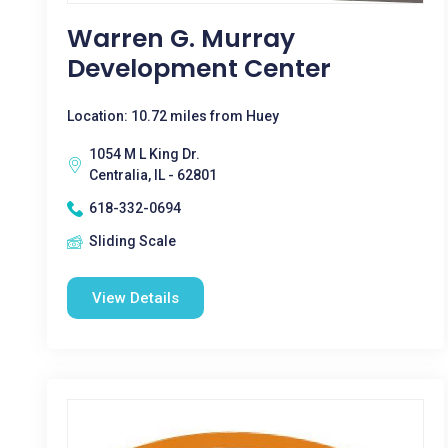
Warren G. Murray
Development Center
Location: 10.72 miles from Huey
1054 M L King Dr.
Centralia, IL - 62801
618-332-0694
Sliding Scale
View Details