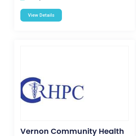
View Details
Vernon Community Health