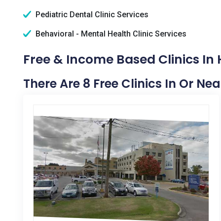
Pediatric Dental Clinic Services
Behavioral - Mental Health Clinic Services
Free & Income Based Clinics In 
There Are 8 Free Clinics In Or Nea