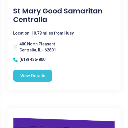
St Mary Good Samaritan
Centralia
Location: 10.79 miles from Huey
400 North Pleasant
Centralia, IL - 62801
(618) 436-800
View Details