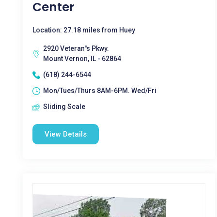
Center
Location: 27.18 miles from Huey
2920 Veteran''s Pkwy.
Mount Vernon, IL - 62864
(618) 244-6544
Mon/Tues/Thurs 8AM-6PM. Wed/Fri
Sliding Scale
View Details