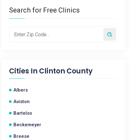
Search for Free Clinics
Cities In
Clinton County
Albers
Aviston
Bartelso
Beckemeyer
Breese