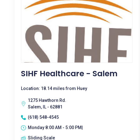
SIHF Healthcare - Salem
Location: 18.14 miles from Huey
1275 Hawthorn Rd.
Salem, IL - 62881
(618) 548-4545
Monday 8:00 AM - 5:00 PM|
Sliding Scale