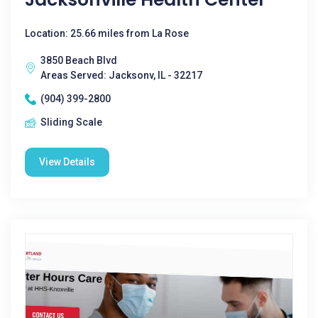
Location: 25.66 miles from La Rose
3850 Beach Blvd
Areas Served: Jacksonv, IL - 32217
(904) 399-2800
Sliding Scale
View Details