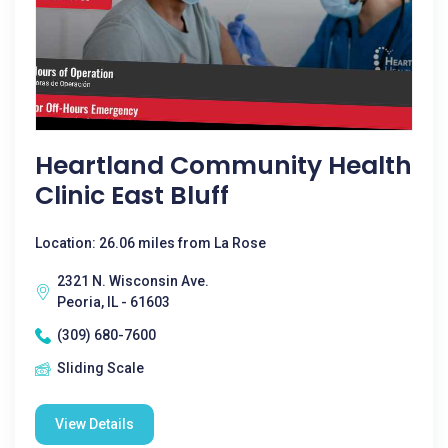
Heartland Community Health
Clinic East Bluff
Location: 26.06 miles from La Rose
2321 N. Wisconsin Ave.
Peoria, IL - 61603
(309) 680-7600
Sliding Scale
View Details