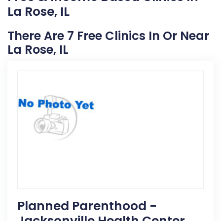
La Rose, IL
There Are 7 Free Clinics In Or Near
La Rose, IL
Planned Parenthood -
Jacksonville Health Center