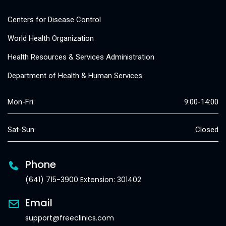
Centers for Disease Control
World Health Organization
Health Resources & Services Administration
Department of Health & Human Services
Mon-Fri:
9:00-14:00
Sat-Sun:
Closed
Phone
(641) 715-3900 Extension: 301402
Email
support@freeclinics.com