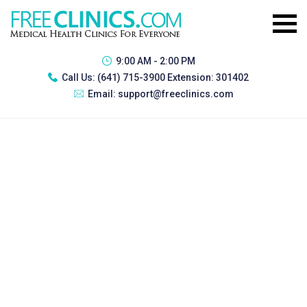
9:00 AM - 2:00 PM
Call Us:
(641) 715-3900 Extension: 301402
Email:
support@freeclinics.com