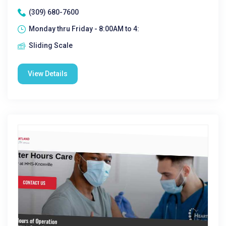
(309) 680-7600
Monday thru Friday - 8:00AM to 4:
Sliding Scale
View Details