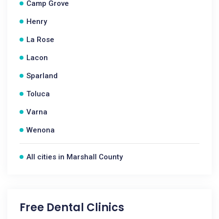
Camp Grove
Henry
La Rose
Lacon
Sparland
Toluca
Varna
Wenona
All cities in Marshall County
Free Dental Clinics