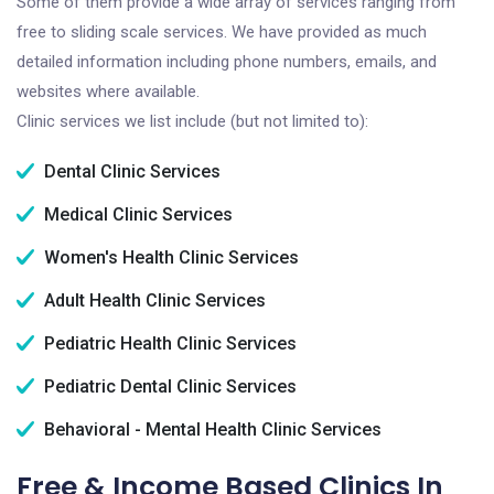
Some of them provide a wide array of services ranging from
free to sliding scale services. We have provided as much
detailed information including phone numbers, emails, and
websites where available.
Clinic services we list include (but not limited to):
Dental Clinic Services
Medical Clinic Services
Women's Health Clinic Services
Adult Health Clinic Services
Pediatric Health Clinic Services
Pediatric Dental Clinic Services
Behavioral - Mental Health Clinic Services
Free & Income Based Clinics In