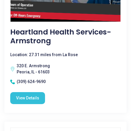
Heartland Health Services-
Armstrong
Location: 27.31 miles from La Rose
320 E. Armstrong
Peoria, IL - 61603
(309) 624-9690
View Details