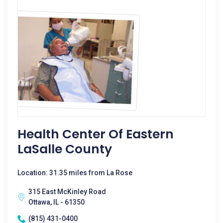
Health Center Of Eastern
LaSalle County
Location: 31.35 miles from La Rose
315 East McKinley Road
Ottawa, IL - 61350
(815) 431-0400