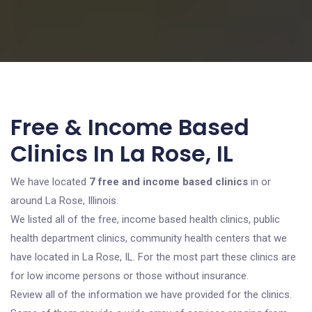
Free & Income Based
Clinics In La Rose, IL
We have located
7 free and income based clinics
in or
around La Rose, Illinois.
We listed all of the free, income based health clinics, public
health department clinics, community health centers that we
have located in La Rose, IL. For the most part these clinics are
for low income persons or those without insurance.
Review all of the information we have provided for the clinics.