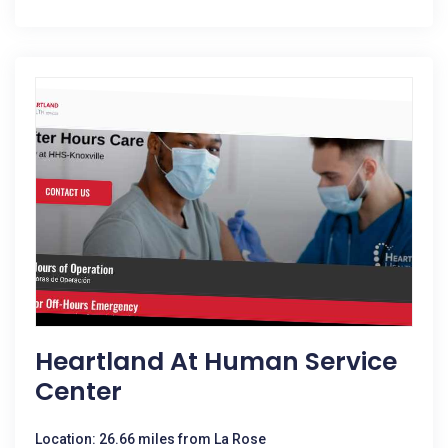
Heartland At Human Service
Center
Location: 26.66 miles from La Rose