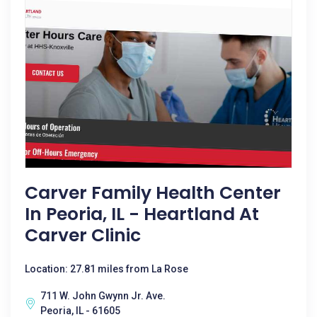
Carver Family Health Center
In Peoria, IL - Heartland At
Carver Clinic
Location: 27.81 miles from La Rose
711 W. John Gwynn Jr. Ave.
Peoria, IL - 61605