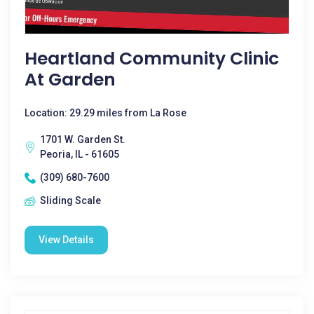
Heartland Community Clinic
At Garden
Location: 29.29 miles from La Rose
1701 W. Garden St.
Peoria, IL - 61605
(309) 680-7600
Sliding Scale
View Details