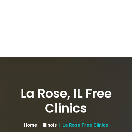
La Rose, IL Free
Clinics
Home
Illinois
La Rose Free Clinics