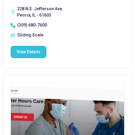
228 N.E. Jefferson Ave.
Peoria, IL - 61603
(309) 680-7600
Sliding Scale
View Details