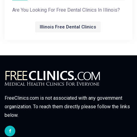
Are You Looking For Free Dental Clinics In Illinois?
Illinois Free Dental Clinics
FreeClinics.com is not associated with any government
organization. To reach them directly please follow the links
below.