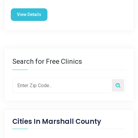
View Details
Search for Free Clinics
Cities In
Marshall County