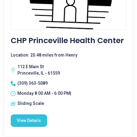
CHP Princeville Health Center
Location: 20.48 miles from Henry
112 E Main St
Princeville, IL - 61559
(309) 363-5089
Monday 8:00 AM - 6:00 PM|
Sliding Scale
View Details