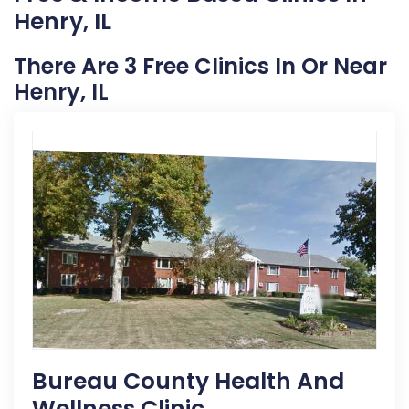
Henry, IL
There Are 3 Free Clinics In Or Near
Henry, IL
Bureau County Health And
Wellness Clinic