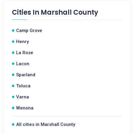
Cities In
Marshall County
Camp Grove
Henry
La Rose
Lacon
Sparland
Toluca
Varna
Wenona
All cities in Marshall County