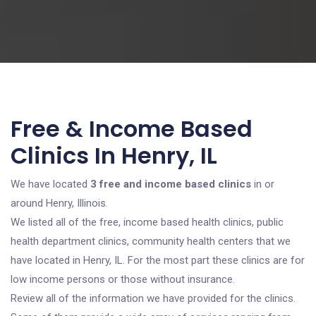
Free & Income Based
Clinics In Henry, IL
We have located
3 free and income based clinics
in or
around Henry, Illinois.
We listed all of the free, income based health clinics, public
health department clinics, community health centers that we
have located in Henry, IL. For the most part these clinics are for
low income persons or those without insurance.
Review all of the information we have provided for the clinics.