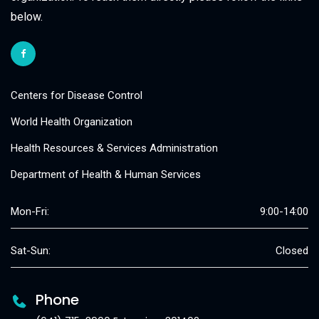
below.
Centers for Disease Control
World Health Organization
Health Resources & Services Administration
Department of Health & Human Services
Mon-Fri:
9:00-14:00
Sat-Sun:
Closed
Phone