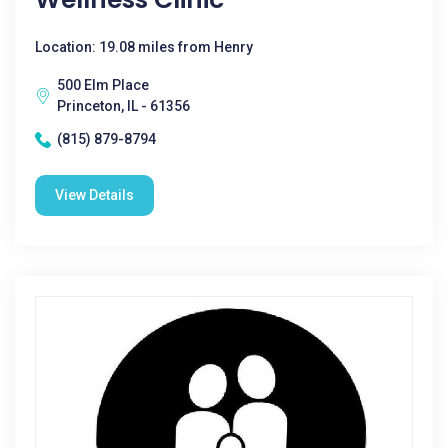
Location: 19.08 miles from Henry
500 Elm Place
Princeton, IL - 61356
(815) 879-8794
View Details