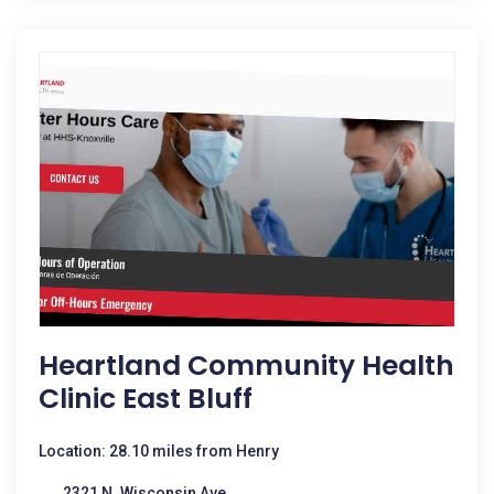
Heartland Community Health
Clinic East Bluff
Location: 28.10 miles from Henry
2321 N. Wisconsin Ave.