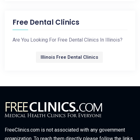
Free Dental Clinics
Are You Looking For Free Dental Clinics In Illinois?
Illinois Free Dental Clinics
FreeClinics.com is not associated with any government
organization. To reach them directly please follow the links