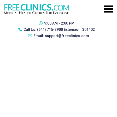
9:00 AM - 2:00 PM
Call Us:
(641) 715-3900 Extension: 301402
Email:
support@freeclinics.com