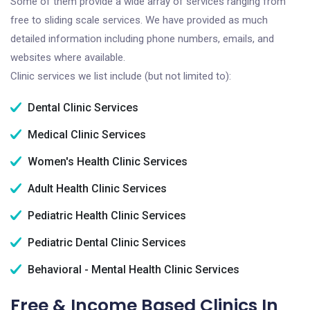
Some of them provide a wide array of services ranging from
free to sliding scale services. We have provided as much
detailed information including phone numbers, emails, and
websites where available.
Clinic services we list include (but not limited to):
Dental Clinic Services
Medical Clinic Services
Women's Health Clinic Services
Adult Health Clinic Services
Pediatric Health Clinic Services
Pediatric Dental Clinic Services
Behavioral - Mental Health Clinic Services
Free & Income Based Clinics In