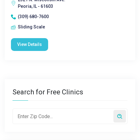
Peoria, IL - 61603
(309) 680-7600
Sliding Scale
View Details
Search for Free Clinics