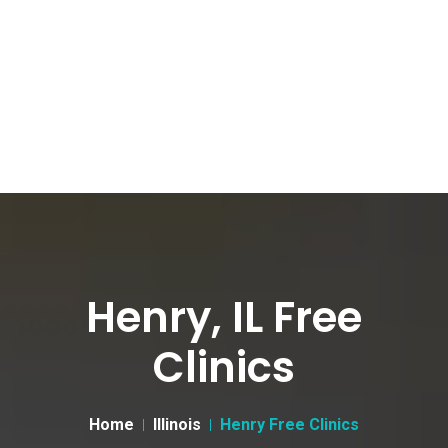
Henry, IL Free
Clinics
Home
Illinois
Henry Free Clinics