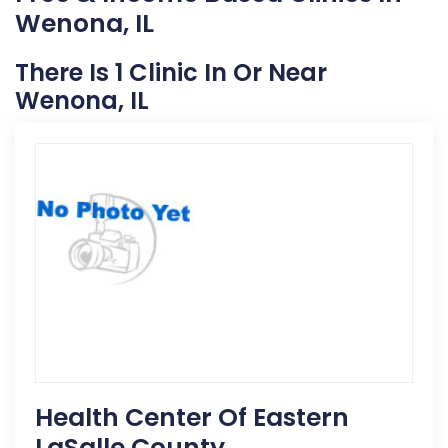
Wenona, IL
There Is 1 Clinic In Or Near
Wenona, IL
Health Center Of Eastern
LaSalle County