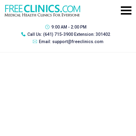
9:00 AM - 2:00 PM
Call Us:
(641) 715-3900 Extension: 301402
Email:
support@freeclinics.com