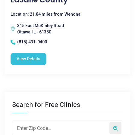
Location: 21.84 miles from Wenona
315 East McKinley Road
Ottawa, IL - 61350
(815) 431-0400
View Details
Search for Free Clinics