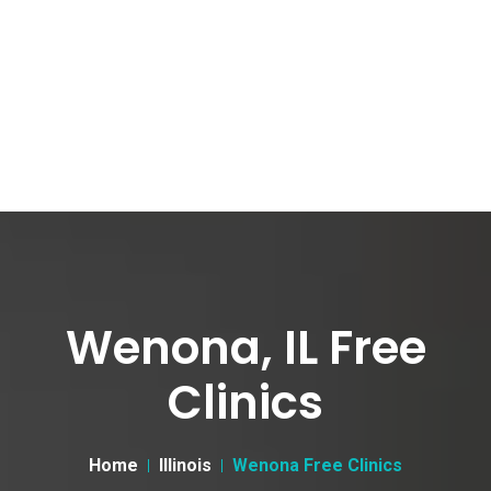
Wenona, IL Free
Clinics
Home
Illinois
Wenona Free Clinics