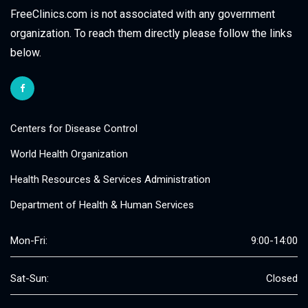
FreeClinics.com is not associated with any government
organization. To reach them directly please follow the links
below.
Centers for Disease Control
World Health Organization
Health Resources & Services Administration
Department of Health & Human Services
Mon-Fri:
9:00-14:00
Sat-Sun:
Closed