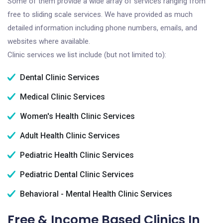
Some of them provide a wide array of services ranging from
free to sliding scale services. We have provided as much
detailed information including phone numbers, emails, and
websites where available.
Clinic services we list include (but not limited to):
Dental Clinic Services
Medical Clinic Services
Women's Health Clinic Services
Adult Health Clinic Services
Pediatric Health Clinic Services
Pediatric Dental Clinic Services
Behavioral - Mental Health Clinic Services
Free & Income Based Clinics In