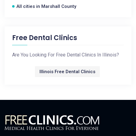
All cities in Marshall County
Free Dental Clinics
Are You Looking For Free Dental Clinics In Illinois?
Illinois Free Dental Clinics