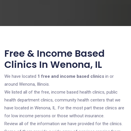
Free & Income Based
Clinics In Wenona, IL
We have located
1 free and income based clinics
in or
around Wenona, Illinois.
We listed all of the free, income based health clinics, public
health department clinics, community health centers that we
have located in Wenona, IL. For the most part these clinics are
for low income persons or those without insurance.
Review all of the information we have provided for the clinics.