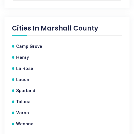
Cities In
Marshall County
Camp Grove
Henry
La Rose
Lacon
Sparland
Toluca
Varna
Wenona