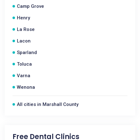
Camp Grove
Henry
La Rose
Lacon
Sparland
Toluca
Varna
Wenona
All cities in Marshall County
Free Dental Clinics