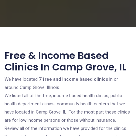
Free & Income Based
Clinics In Camp Grove, IL
We have located
7 free and income based clinics
in or
around Camp Grove, Illinois.
We listed all of the free, income based health clinics, public
health department clinics, community health centers that we
have located in Camp Grove, IL. For the most part these clinics
are for low income persons or those without insurance.
Review all of the information we have provided for the clinics.