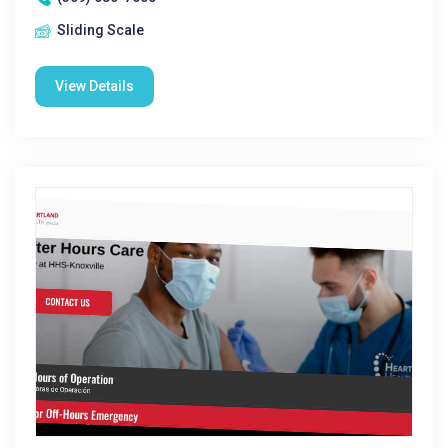
Sliding Scale
View Details