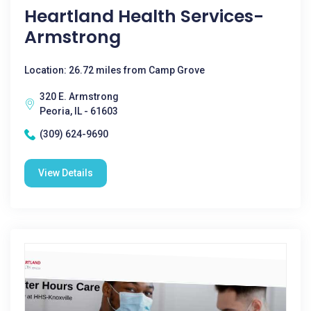
Heartland Health Services-
Armstrong
Location: 26.72 miles from Camp Grove
320 E. Armstrong
Peoria, IL - 61603
(309) 624-9690
View Details