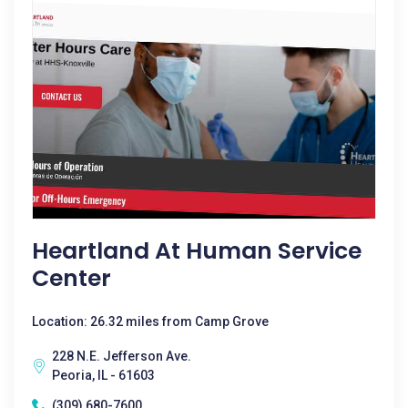
Heartland At Human Service
Center
Location: 26.32 miles from Camp Grove
228 N.E. Jefferson Ave.
Peoria, IL - 61603
(309) 680-7600