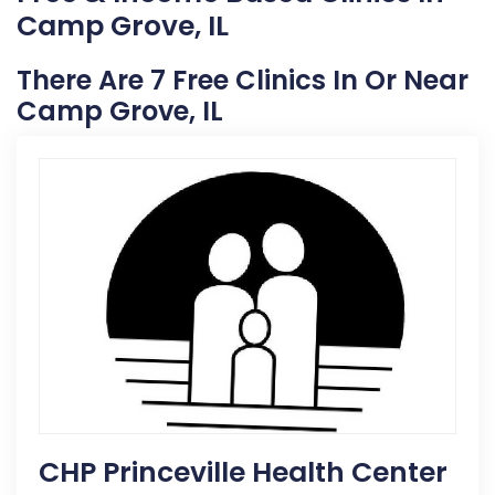
Camp Grove, IL
There Are 7 Free Clinics In Or Near
Camp Grove, IL
CHP Princeville Health Center