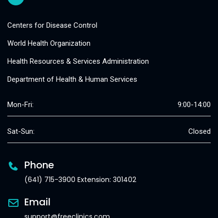
Centers for Disease Control
World Health Organization
Health Resources & Services Administration
Department of Health & Human Services
Mon-Fri:
9:00-14:00
Sat-Sun:
Closed
Phone
(641) 715-3900 Extension: 301402
Email
support@freeclinics.com