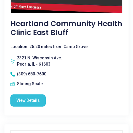
Heartland Community Health
Clinic East Bluff
Location: 25.20 miles from Camp Grove
2321 N. Wisconsin Ave.
Peoria, IL - 61603
(309) 680-7600
Sliding Scale
View Details