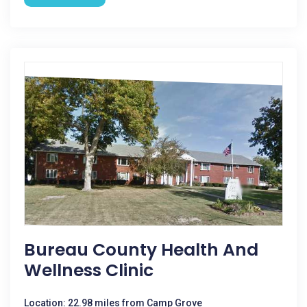
Bureau County Health And
Wellness Clinic
Location: 22.98 miles from Camp Grove