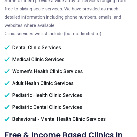
Some of them provide a wide array of services ranging from
free to sliding scale services. We have provided as much
detailed information including phone numbers, emails, and
websites where available.
Clinic services we list include (but not limited to):
Dental Clinic Services
Medical Clinic Services
Women's Health Clinic Services
Adult Health Clinic Services
Pediatric Health Clinic Services
Pediatric Dental Clinic Services
Behavioral - Mental Health Clinic Services
Free & Income Based Clinics In