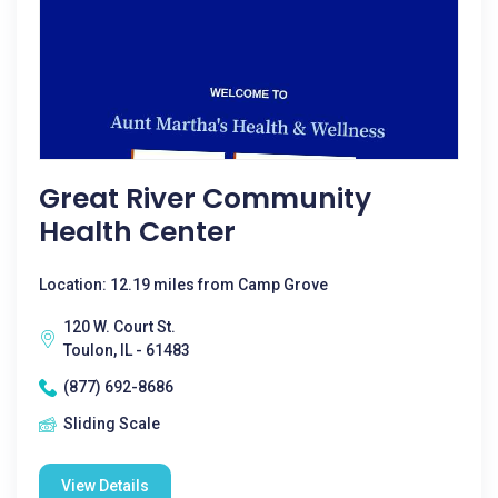
Great River Community
Health Center
Location: 12.19 miles from Camp Grove
120 W. Court St.
Toulon, IL - 61483
(877) 692-8686
Sliding Scale
View Details