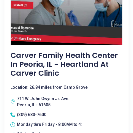
Carver Family Health Center
In Peoria, IL - Heartland At
Carver Clinic
Location: 26.84 miles from Camp Grove
711 W. John Gwynn Jr. Ave.
Peoria, IL - 61605
(309) 680-7600
Monday thru Friday - 8:00AM to 4: