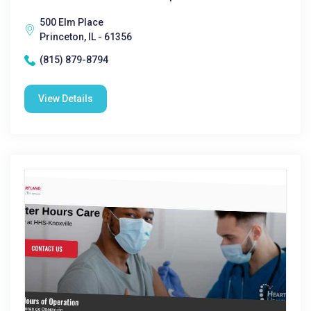
500 Elm Place
Princeton, IL - 61356
(815) 879-8794
View Details