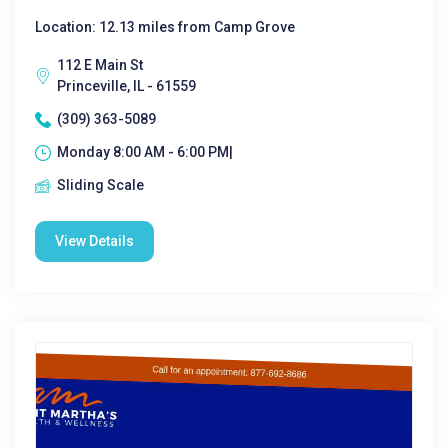
Location: 12.13 miles from Camp Grove
112 E Main St
Princeville, IL - 61559
(309) 363-5089
Monday 8:00 AM - 6:00 PM|
Sliding Scale
View Details