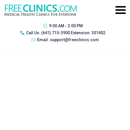
9:00 AM - 2:00 PM
Call Us:
(641) 715-3900 Extension: 301402
Email:
support@freeclinics.com