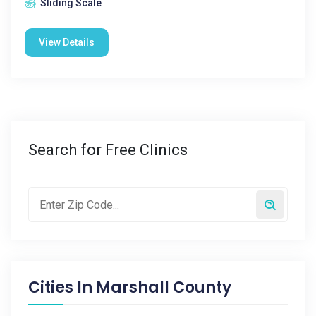
Sliding Scale
View Details
Search for Free Clinics
Cities In
Marshall County