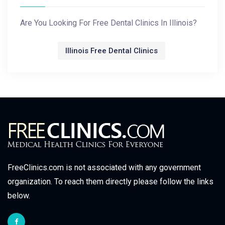
Are You Looking For Free Dental Clinics In Illinois?
Illinois Free Dental Clinics
FreeClinics.com is not associated with any government
organization. To reach them directly please follow the links
below.