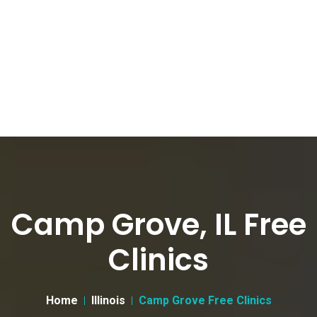
Camp Grove, IL Free
Clinics
Home
Illinois
Camp Grove Free Clinics