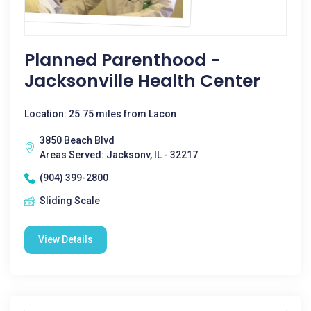
Planned Parenthood -
Jacksonville Health Center
Location: 25.75 miles from Lacon
3850 Beach Blvd
Areas Served: Jacksonv, IL - 32217
(904) 399-2800
Sliding Scale
View Details