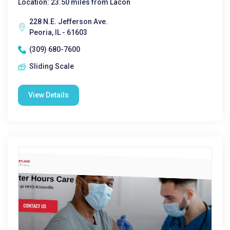
Location: 23.50 miles from Lacon
228 N.E. Jefferson Ave.
Peoria, IL - 61603
(309) 680-7600
Sliding Scale
View Details