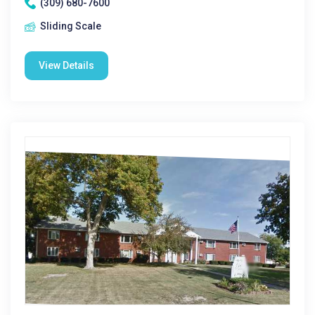
(309) 680-7600
Sliding Scale
View Details