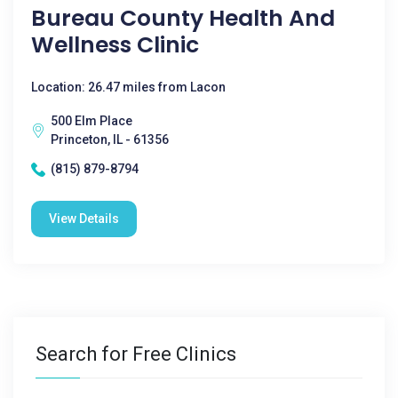
Bureau County Health And
Wellness Clinic
Location: 26.47 miles from Lacon
500 Elm Place
Princeton, IL - 61356
(815) 879-8794
View Details
Search for Free Clinics