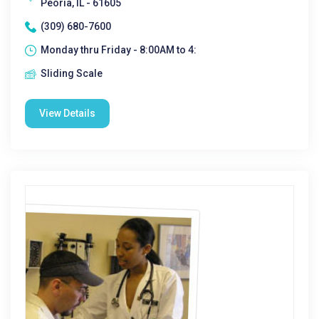
Peoria, IL - 61605
(309) 680-7600
Monday thru Friday - 8:00AM to 4:
Sliding Scale
View Details