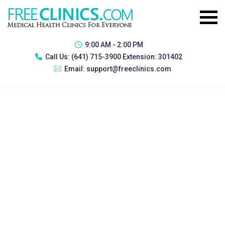
9:00 AM - 2:00 PM
Call Us:
(641) 715-3900 Extension: 301402
Email:
support@freeclinics.com