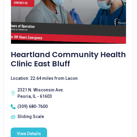
Heartland Community Health
Clinic East Bluff
Location: 22.64 miles from Lacon
2321 N. Wisconsin Ave.
Peoria, IL - 61603
(309) 680-7600
Sliding Scale
View Details