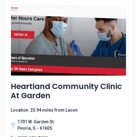
Heartland Community Clinic
At Garden
Location: 25.94 miles from Lacon
1701 W. Garden St.
Peoria, IL - 61605