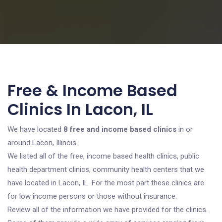
Free & Income Based
Clinics In Lacon, IL
We have located
8 free and income based clinics
in or
around Lacon, Illinois.
We listed all of the free, income based health clinics, public
health department clinics, community health centers that we
have located in Lacon, IL. For the most part these clinics are
for low income persons or those without insurance.
Review all of the information we have provided for the clinics.