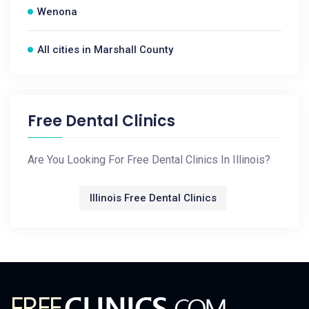
Wenona
All cities in Marshall County
Free Dental Clinics
Are You Looking For Free Dental Clinics In Illinois?
Illinois Free Dental Clinics