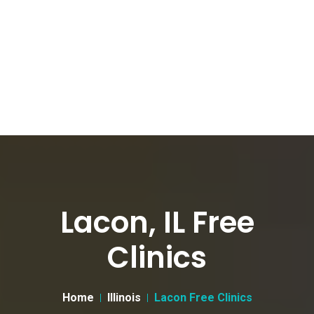
Lacon, IL Free
Clinics
Home
Illinois
Lacon Free Clinics