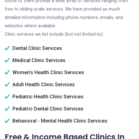
Some of them provide a wide array of services ranging from
free to sliding scale services. We have provided as much
detailed information including phone numbers, emails, and
websites where available.
Clinic services we list include (but not limited to):
Dental Clinic Services
Medical Clinic Services
Women's Health Clinic Services
Adult Health Clinic Services
Pediatric Health Clinic Services
Pediatric Dental Clinic Services
Behavioral - Mental Health Clinic Services
Free & Income Based Clinics In