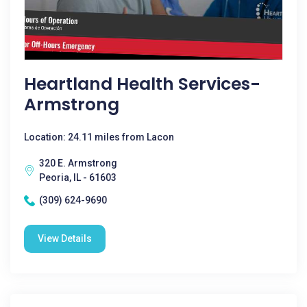
Heartland Health Services-
Armstrong
Location: 24.11 miles from Lacon
320 E. Armstrong
Peoria, IL - 61603
(309) 624-9690
View Details