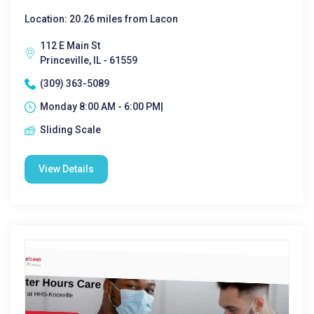
Location: 20.26 miles from Lacon
112 E Main St
Princeville, IL - 61559
(309) 363-5089
Monday 8:00 AM - 6:00 PM|
Sliding Scale
View Details