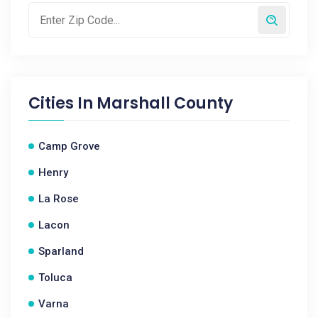
Cities In
Marshall County
Camp Grove
Henry
La Rose
Lacon
Sparland
Toluca
Varna