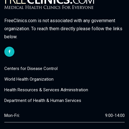
FreeClinics.com is not associated with any government
organization. To reach them directly please follow the links
below.
Centers for Disease Control
World Health Organization
Health Resources & Services Administration
Department of Health & Human Services
Mon-Fri:
9:00-14:00