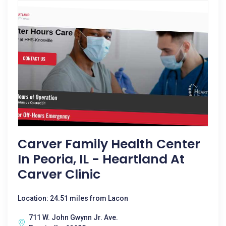
Carver Family Health Center
In Peoria, IL - Heartland At
Carver Clinic
Location: 24.51 miles from Lacon
711 W. John Gwynn Jr. Ave.