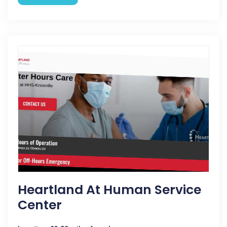
Heartland At Human Service
Center