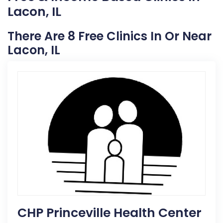
Lacon, IL
There Are 8 Free Clinics In Or Near
Lacon, IL
CHP Princeville Health Center