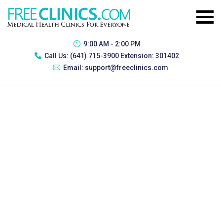
9:00 AM - 2:00 PM
Call Us:
(641) 715-3900 Extension: 301402
Email:
support@freeclinics.com