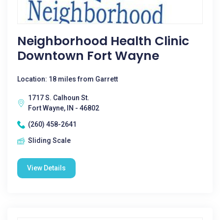
Neighborhood Health Clinic
Downtown Fort Wayne
Location: 18 miles from Garrett
1717 S. Calhoun St.
Fort Wayne, IN - 46802
(260) 458-2641
Sliding Scale
View Details