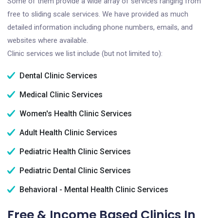
Some of them provide a wide array of services ranging from
free to sliding scale services. We have provided as much
detailed information including phone numbers, emails, and
websites where available.
Clinic services we list include (but not limited to):
Dental Clinic Services
Medical Clinic Services
Women's Health Clinic Services
Adult Health Clinic Services
Pediatric Health Clinic Services
Pediatric Dental Clinic Services
Behavioral - Mental Health Clinic Services
Free & Income Based Clinics In