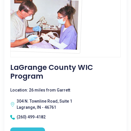
LaGrange County WIC
Program
Location: 26 miles from Garrett
304 N. Townline Road, Suite 1
Lagrange, IN - 46761
(260) 499-4182