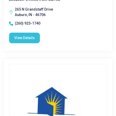
265 N Grandstaff Drive
Auburn, IN - 46706
(260) 925-1740
View Details