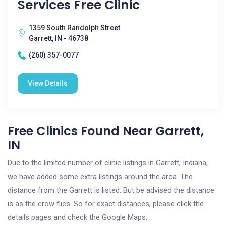
Services Free Clinic
1359 South Randolph Street
Garrett, IN - 46738
(260) 357-0077
View Details
Free Clinics Found Near Garrett,
IN
Due to the limited number of clinic listings in Garrett, Indiana,
we have added some extra listings around the area. The
distance from the Garrett is listed. But be advised the distance
is as the crow flies. So for exact distances, please click the
details pages and check the Google Maps.