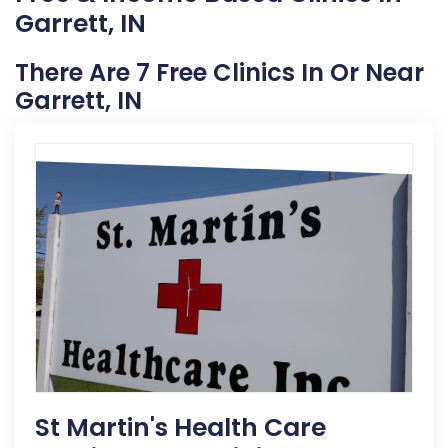
Garrett, IN
There Are 7 Free Clinics In Or Near
Garrett, IN
St Martin's Health Care