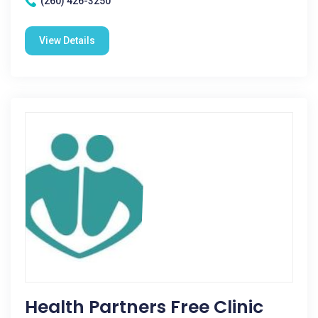
(260) 426-3250
View Details
Health Partners Free Clinic