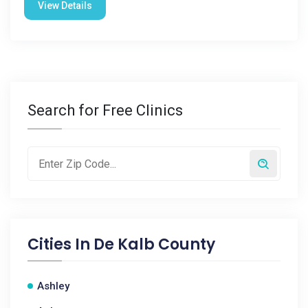
View Details
Search for Free Clinics
Cities In
De Kalb County
Ashley