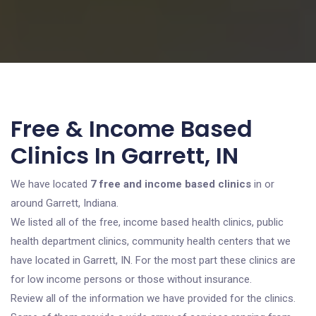
Free & Income Based
Clinics In Garrett, IN
We have located
7 free and income based clinics
in or
around Garrett, Indiana.
We listed all of the free, income based health clinics, public
health department clinics, community health centers that we
have located in Garrett, IN. For the most part these clinics are
for low income persons or those without insurance.
Review all of the information we have provided for the clinics.