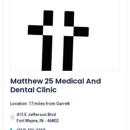
Matthew 25 Medical And
Dental Clinic
Location: 17 miles from Garrett
413 E Jefferson Blvd
Fort Wayne, IN - 46802