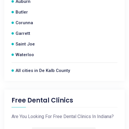
Auburn
Butler
Corunna
Garrett
Saint Joe
Waterloo
All cities in De Kalb County
Free Dental Clinics
Are You Looking For Free Dental Clinics In Indiana?