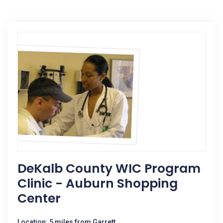
DeKalb County WIC Program
Clinic - Auburn Shopping
Center
Location: 5 miles from Garrett