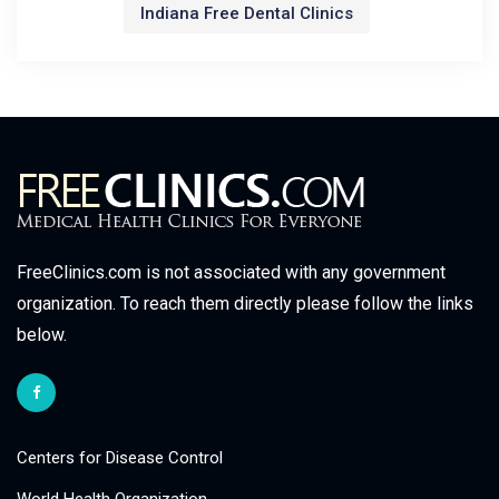
Indiana Free Dental Clinics
FreeClinics.com is not associated with any government
organization. To reach them directly please follow the links
below.
Centers for Disease Control