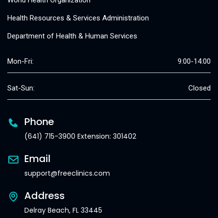
World Health Organization
Health Resources & Services Administration
Department of Health & Human Services
Mon-Fri:
9:00-14:00
Sat-Sun:
Closed
Phone
(641) 715-3900 Extension: 301402
Email
support@freeclinics.com
Address
Delray Beach, FL 33445