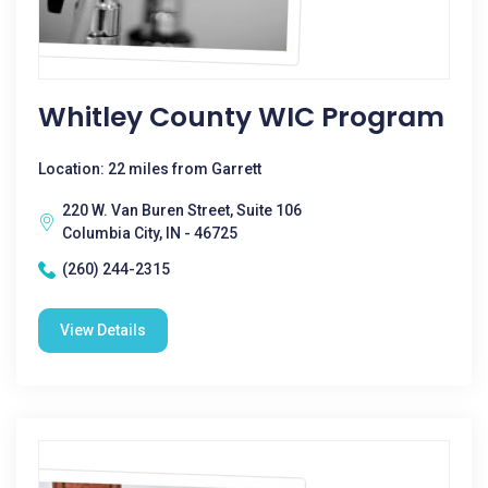
Whitley County WIC Program
Location: 22 miles from Garrett
220 W. Van Buren Street, Suite 106
Columbia City, IN - 46725
(260) 244-2315
View Details