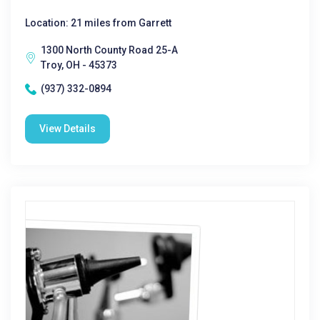
Location: 21 miles from Garrett
1300 North County Road 25-A
Troy, OH - 45373
(937) 332-0894
View Details