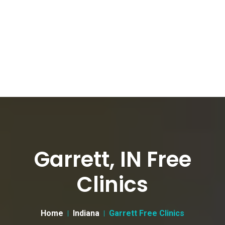
Garrett, IN Free
Clinics
Home
Indiana
Garrett Free Clinics