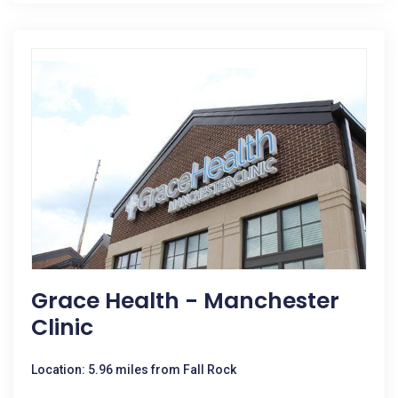
Grace Health - Manchester
Clinic
Location: 5.96 miles from Fall Rock