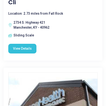
Cli
Location: 2.73 miles from Fall Rock
2734 S. Highway 421
Manchester, KY - 40962
Sliding Scale
View Details