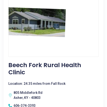
Beech Fork Rural Health
Clinic
Location: 24.35 miles from Fall Rock
805 Middlefork Rd
Asher, KY - 40803
606-374-3393