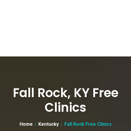
Fall Rock, KY Free
Clinics
Home
Kentucky
Fall Rock Free Clinics