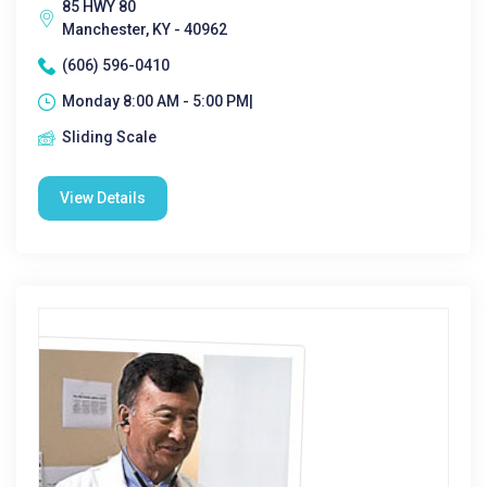
85 HWY 80
Manchester, KY - 40962
(606) 596-0410
Monday 8:00 AM - 5:00 PM|
Sliding Scale
View Details