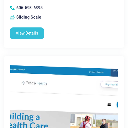
606-593-6395
Sliding Scale
View Details