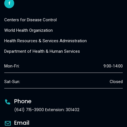
Centers for Disease Control
World Health Organization
Health Resources & Services Administration
Department of Health & Human Services
Mon-Fri:
9:00-14:00
Sat-Sun:
Closed
Phone
(641) 715-3900 Extension: 301402
Email