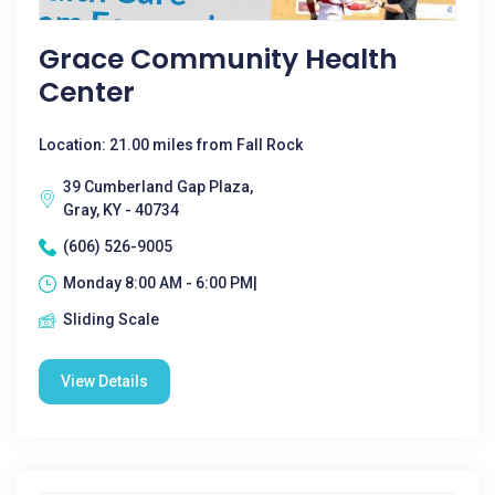
Grace Community Health
Center
Location: 21.00 miles from Fall Rock
39 Cumberland Gap Plaza,
Gray, KY - 40734
(606) 526-9005
Monday 8:00 AM - 6:00 PM|
Sliding Scale
View Details