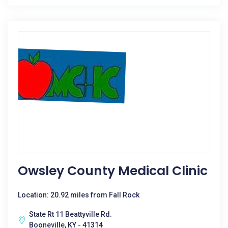
Owsley County Medical Clinic
Location: 20.92 miles from Fall Rock
State Rt 11 Beattyville Rd.
Booneville, KY - 41314