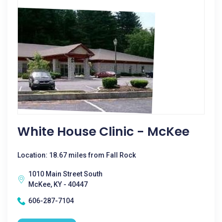
White House Clinic - McKee
Location: 18.67 miles from Fall Rock
1010 Main Street South
McKee, KY - 40447
606-287-7104