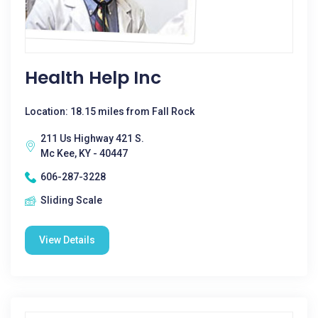
Health Help Inc
Location: 18.15 miles from Fall Rock
211 Us Highway 421 S.
Mc Kee, KY - 40447
606-287-3228
Sliding Scale
View Details