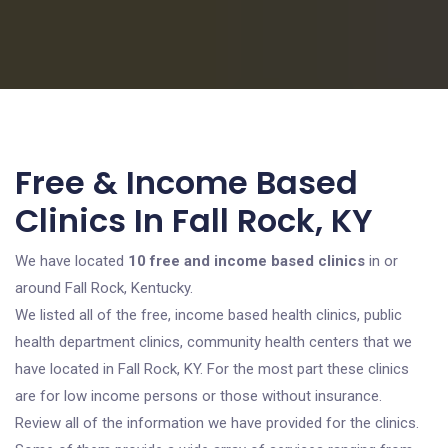
Free & Income Based
Clinics In Fall Rock, KY
We have located
10 free and income based clinics
in or
around Fall Rock, Kentucky.
We listed all of the free, income based health clinics, public
health department clinics, community health centers that we
have located in Fall Rock, KY. For the most part these clinics
are for low income persons or those without insurance.
Review all of the information we have provided for the clinics.