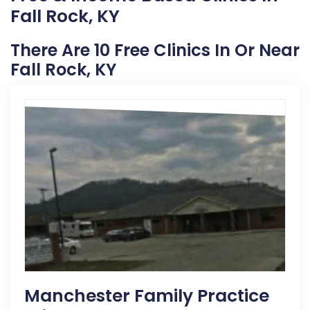
Fall Rock, KY
There Are 10 Free Clinics In Or Near
Fall Rock, KY
Manchester Family Practice