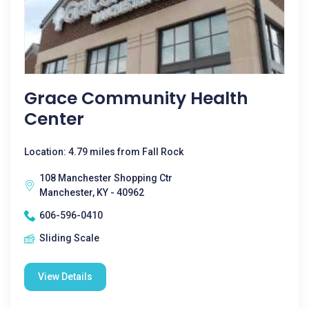
Grace Community Health
Center
Location: 4.79 miles from Fall Rock
108 Manchester Shopping Ctr
Manchester, KY - 40962
606-596-0410
Sliding Scale
View Details