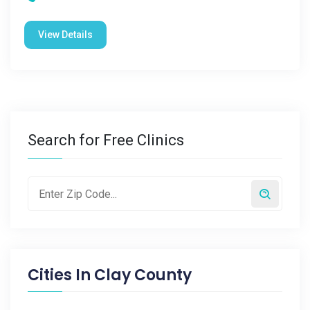
View Details
Search for Free Clinics
Cities In
Clay County