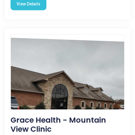
View Details
Grace Health - Mountain
View Clinic