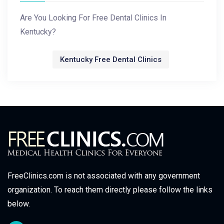
Are You Looking For Free Dental Clinics In
Kentucky?
Kentucky Free Dental Clinics
FreeClinics.com is not associated with any government
organization. To reach them directly please follow the links
below.