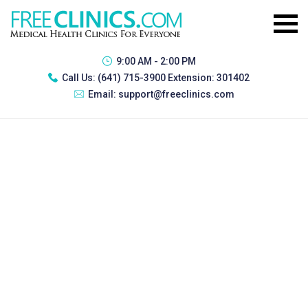
9:00 AM - 2:00 PM
Call Us:
(641) 715-3900 Extension: 301402
Email:
support@freeclinics.com