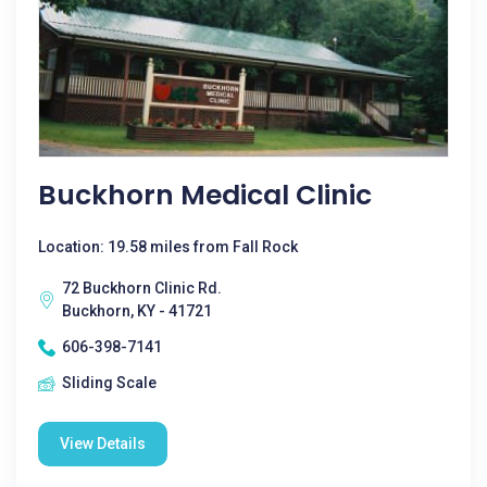
Buckhorn Medical Clinic
Location: 19.58 miles from Fall Rock
72 Buckhorn Clinic Rd.
Buckhorn, KY - 41721
606-398-7141
Sliding Scale
View Details