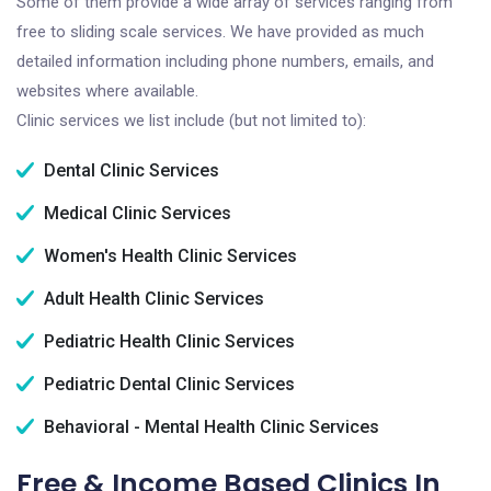
Some of them provide a wide array of services ranging from
free to sliding scale services. We have provided as much
detailed information including phone numbers, emails, and
websites where available.
Clinic services we list include (but not limited to):
Dental Clinic Services
Medical Clinic Services
Women's Health Clinic Services
Adult Health Clinic Services
Pediatric Health Clinic Services
Pediatric Dental Clinic Services
Behavioral - Mental Health Clinic Services
Free & Income Based Clinics In