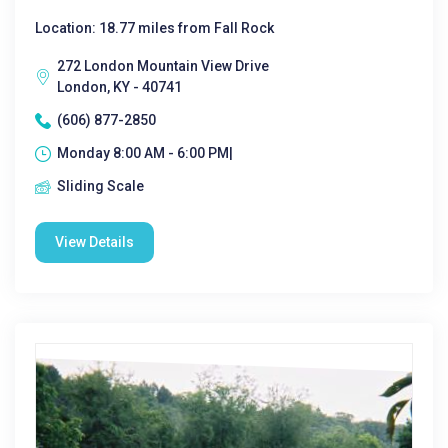
Location: 18.77 miles from Fall Rock
272 London Mountain View Drive
London, KY - 40741
(606) 877-2850
Monday 8:00 AM - 6:00 PM|
Sliding Scale
View Details