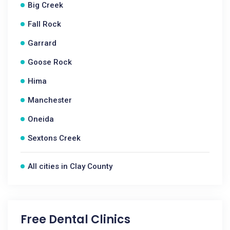
Big Creek
Fall Rock
Garrard
Goose Rock
Hima
Manchester
Oneida
Sextons Creek
All cities in Clay County
Free Dental Clinics