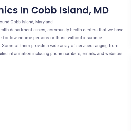
nics In Cobb Island, MD
round Cobb Island, Maryland.
c health department clinics, community health centers that we have
are for low income persons or those without insurance.
cs. Some of them provide a wide array of services ranging from
ailed information including phone numbers, emails, and websites