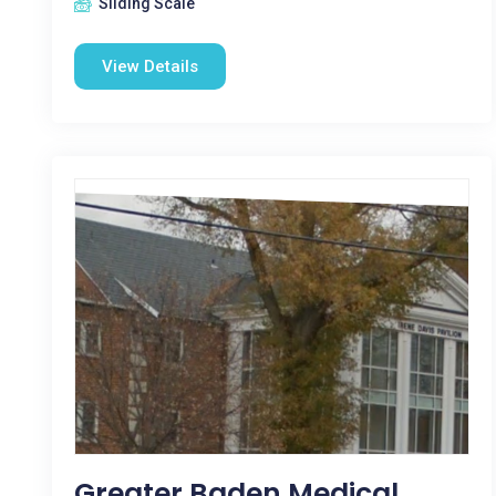
Sliding Scale
View Details
Greater Baden Medical