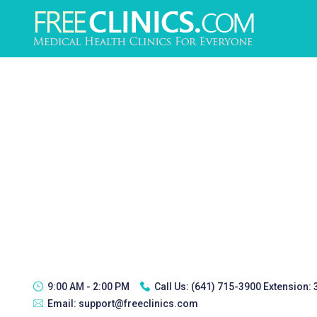
9:00 AM - 2:00 PM
Call Us:
(641) 715-3900 Extension:
Email:
support@freeclinics.com