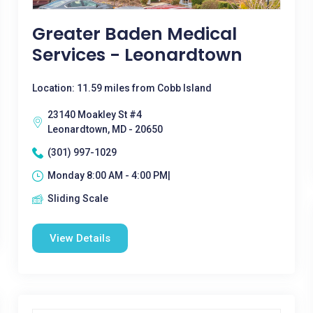
Greater Baden Medical
Services - Leonardtown
Location: 11.59 miles from Cobb Island
23140 Moakley St #4
Leonardtown, MD - 20650
(301) 997-1029
Monday 8:00 AM - 4:00 PM|
Sliding Scale
View Details