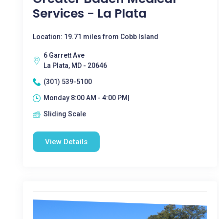
Services - La Plata
Location: 19.71 miles from Cobb Island
6 Garrett Ave
La Plata, MD - 20646
(301) 539-5100
Monday 8:00 AM - 4:00 PM|
Sliding Scale
View Details