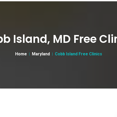
b Island, MD Free Cli
Home
Maryland
Cobb Island Free Clinics