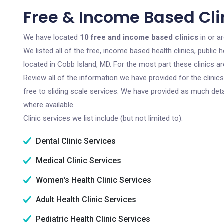
Free & Income Based Cli
We have located
10 free and income based clinics
in or a
We listed all of the free, income based health clinics, publi
located in Cobb Island, MD. For the most part these clinics 
Review all of the information we have provided for the clini
free to sliding scale services. We have provided as much det
where available.
Clinic services we list include (but not limited to):
Dental Clinic Services
Medical Clinic Services
Women's Health Clinic Services
Adult Health Clinic Services
Pediatric Health Clinic Services