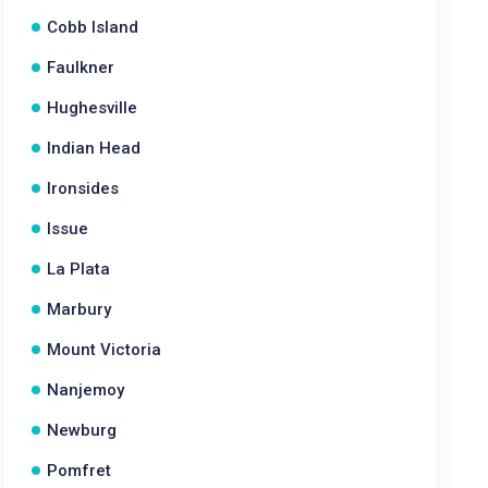
Cobb Island
Faulkner
Hughesville
Indian Head
Ironsides
Issue
La Plata
Marbury
Mount Victoria
Nanjemoy
Newburg
Pomfret