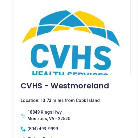
CVHS - Westmoreland
Location: 13.73 miles from Cobb Island
18849 Kings Hwy
Montross, VA - 22520
(804) 493-9999