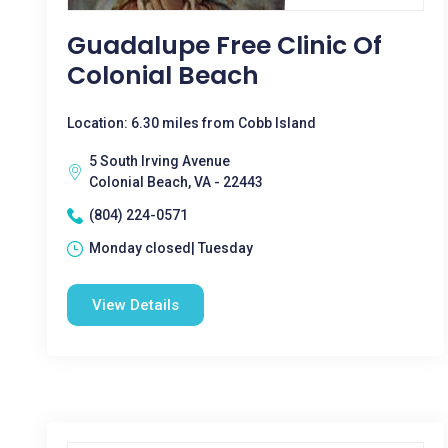
Guadalupe Free Clinic Of
Colonial Beach
Location: 6.30 miles from Cobb Island
5 South Irving Avenue
Colonial Beach, VA - 22443
(804) 224-0571
Monday closed| Tuesday
View Details