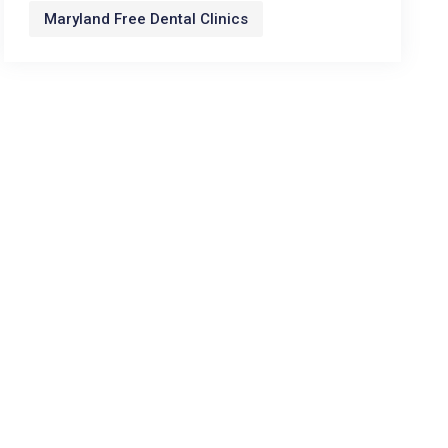
Maryland Free Dental Clinics