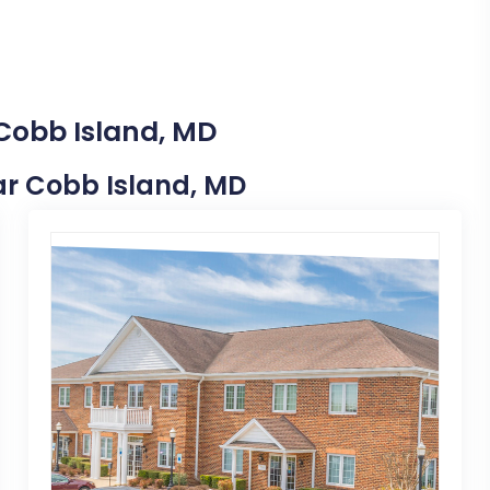
 Cobb Island, MD
ear Cobb Island, MD