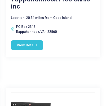
Inc
Location: 20.31 miles from Cobb Island
PO Box 2313
Rappahannock, VA - 22560
View Details