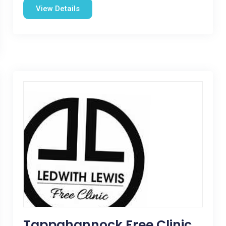
View Details
Tappahannock Free Clinic