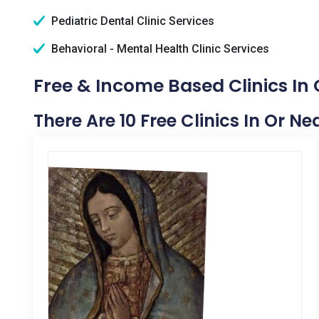
Pediatric Dental Clinic Services
Behavioral - Mental Health Clinic Services
Free & Income Based Clinics In
There Are 10 Free Clinics In Or N