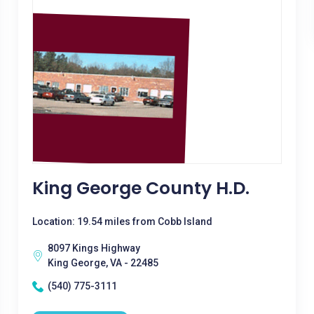
King George County H.D.
Location: 19.54 miles from Cobb Island
8097 Kings Highway
King George, VA - 22485
(540) 775-3111