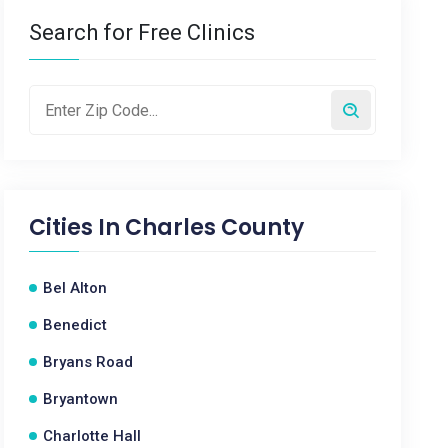
Search for Free Clinics
Cities In
Charles County
Bel Alton
Benedict
Bryans Road
Bryantown
Charlotte Hall