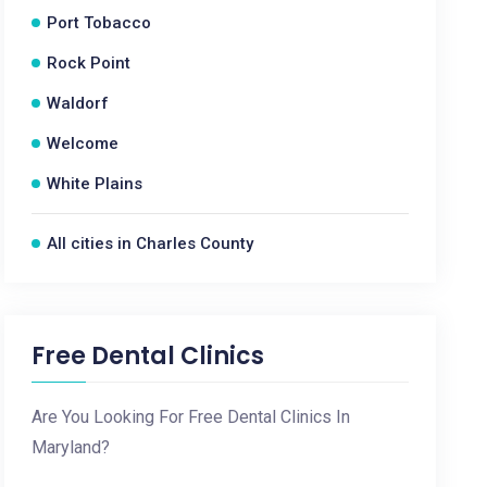
Port Tobacco
Rock Point
Waldorf
Welcome
White Plains
All cities in Charles County
Free Dental Clinics
Are You Looking For Free Dental Clinics In
Maryland?