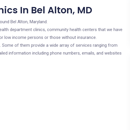
ics In Bel Alton, MD
round Bel Alton, Maryland.
c health department clinics, community health centers that we have
 for low income persons or those without insurance.
cs. Some of them provide a wide array of services ranging from
ailed information including phone numbers, emails, and websites