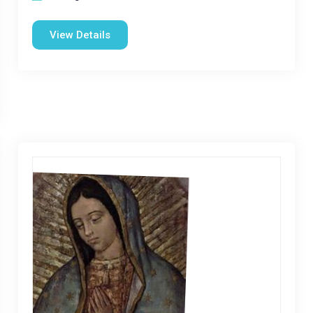
View Details