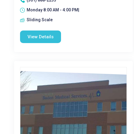
(301) 888-2233
Monday 8:00 AM - 4:00 PM|
Sliding Scale
View Details