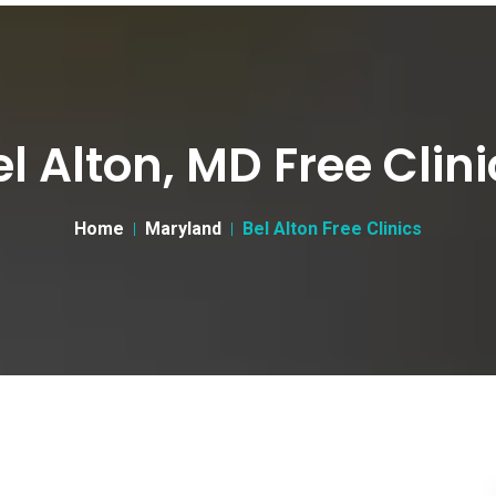
el Alton, MD Free Clini
Home
Maryland
Bel Alton Free Clinics