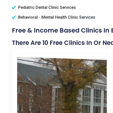
Pediatric Dental Clinic Services
Behavioral - Mental Health Clinic Services
Free & Income Based Clinics In 
There Are 10 Free Clinics In Or Ne