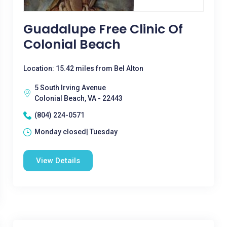
Guadalupe Free Clinic Of
Colonial Beach
Location: 15.42 miles from Bel Alton
5 South Irving Avenue
Colonial Beach, VA - 22443
(804) 224-0571
Monday closed| Tuesday
View Details