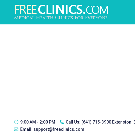
9:00 AM - 2:00 PM
Call Us:
(641) 715-3900 Extension:
Email:
support@freeclinics.com