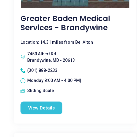
Greater Baden Medical
Services - Brandywine
Location: 14.31 miles from Bel Alton
7450 Albert Rd
Brandywine, MD - 20613
(301) 888-2233
Monday 8:00 AM - 4:00 PM|
Sliding Scale
View Details