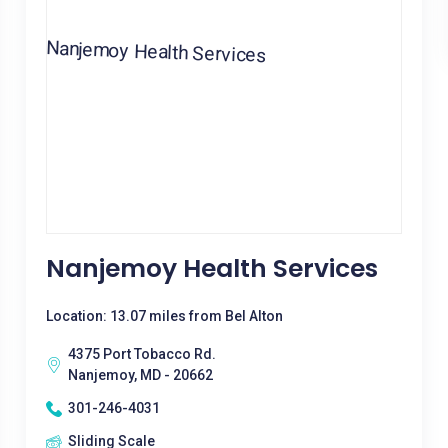
Nanjemoy Health Services
Location: 13.07 miles from Bel Alton
4375 Port Tobacco Rd.
Nanjemoy, MD - 20662
301-246-4031
Sliding Scale