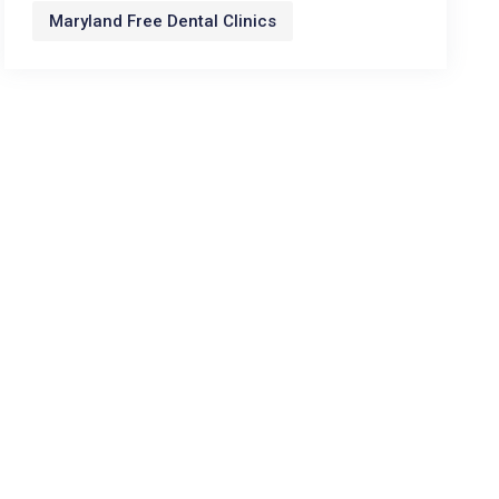
Maryland Free Dental Clinics