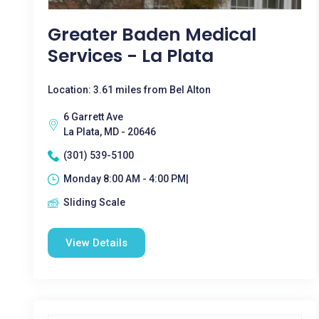
Greater Baden Medical
Services - La Plata
Location: 3.61 miles from Bel Alton
6 Garrett Ave
La Plata, MD - 20646
(301) 539-5100
Monday 8:00 AM - 4:00 PM|
Sliding Scale
View Details