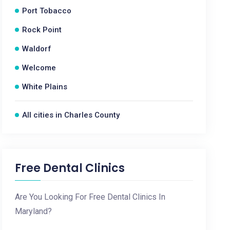
Port Tobacco
Rock Point
Waldorf
Welcome
White Plains
All cities in Charles County
Free Dental Clinics
Are You Looking For Free Dental Clinics In
Maryland?