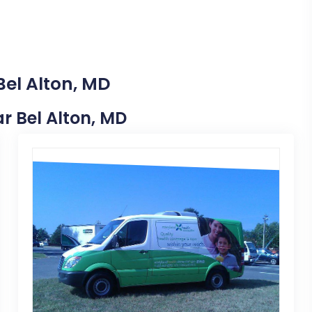
Bel Alton, MD
ar Bel Alton, MD