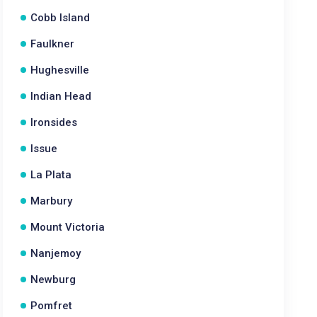
Cobb Island
Faulkner
Hughesville
Indian Head
Ironsides
Issue
La Plata
Marbury
Mount Victoria
Nanjemoy
Newburg
Pomfret