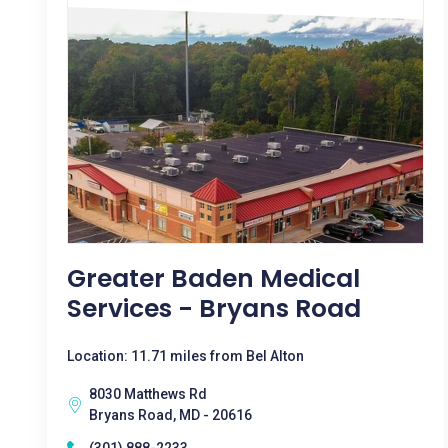
Greater Baden Medical
Services - Bryans Road
Location: 11.71 miles from Bel Alton
8030 Matthews Rd
Bryans Road, MD - 20616