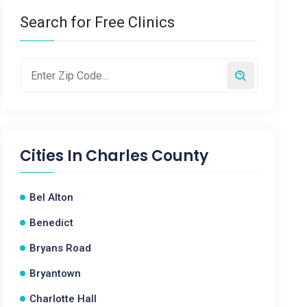
Search for Free Clinics
Cities In
Charles County
Bel Alton
Benedict
Bryans Road
Bryantown
Charlotte Hall