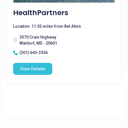
HealthPartners
Location: 11.02 miles from Bel Alton
3070 Crain Highway
Waldorf, MD - 20601
(301) 645-3556
View Details