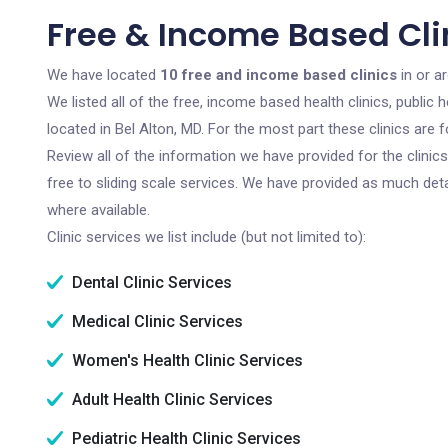
Free & Income Based Clin
We have located
10 free and income based clinics
in or a
We listed all of the free, income based health clinics, publi
located in Bel Alton, MD. For the most part these clinics are
Review all of the information we have provided for the clini
free to sliding scale services. We have provided as much det
where available.
Clinic services we list include (but not limited to):
Dental Clinic Services
Medical Clinic Services
Women's Health Clinic Services
Adult Health Clinic Services
Pediatric Health Clinic Services